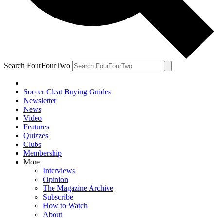
Search FourFourTwo
Soccer Cleat Buying Guides
Newsletter
News
Video
Features
Quizzes
Clubs
Membership
More
Interviews
Opinion
The Magazine Archive
Subscribe
How to Watch
About