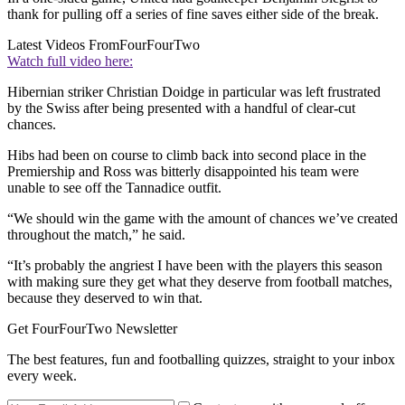
thank for pulling off a series of fine saves either side of the break.
Latest Videos From
FourFourTwo
Watch full video here:
Hibernian striker Christian Doidge in particular was left frustrated
by the Swiss after being presented with a handful of clear-cut
chances.
Hibs had been on course to climb back into second place in the
Premiership and Ross was bitterly disappointed his team were
unable to see off the Tannadice outfit.
“We should win the game with the amount of chances we’ve created
throughout the match,” he said.
“It’s probably the angriest I have been with the players this season
with making sure they get what they deserve from football matches,
because they deserved to win that.
Get FourFourTwo Newsletter
The best features, fun and footballing quizzes, straight to your inbox
every week.