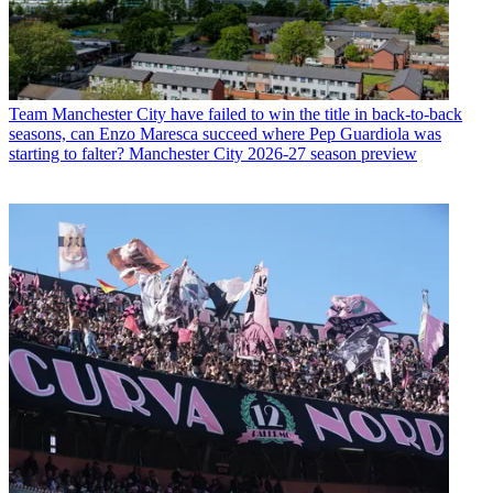
Team
Manchester City have failed to win the title in back-to-back
seasons, can Enzo Maresca succeed where Pep Guardiola was
starting to falter? Manchester City 2026-27 season preview