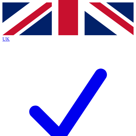
Contact me with news and offers from other Future brands
By submitting your information you agree to the
Terms & Conditions
and
Privacy Policy
and are aged 16 or over.
UK