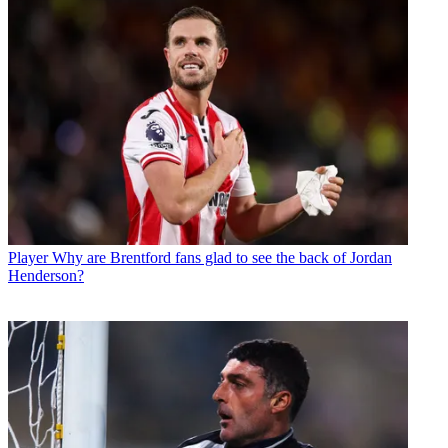
Player
Why are Brentford fans glad to see the back of Jordan
Henderson?