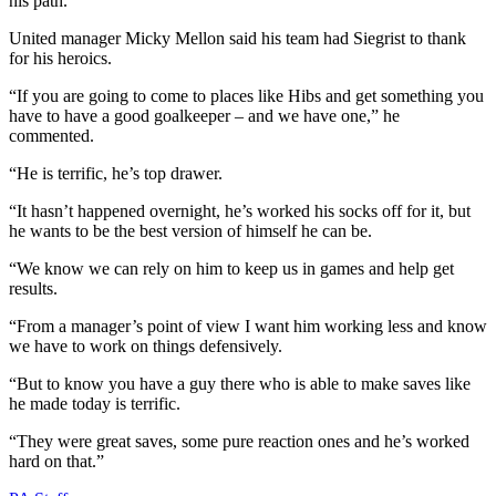
his path.
United manager Micky Mellon said his team had Siegrist to thank
for his heroics.
“If you are going to come to places like Hibs and get something you
have to have a good goalkeeper – and we have one,” he
commented.
“He is terrific, he’s top drawer.
“It hasn’t happened overnight, he’s worked his socks off for it, but
he wants to be the best version of himself he can be.
“We know we can rely on him to keep us in games and help get
results.
“From a manager’s point of view I want him working less and know
we have to work on things defensively.
“But to know you have a guy there who is able to make saves like
he made today is terrific.
“They were great saves, some pure reaction ones and he’s worked
hard on that.”