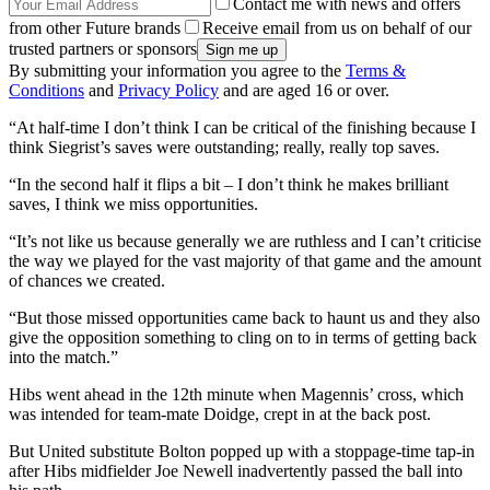
Contact me with news and offers
from other Future brands
Receive email from us on behalf of our
trusted partners or sponsors
By submitting your information you agree to the
Terms &
Conditions
and
Privacy Policy
and are aged 16 or over.
“At half-time I don’t think I can be critical of the finishing because I
think Siegrist’s saves were outstanding; really, really top saves.
“In the second half it flips a bit – I don’t think he makes brilliant
saves, I think we miss opportunities.
“It’s not like us because generally we are ruthless and I can’t criticise
the way we played for the vast majority of that game and the amount
of chances we created.
“But those missed opportunities came back to haunt us and they also
give the opposition something to cling on to in terms of getting back
into the match.”
Hibs went ahead in the 12th minute when Magennis’ cross, which
was intended for team-mate Doidge, crept in at the back post.
But United substitute Bolton popped up with a stoppage-time tap-in
after Hibs midfielder Joe Newell inadvertently passed the ball into