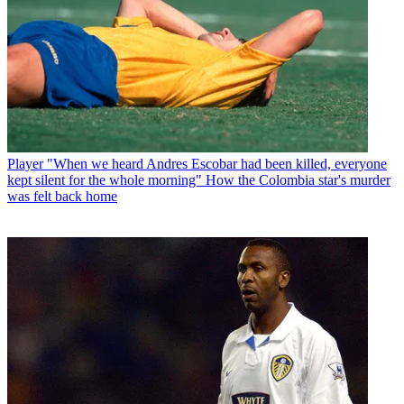
Player
"When we heard Andres Escobar had been killed, everyone
kept silent for the whole morning" How the Colombia star's murder
was felt back home