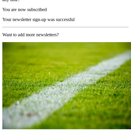
You are now subscribed
Your newsletter sign-up was successful
Want to add more newsletters?