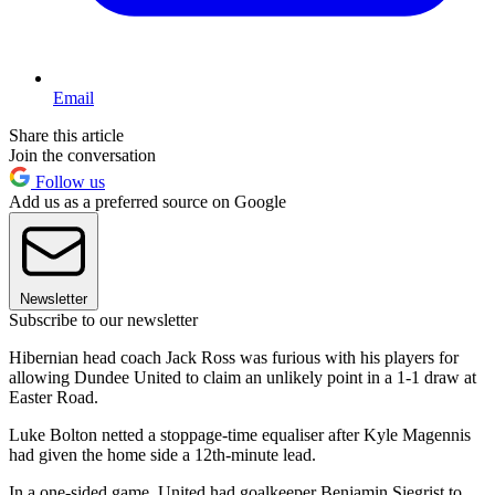
Email
Share this article
Join the conversation
Follow us
Add us as a preferred source on Google
Newsletter
Subscribe to our newsletter
Hibernian head coach Jack Ross was furious with his players for
allowing Dundee United to claim an unlikely point in a 1-1 draw at
Easter Road.
Luke Bolton netted a stoppage-time equaliser after Kyle Magennis
had given the home side a 12th-minute lead.
In a one-sided game, United had goalkeeper Benjamin Siegrist to