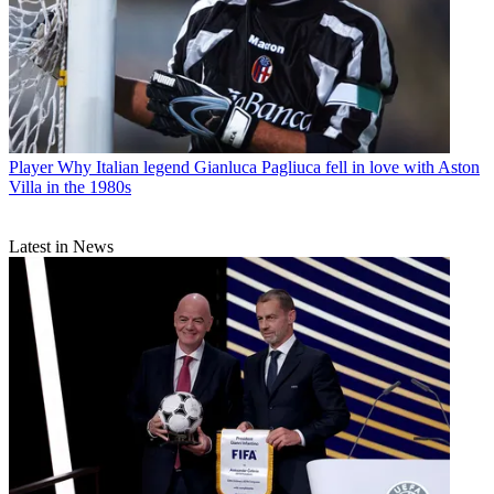
Player
Why Italian legend Gianluca Pagliuca fell in love with Aston
Villa in the 1980s
Latest in News