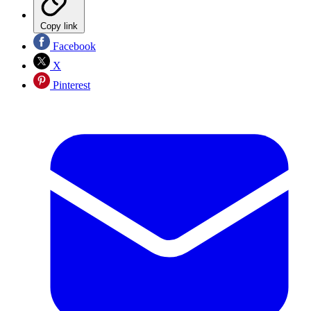
Copy link
Facebook
X
Pinterest