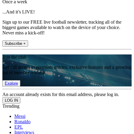
Once a week
...And it’s LIVE!
Sign up to our FREE live football newsletter, tracking all of the
biggest games available to watch on the device of your choice.
Never miss a kick-off!
Subscribe +
Join the club
Get full access to premium articles, exclusive features and a growing
list of member rewards.
Explore
An account already exists for this email address, please log in.
Trending
Messi
Ronaldo
EPL
Interviews