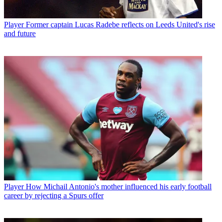
Player
Former captain Lucas Radebe reflects on Leeds United's rise
and future
Player
How Michail Antonio's mother influenced his early football
career by rejecting a Spurs offer