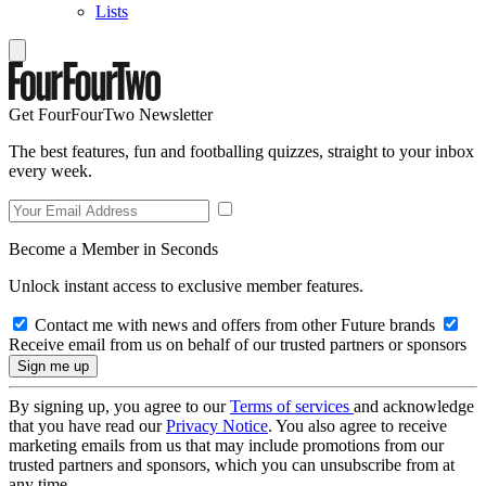
Lists
Get FourFourTwo Newsletter
The best features, fun and footballing quizzes, straight to your inbox
every week.
Become a Member in Seconds
Unlock instant access to exclusive member features.
Contact me with news and offers from other Future brands
Receive email from us on behalf of our trusted partners or sponsors
By signing up, you agree to our
Terms of services
and acknowledge
that you have read our
Privacy Notice
. You also agree to receive
marketing emails from us that may include promotions from our
trusted partners and sponsors, which you can unsubscribe from at
any time.