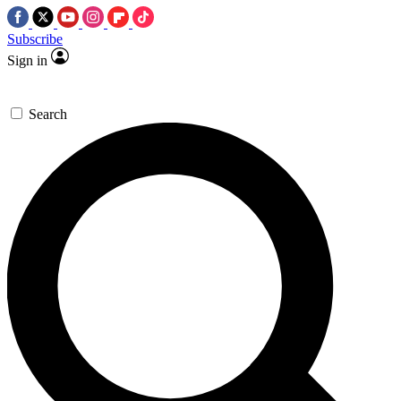
Subscribe
Sign in
Search