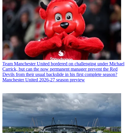
Team
Manchester United bordered on challenging under Michael
Carrick, but can the now permanent manager prevent the Red
Devils from their usual backslide in his first complete season?
Manchester United 2026-27 season preview