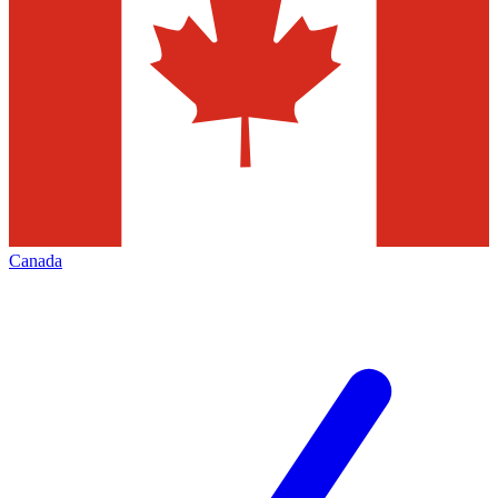
Canada