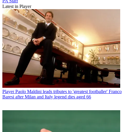
PA Staff
Latest in Player
Player
Paolo Maldini leads tributes to 'greatest footballer' Franco
Baresi after Milan and Italy legend dies aged 66