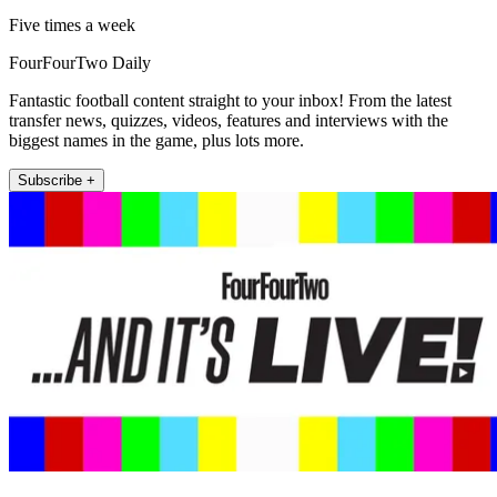
Five times a week
FourFourTwo Daily
Fantastic football content straight to your inbox! From the latest
transfer news, quizzes, videos, features and interviews with the
biggest names in the game, plus lots more.
Subscribe +