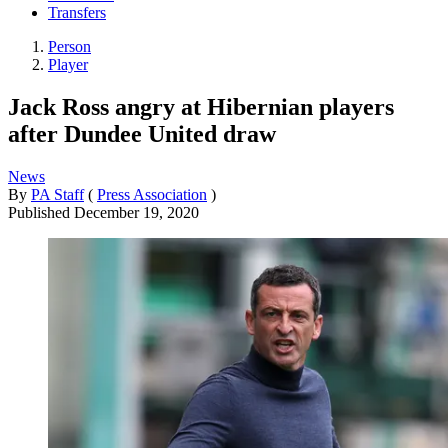
Transfers
Person
Player
Jack Ross angry at Hibernian players
after Dundee United draw
News
By
PA Staff
(
Press Association
)
Published
December 19, 2020