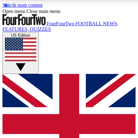
Skip to main content
17
24/7
5K+
Open menu
Close main menu
MEMBER FEATURES
ACCESS AVAILABLE
ACTIVE MEMBERS
FourFourTwo
FOOTBALL NEWS,
FEATURES, QUIZZES
US Edition
Live Q&A Sessions
Member Compet
Weekly interactive sessions
Win exclusive p
GET CLUB ACCESS QUICK
For the quickest way to join, simply enter your email below
and get access. We will send a confirmation and sign you
up to our newsletter to keep you updated on all your
football news.