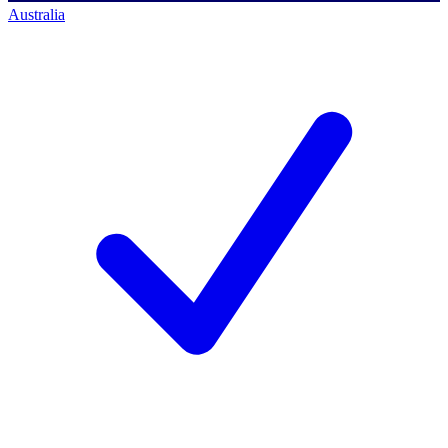
Australia