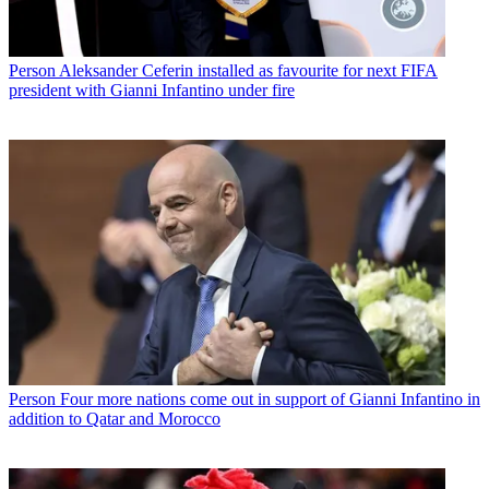
Person
Aleksander Ceferin installed as favourite for next FIFA
president with Gianni Infantino under fire
Person
Four more nations come out in support of Gianni Infantino in
addition to Qatar and Morocco