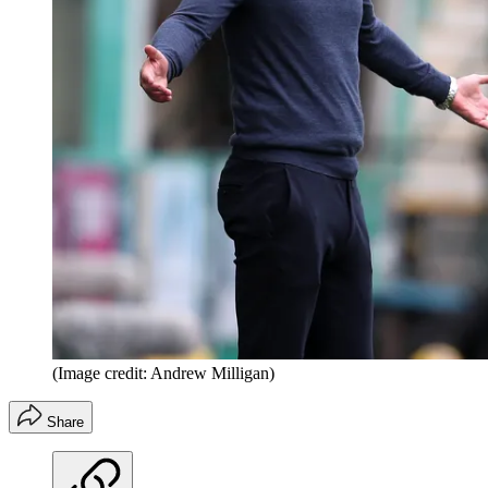
(Image credit: Andrew Milligan)
Share