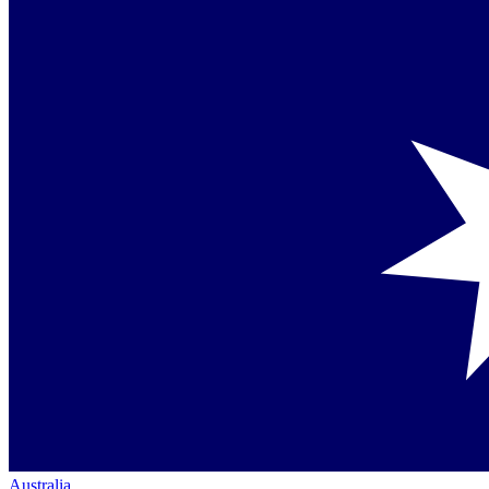
Australia