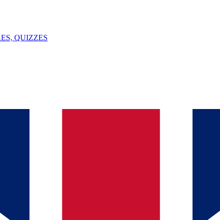
ES, QUIZZES