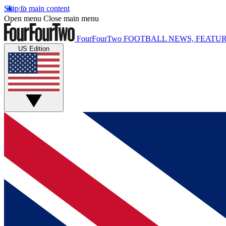
Skip to main content
Open menu
Close main menu
FourFourTwo
FOOTBALL NEWS, FEATUR
US Edition