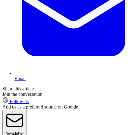
Email
Share this article
Join the conversation
Follow us
Add us as a preferred source on Google
Newsletter