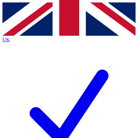
Contact me with news and offers from other Future brands
By submitting your information you agree to the
Terms & Conditions
and
Privacy Policy
and are aged 16 or over.
UK