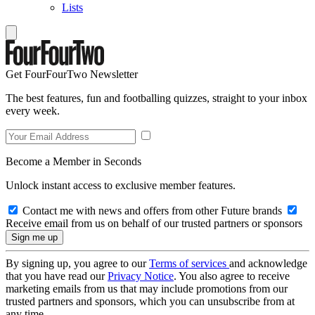
Lists
Get FourFourTwo Newsletter
The best features, fun and footballing quizzes, straight to your inbox
every week.
Become a Member in Seconds
Unlock instant access to exclusive member features.
Contact me with news and offers from other Future brands
Receive email from us on behalf of our trusted partners or sponsors
By signing up, you agree to our
Terms of services
and acknowledge
that you have read our
Privacy Notice
. You also agree to receive
marketing emails from us that may include promotions from our
trusted partners and sponsors, which you can unsubscribe from at
any time.