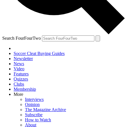
Search FourFourTwo
Soccer Cleat Buying Guides
Newsletter
News
Video
Features
Quizzes
Clubs
Membership
More
Interviews
Opinion
The Magazine Archive
Subscribe
How to Watch
About