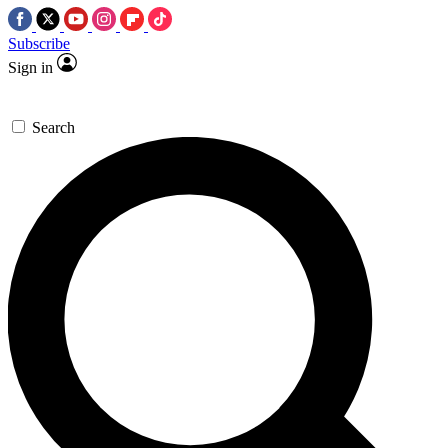
Subscribe
Sign in
Search