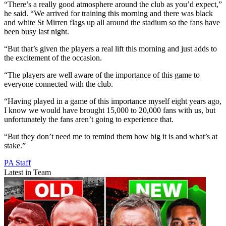
“There’s a really good atmosphere around the club as you’d expect,”
he said. “We arrived for training this morning and there was black
and white St Mirren flags up all around the stadium so the fans have
been busy last night.
“But that’s given the players a real lift this morning and just adds to
the excitement of the occasion.
“The players are well aware of the importance of this game to
everyone connected with the club.
“Having played in a game of this importance myself eight years ago,
I know we would have brought 15,000 to 20,000 fans with us, but
unfortunately the fans aren’t going to experience that.
“But they don’t need me to remind them how big it is and what’s at
stake.”
PA Staff
Latest in Team