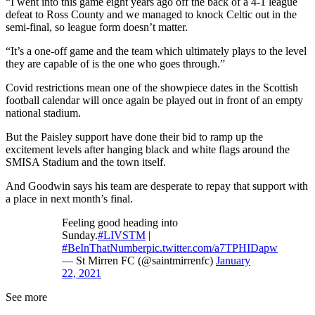
“I went into this game eight years ago off the back of a 4-1 league
defeat to Ross County and we managed to knock Celtic out in the
semi-final, so league form doesn’t matter.
“It’s a one-off game and the team which ultimately plays to the level
they are capable of is the one who goes through.”
Covid restrictions mean one of the showpiece dates in the Scottish
football calendar will once again be played out in front of an empty
national stadium.
But the Paisley support have done their bid to ramp up the
excitement levels after hanging black and white flags around the
SMISA Stadium and the town itself.
And Goodwin says his team are desperate to repay that support with
a place in next month’s final.
Feeling good heading into
Sunday.
#LIVSTM
|
#BeInThatNumber
pic.twitter.com/a7TPHIDapw
— St Mirren FC (@saintmirrenfc)
January
22, 2021
See more