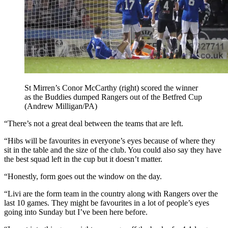
St Mirren’s Conor McCarthy (right) scored the winner
as the Buddies dumped Rangers out of the Betfred Cup
(Andrew Milligan/PA)
“There’s not a great deal between the teams that are left.
“Hibs will be favourites in everyone’s eyes because of where they
sit in the table and the size of the club. You could also say they have
the best squad left in the cup but it doesn’t matter.
“Honestly, form goes out the window on the day.
“Livi are the form team in the country along with Rangers over the
last 10 games. They might be favourites in a lot of people’s eyes
going into Sunday but I’ve been here before.