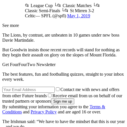
📂 League Cup └📂 Classic Matches └📂
Classic Semi-Finals └📂 St Mirren 3-2
Celtic— SPFL (@spfl)
May 1, 2019
See more
The Lions, by contrast, are unbeaten in 10 games under new boss
Davie Martindale.
But Goodwin insists those recent records will stand for nothing as
they begin their assault on glory on the slopes of Mount Florida.
Get FourFourTwo Newsletter
The best features, fun and footballing quizzes, straight to your inbox
every week.
Contact me with news and offers
from other Future brands
Receive email from us on behalf of our
trusted partners or sponsors
By submitting your information you agree to the
Terms &
Conditions
and
Privacy Policy
and are aged 16 or over.
The Irishman said: “We have to have the mindset that this is our year
– and we do.