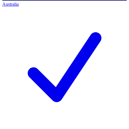
Australia