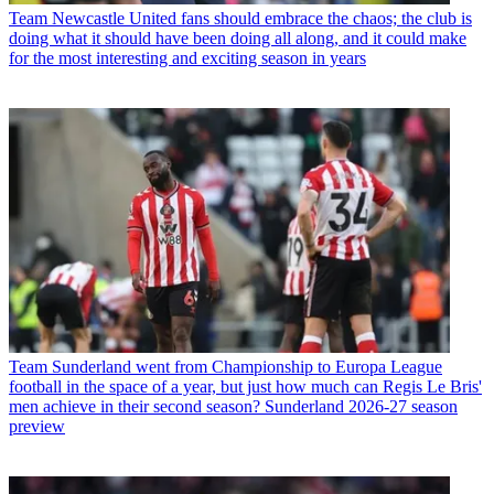
Team
Newcastle United fans should embrace the chaos; the club is
doing what it should have been doing all along, and it could make
for the most interesting and exciting season in years
Team
Sunderland went from Championship to Europa League
football in the space of a year, but just how much can Regis Le Bris'
men achieve in their second season? Sunderland 2026-27 season
preview