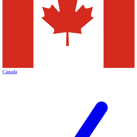
Canada