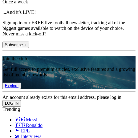
Once a week
...And it’s LIVE!
Sign up to our FREE live football newsletter, tracking all of the
biggest games available to watch on the device of your choice.
Never miss a kick-off!
Subscribe +
Join the club
Get full access to premium articles, exclusive features and a growing
list of member rewards.
Explore
An account already exists for this email address, please log in.
Trending
🇦🇷 Messi
🇵🇹 Ronaldo
🏴󠁧󠁢󠁥󠁮󠁧󠁿 EPL
🎤 Interviews