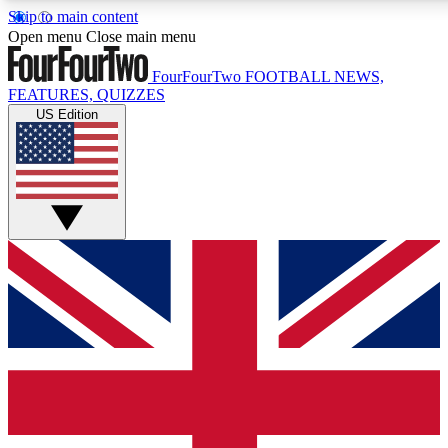
Skip to main content
17
24/7
5K+
Open menu
Close main menu
MEMBER FEATURES
ACCESS AVAILABLE
ACTIVE MEMBERS
FourFourTwo
FOOTBALL NEWS,
FEATURES, QUIZZES
US Edition
Live Q&A Sessions
Member Compet
Weekly interactive sessions
Win exclusive p
GET CLUB ACCESS QUICK
For the quickest way to join, simply enter your email below
and get access. We will send a confirmation and sign you
up to our newsletter to keep you updated on all your
football news.