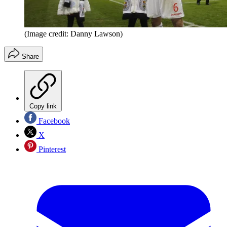
(Image credit: Danny Lawson)
Share
Copy link
Facebook
X
Pinterest