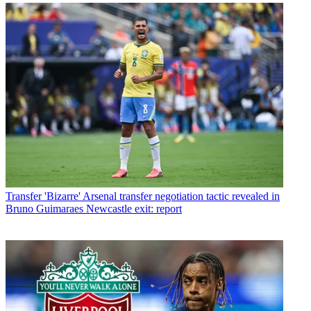
Transfer
'Bizarre' Arsenal transfer negotiation tactic revealed in
Bruno Guimaraes Newcastle exit: report