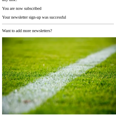
You are now subscribed
Your newsletter sign-up was successful
Want to add more newsletters?