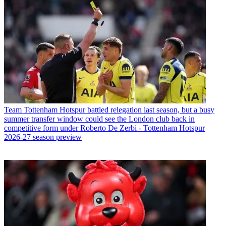
Team
Tottenham Hotspur battled relegation last season, but a busy
summer transfer window could see the London club back in
competitive form under Roberto De Zerbi - Tottenham Hotspur
2026-27 season preview