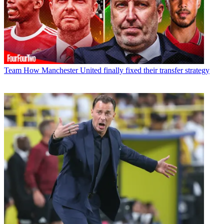
Team
How Manchester United finally fixed their transfer strategy