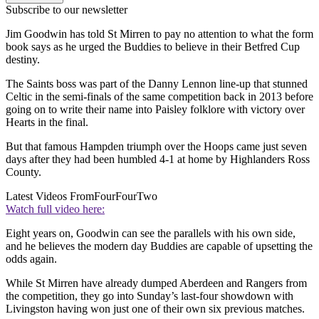
Subscribe to our newsletter
Jim Goodwin has told St Mirren to pay no attention to what the form
book says as he urged the Buddies to believe in their Betfred Cup
destiny.
The Saints boss was part of the Danny Lennon line-up that stunned
Celtic in the semi-finals of the same competition back in 2013 before
going on to write their name into Paisley folklore with victory over
Hearts in the final.
But that famous Hampden triumph over the Hoops came just seven
days after they had been humbled 4-1 at home by Highlanders Ross
County.
Latest Videos From
FourFourTwo
Watch full video here:
Eight years on, Goodwin can see the parallels with his own side,
and he believes the modern day Buddies are capable of upsetting the
odds again.
While St Mirren have already dumped Aberdeen and Rangers from
the competition, they go into Sunday’s last-four showdown with
Livingston having won just one of their own six previous matches.