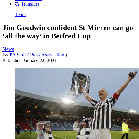
🤝 Transfers
Team
Jim Goodwin confident St Mirren can go
‘all the way’ in Betfred Cup
News
By
PA Staff
(
Press Association
)
Published
January 22, 2021