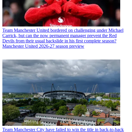
Team
Manchester United bordered on challenging under Michael
Carrick, but can the now permanent manager prevent the Red
Devils from their usual backslide in his first complete season?
Manchester United 2026-27 season preview
Team
Manchester City have failed to win the title in back-to-back