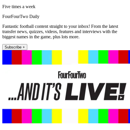
Five times a week
FourFourTwo Daily
Fantastic football content straight to your inbox! From the latest
transfer news, quizzes, videos, features and interviews with the
biggest names in the game, plus lots more.
Subscribe +