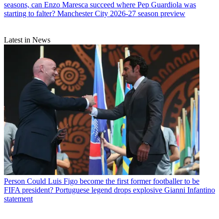
seasons, can Enzo Maresca succeed where Pep Guardiola was
starting to falter? Manchester City 2026-27 season preview
Latest in News
Person
Could Luis Figo become the first former footballer to be
FIFA president? Portuguese legend drops explosive Gianni Infantino
statement