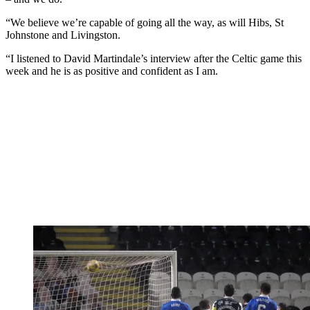
“We believe we’re capable of going all the way, as will Hibs, St
Johnstone and Livingston.
“I listened to David Martindale’s interview after the Celtic game this
week and he is as positive and confident as I am.