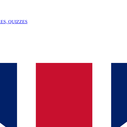
ES, QUIZZES