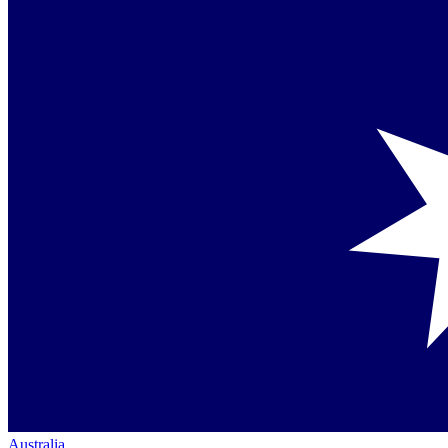
Australia