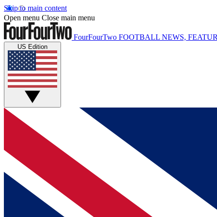
Skip to main content
Open menu
Close main menu
FourFourTwo
FOOTBALL NEWS, FEATUR
US Edition