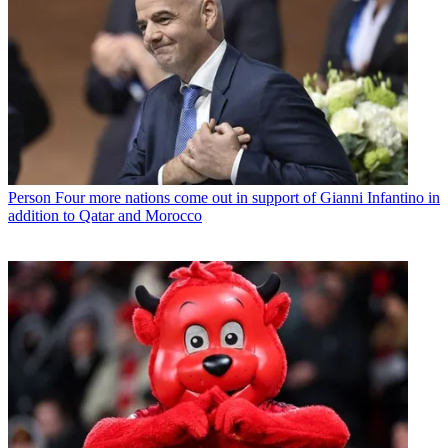
Person
Four more nations come out in support of Gianni Infantino in
addition to Qatar and Morocco