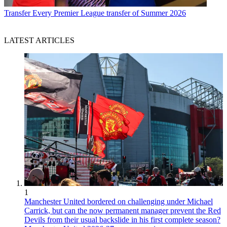
Transfer
Every Premier League transfer of Summer 2026
LATEST ARTICLES
1
Manchester United bordered on challenging under Michael
Carrick, but can the now permanent manager prevent the Red
Devils from their usual backslide in his first complete season?