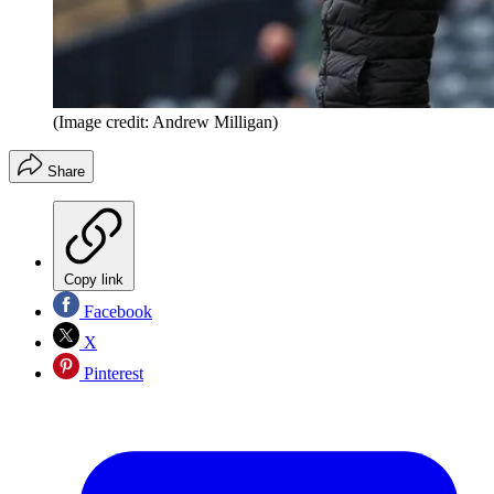
(Image credit: Andrew Milligan)
Share
Copy link
Facebook
X
Pinterest