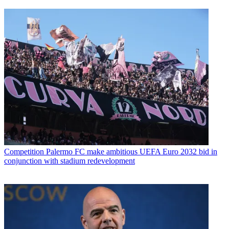
Competition
Palermo FC make ambitious UEFA Euro 2032 bid in
conjunction with stadium redevelopment