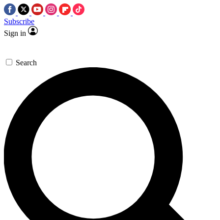
Subscribe
Sign in
Search