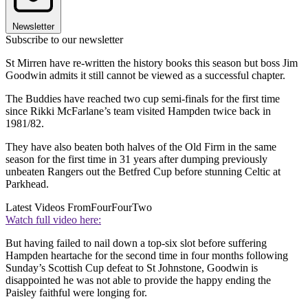
Newsletter
Subscribe to our newsletter
St Mirren have re-written the history books this season but boss Jim
Goodwin admits it still cannot be viewed as a successful chapter.
The Buddies have reached two cup semi-finals for the first time
since Rikki McFarlane’s team visited Hampden twice back in
1981/82.
They have also beaten both halves of the Old Firm in the same
season for the first time in 31 years after dumping previously
unbeaten Rangers out the Betfred Cup before stunning Celtic at
Parkhead.
Latest Videos From
FourFourTwo
Watch full video here:
But having failed to nail down a top-six slot before suffering
Hampden heartache for the second time in four months following
Sunday’s Scottish Cup defeat to St Johnstone, Goodwin is
disappointed he was not able to provide the happy ending the
Paisley faithful were longing for.