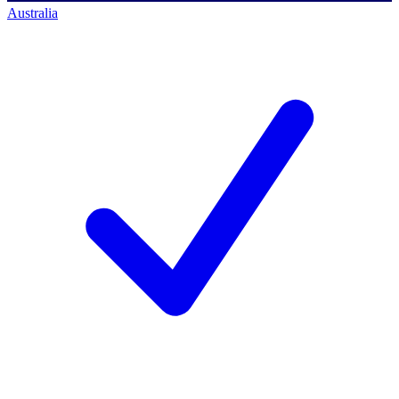
Australia