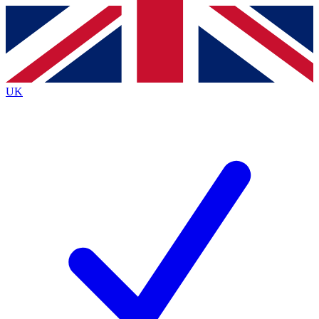
Contact me with news and offers from other Future brands
By submitting your information you agree to the
Terms & Conditions
and
Privacy Policy
and are aged 16 or over.
UK