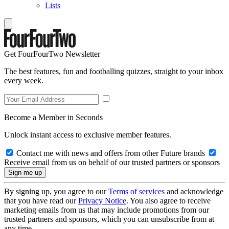
Lists
Get FourFourTwo Newsletter
The best features, fun and footballing quizzes, straight to your inbox
every week.
Become a Member in Seconds
Unlock instant access to exclusive member features.
Contact me with news and offers from other Future brands
Receive email from us on behalf of our trusted partners or sponsors
By signing up, you agree to our
Terms of services
and acknowledge
that you have read our
Privacy Notice
. You also agree to receive
marketing emails from us that may include promotions from our
trusted partners and sponsors, which you can unsubscribe from at
any time.