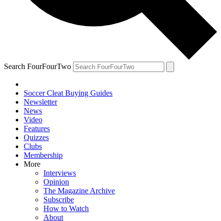
Search FourFourTwo
Soccer Cleat Buying Guides
Newsletter
News
Video
Features
Quizzes
Clubs
Membership
More
Interviews
Opinion
The Magazine Archive
Subscribe
How to Watch
About