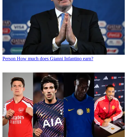
Person
How much does Gianni Infantino earn?