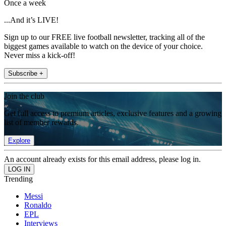
Once a week
...And it’s LIVE!
Sign up to our FREE live football newsletter, tracking all of the
biggest games available to watch on the device of your choice.
Never miss a kick-off!
Subscribe +
Join the club
Get full access to premium articles, exclusive features and a growing
list of member rewards.
Explore
An account already exists for this email address, please log in.
Trending
Messi
Ronaldo
EPL
Interviews