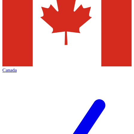
Canada