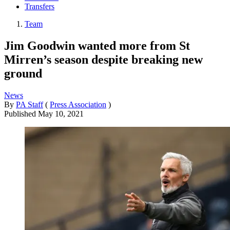
Transfers
Team
Jim Goodwin wanted more from St
Mirren’s season despite breaking new
ground
News
By
PA Staff
(
Press Association
)
Published
May 10, 2021