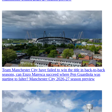
Team
Manchester City have failed to win the title in back-to-back
seasons, can Enzo Maresca succeed where Pep Guardiola was
starting to falter? Manchester City 2026-27 season preview