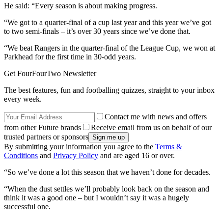
He said: “Every season is about making progress.
“We got to a quarter-final of a cup last year and this year we’ve got
to two semi-finals – it’s over 30 years since we’ve done that.
“We beat Rangers in the quarter-final of the League Cup, we won at
Parkhead for the first time in 30-odd years.
Get FourFourTwo Newsletter
The best features, fun and footballing quizzes, straight to your inbox
every week.
Contact me with news and offers
from other Future brands
Receive email from us on behalf of our
trusted partners or sponsors
By submitting your information you agree to the
Terms &
Conditions
and
Privacy Policy
and are aged 16 or over.
“So we’ve done a lot this season that we haven’t done for decades.
“When the dust settles we’ll probably look back on the season and
think it was a good one – but I wouldn’t say it was a hugely
successful one.