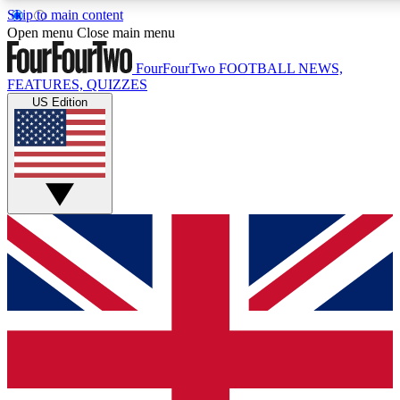
Skip to main content
17
24/7
5K+
Open menu
Close main menu
MEMBER FEATURES
ACCESS AVAILABLE
ACTIVE MEMBERS
FourFourTwo
FOOTBALL NEWS,
FEATURES, QUIZZES
US Edition
Live Q&A Sessions
Member Compet
Weekly interactive sessions
Win exclusive p
GET CLUB ACCESS QUICK
For the quickest way to join, simply enter your email below
and get access. We will send a confirmation and sign you
up to our newsletter to keep you updated on all your
football news.