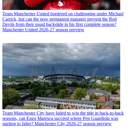
Team
Manchester United bordered on challenging under Michael
Carrick, but can the now permanent manager prevent the Red
Devils from their usual backslide in his first complete season?
Manchester United 2026-27 season preview
Team
Manchester City have failed to win the title in back-to-back
seasons, can Enzo Maresca succeed where Pep Guardiola was
starting to falter? Manchester City 2026-27 season preview