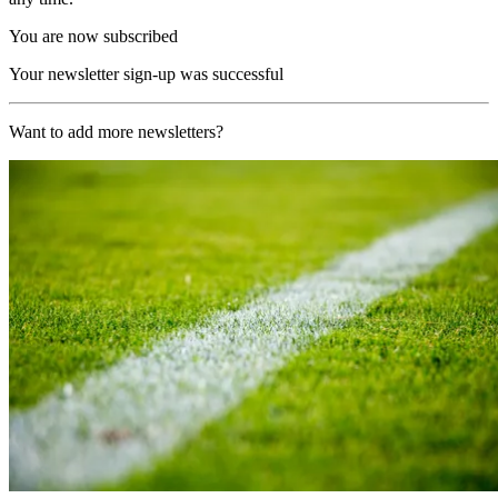
You are now subscribed
Your newsletter sign-up was successful
Want to add more newsletters?