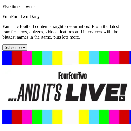
Five times a week
FourFourTwo Daily
Fantastic football content straight to your inbox! From the latest
transfer news, quizzes, videos, features and interviews with the
biggest names in the game, plus lots more.
Subscribe +