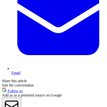
Email
Share this article
Join the conversation
Follow us
Add us as a preferred source on Google