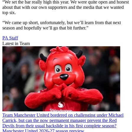
“We set the bar really high this year. We were quite open and honest
about that with our own supporters and the media that we wanted
top six.
“We came up short, unfortunately, but we’ll learn from that next
season and hopefully we’ll go that bit further.”
PA Staff
Latest in Team
Team
Manchester United bordered on challenging under Michael
Carrick, but can the now permanent manager prevent the Red
Devils from their usual backslide in his first complete season?
Manchester United 2026-27 season preview