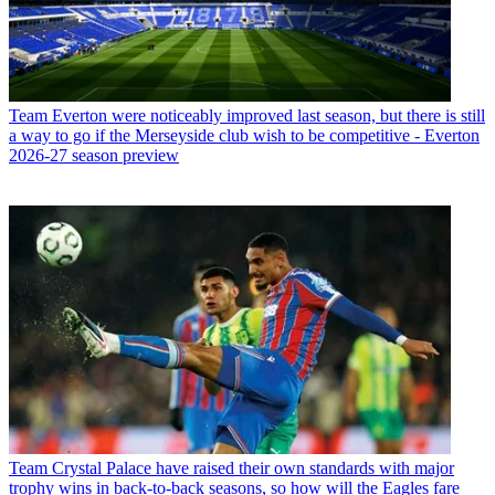
Team
Everton were noticeably improved last season, but there is still
a way to go if the Merseyside club wish to be competitive - Everton
2026-27 season preview
Team
Crystal Palace have raised their own standards with major
trophy wins in back-to-back seasons, so how will the Eagles fare