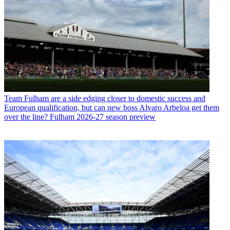
Team
Fulham are a side edging closer to domestic success and
European qualification, but can new boss Alvaro Arbeloa get them
over the line? Fulham 2026-27 season preview