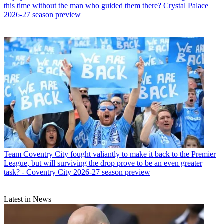
this time without the man who guided them there? Crystal Palace
2026-27 season preview
Team
Coventry City fought valiantly to make it back to the Premier
League, but will surviving the drop prove to be an even greater
task? - Coventry City 2026-27 season preview
Latest in News