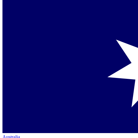
Australia