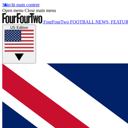
Skip to main content
Open menu
Close main menu
FourFourTwo
FOOTBALL NEWS, FEATUR
US Edition