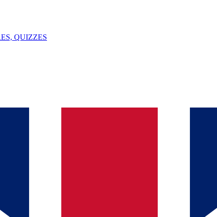
ES, QUIZZES