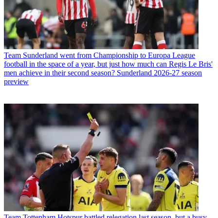
Team
Sunderland went from Championship to Europa League
football in the space of a year, but just how much can Regis Le Bris'
men achieve in their second season? Sunderland 2026-27 season
preview
Team
Tottenham Hotspur battled relegation last season, but a busy