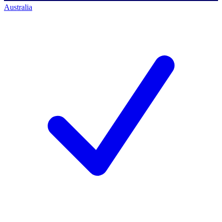
Australia