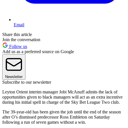
Email
Share this article
Join the conversation
Follow us
Add us as a preferred source on Google
Newsletter
Subscribe to our newsletter
Leyton Orient interim manager Jobi McAnuff admits the lack of
opportunities given to black managers will act as an extra incentive
during his initial spell in charge of the Sky Bet League Two club.
The 39-year-old has been given the job until the end of the season
after O’s dismissed predecessor Ross Embleton on Saturday
following a run of seven games without a win.