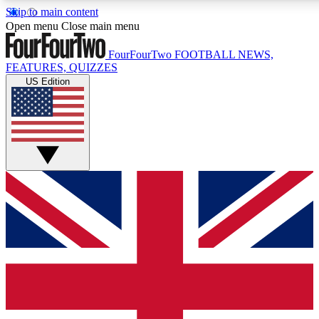
Skip to main content
17
24/7
5K+
Open menu
Close main menu
MEMBER FEATURES
ACCESS AVAILABLE
ACTIVE MEMBERS
FourFourTwo
FOOTBALL NEWS,
FEATURES, QUIZZES
US Edition
Live Q&A Sessions
Member Compet
Weekly interactive sessions
Win exclusive p
GET CLUB ACCESS QUICK
For the quickest way to join, simply enter your email below
and get access. We will send a confirmation and sign you
up to our newsletter to keep you updated on all your
football news.