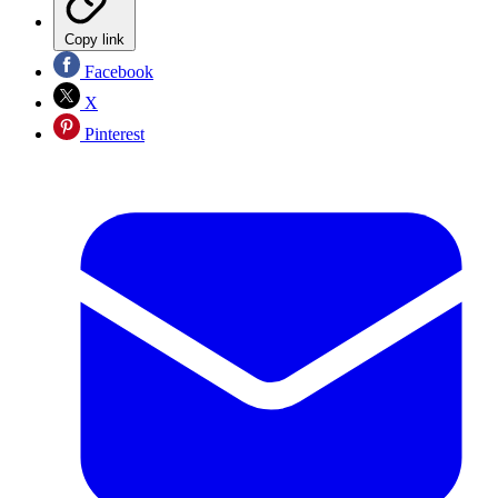
Copy link
Facebook
X
Pinterest