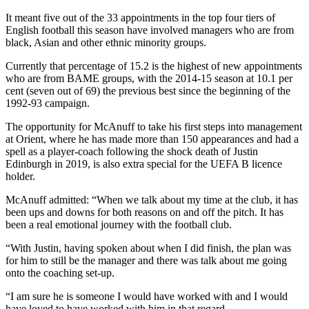
It meant five out of the 33 appointments in the top four tiers of
English football this season have involved managers who are from
black, Asian and other ethnic minority groups.
Currently that percentage of 15.2 is the highest of new appointments
who are from BAME groups, with the 2014-15 season at 10.1 per
cent (seven out of 69) the previous best since the beginning of the
1992-93 campaign.
The opportunity for McAnuff to take his first steps into management
at Orient, where he has made more than 150 appearances and had a
spell as a player-coach following the shock death of Justin
Edinburgh in 2019, is also extra special for the UEFA B licence
holder.
McAnuff admitted: “When we talk about my time at the club, it has
been ups and downs for both reasons on and off the pitch. It has
been a real emotional journey with the football club.
“With Justin, having spoken about when I did finish, the plan was
for him to still be the manager and there was talk about me going
onto the coaching set-up.
“I am sure he is someone I would have worked with and I would
have loved to have worked with him in that regard.