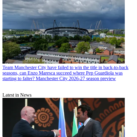
Team
Manchester City have failed to win the title in back-to-back
seasons, can Enzo Maresca succeed where Pep Guardiola was
starting to falter? Manchester City 2026-27 season preview
Latest in News