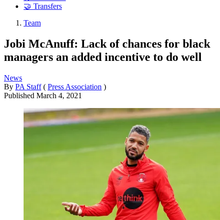
🤝 Transfers
Team
Jobi McAnuff: Lack of chances for black
managers an added incentive to do well
News
By
PA Staff
(
Press Association
)
Published
March 4, 2021