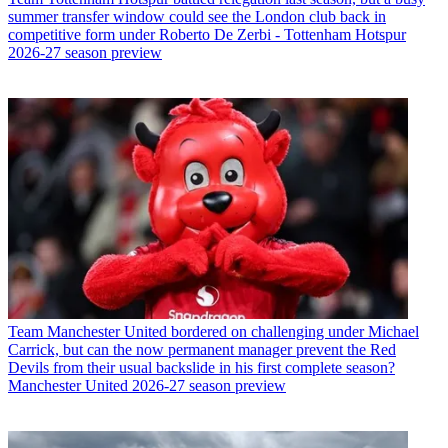
summer transfer window could see the London club back in
competitive form under Roberto De Zerbi - Tottenham Hotspur
2026-27 season preview
Team
Manchester United bordered on challenging under Michael
Carrick, but can the now permanent manager prevent the Red
Devils from their usual backslide in his first complete season?
Manchester United 2026-27 season preview