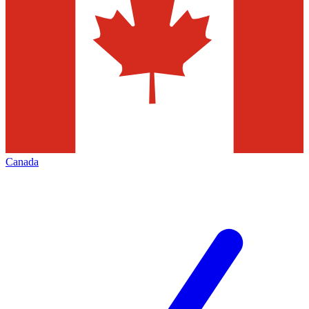
Canada