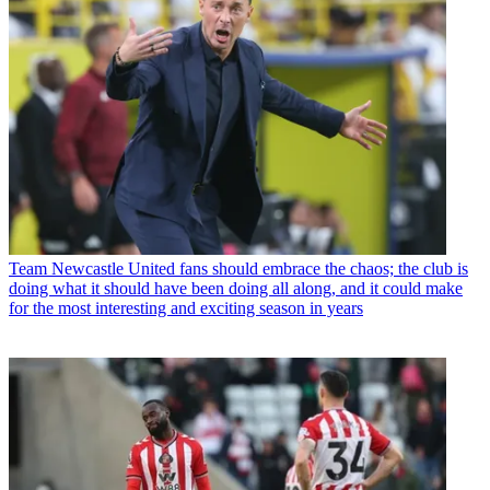
Team
Newcastle United fans should embrace the chaos; the club is
doing what it should have been doing all along, and it could make
for the most interesting and exciting season in years