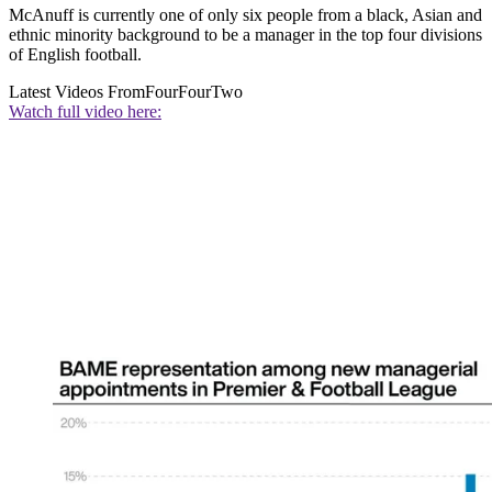
McAnuff is currently one of only six people from a black, Asian and
ethnic minority background to be a manager in the top four divisions
of English football.
Latest Videos From
FourFourTwo
Watch full video here: