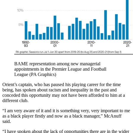
BAME representation among new managerial
appointments in the Premier League and Football
League (PA Graphics)
Orient’s captain, who has paused his playing career for the time
being, has spoken about racism and inequality in the past and
conceded this opportunity may not have been afforded to him at a
different club.
“I am very aware of it and it is something very, very important to me
as a black player firstly and now as a black manager,” McAnuff
said.
“I have spoken about the lack of opportunities there are in the wider