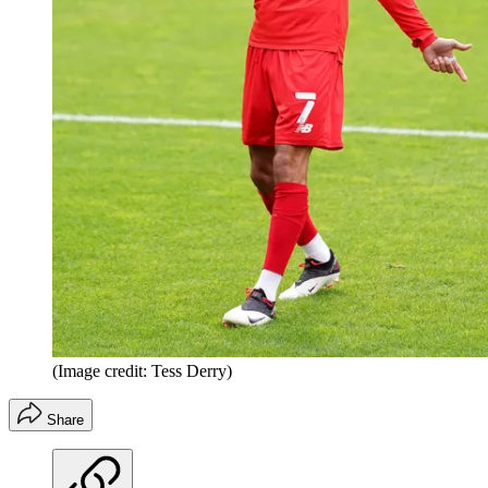
(Image credit: Tess Derry)
Share