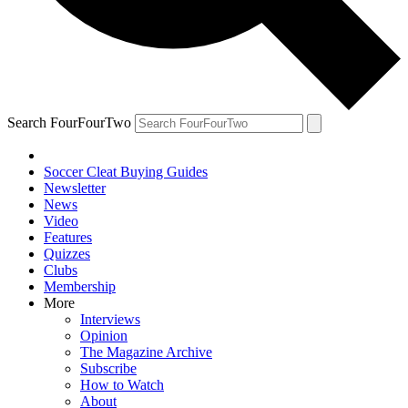
Search FourFourTwo
Soccer Cleat Buying Guides
Newsletter
News
Video
Features
Quizzes
Clubs
Membership
More
Interviews
Opinion
The Magazine Archive
Subscribe
How to Watch
About