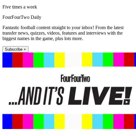
Five times a week
FourFourTwo Daily
Fantastic football content straight to your inbox! From the latest
transfer news, quizzes, videos, features and interviews with the
biggest names in the game, plus lots more.
Subscribe +