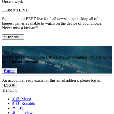
Once a week
...And it’s LIVE!
Sign up to our FREE live football newsletter, tracking all of the
biggest games available to watch on the device of your choice.
Never miss a kick-off!
Subscribe +
Join the club
Get full access to premium articles, exclusive features and a growing
list of member rewards.
Explore
An account already exists for this email address, please log in.
Trending
🇦🇷 Messi
🇵🇹 Ronaldo
🏴󠁧󠁢󠁥󠁮󠁧󠁿 EPL
🎤 Interviews