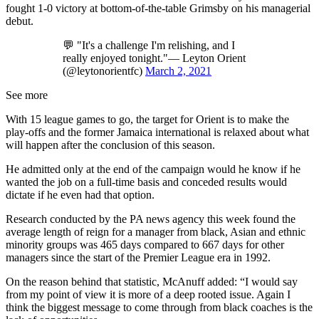
fought 1-0 victory at bottom-of-the-table Grimsby on his managerial
debut.
💬 "It's a challenge I'm relishing, and I
really enjoyed tonight."— Leyton Orient
(@leytonorientfc)
March 2, 2021
See more
With 15 league games to go, the target for Orient is to make the
play-offs and the former Jamaica international is relaxed about what
will happen after the conclusion of this season.
He admitted only at the end of the campaign would he know if he
wanted the job on a full-time basis and conceded results would
dictate if he even had that option.
Research conducted by the PA news agency this week found the
average length of reign for a manager from black, Asian and ethnic
minority groups was 465 days compared to 667 days for other
managers since the start of the Premier League era in 1992.
On the reason behind that statistic, McAnuff added: “I would say
from my point of view it is more of a deep rooted issue. Again I
think the biggest message to come through from black coaches is the