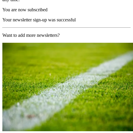
You are now subscribed
Your newsletter sign-up was successful
Want to add more newsletters?