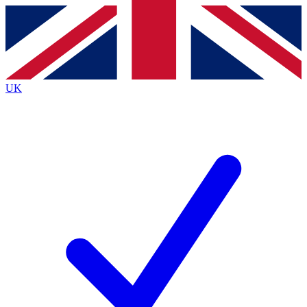
Contact me with news and offers from other Future brands
By submitting your information you agree to the
Terms & Conditions
and
Privacy Policy
and are aged 16 or over.
UK