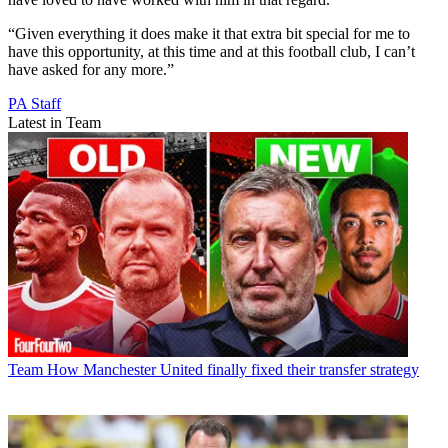
“Given everything it does make it that extra bit special for me to
have this opportunity, at this time and at this football club, I can’t
have asked for any more.”
PA Staff
Latest in Team
Team
How Manchester United finally fixed their transfer strategy