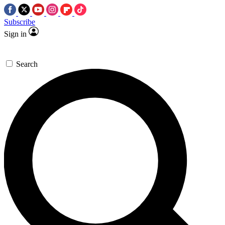
Subscribe
Sign in
Search