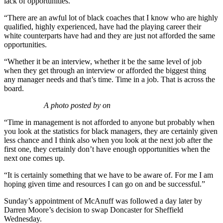
lack of opportunities.
“There are an awful lot of black coaches that I know who are highly
qualified, highly experienced, have had the playing career their
white counterparts have had and they are just not afforded the same
opportunities.
“Whether it be an interview, whether it be the same level of job
when they get through an interview or afforded the biggest thing
any manager needs and that’s time. Time in a job. That is across the
board.
A photo posted by on
“Time in management is not afforded to anyone but probably when
you look at the statistics for black managers, they are certainly given
less chance and I think also when you look at the next job after the
first one, they certainly don’t have enough opportunities when the
next one comes up.
“It is certainly something that we have to be aware of. For me I am
hoping given time and resources I can go on and be successful.”
Sunday’s appointment of McAnuff was followed a day later by
Darren Moore’s decision to swap Doncaster for Sheffield
Wednesday.