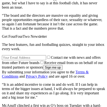
game, but what I have to say is at this football club, it has never
been an issue.
“The board and the directors are massive on equality and giving
people opportunities regardless of their race, sexuality or whatever,
so again I am fortunate because it isn’t the case across the game.
That is a fact and the numbers prove that.
Get FourFourTwo Newsletter
The best features, fun and footballing quizzes, straight to your inbox
every week.
Contact me with news and offers
from other Future brands
Receive email from us on behalf of our
trusted partners or sponsors
By submitting your information you agree to the
Terms &
Conditions
and
Privacy Policy
and are aged 16 or over.
“It is an added incentive to come in and do well. If I can help in
terms of the bigger issues at hand, I will always be prepared to speak
on it and share my experiences as I go along. It is very important
and a big issue for me.”
McAnuff clinched a first win as O’s boss on Tuesday with a hard-