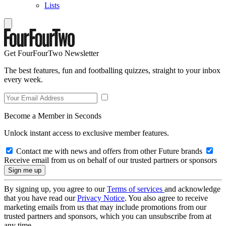
Lists
Get FourFourTwo Newsletter
The best features, fun and footballing quizzes, straight to your inbox
every week.
Become a Member in Seconds
Unlock instant access to exclusive member features.
Contact me with news and offers from other Future brands
Receive email from us on behalf of our trusted partners or sponsors
By signing up, you agree to our
Terms of services
and acknowledge
that you have read our
Privacy Notice
. You also agree to receive
marketing emails from us that may include promotions from our
trusted partners and sponsors, which you can unsubscribe from at
any time.