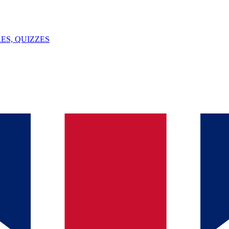
ES, QUIZZES