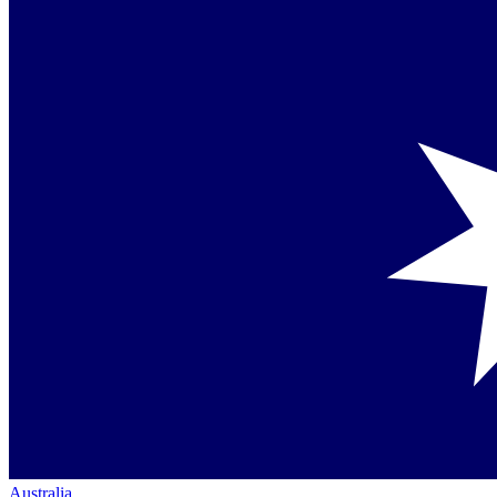
Australia