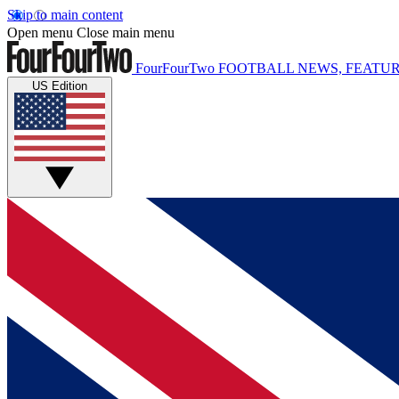
Skip to main content
Open menu
Close main menu
FourFourTwo
FOOTBALL NEWS, FEATUR
US Edition