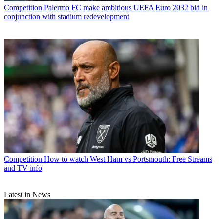
Competition
Palermo FC make ambitious UEFA Euro 2032 bid in
conjunction with stadium redevelopment
Competition
How to watch West Ham vs Portsmouth: Free Streams
and TV info
Latest in News