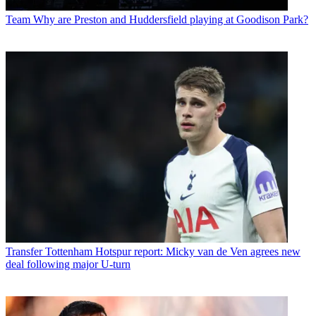
Team
Why are Preston and Huddersfield playing at Goodison Park?
Transfer
Tottenham Hotspur report: Micky van de Ven agrees new
deal following major U-turn