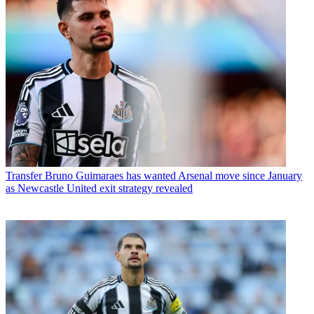
Transfer
Bruno Guimaraes has wanted Arsenal move since January
as Newcastle United exit strategy revealed