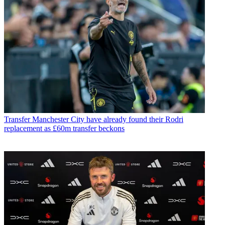
Transfer
Manchester City have already found their Rodri
replacement as £60m transfer beckons