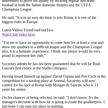
determined to prove his quality by securing regular first-team
football in both the Italian domestic fixtures and the UEFA
Champions League.
He said: "It was an easy decision to join Roma; it is one of the
biggest clubs in Europe.
Latest Videos From
FourFourTwo
Watch full video here:
"For me to have an opportunity to come here for at least a year and
show my qualities in a difficult league and the Champions League
also, it is a fantastic experience. I think any player would be very
proud to represent this club."
Szczesny admits he has not been guaranteed that he will be Rudi
Garcia's first choice at the Stadio Olimpico.
Having found himself up against David Ospina and Petr Cech in the
competition for a starting place at Arsenal, Szczesny will now
contest for his spot at Roma with Morgan de Sanctis, who is 13
years his senior.
On his chances of being selected, he said: "I don't know. It's the
manager's decision with how he is going to rotate the goalkeepers. I
just hope I can earn my place in training.