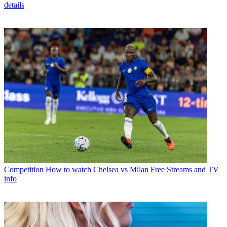
details
Competition
How to watch Chelsea vs Milan Free Streams and TV
info