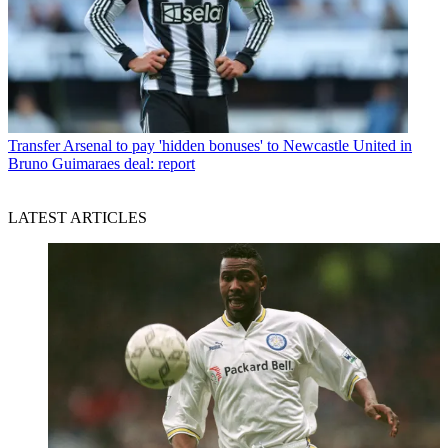
Transfer
Arsenal to pay 'hidden bonuses' to Newcastle United in
Bruno Guimaraes deal: report
LATEST ARTICLES