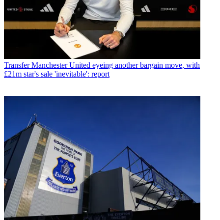
Transfer
Manchester United eyeing another bargain move, with
£21m star's sale 'inevitable': report