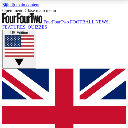
Skip to main content
17
24/7
5K+
Open menu
Close main menu
MEMBER FEATURES
ACCESS AVAILABLE
ACTIVE MEMBERS
FourFourTwo
FOOTBALL NEWS,
FEATURES, QUIZZES
US Edition
Live Q&A Sessions
Member Compet
Weekly interactive sessions
Win exclusive p
GET CLUB ACCESS QUICK
For the quickest way to join, simply enter your email
below and get access. We will send a confirmation
and sign you up to our newsletter to keep you
updated on all your football news.