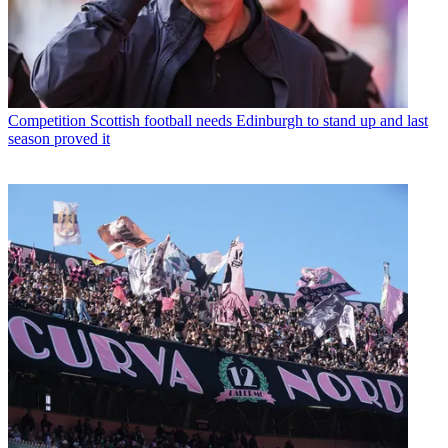
Competition
Scottish football needs Edinburgh to stand up and last
season proved it