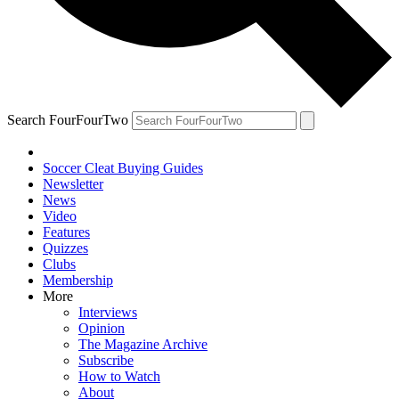
Search FourFourTwo
Soccer Cleat Buying Guides
Newsletter
News
Video
Features
Quizzes
Clubs
Membership
More
Interviews
Opinion
The Magazine Archive
Subscribe
How to Watch
About