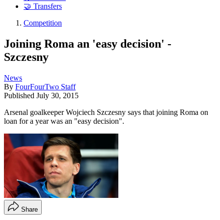
🤝 Transfers
Competition
Joining Roma an 'easy decision' -
Szczesny
News
By
FourFourTwo Staff
Published
July 30, 2015
Arsenal goalkeeper Wojciech Szczesny says that joining Roma on
loan for a year was an "easy decision".
Share