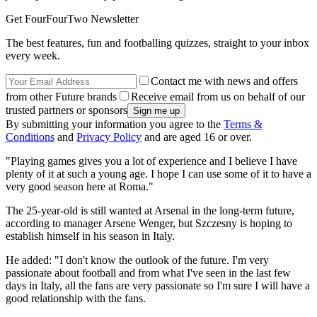
Get FourFourTwo Newsletter
The best features, fun and footballing quizzes, straight to your inbox
every week.
Contact me with news and offers
from other Future brands
Receive email from us on behalf of our
trusted partners or sponsors
By submitting your information you agree to the
Terms &
Conditions
and
Privacy Policy
and are aged 16 or over.
"Playing games gives you a lot of experience and I believe I have
plenty of it at such a young age. I hope I can use some of it to have a
very good season here at Roma."
The 25-year-old is still wanted at Arsenal in the long-term future,
according to manager Arsene Wenger, but Szczesny is hoping to
establish himself in his season in Italy.
He added: "I don't know the outlook of the future. I'm very
passionate about football and from what I've seen in the last few
days in Italy, all the fans are very passionate so I'm sure I will have a
good relationship with the fans.