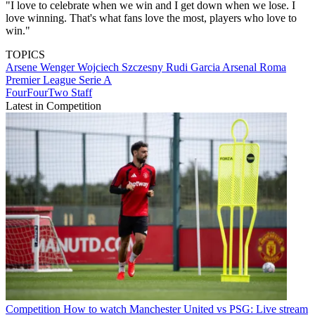
"I love to celebrate when we win and I get down when we lose. I
love winning. That's what fans love the most, players who love to
win."
TOPICS
Arsene Wenger
Wojciech Szczesny
Rudi Garcia
Arsenal
Roma
Premier League
Serie A
FourFourTwo Staff
Latest in Competition
Competition
How to watch Manchester United vs PSG: Live stream