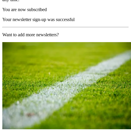
You are now subscribed
Your newsletter sign-up was successful
Want to add more newsletters?