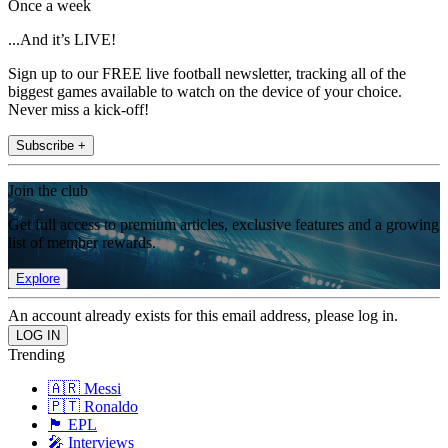
Once a week
...And it’s LIVE!
Sign up to our FREE live football newsletter, tracking all of the
biggest games available to watch on the device of your choice.
Never miss a kick-off!
Subscribe +
Join the club
Get full access to premium articles, exclusive features and a growing
list of member rewards.
Explore
An account already exists for this email address, please log in.
Trending
🇦🇷 Messi
🇵🇹 Ronaldo
🏴󠁧󠁢󠁥󠁮󠁧󠁿 EPL
🎤 Interviews