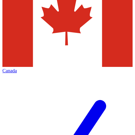
Canada