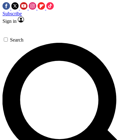
Subscribe
Sign in
Search