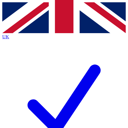
Contact me with news and offers from other Future
brands
By submitting your information you agree to the
Terms & Conditions
and
Privacy
Policy
and are aged 16 or over.
UK