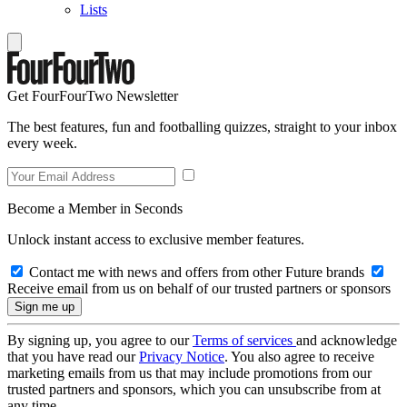
Lists
Get FourFourTwo Newsletter
The best features, fun and footballing quizzes, straight to your inbox
every week.
Become a Member in Seconds
Unlock instant access to exclusive member features.
Contact me with news and offers from other Future brands
Receive email from us on behalf of our trusted partners or sponsors
By signing up, you agree to our
Terms of services
and acknowledge
that you have read our
Privacy Notice
. You also agree to receive
marketing emails from us that may include promotions from our
trusted partners and sponsors, which you can unsubscribe from at
any time.