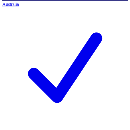
Australia