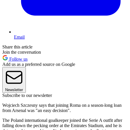
Email
Share this article
Join the conversation
Follow us
Add us as a preferred source on Google
Newsletter
Subscribe to our newsletter
Wojciech Szczesny says that joining Roma on a season-long loan
from Arsenal was "an easy decision".
The Poland international goalkeeper joined the Serie A outfit after
falling down the pecking order at the Emirates Stadium, and he is