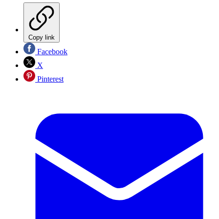
Copy link
Facebook
X
Pinterest