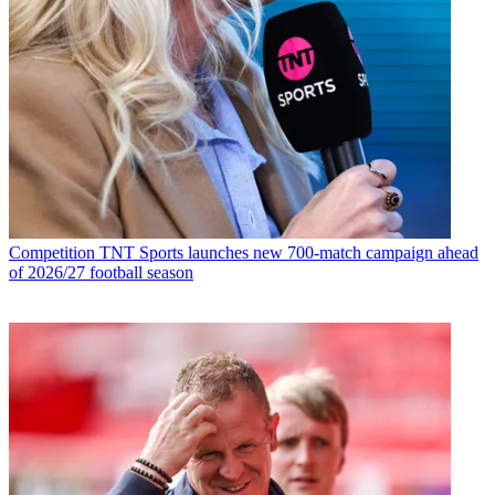
Competition
TNT Sports launches new 700-match campaign ahead
of 2026/27 football season