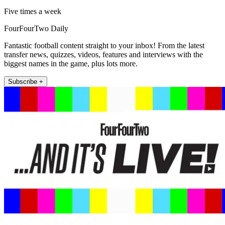
Five times a week
FourFourTwo Daily
Fantastic football content straight to your inbox! From the latest
transfer news, quizzes, videos, features and interviews with the
biggest names in the game, plus lots more.
Subscribe +