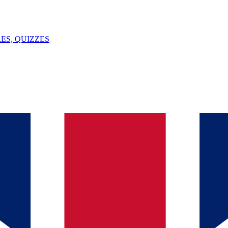
ES, QUIZZES