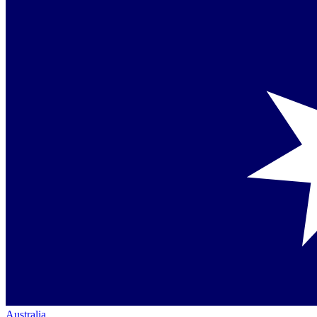
Australia