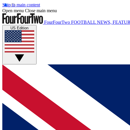
Skip to main content
Open menu
Close main menu
FourFourTwo
FOOTBALL NEWS, FEATUR
US Edition