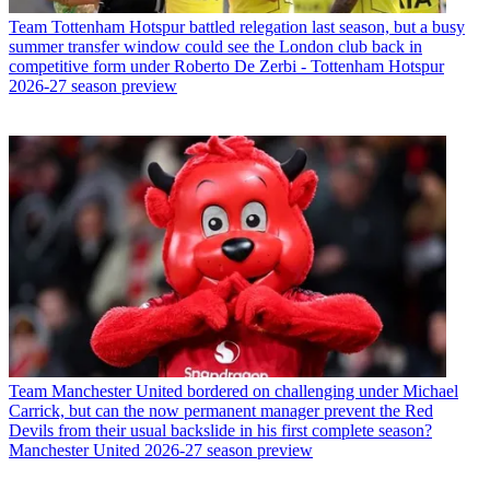
Team
Tottenham Hotspur battled relegation last season, but a busy
summer transfer window could see the London club back in
competitive form under Roberto De Zerbi - Tottenham Hotspur
2026-27 season preview
Team
Manchester United bordered on challenging under Michael
Carrick, but can the now permanent manager prevent the Red
Devils from their usual backslide in his first complete season?
Manchester United 2026-27 season preview