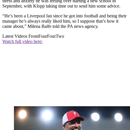
stress and anxiety he was feeling over starting a new school in
September, with Klopp taking time out to send him some advice.
“He’s been a Liverpool fan since he got into football and being their
manager he’s always really liked him, so I suppose that’s how it
came about,” Milena Balfe told the PA news agency.
Latest Videos From
FourFourTwo
Watch full video here: