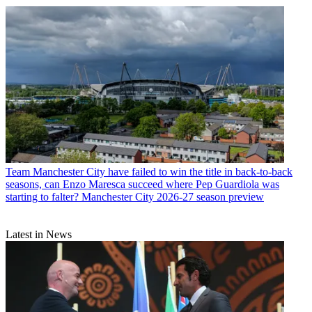
Team
Manchester City have failed to win the title in back-to-back
seasons, can Enzo Maresca succeed where Pep Guardiola was
starting to falter? Manchester City 2026-27 season preview
Latest in News