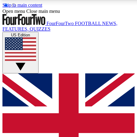
Skip to main content
17
24/7
5K+
Open menu
Close main menu
MEMBER FEATURES
ACCESS AVAILABLE
ACTIVE MEMBERS
FourFourTwo
FOOTBALL NEWS,
FEATURES, QUIZZES
US Edition
Live Q&A Sessions
Member Compet
Weekly interactive sessions
Win exclusive p
GET CLUB ACCESS QUICK
For the quickest way to join, simply enter your email below
and get access. We will send a confirmation and sign you
up to our newsletter to keep you updated on all your
football news.