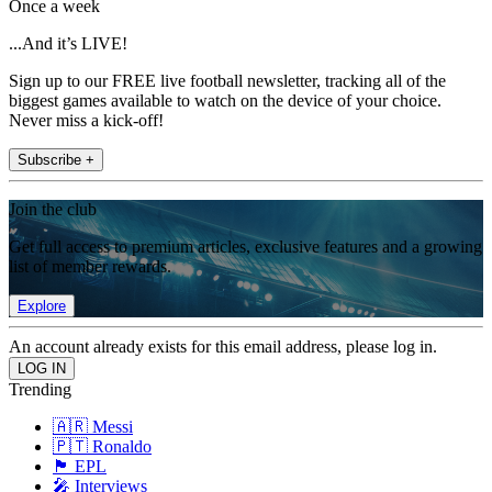
Once a week
...And it’s LIVE!
Sign up to our FREE live football newsletter, tracking all of the
biggest games available to watch on the device of your choice.
Never miss a kick-off!
Subscribe +
Join the club
Get full access to premium articles, exclusive features and a growing
list of member rewards.
Explore
An account already exists for this email address, please log in.
Trending
🇦🇷 Messi
🇵🇹 Ronaldo
🏴󠁧󠁢󠁥󠁮󠁧󠁿 EPL
🎤 Interviews