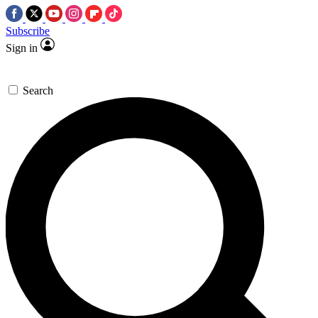
Subscribe
Sign in
Search