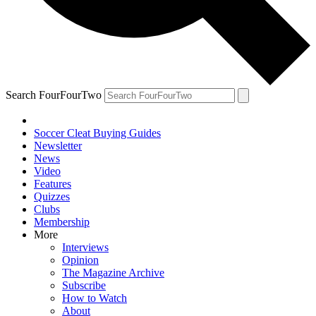
Search FourFourTwo
Soccer Cleat Buying Guides
Newsletter
News
Video
Features
Quizzes
Clubs
Membership
More
Interviews
Opinion
The Magazine Archive
Subscribe
How to Watch
About