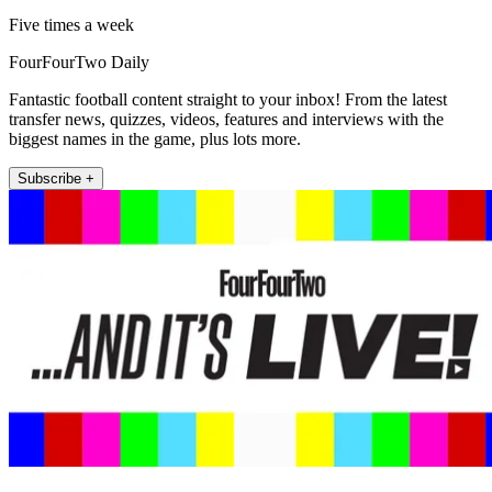
Five times a week
FourFourTwo Daily
Fantastic football content straight to your inbox! From the latest
transfer news, quizzes, videos, features and interviews with the
biggest names in the game, plus lots more.
Subscribe +