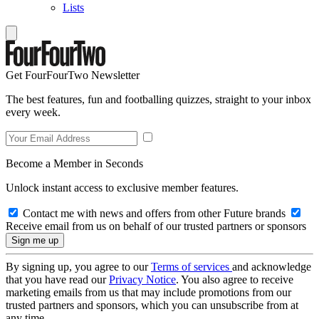
Lists
Get FourFourTwo Newsletter
The best features, fun and footballing quizzes, straight to your inbox
every week.
Become a Member in Seconds
Unlock instant access to exclusive member features.
Contact me with news and offers from other Future brands
Receive email from us on behalf of our trusted partners or sponsors
By signing up, you agree to our
Terms of services
and acknowledge
that you have read our
Privacy Notice
. You also agree to receive
marketing emails from us that may include promotions from our
trusted partners and sponsors, which you can unsubscribe from at
any time.