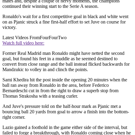
mates and, despite a couple of nervy moments, the champions
continued their winning start to the Serie A season.
Ronaldo's wait for a first competitive goal in black and white went
on as Pjanic struck a fine first-half effort to set Juve on course for
victory.
Latest Videos From
FourFourTwo
Watch full video here:
Former Real Madrid man Ronaldo might have netted the second
goal, but found his feet in a muddle as he seemed destined to
convert from close range and the ball instead flicked backwards for
Mandzukic to volley in and clinch the points.
Sami Khedira hit the post inside the opening 20 minutes when the
ball ran away from Ronaldo in the area, before Federico
Bernardeschi cut in from the right to draw a superb stop from
Thomas Strakosha with a teasing curler.
And Juve's pressure told on the half-hour mark as Pjanic met a
bouncing ball 20 yards from goal to arrow a finish into the bottom-
right corner.
Lazio gained a foothold in the game either side of the interval, but
failed to forge a breakthrough, with Ronaldo coming close when he