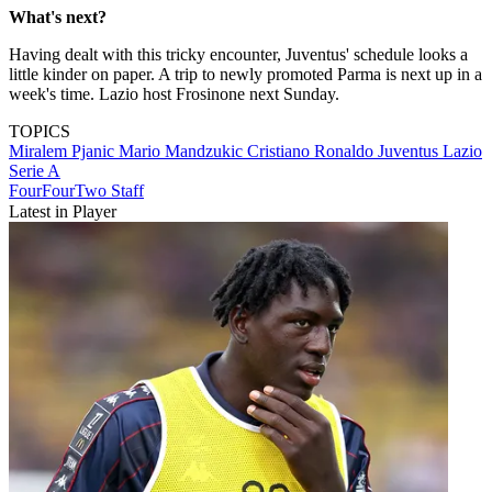
What's next?
Having dealt with this tricky encounter, Juventus' schedule looks a
little kinder on paper. A trip to newly promoted Parma is next up in a
week's time. Lazio host Frosinone next Sunday.
TOPICS
Miralem Pjanic
Mario Mandzukic
Cristiano Ronaldo
Juventus
Lazio
Serie A
FourFourTwo Staff
Latest in Player