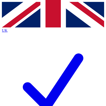
Contact me with news and offers from other Future
brands
By submitting your information you agree to the
Terms & Conditions
and
Privacy
Policy
and are aged 16 or over.
UK