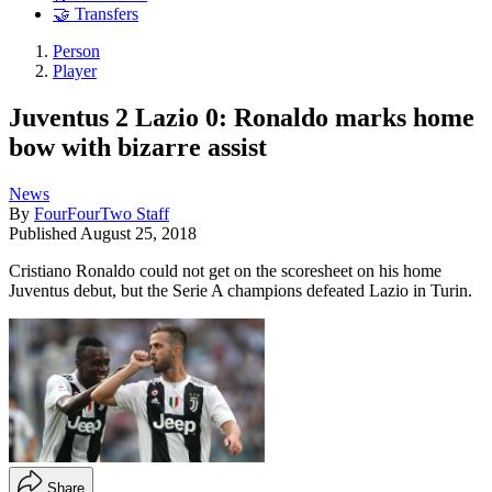
🤝 Transfers
Person
Player
Juventus 2 Lazio 0: Ronaldo marks home
bow with bizarre assist
News
By
FourFourTwo Staff
Published
August 25, 2018
Cristiano Ronaldo could not get on the scoresheet on his home
Juventus debut, but the Serie A champions defeated Lazio in Turin.
Share