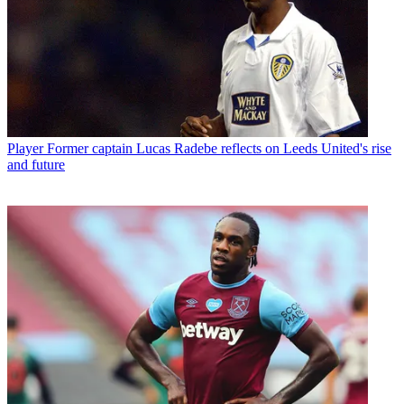
Player
Former captain Lucas Radebe reflects on Leeds United's rise
and future