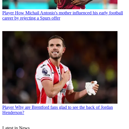
Player
How Michail Antonio's mother influenced his early football
career by rejecting a Spurs offer
Player
Why are Brentford fans glad to see the back of Jordan
Henderson?
Latest in News