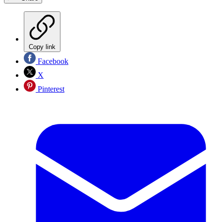
Copy link
Facebook
X
Pinterest