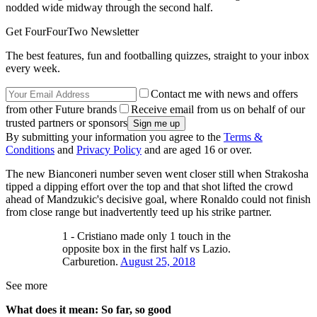
nodded wide midway through the second half.
Get FourFourTwo Newsletter
The best features, fun and footballing quizzes, straight to your inbox
every week.
Contact me with news and offers
from other Future brands
Receive email from us on behalf of our
trusted partners or sponsors
By submitting your information you agree to the
Terms &
Conditions
and
Privacy Policy
and are aged 16 or over.
The new Bianconeri number seven went closer still when Strakosha
tipped a dipping effort over the top and that shot lifted the crowd
ahead of Mandzukic's decisive goal, where Ronaldo could not finish
from close range but inadvertently teed up his strike partner.
1 - Cristiano made only 1 touch in the
opposite box in the first half vs Lazio.
Carburetion.
August 25, 2018
See more
What does it mean: So far, so good