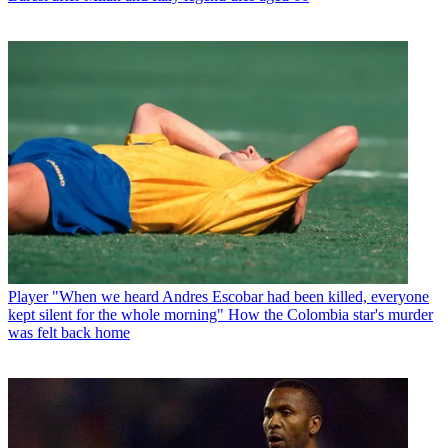
Player
"When we heard Andres Escobar had been killed, everyone
kept silent for the whole morning" How the Colombia star's murder
was felt back home