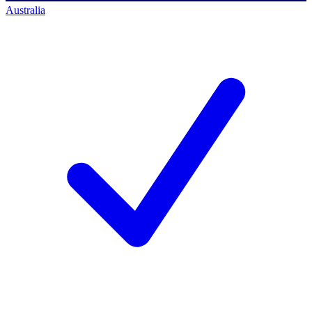
Australia