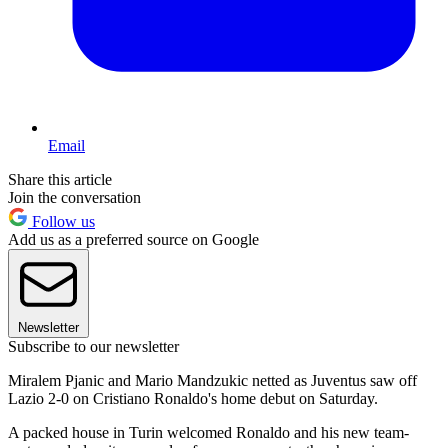
Email
Share this article
Join the conversation
Follow us
Add us as a preferred source on Google
Newsletter
Subscribe to our newsletter
Miralem Pjanic and Mario Mandzukic netted as Juventus saw off
Lazio 2-0 on Cristiano Ronaldo's home debut on Saturday.
A packed house in Turin welcomed Ronaldo and his new team-