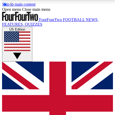
Skip to main content
17
24/7
5K+
Open menu
Close main menu
MEMBER FEATURES
ACCESS AVAILABLE
ACTIVE MEMBERS
FourFourTwo
FOOTBALL NEWS,
FEATURES, QUIZZES
US Edition
Live Q&A Sessions
Member Compet
Weekly interactive sessions
Win exclusive p
GET CLUB ACCESS QUICK
For the quickest way to join, simply enter your email
below and get access. We will send a confirmation
and sign you up to our newsletter to keep you
updated on all your football news.