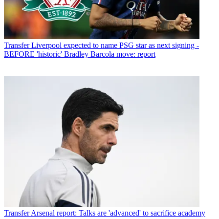
Transfer
Liverpool expected to name PSG star as next signing -
BEFORE 'historic' Bradley Barcola move: report
Transfer
Arsenal report: Talks are 'advanced' to sacrifice academy