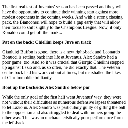
The first real test of Juventus' season has been passed and they will
have the opportunity to continue their winning start against more
modest opponents in the coming weeks. And with a strong chasing
pack, the Bianconeri will hope to build a gap early that will allow
their focus to shift slightly to the Champions League. Now, if only
Ronaldo could get off the mark...
Pat on the back: Chiellini keeps Juve on track
Gianluigi Buffon is gone, there is a new right-back and Leonardo
Bonucci is settling back into life at Juventus. Alex Sandro had a
poor game, too. And so it was crucial that Giorgio Chiellini stepped
up against Lazio and, as so often, he did exactly that. The veteran
centre-back had his work cut out at times, but marshalled the likes
of Ciro Immobile brilliantly.
Boot up the backside: Alex Sandro below par
While the only goal of the first half went Juventus' way, they were
not without their difficulties as numerous defensive lapses threatened
to let Lazio in. Alex Sandro was particularly guilty of gifting the ball
to the opposition and also struggled to deal with runners going the
other way. This was an uncharacteristically poor performance from
the left-back.