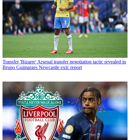
Transfer
'Bizarre' Arsenal transfer negotiation tactic revealed in
Bruno Guimaraes Newcastle exit: report