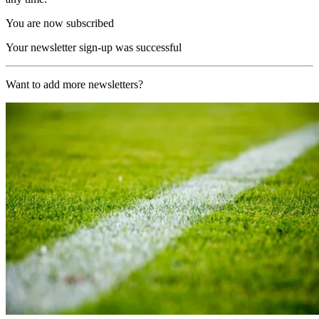
You are now subscribed
Your newsletter sign-up was successful
Want to add more newsletters?