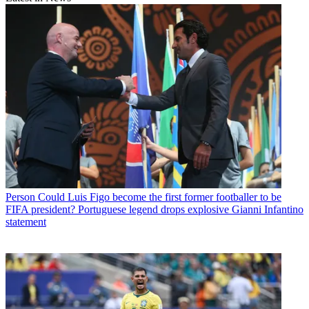
Person
Could Luis Figo become the first former footballer to be
FIFA president? Portuguese legend drops explosive Gianni Infantino
statement