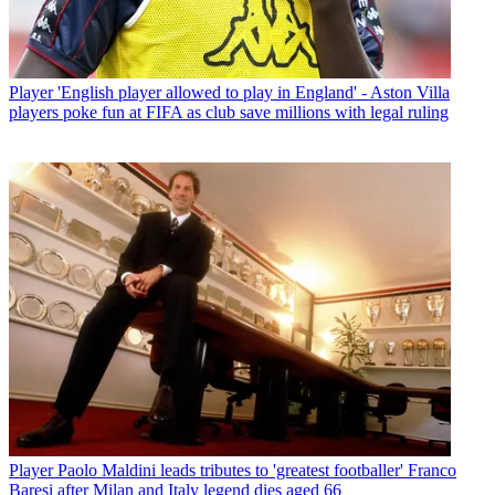
Player
'English player allowed to play in England' - Aston Villa
players poke fun at FIFA as club save millions with legal ruling
Player
Paolo Maldini leads tributes to 'greatest footballer' Franco
Baresi after Milan and Italy legend dies aged 66