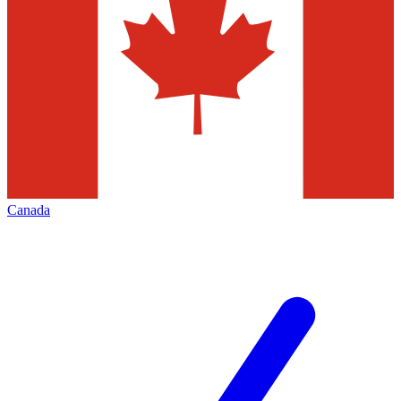
Canada