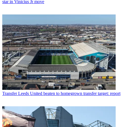
star in Vinicius Jr move
Transfer
Leeds United beaten to homegrown transfer target: report