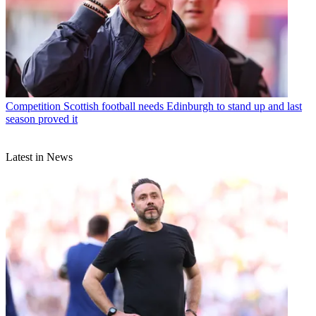
Competition
Scottish football needs Edinburgh to stand up and last
season proved it
Latest in News