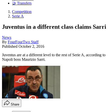
🤝 Transfers
Competition
Serie A
Juventus in a different class claims Sarri
News
By
FourFourTwo Staff
Published
October 2, 2016
Juventus are at a different level to the rest of Serie A, according to
Napoli boss Maurizio Sarri.
Share