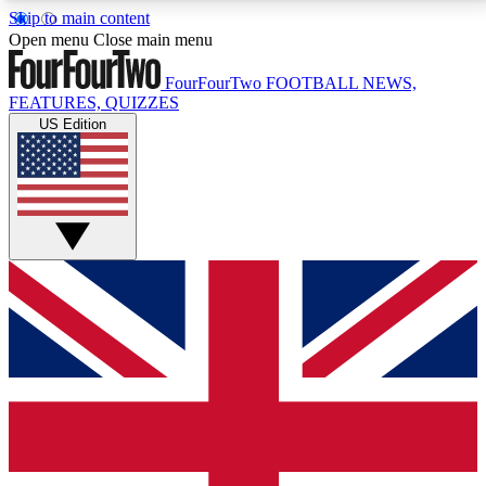
Skip to main content
17
24/7
5K+
Open menu
Close main menu
MEMBER FEATURES
ACCESS AVAILABLE
ACTIVE MEMBERS
FourFourTwo
FOOTBALL NEWS,
FEATURES, QUIZZES
US Edition
Live Q&A Sessions
Member Compet
Weekly interactive sessions
Win exclusive p
GET CLUB ACCESS QUICK
For the quickest way to join, simply enter your email
below and get access. We will send a confirmation
and sign you up to our newsletter to keep you
updated on all your football news.