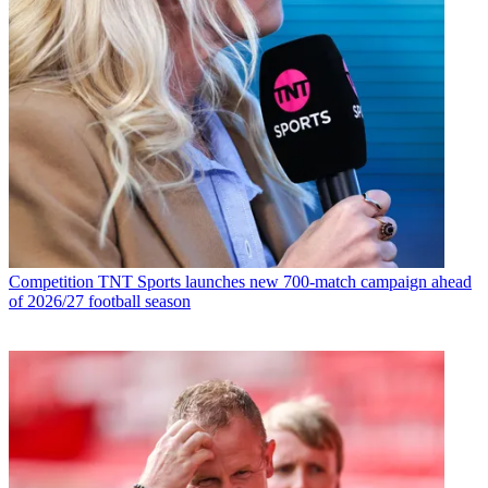
Competition
TNT Sports launches new 700-match campaign ahead
of 2026/27 football season