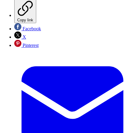
Copy link
Facebook
X
Pinterest