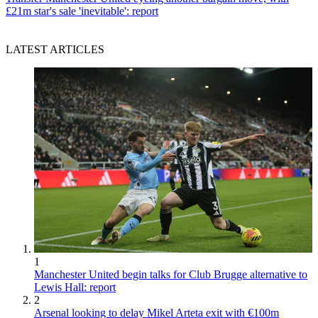
£21m star's sale 'inevitable': report
LATEST ARTICLES
1
Manchester United begin talks for Club Brugge alternative to
Lewis Hall: report
2
Arsenal looking to delay Mikel Arteta exit with €100m