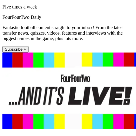
Five times a week
FourFourTwo Daily
Fantastic football content straight to your inbox! From the latest
transfer news, quizzes, videos, features and interviews with the
biggest names in the game, plus lots more.
Subscribe +