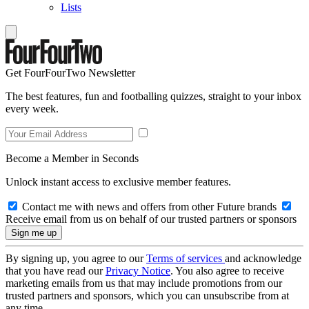
Lists
Get FourFourTwo Newsletter
The best features, fun and footballing quizzes, straight to your inbox
every week.
Become a Member in Seconds
Unlock instant access to exclusive member features.
Contact me with news and offers from other Future brands
Receive email from us on behalf of our trusted partners or sponsors
By signing up, you agree to our
Terms of services
and acknowledge
that you have read our
Privacy Notice
. You also agree to receive
marketing emails from us that may include promotions from our
trusted partners and sponsors, which you can unsubscribe from at
any time.