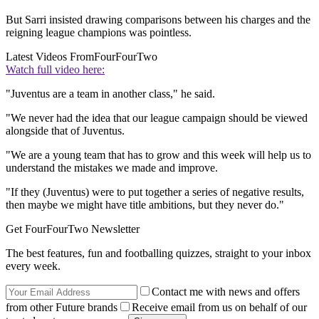
But Sarri insisted drawing comparisons between his charges and the
reigning league champions was pointless.
Latest Videos From
FourFourTwo
Watch full video here:
"Juventus are a team in another class," he said.
"We never had the idea that our league campaign should be viewed
alongside that of Juventus.
"We are a young team that has to grow and this week will help us to
understand the mistakes we made and improve.
"If they (Juventus) were to put together a series of negative results,
then maybe we might have title ambitions, but they never do."
Get FourFourTwo Newsletter
The best features, fun and footballing quizzes, straight to your inbox
every week.
Contact me with news and offers
from other Future brands
Receive email from us on behalf of our