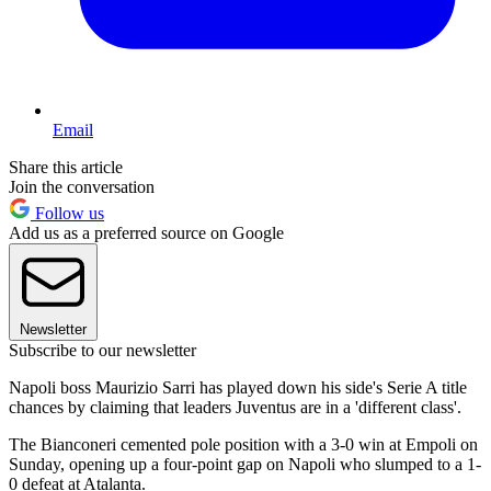
Email
Share this article
Join the conversation
Follow us
Add us as a preferred source on Google
Newsletter
Subscribe to our newsletter
Napoli boss Maurizio Sarri has played down his side's Serie A title
chances by claiming that leaders Juventus are in a 'different class'.
The Bianconeri cemented pole position with a 3-0 win at Empoli on
Sunday, opening up a four-point gap on Napoli who slumped to a 1-
0 defeat at Atalanta.