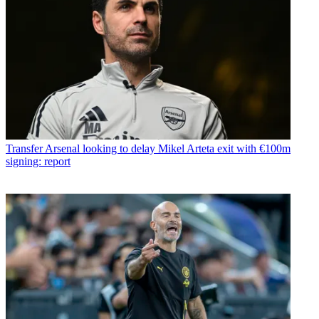
Transfer
Arsenal looking to delay Mikel Arteta exit with €100m
signing: report