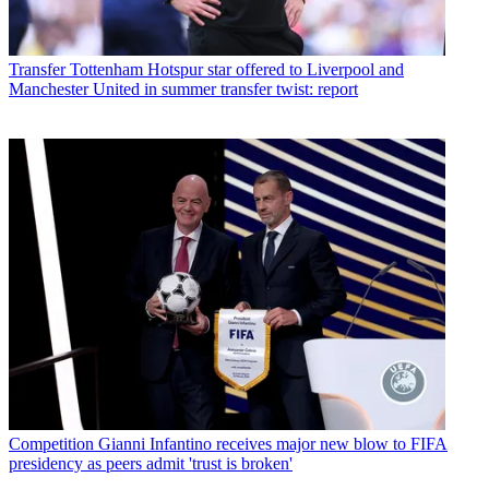
Transfer
Tottenham Hotspur star offered to Liverpool and
Manchester United in summer transfer twist: report
Competition
Gianni Infantino receives major new blow to FIFA
presidency as peers admit 'trust is broken'