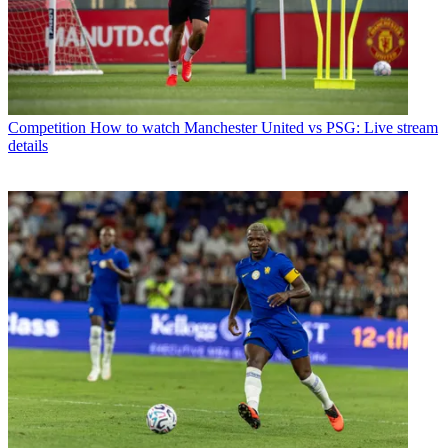
Competition
How to watch Manchester United vs PSG: Live stream
details