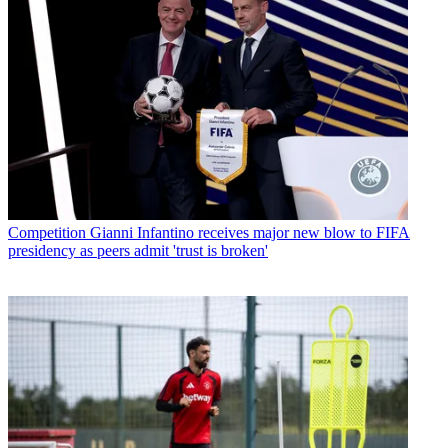
Competition
Gianni Infantino receives major new blow to FIFA
presidency as peers admit 'trust is broken'