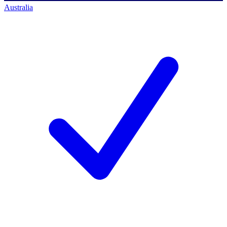
Australia