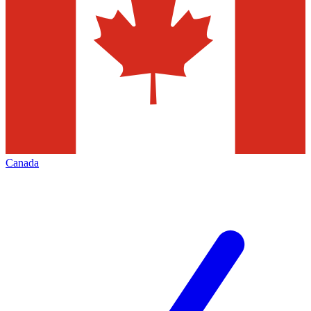
Canada