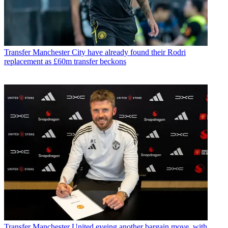
Transfer
Manchester City have already found their Rodri
replacement as £60m transfer beckons
Transfer
Manchester United eyeing another bargain move, with