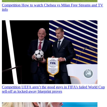
Competition
How to watch Chelsea vs Milan Free Streams and TV
info
Competition
UEFA aren’t the good guys in FIFA’s failed World Cup
sell-off as locked-away blueprint proves