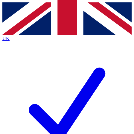
Contact me with news and offers from other Future
brands
By submitting your information you agree to the
Terms & Conditions
and
Privacy
Policy
and are aged 16 or over.
UK