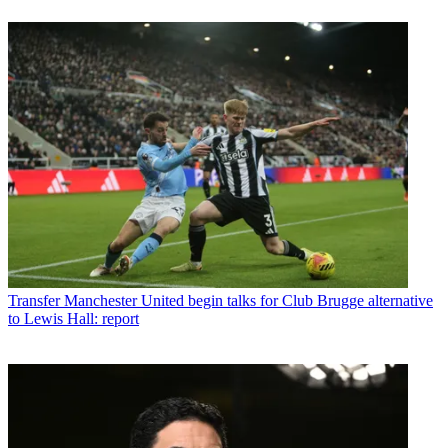
Transfer
Manchester United begin talks for Club Brugge alternative
to Lewis Hall: report