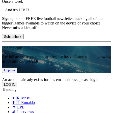
Once a week
...And it’s LIVE!
Sign up to our FREE live football newsletter, tracking all of the
biggest games available to watch on the device of your choice.
Never miss a kick-off!
Subscribe +
Join the club
Get full access to premium articles, exclusive features and a growing
list of member rewards.
Explore
An account already exists for this email address, please log in.
Trending
🇦🇷 Messi
🇵🇹 Ronaldo
🏴󠁧󠁢󠁥󠁮󠁧󠁿 EPL
🎤 Interviews