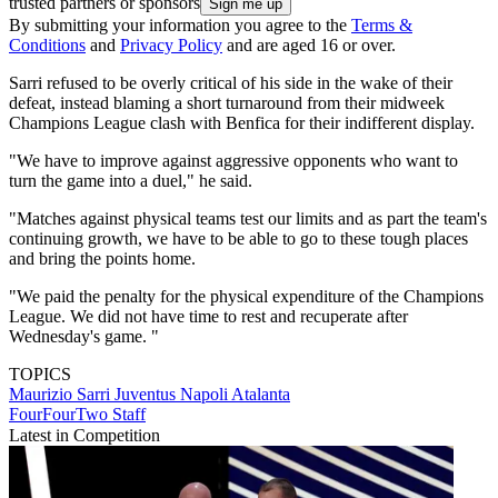
trusted partners or sponsors
By submitting your information you agree to the
Terms &
Conditions
and
Privacy Policy
and are aged 16 or over.
Sarri refused to be overly critical of his side in the wake of their
defeat, instead blaming a short turnaround from their midweek
Champions League clash with Benfica for their indifferent display.
"We have to improve against aggressive opponents who want to
turn the game into a duel," he said.
"Matches against physical teams test our limits and as part the team's
continuing growth, we have to be able to go to these tough places
and bring the points home.
"We paid the penalty for the physical expenditure of the Champions
League. We did not have time to rest and recuperate after
Wednesday's game. "
TOPICS
Maurizio Sarri
Juventus
Napoli
Atalanta
FourFourTwo Staff
Latest in Competition