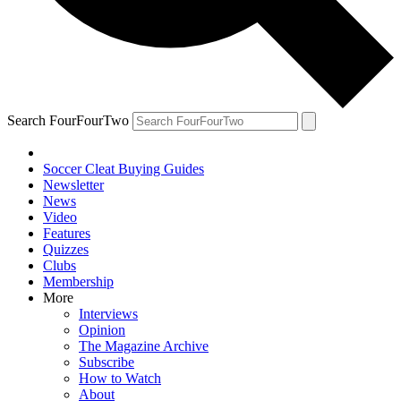
Search FourFourTwo
Soccer Cleat Buying Guides
Newsletter
News
Video
Features
Quizzes
Clubs
Membership
More
Interviews
Opinion
The Magazine Archive
Subscribe
How to Watch
About