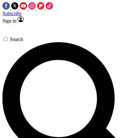
Subscribe
Sign in
Search