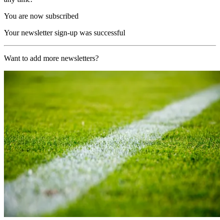
You are now subscribed
Your newsletter sign-up was successful
Want to add more newsletters?