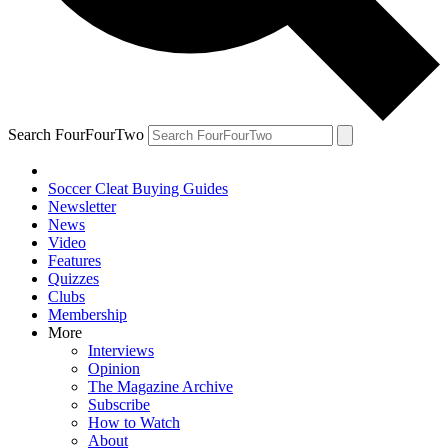
Search FourFourTwo
Soccer Cleat Buying Guides
Newsletter
News
Video
Features
Quizzes
Clubs
Membership
More
Interviews
Opinion
The Magazine Archive
Subscribe
How to Watch
About