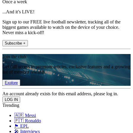
Once a week
...And it’s LIVE!
Sign up to our FREE live football newsletter, tracking all of the
biggest games available to watch on the device of your choice.
Never miss a kick-off!
Subscribe +
Join the club
Get full access to premium articles, exclusive features and a growing
list of member rewards.
Explore
An account already exists for this email address, please log in.
Trending
🇦🇷 Messi
🇵🇹 Ronaldo
🏴󠁧󠁢󠁥󠁮󠁧󠁿 EPL
🎤 Interviews