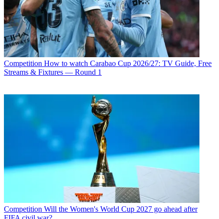
Competition
How to watch Carabao Cup 2026/27: TV Guide, Free
Streams & Fixtures — Round 1
Competition
Will the Women's World Cup 2027 go ahead after
FIFA civil war?