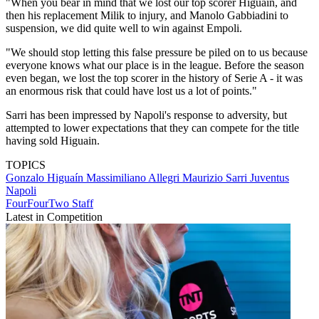
"When you bear in mind that we lost our top scorer Higuain, and
then his replacement Milik to injury, and Manolo Gabbiadini to
suspension, we did quite well to win against Empoli.
"We should stop letting this false pressure be piled on to us because
everyone knows what our place is in the league. Before the season
even began, we lost the top scorer in the history of Serie A - it was
an enormous risk that could have lost us a lot of points."
Sarri has been impressed by Napoli's response to adversity, but
attempted to lower expectations that they can compete for the title
having sold Higuain.
TOPICS
Gonzalo Higuaín
Massimiliano Allegri
Maurizio Sarri
Juventus
Napoli
FourFourTwo Staff
Latest in Competition