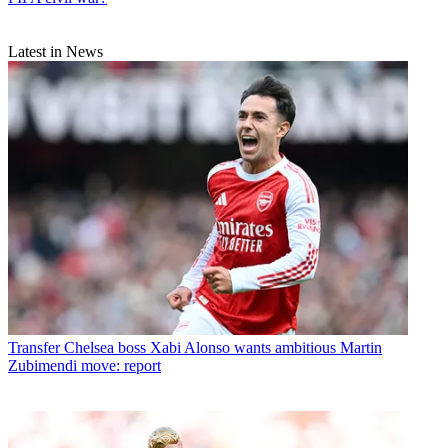
Latest in News
Transfer
Chelsea boss Xabi Alonso wants ambitious Martin
Zubimendi move: report