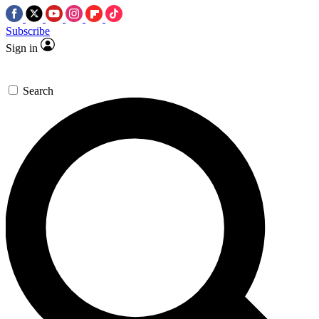
Subscribe
Sign in
Search