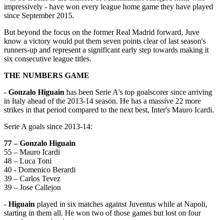
impressively - have won every league home game they have played
since September 2015.
But beyond the focus on the former Real Madrid forward, Juve
know a victory would put them seven points clear of last season's
runners-up and represent a significant early step towards making it
six consecutive league titles.
THE NUMBERS GAME
-
Gonzalo Higuain
has been Serie A's top goalscorer since arriving
in Italy ahead of the 2013-14 season. He has a massive 22 more
strikes in that period compared to the next best, Inter's Mauro Icardi.
Serie A goals since 2013-14:
77 – Gonzalo Higuain
55 – Mauro Icardi
48 – Luca Toni
40 - Domenico Berardi
39 – Carlos Tevez
39 – Jose Callejon
-
Higuain
played in six matches against Juventus while at Napoli,
starting in them all. He won two of those games but lost on four