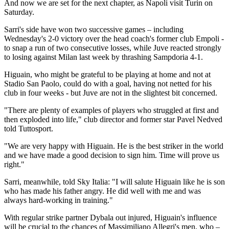
And now we are set for the next chapter, as Napoli visit Turin on
Saturday.
Sarri's side have won two successive games – including
Wednesday's 2-0 victory over the head coach's former club Empoli -
to snap a run of two consecutive losses, while Juve reacted strongly
to losing against Milan last week by thrashing Sampdoria 4-1.
Higuain, who might be grateful to be playing at home and not at
Stadio San Paolo, could do with a goal, having not netted for his
club in four weeks - but Juve are not in the slightest bit concerned.
"There are plenty of examples of players who struggled at first and
then exploded into life," club director and former star Pavel Nedved
told Tuttosport.
"We are very happy with Higuain. He is the best striker in the world
and we have made a good decision to sign him. Time will prove us
right."
Sarri, meanwhile, told Sky Italia: "I will salute Higuain like he is son
who has made his father angry. He did well with me and was
always hard-working in training."
With regular strike partner Dybala out injured, Higuain's influence
will be crucial to the chances of Massimiliano Allegri's men, who –