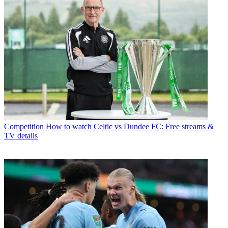
Competition
How to watch Celtic vs Dundee FC: Free streams &
TV details