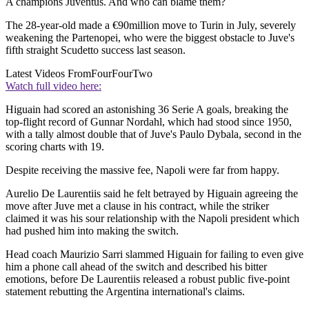
A champions Juventus. And who can blame them?
The 28-year-old made a €90million move to Turin in July, severely
weakening the Partenopei, who were the biggest obstacle to Juve's
fifth straight Scudetto success last season.
Latest Videos From
FourFourTwo
Watch full video here:
Higuain had scored an astonishing 36 Serie A goals, breaking the
top-flight record of Gunnar Nordahl, which had stood since 1950,
with a tally almost double that of Juve's Paulo Dybala, second in the
scoring charts with 19.
Despite receiving the massive fee, Napoli were far from happy.
Aurelio De Laurentiis said he felt betrayed by Higuain agreeing the
move after Juve met a clause in his contract, while the striker
claimed it was his sour relationship with the Napoli president which
had pushed him into making the switch.
Head coach Maurizio Sarri slammed Higuain for failing to even give
him a phone call ahead of the switch and described his bitter
emotions, before De Laurentiis released a robust public five-point
statement rebutting the Argentina international's claims.