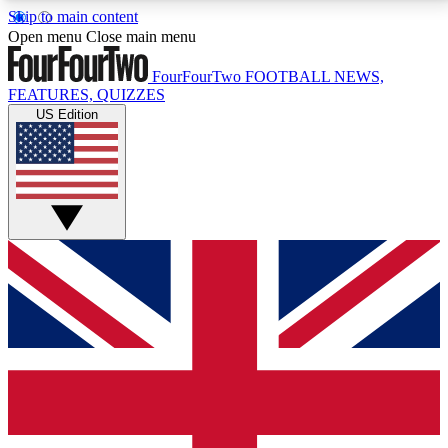
Skip to main content
17
24/7
5K+
Open menu
Close main menu
MEMBER FEATURES
ACCESS AVAILABLE
ACTIVE MEMBERS
FourFourTwo
FOOTBALL NEWS,
FEATURES, QUIZZES
US Edition
Live Q&A Sessions
Member Compet
Weekly interactive sessions
Win exclusive p
GET CLUB ACCESS QUICK
For the quickest way to join, simply enter your email
below and get access. We will send a confirmation
and sign you up to our newsletter to keep you
updated on all your football news.