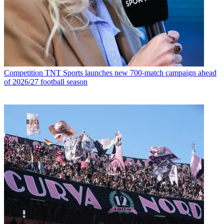
Competition
TNT Sports launches new 700-match campaign ahead
of 2026/27 football season