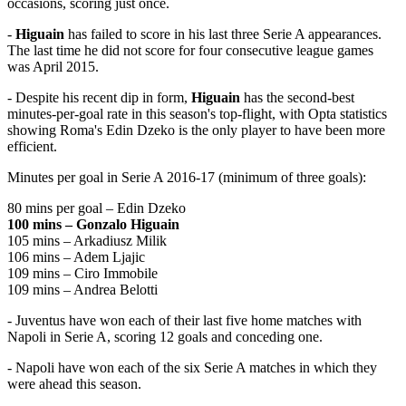
occasions, scoring just once.
-
Higuain
has failed to score in his last three Serie A appearances.
The last time he did not score for four consecutive league games
was April 2015.
- Despite his recent dip in form,
Higuain
has the second-best
minutes-per-goal rate in this season's top-flight, with Opta statistics
showing Roma's Edin Dzeko is the only player to have been more
efficient.
Minutes per goal in Serie A 2016-17 (minimum of three goals):
80 mins per goal – Edin Dzeko
100 mins – Gonzalo Higuain
105 mins – Arkadiusz Milik
106 mins – Adem Ljajic
109 mins – Ciro Immobile
109 mins – Andrea Belotti
- Juventus have won each of their last five home matches with
Napoli in Serie A, scoring 12 goals and conceding one.
- Napoli have won each of the six Serie A matches in which they
were ahead this season.