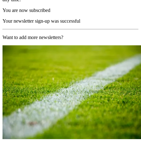
You are now subscribed
Your newsletter sign-up was successful
Want to add more newsletters?