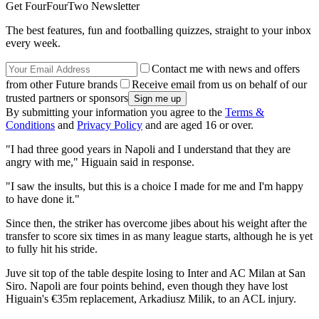
Get FourFourTwo Newsletter
The best features, fun and footballing quizzes, straight to your inbox
every week.
Contact me with news and offers
from other Future brands
Receive email from us on behalf of our
trusted partners or sponsors
By submitting your information you agree to the
Terms &
Conditions
and
Privacy Policy
and are aged 16 or over.
"I had three good years in Napoli and I understand that they are
angry with me," Higuain said in response.
"I saw the insults, but this is a choice I made for me and I'm happy
to have done it."
Since then, the striker has overcome jibes about his weight after the
transfer to score six times in as many league starts, although he is yet
to fully hit his stride.
Juve sit top of the table despite losing to Inter and AC Milan at San
Siro. Napoli are four points behind, even though they have lost
Higuain's €35m replacement, Arkadiusz Milik, to an ACL injury.