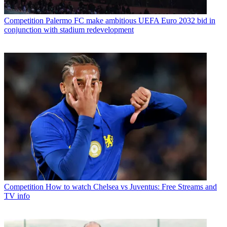
Competition
Palermo FC make ambitious UEFA Euro 2032 bid in
conjunction with stadium redevelopment
Competition
How to watch Chelsea vs Juventus: Free Streams and
TV info