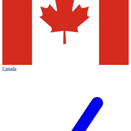
Canada