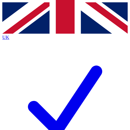
Contact me with news and offers from other Future
brands
By submitting your information you agree to the
Terms & Conditions
and
Privacy
Policy
and are aged 16 or over.
UK