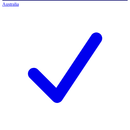
Australia