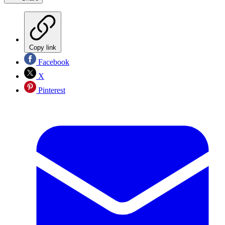
Copy link
Facebook
X
Pinterest