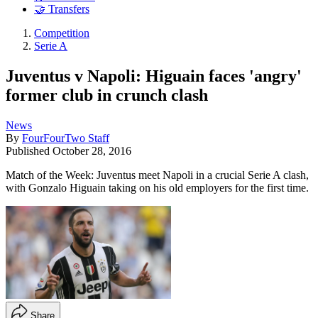
🤝 Transfers
Competition
Serie A
Juventus v Napoli: Higuain faces 'angry'
former club in crunch clash
News
By
FourFourTwo Staff
Published
October 28, 2016
Match of the Week: Juventus meet Napoli in a crucial Serie A clash,
with Gonzalo Higuain taking on his old employers for the first time.
Share