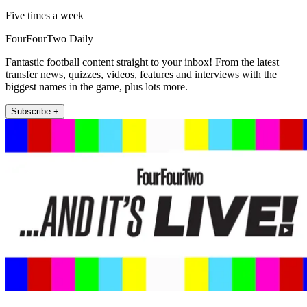
Five times a week
FourFourTwo Daily
Fantastic football content straight to your inbox! From the latest
transfer news, quizzes, videos, features and interviews with the
biggest names in the game, plus lots more.
Subscribe +