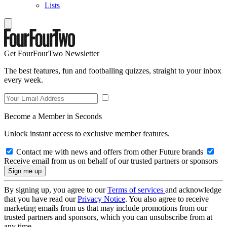
Lists
Get FourFourTwo Newsletter
The best features, fun and footballing quizzes, straight to your inbox
every week.
Become a Member in Seconds
Unlock instant access to exclusive member features.
Contact me with news and offers from other Future brands
Receive email from us on behalf of our trusted partners or sponsors
By signing up, you agree to our
Terms of services
and acknowledge
that you have read our
Privacy Notice
. You also agree to receive
marketing emails from us that may include promotions from our
trusted partners and sponsors, which you can unsubscribe from at
any time.