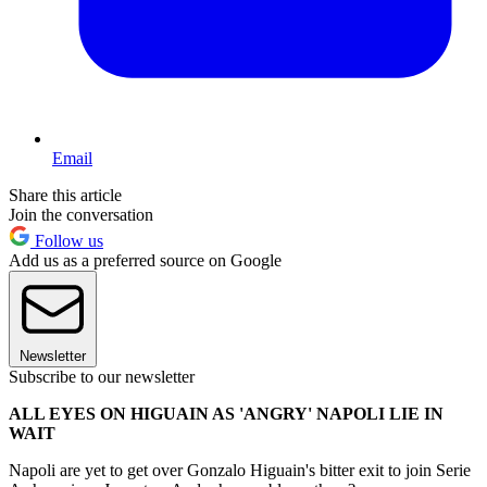
Email
Share this article
Join the conversation
Follow us
Add us as a preferred source on Google
Newsletter
Subscribe to our newsletter
ALL EYES ON HIGUAIN AS 'ANGRY' NAPOLI LIE IN
WAIT
Napoli are yet to get over Gonzalo Higuain's bitter exit to join Serie