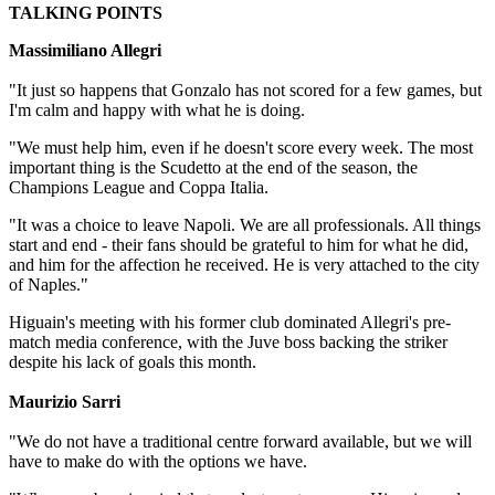
TALKING POINTS
Massimiliano Allegri
"It just so happens that Gonzalo has not scored for a few games, but
I'm calm and happy with what he is doing.
"We must help him, even if he doesn't score every week. The most
important thing is the Scudetto at the end of the season, the
Champions League and Coppa Italia.
"It was a choice to leave Napoli. We are all professionals. All things
start and end - their fans should be grateful to him for what he did,
and him for the affection he received. He is very attached to the city
of Naples."
Higuain's meeting with his former club dominated Allegri's pre-
match media conference, with the Juve boss backing the striker
despite his lack of goals this month.
Maurizio Sarri
"We do not have a traditional centre forward available, but we will
have to make do with the options we have.