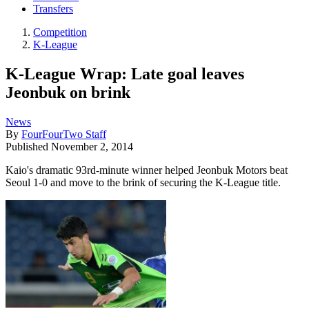
Transfers
Competition
K-League
K-League Wrap: Late goal leaves
Jeonbuk on brink
News
By
FourFourTwo Staff
Published
November 2, 2014
Kaio's dramatic 93rd-minute winner helped Jeonbuk Motors beat
Seoul 1-0 and move to the brink of securing the K-League title.