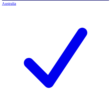
Australia