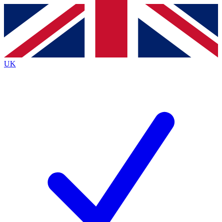
Contact me with news and offers from other Future
brands
By submitting your information you agree to the
Terms & Conditions
and
Privacy
Policy
and are aged 16 or over.
UK