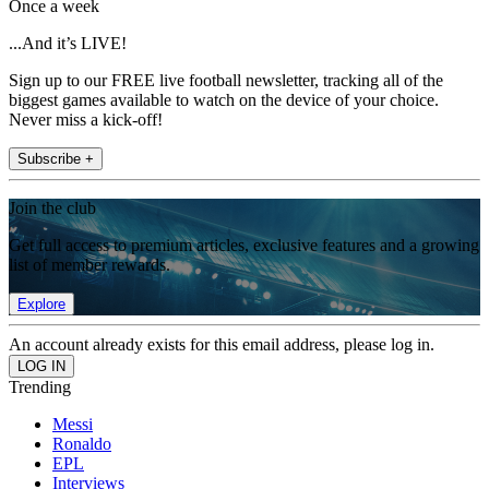
Once a week
...And it’s LIVE!
Sign up to our FREE live football newsletter, tracking all of the
biggest games available to watch on the device of your choice.
Never miss a kick-off!
Subscribe +
Join the club
Get full access to premium articles, exclusive features and a growing
list of member rewards.
Explore
An account already exists for this email address, please log in.
Trending
Messi
Ronaldo
EPL
Interviews