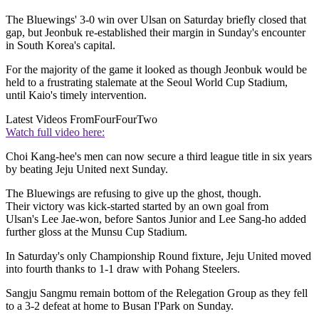
The Bluewings' 3-0 win over Ulsan on Saturday briefly closed that
gap, but Jeonbuk re-established their margin in Sunday's encounter
in South Korea's capital.
For the majority of the game it looked as though Jeonbuk would be
held to a frustrating stalemate at the Seoul World Cup Stadium,
until Kaio's timely intervention.
Latest Videos From
FourFourTwo
Watch full video here:
Choi Kang-hee's men can now secure a third league title in six years
by beating Jeju United next Sunday.
The Bluewings are refusing to give up the ghost, though.
Their victory was kick-started started by an own goal from
Ulsan's Lee Jae-won, before Santos Junior and Lee Sang-ho added
further gloss at the Munsu Cup Stadium.
In Saturday's only Championship Round fixture, Jeju United moved
into fourth thanks to 1-1 draw with Pohang Steelers.
Sangju Sangmu remain bottom of the Relegation Group as they fell
to a 3-2 defeat at home to Busan I'Park on Sunday.