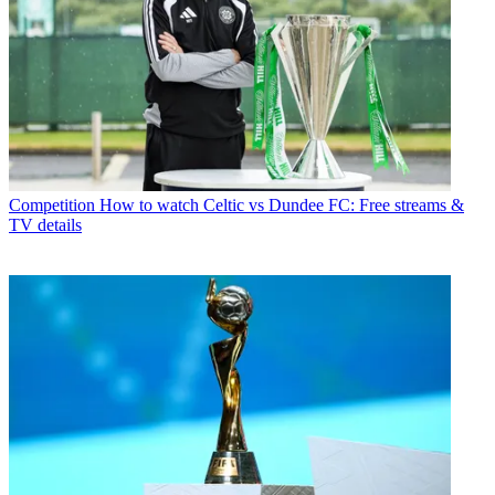
Competition
How to watch Celtic vs Dundee FC: Free streams &
TV details