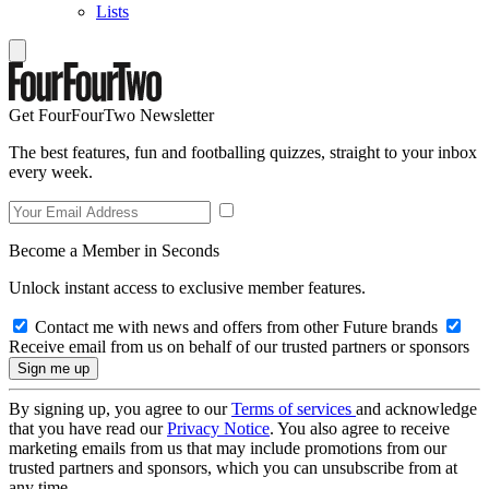
Lists
Get FourFourTwo Newsletter
The best features, fun and footballing quizzes, straight to your inbox
every week.
Become a Member in Seconds
Unlock instant access to exclusive member features.
Contact me with news and offers from other Future brands
Receive email from us on behalf of our trusted partners or sponsors
By signing up, you agree to our
Terms of services
and acknowledge
that you have read our
Privacy Notice
. You also agree to receive
marketing emails from us that may include promotions from our
trusted partners and sponsors, which you can unsubscribe from at
any time.