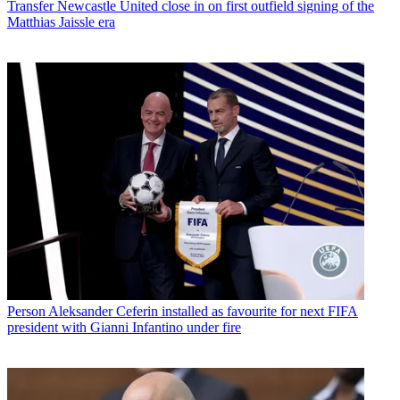
Transfer
Newcastle United close in on first outfield signing of the
Matthias Jaissle era
Person
Aleksander Ceferin installed as favourite for next FIFA
president with Gianni Infantino under fire