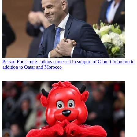
Person
Four more nations come out in support of Gianni Infantino in
addition to Qatar and Morocco