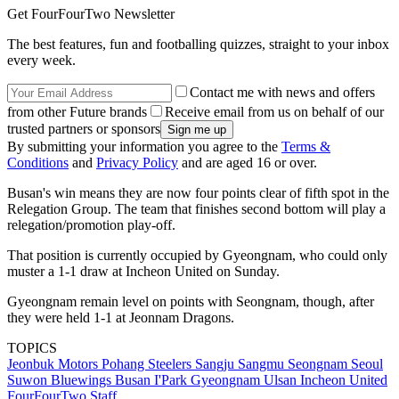
Get FourFourTwo Newsletter
The best features, fun and footballing quizzes, straight to your inbox
every week.
Contact me with news and offers
from other Future brands
Receive email from us on behalf of our
trusted partners or sponsors
By submitting your information you agree to the
Terms &
Conditions
and
Privacy Policy
and are aged 16 or over.
Busan's win means they are now four points clear of fifth spot in the
Relegation Group. The team that finishes second bottom will play a
relegation/promotion play-off.
That position is currently occupied by Gyeongnam, who could only
muster a 1-1 draw at Incheon United on Sunday.
Gyeongnam remain level on points with Seongnam, though, after
they were held 1-1 at Jeonnam Dragons.
TOPICS
Jeonbuk Motors
Pohang Steelers
Sangju Sangmu
Seongnam
Seoul
Suwon Bluewings
Busan I'Park
Gyeongnam
Ulsan
Incheon United
FourFourTwo Staff