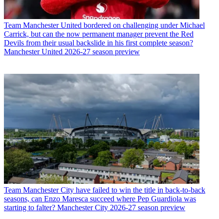
Team
Manchester United bordered on challenging under Michael
Carrick, but can the now permanent manager prevent the Red
Devils from their usual backslide in his first complete season?
Manchester United 2026-27 season preview
Team
Manchester City have failed to win the title in back-to-back
seasons, can Enzo Maresca succeed where Pep Guardiola was
starting to falter? Manchester City 2026-27 season preview