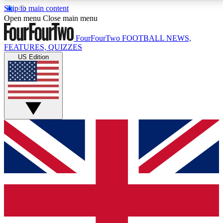
Skip to main content
17
24/7
5K+
Open menu
Close main menu
MEMBER FEATURES
ACCESS AVAILABLE
ACTIVE MEMBERS
FourFourTwo
FOOTBALL NEWS,
FEATURES, QUIZZES
US Edition
Live Q&A Sessions
Member Compet
Weekly interactive sessions
Win exclusive p
GET CLUB ACCESS QUICK
For the quickest way to join, simply enter your email
below and get access. We will send a confirmation
and sign you up to our newsletter to keep you
updated on all your football news.