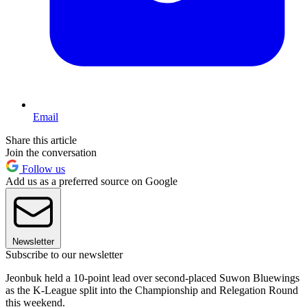
Email
Share this article
Join the conversation
Follow us
Add us as a preferred source on Google
Newsletter
Subscribe to our newsletter
Jeonbuk held a 10-point lead over second-placed Suwon Bluewings
as the K-League split into the Championship and Relegation Round
this weekend.