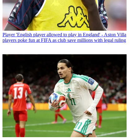
Player
'English player allowed to play in England' - Aston Villa
players poke fun at FIFA as club save millions with legal ruling