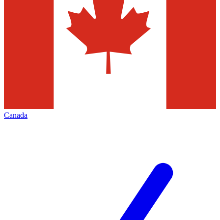
Canada