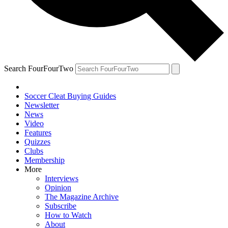
Search FourFourTwo
Soccer Cleat Buying Guides
Newsletter
News
Video
Features
Quizzes
Clubs
Membership
More
Interviews
Opinion
The Magazine Archive
Subscribe
How to Watch
About