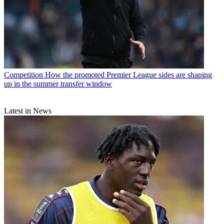
Competition
How the promoted Premier League sides are shaping
up in the summer transfer window
Latest in News