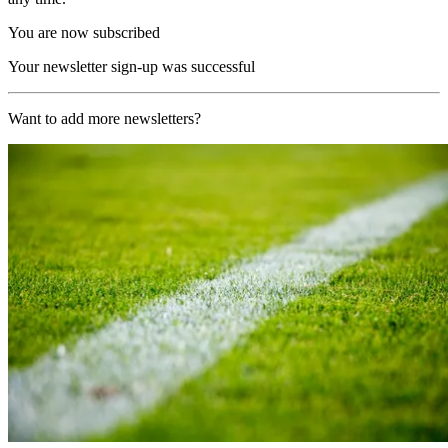
You are now subscribed
Your newsletter sign-up was successful
Want to add more newsletters?