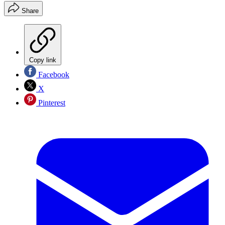
Share
Copy link
Facebook
X
Pinterest