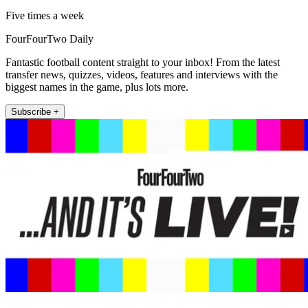
Five times a week
FourFourTwo Daily
Fantastic football content straight to your inbox! From the latest
transfer news, quizzes, videos, features and interviews with the
biggest names in the game, plus lots more.
Subscribe +