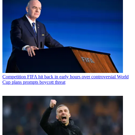
Competition
FIFA hit back in early hours over controversial World
Cup plans prompts boycott threat