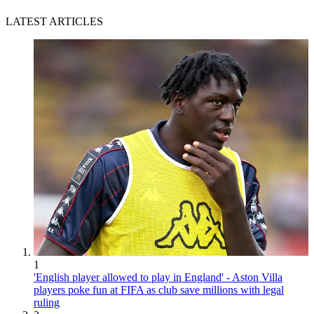
LATEST ARTICLES
1
'English player allowed to play in England' - Aston Villa
players poke fun at FIFA as club save millions with legal
ruling