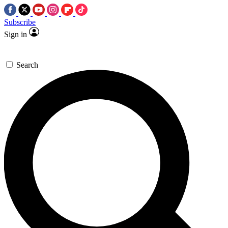
Subscribe
Sign in
Search