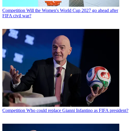
Competition
Will the Women's World Cup 2027 go ahead after
FIFA civil war?
Competition
Who could replace Gianni Infantino as FIFA president?