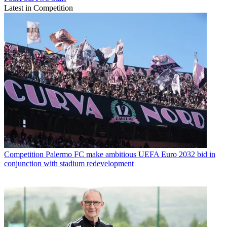
Latest in Competition
Competition
Palermo FC make ambitious UEFA Euro 2032 bid in
conjunction with stadium redevelopment