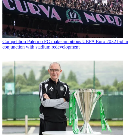
Competition
Palermo FC make ambitious UEFA Euro 2032 bid in
conjunction with stadium redevelopment