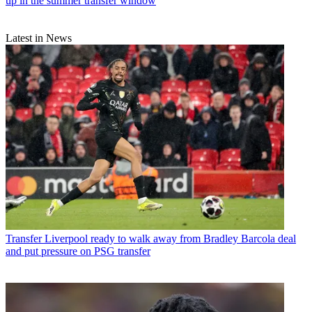
up in the summer transfer window
Latest in News
Transfer
Liverpool ready to walk away from Bradley Barcola deal
and put pressure on PSG transfer