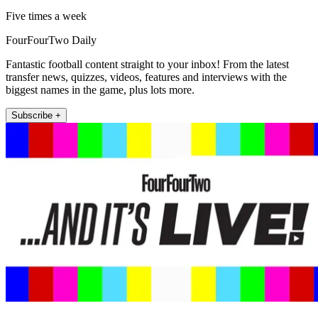
Five times a week
FourFourTwo Daily
Fantastic football content straight to your inbox! From the latest
transfer news, quizzes, videos, features and interviews with the
biggest names in the game, plus lots more.
Subscribe +