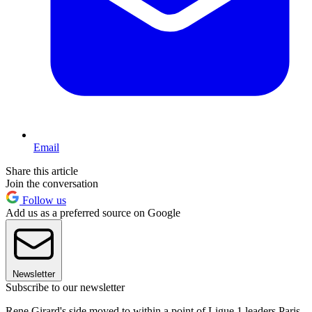
Email
Share this article
Join the conversation
Follow us
Add us as a preferred source on Google
Newsletter
Subscribe to our newsletter
Rene Girard's side moved to within a point of Ligue 1 leaders Paris