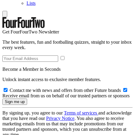
Lists
Get FourFourTwo Newsletter
The best features, fun and footballing quizzes, straight to your inbox
every week.
Become a Member in Seconds
Unlock instant access to exclusive member features.
Contact me with news and offers from other Future brands
Receive email from us on behalf of our trusted partners or sponsors
By signing up, you agree to our
Terms of services
and acknowledge
that you have read our
Privacy Notice
. You also agree to receive
marketing emails from us that may include promotions from our
trusted partners and sponsors, which you can unsubscribe from at
any time.