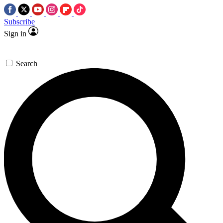
Subscribe
Sign in
Search