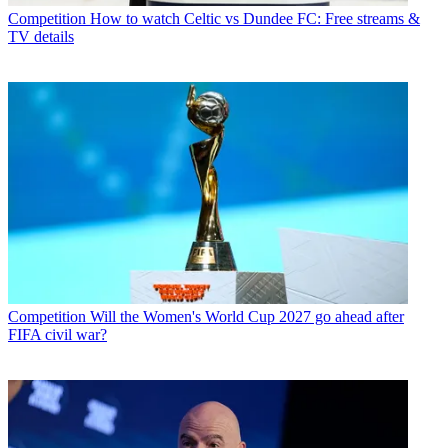
Competition
How to watch Celtic vs Dundee FC: Free streams &
TV details
Competition
Will the Women's World Cup 2027 go ahead after
FIFA civil war?