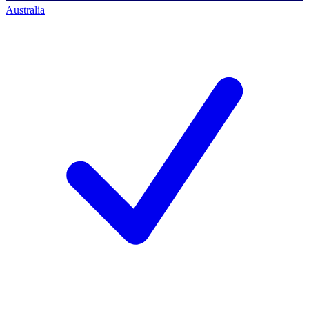
Australia