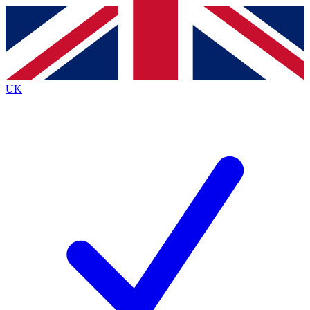
Contact me with news and offers from other Future
brands
By submitting your information you agree to the
Terms & Conditions
and
Privacy
Policy
and are aged 16 or over.
UK