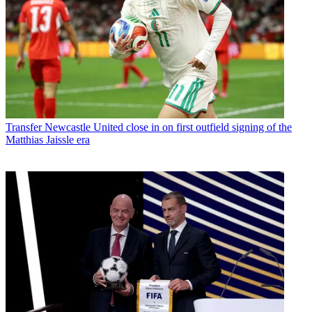
Transfer
Newcastle United close in on first outfield signing of the
Matthias Jaissle era