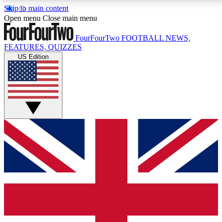
Skip to main content
17
24/7
5K+
Open menu
Close main menu
MEMBER FEATURES
ACCESS AVAILABLE
ACTIVE MEMBERS
FourFourTwo
FOOTBALL NEWS,
FEATURES, QUIZZES
US Edition
Live Q&A Sessions
Member Compet
Weekly interactive sessions
Win exclusive p
GET CLUB ACCESS QUICK
For the quickest way to join, simply enter your email
below and get access. We will send a confirmation
and sign you up to our newsletter to keep you
updated on all your football news.