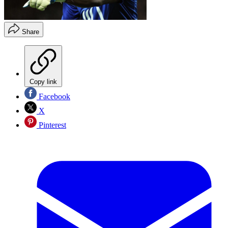
Share
Copy link
Facebook
X
Pinterest