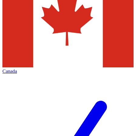
Canada