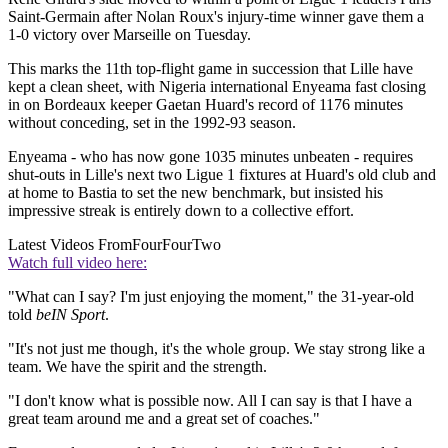
Saint-Germain after Nolan Roux's injury-time winner gave them a
1-0 victory over Marseille on Tuesday.
This marks the 11th top-flight game in succession that Lille have
kept a clean sheet, with Nigeria international Enyeama fast closing
in on Bordeaux keeper Gaetan Huard's record of 1176 minutes
without conceding, set in the 1992-93 season.
Enyeama - who has now gone 1035 minutes unbeaten - requires
shut-outs in Lille's next two Ligue 1 fixtures at Huard's old club and
at home to Bastia to set the new benchmark, but insisted his
impressive streak is entirely down to a collective effort.
Latest Videos From
FourFourTwo
Watch full video here:
"What can I say? I'm just enjoying the moment," the 31-year-old
told
beIN Sport
.
"It's not just me though, it's the whole group. We stay strong like a
team. We have the spirit and the strength.
"I don't know what is possible now. All I can say is that I have a
great team around me and a great set of coaches."