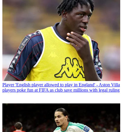
Player
'English player allowed to play in England' - Aston Villa
players poke fun at FIFA as club save millions with legal ruling