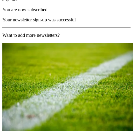
You are now subscribed
Your newsletter sign-up was successful
Want to add more newsletters?