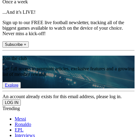
Once a week
...And it’s LIVE!
Sign up to our FREE live football newsletter, tracking all of the
biggest games available to watch on the device of your choice.
Never miss a kick-off!
Subscribe +
Join the club
Get full access to premium articles, exclusive features and a growing
list of member rewards.
Explore
An account already exists for this email address, please log in.
Trending
Messi
Ronaldo
EPL
Interviews