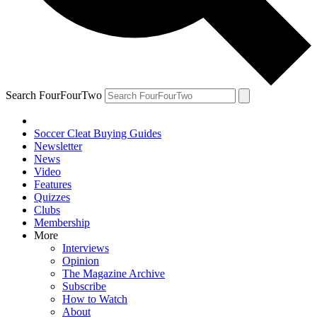
Search FourFourTwo
Soccer Cleat Buying Guides
Newsletter
News
Video
Features
Quizzes
Clubs
Membership
More
Interviews
Opinion
The Magazine Archive
Subscribe
How to Watch
About