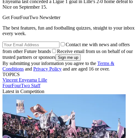
Enyeama last conceded a Ligue 1 goal in Lille's 2-0 home defeat to
Nice on September 15.
Get FourFourTwo Newsletter
The best features, fun and footballing quizzes, straight to your inbox
every week.
Contact me with news and offers
from other Future brands
Receive email from us on behalf of our
trusted partners or sponsors
By submitting your information you agree to the
Terms &
Conditions
and
Privacy Policy
and are aged 16 or over.
TOPICS
Vincent Enyeama
Lille
FourFourTwo Staff
Latest in Competition