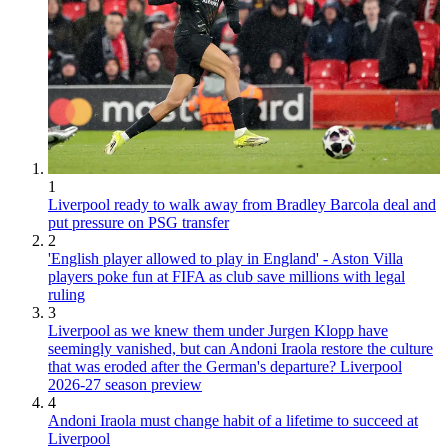
1
Liverpool ready to walk away from Bradley Barcola deal and
put pressure on PSG transfer
2
'English player allowed to play in England' - Aston Villa
players poke fun at FIFA as club save millions with legal
ruling
3
Liverpool as we knew them under Jurgen Klopp have
seemingly vanished, but can Andoni Iraola restore the culture
that was eroded after the German's departure? Liverpool
2026-27 season preview
4
Andoni Iraola must change habit of a lifetime to succeed at
Liverpool