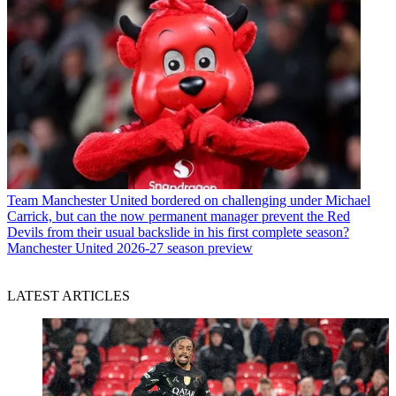
Team
Manchester United bordered on challenging under Michael
Carrick, but can the now permanent manager prevent the Red
Devils from their usual backslide in his first complete season?
Manchester United 2026-27 season preview
LATEST ARTICLES