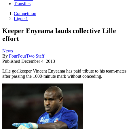
Transfers
Competition
Ligue 1
Keeper Enyeama lauds collective Lille
effort
News
By
FourFourTwo Staff
Published
December 4, 2013
Lille goalkeeper Vincent Enyeama has paid tribute to his team-mates
after passing the 1000-minute mark without conceding.