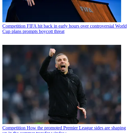
Competition
FIFA hit back in early hours over controversial World
Cup plans prompts boycott threat
Competition
How the promoted Premier League sides are shaping