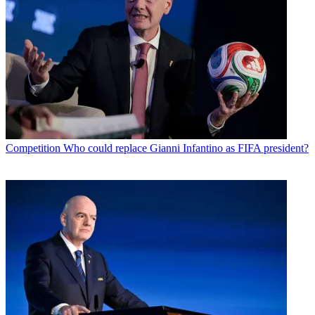
Competition
Who could replace Gianni Infantino as FIFA president?