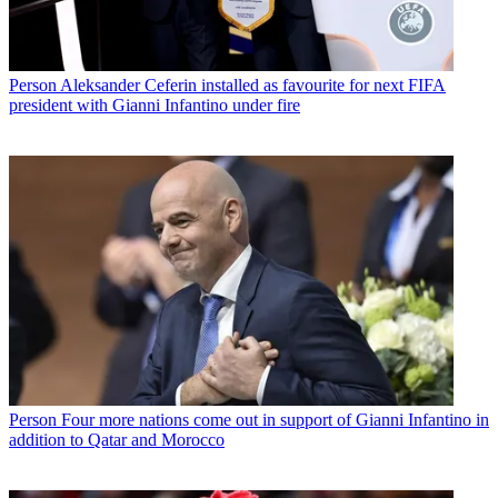
Person
Aleksander Ceferin installed as favourite for next FIFA
president with Gianni Infantino under fire
Person
Four more nations come out in support of Gianni Infantino in
addition to Qatar and Morocco