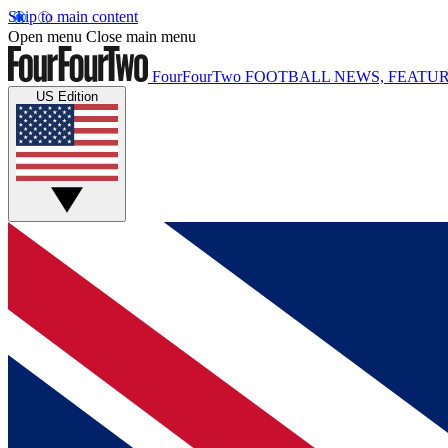
Skip to main content
Open menu
Close main menu
FourFourTwo
FOOTBALL NEWS, FEATUR
US Edition