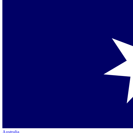
Australia