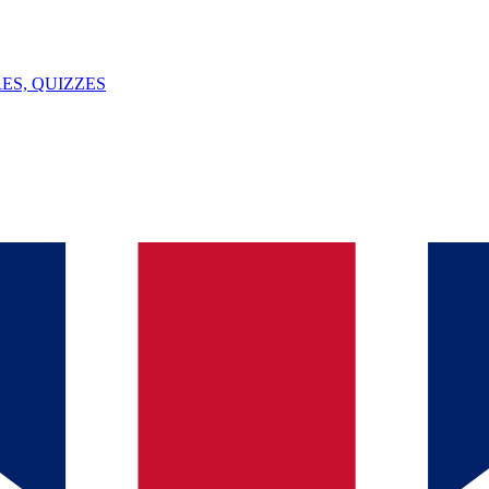
ES, QUIZZES