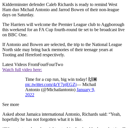
Kidderminster defender Caleb Richards is ready to remind West
Ham duo Michail Antonio and Jarrod Bowen of their non-league
days on Saturday.
The Harriers will welcome the Premier League club to Aggborough
this weekend for an FA Cup fourth-round tie set to be broadcast live
on BBC One.
If Antonio and Bowen are selected, the trip to the National League
North side may bring back memories of their teenage years at
Tooting and Hereford respectively.
Latest Videos From
FourFourTwo
Watch full video here:
Time for a cup run, big win today! 🙌🏾
pic.twitter.com/4zY7pjEGZj
— Michail
Antonio (@Michailantonio)
January 9,
2022
See more
Asked about Jamaica international Antonio, Richards said: “Yeah,
hopefully he has not forgotten what it is like.