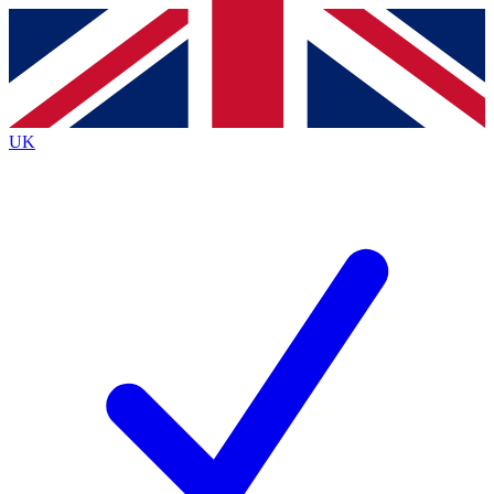
Contact me with news and offers from other Future brands
By submitting your information you agree to the
Terms & Conditions
and
Privacy Policy
and are aged 16 or over.
UK