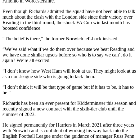
Antonio in Worcestershire.
Even though Richards admitted the squad have not been able to talk
much about the clash with the London side since their victory over
Reading in the third round, the shock FA Cup win last month has
boosted confidence.
“The belief is there,” the former Norwich left-back insisted.
“We’ve said what if we do them over because we beat Reading and
we have done similar upsets before so who is to say we can’t do it
again? We’re all excited.
“I don’t know how West Ham will look at us. They might look at us
as a non-league side who is going to kick them.
“I don’t think it will be that type of game but if it has to be, it has to
be.”
Richards has been an ever-present for Kidderminster this season and
recently signed a new contract with the sixth-tier club until the
summer of 2023.
He signed permanently for Harriers in March 2021 after three years
with Norwich and is confident of working his way back into the
English Football League under the guidance of manager Russ Penn.