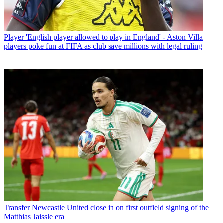
Player
'English player allowed to play in England' - Aston Villa
players poke fun at FIFA as club save millions with legal ruling
Transfer
Newcastle United close in on first outfield signing of the
Matthias Jaissle era