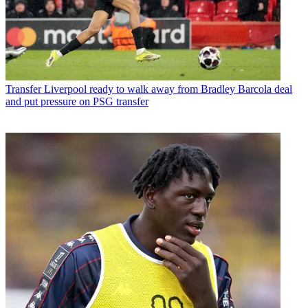
Transfer
Liverpool ready to walk away from Bradley Barcola deal
and put pressure on PSG transfer