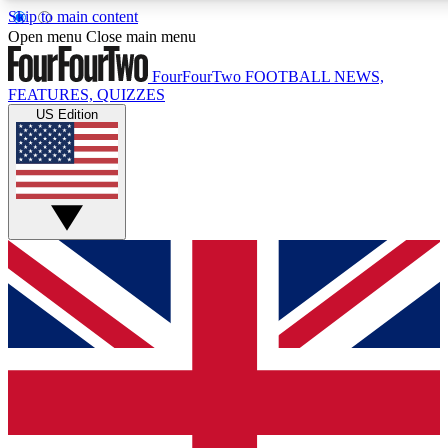
Skip to main content
17
24/7
5K+
Open menu
Close main menu
MEMBER FEATURES
ACCESS AVAILABLE
ACTIVE MEMBERS
FourFourTwo
FOOTBALL NEWS,
FEATURES, QUIZZES
US Edition
Live Q&A Sessions
Member Compet
Weekly interactive sessions
Win exclusive p
GET CLUB ACCESS QUICK
For the quickest way to join, simply enter your email below
and get access. We will send a confirmation and sign you
up to our newsletter to keep you updated on all your
football news.