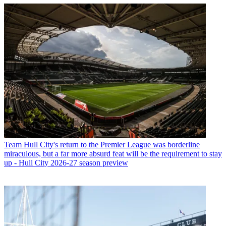
Team
Hull City's return to the Premier League was borderline
miraculous, but a far more absurd feat will be the requirement to stay
up - Hull City 2026-27 season preview