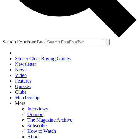
Search FourFourTwo
Soccer Cleat Buying Guides
Newsletter
News
Video
Features
Quizzes
Clubs
Membership
More
Interviews
Opinion
The Magazine Archive
Subscribe
How to Watch
About