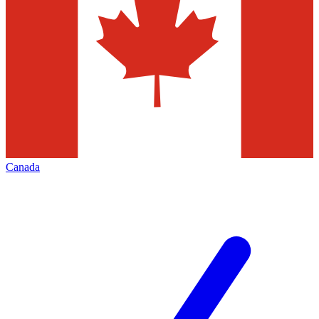
Canada