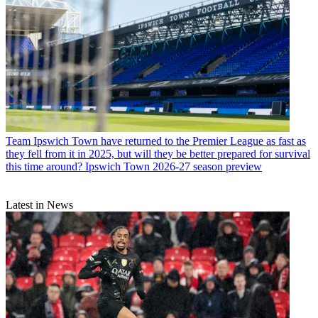
Team
Ipswich Town have returned to the Premier League as fast as
they fell from it in 2025, but will they be better prepared for survival
this time around? Ipswich Town 2026-27 season preview
Latest in News