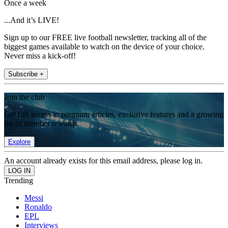
Once a week
...And it’s LIVE!
Sign up to our FREE live football newsletter, tracking all of the
biggest games available to watch on the device of your choice.
Never miss a kick-off!
Subscribe +
Join the club
Get full access to premium articles, exclusive features and a growing
list of member rewards.
Explore
An account already exists for this email address, please log in.
Trending
Messi
Ronaldo
EPL
Interviews