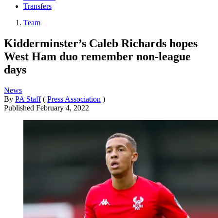
Transfers
Team
Kidderminster’s Caleb Richards hopes
West Ham duo remember non-league
days
News
By
PA Staff
(
Press Association
)
Published
February 4, 2022