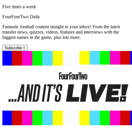
Five times a week
FourFourTwo Daily
Fantastic football content straight to your inbox! From the latest
transfer news, quizzes, videos, features and interviews with the
biggest names in the game, plus lots more.
Subscribe +