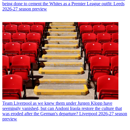
being done to cement the Whites as a Premier League outfit: Leeds
2026-27 season preview
Team
Liverpool as we knew them under Jurgen Klopp have
seemingly vanished, but can Andoni Iraola restore the culture that
was eroded after the German's departure? Liverpool 2026-27 season
preview