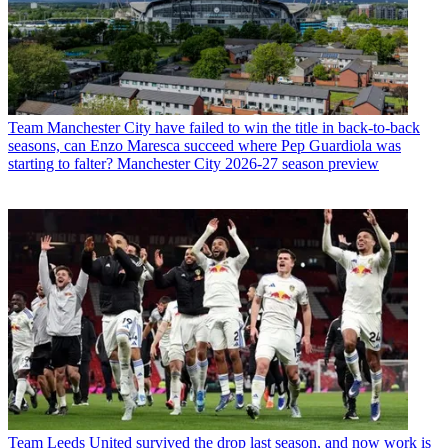
Team
Manchester City have failed to win the title in back-to-back
seasons, can Enzo Maresca succeed where Pep Guardiola was
starting to falter? Manchester City 2026-27 season preview
Team
Leeds United survived the drop last season, and now work is