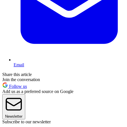
Email
Share this article
Join the conversation
Follow us
Add us as a preferred source on Google
Newsletter
Subscribe to our newsletter