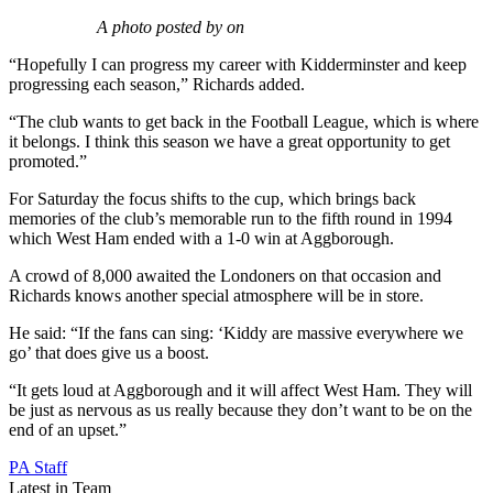
A photo posted by on
“Hopefully I can progress my career with Kidderminster and keep
progressing each season,” Richards added.
“The club wants to get back in the Football League, which is where
it belongs. I think this season we have a great opportunity to get
promoted.”
For Saturday the focus shifts to the cup, which brings back
memories of the club’s memorable run to the fifth round in 1994
which West Ham ended with a 1-0 win at Aggborough.
A crowd of 8,000 awaited the Londoners on that occasion and
Richards knows another special atmosphere will be in store.
He said: “If the fans can sing: ‘Kiddy are massive everywhere we
go’ that does give us a boost.
“It gets loud at Aggborough and it will affect West Ham. They will
be just as nervous as us really because they don’t want to be on the
end of an upset.”
PA Staff
Latest in Team