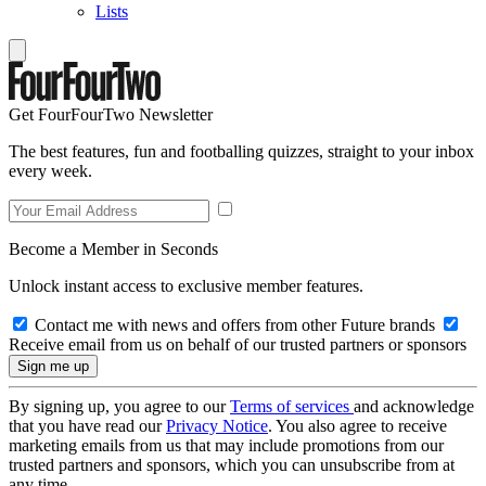
Lists
Get FourFourTwo Newsletter
The best features, fun and footballing quizzes, straight to your inbox
every week.
Become a Member in Seconds
Unlock instant access to exclusive member features.
Contact me with news and offers from other Future brands
Receive email from us on behalf of our trusted partners or sponsors
By signing up, you agree to our
Terms of services
and acknowledge
that you have read our
Privacy Notice
. You also agree to receive
marketing emails from us that may include promotions from our
trusted partners and sponsors, which you can unsubscribe from at
any time.