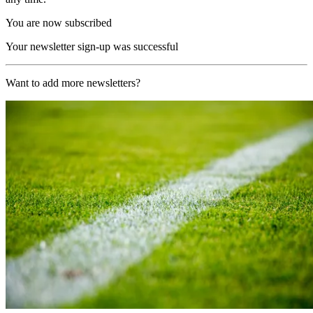
You are now subscribed
Your newsletter sign-up was successful
Want to add more newsletters?