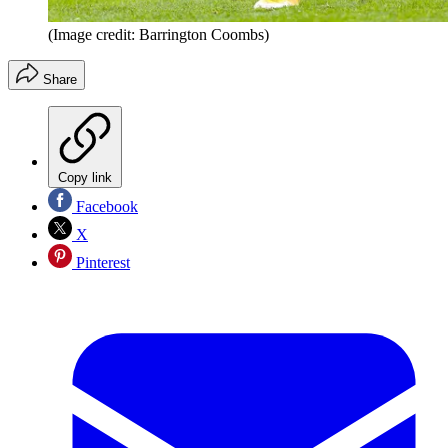
(Image credit: Barrington Coombs)
Share
Copy link
Facebook
X
Pinterest