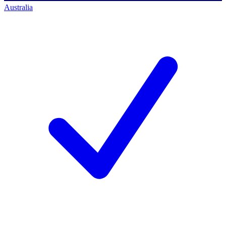
Australia