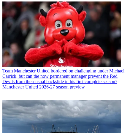
Team
Manchester United bordered on challenging under Michael
Carrick, but can the now permanent manager prevent the Red
Devils from their usual backslide in his first complete season?
Manchester United 2026-27 season preview