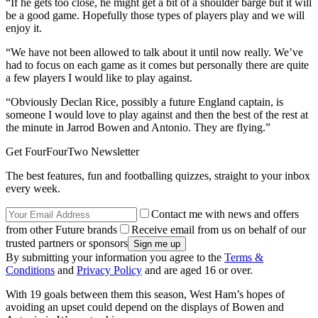
“If he gets too close, he might get a bit of a shoulder barge but it will
be a good game. Hopefully those types of players play and we will
enjoy it.
“We have not been allowed to talk about it until now really. We’ve
had to focus on each game as it comes but personally there are quite
a few players I would like to play against.
“Obviously Declan Rice, possibly a future England captain, is
someone I would love to play against and then the best of the rest at
the minute in Jarrod Bowen and Antonio. They are flying.”
Get FourFourTwo Newsletter
The best features, fun and footballing quizzes, straight to your inbox
every week.
Contact me with news and offers
from other Future brands
Receive email from us on behalf of our
trusted partners or sponsors
By submitting your information you agree to the
Terms &
Conditions
and
Privacy Policy
and are aged 16 or over.
With 19 goals between them this season, West Ham’s hopes of
avoiding an upset could depend on the displays of Bowen and