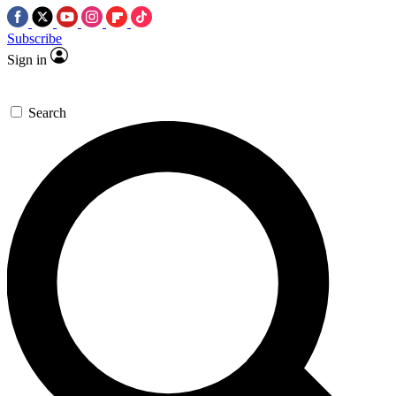
Subscribe
Sign in
Search