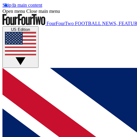
Skip to main content
Open menu
Close main menu
FourFourTwo
FOOTBALL NEWS, FEATUR
US Edition