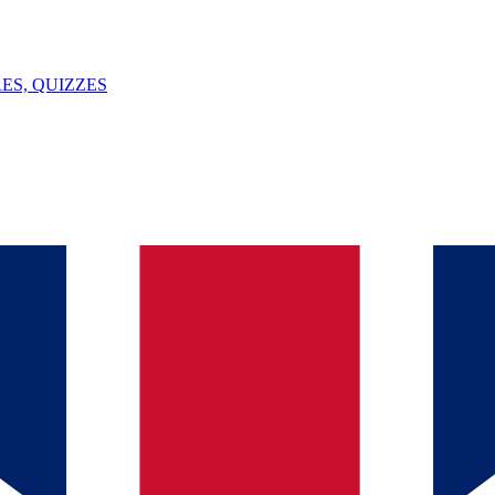
ES, QUIZZES