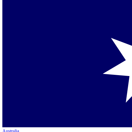
Australia