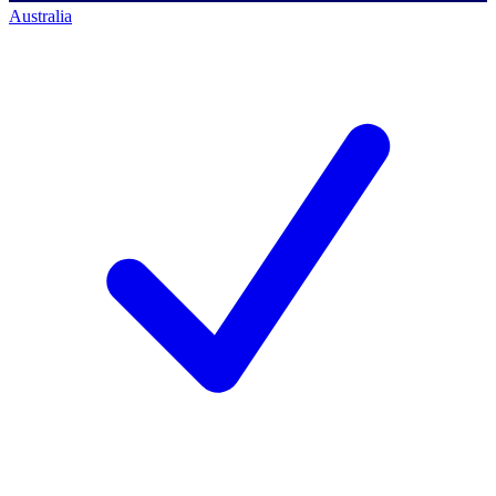
Australia