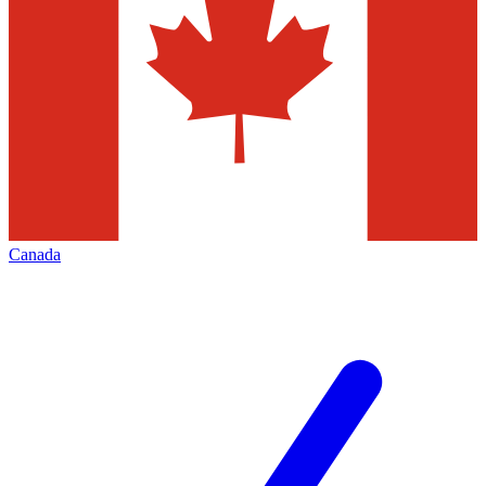
Canada