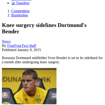
🤝 Transfers
Competition
Bundesliga
Knee surgery sidelines Dortmund's
Bender
News
By
FourFourTwo Staff
Published
January 9, 2015
Borussia Dortmund midfielder Sven Bender is set to be sidelined for
a month after undergoing knee surgery.