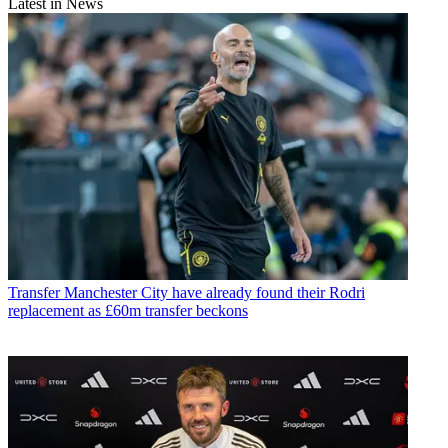
Latest in News
Transfer
Manchester City have already found their Rodri
replacement as £60m transfer beckons