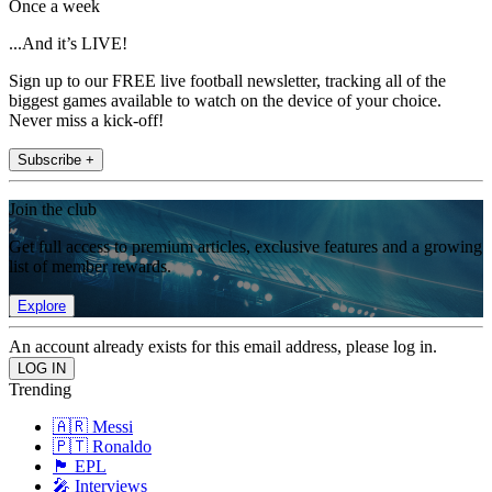
Once a week
...And it’s LIVE!
Sign up to our FREE live football newsletter, tracking all of the
biggest games available to watch on the device of your choice.
Never miss a kick-off!
Subscribe +
Join the club
Get full access to premium articles, exclusive features and a growing
list of member rewards.
Explore
An account already exists for this email address, please log in.
Trending
🇦🇷 Messi
🇵🇹 Ronaldo
🏴󠁧󠁢󠁥󠁮󠁧󠁿 EPL
🎤 Interviews