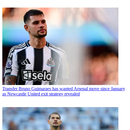
Transfer
Bruno Guimaraes has wanted Arsenal move since January
as Newcastle United exit strategy revealed