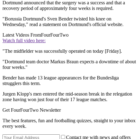
Dortmund announced that the surgery was a success and that a
recovery period of approximately four weeks is required.
"Borussia Dortmund's Sven Bender twisted his knee on
Wednesday," read a statement on Dortmund's official website.
Latest Videos From
FourFourTwo
Watch full video here:
"The midfielder was successfully operated on today [Friday].
"Dortmund team doctor Markus Braun expects a downtime of about
four weeks."
Bender has made 13 league appearances for the Bundesliga
strugglers this term.
Jurgen Klopp's men entered the mid-season break in the relegation
zone having won just four of their 17 league matches.
Get FourFourTwo Newsletter
The best features, fun and footballing quizzes, straight to your inbox
every week.
Contact me with news and offers