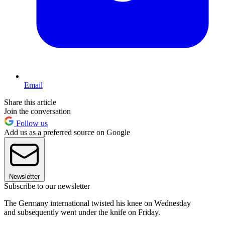
Email
Share this article
Join the conversation
Follow us
Add us as a preferred source on Google
Newsletter
Subscribe to our newsletter
The Germany international twisted his knee on Wednesday
and subsequently went under the knife on Friday.