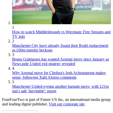
1
How to watch Middlesbrough vs Wrexham: Free Streams and
TV info
2
Manchester City have already found their Rodri replacement
as £60m transfer beckons
3
Bruno Guimaraes has wanted Arsenal move since January as
Newcastle United exit strategy revealed
4
Why Arsenal move for Chelsea's Josh Acheampong makes
sense, following Xabi Alonso comments
5
Manchester United eyeing another bargain move, with £21m
star's sale 'inevitable': report
FourFourTwo is part of Future US Inc, an international media group
and leading digital publisher.
Visit our corporate site
.