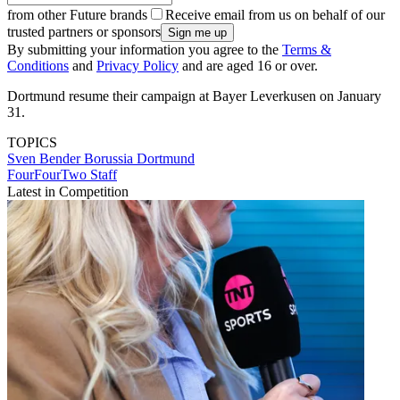
from other Future brands
Receive email from us on behalf of our
trusted partners or sponsors
By submitting your information you agree to the
Terms &
Conditions
and
Privacy Policy
and are aged 16 or over.
Dortmund resume their campaign at Bayer Leverkusen on January
31.
TOPICS
Sven Bender
Borussia Dortmund
FourFourTwo Staff
Latest in Competition