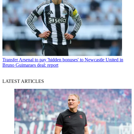
Transfer
Arsenal to pay 'hidden bonuses' to Newcastle United in
Bruno Guimaraes deal: report
LATEST ARTICLES