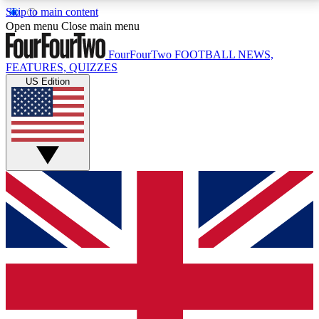
Skip to main content
17
24/7
5K+
Open menu
Close main menu
MEMBER FEATURES
ACCESS AVAILABLE
ACTIVE MEMBERS
FourFourTwo
FOOTBALL NEWS,
FEATURES, QUIZZES
US Edition
Live Q&A Sessions
Member Compet
Weekly interactive sessions
Win exclusive p
GET CLUB ACCESS QUICK
For the quickest way to join, simply enter your email
below and get access. We will send a confirmation
and sign you up to our newsletter to keep you
updated on all your football news.