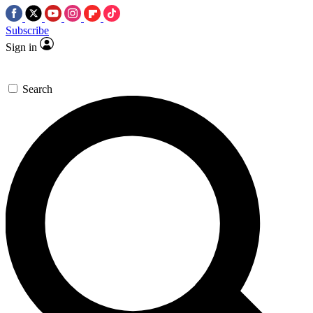
Subscribe
Sign in
Search