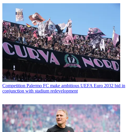
Competition
Palermo FC make ambitious UEFA Euro 2032 bid in
conjunction with stadium redevelopment