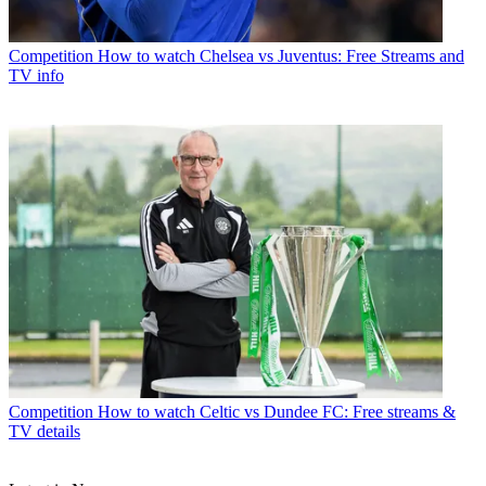
Competition
How to watch Chelsea vs Juventus: Free Streams and
TV info
Competition
How to watch Celtic vs Dundee FC: Free streams &
TV details