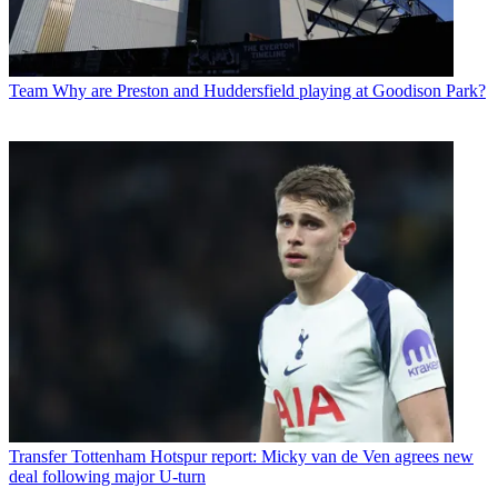
Team
Why are Preston and Huddersfield playing at Goodison Park?
Transfer
Tottenham Hotspur report: Micky van de Ven agrees new
deal following major U-turn