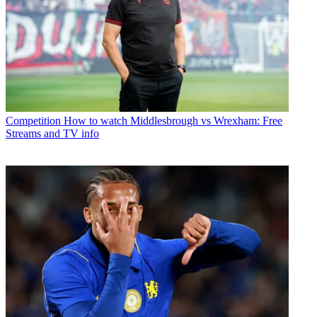
Competition
How to watch Middlesbrough vs Wrexham: Free
Streams and TV info