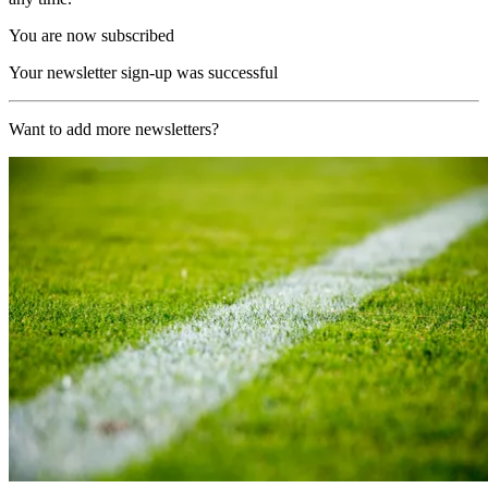
You are now subscribed
Your newsletter sign-up was successful
Want to add more newsletters?