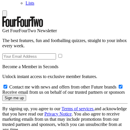
Lists
Get FourFourTwo Newsletter
The best features, fun and footballing quizzes, straight to your inbox
every week.
Become a Member in Seconds
Unlock instant access to exclusive member features.
Contact me with news and offers from other Future brands
Receive email from us on behalf of our trusted partners or sponsors
By signing up, you agree to our
Terms of services
and acknowledge
that you have read our
Privacy Notice
. You also agree to receive
marketing emails from us that may include promotions from our
trusted partners and sponsors, which you can unsubscribe from at
any time.