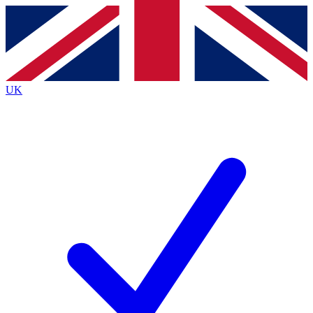
Contact me with news and offers from other Future
brands
By submitting your information you agree to the
Terms & Conditions
and
Privacy
Policy
and are aged 16 or over.
UK