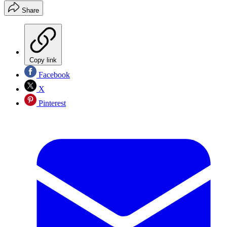
Share
Copy link
Facebook
X
Pinterest