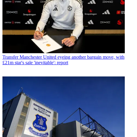
Transfer
Manchester United eyeing another bargain move, with
£21m star's sale 'inevitable': report