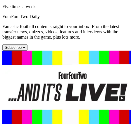
Five times a week
FourFourTwo Daily
Fantastic football content straight to your inbox! From the latest
transfer news, quizzes, videos, features and interviews with the
biggest names in the game, plus lots more.
Subscribe +