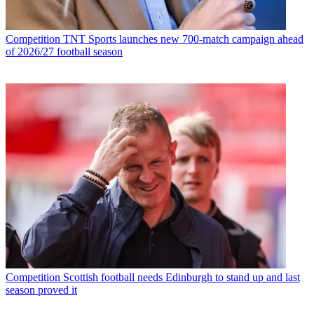
Competition
TNT Sports launches new 700-match campaign ahead
of 2026/27 football season
Competition
Scottish football needs Edinburgh to stand up and last
season proved it