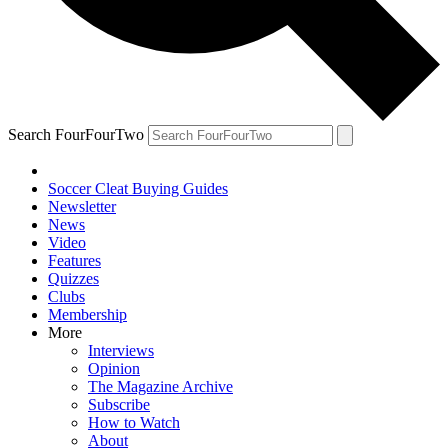
Search FourFourTwo
Soccer Cleat Buying Guides
Newsletter
News
Video
Features
Quizzes
Clubs
Membership
More
Interviews
Opinion
The Magazine Archive
Subscribe
How to Watch
About