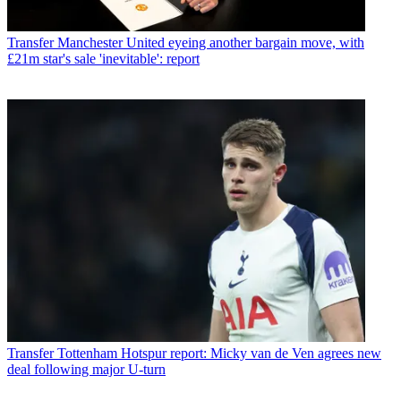
Transfer
Manchester United eyeing another bargain move, with
£21m star's sale 'inevitable': report
Transfer
Tottenham Hotspur report: Micky van de Ven agrees new
deal following major U-turn