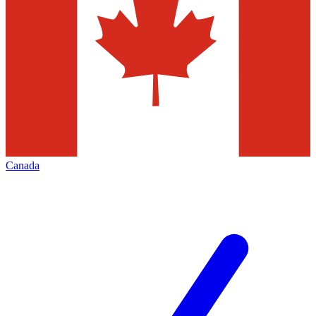
Canada