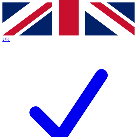
Contact me with news and offers from other Future
brands
By submitting your information you agree to the
Terms & Conditions
and
Privacy
Policy
and are aged 16 or over.
UK