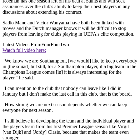
Koeman has one season left on his deal at Saints and will seek
assurances over the club's ability to keep their best players in any
discussions about extending his contract.
Sadio Mane and Victor Wanyama have both been linked with
moves and the Dutch manager knows it will be difficult to stop
players from leaving for clubs playing in UEFA's elite competition.
Latest Videos From
FourFourTwo
Watch full video here:
"We know we are Southampton, [we would] like to keep everybody
in [the squad] but still, for a Southampton player, if a big team in the
Champions League comes [in] it is always interesting for the
player," he said.
"I can mention to the club that nobody can leave like I did in
January but I don't make the last call in this club, that is the board.
"How strong we are next season depends whether we can keep
everyone for next season.
"I still believe in developing the team and the individual player and
the players learn from his first Premier League season like Virgil
[van Dijk] and [Jordy] Clasie, because that makes the team even
stronger.