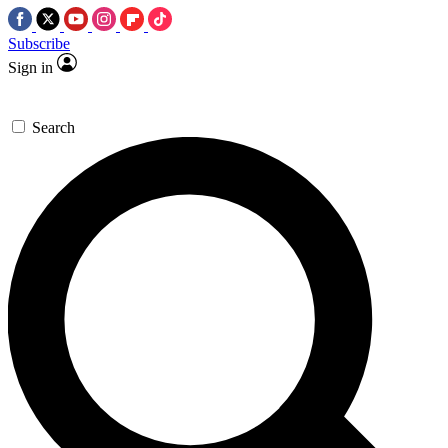
Subscribe
Sign in
Search