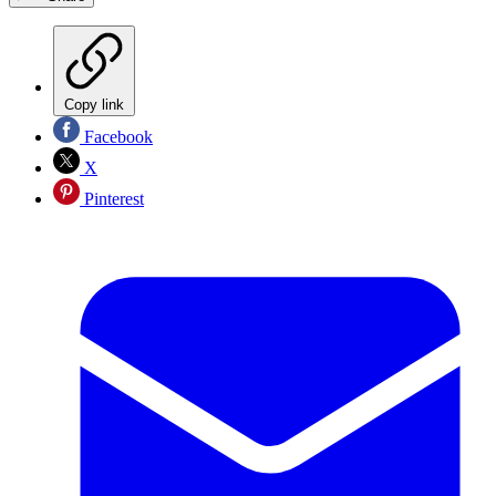
Copy link
Facebook
X
Pinterest