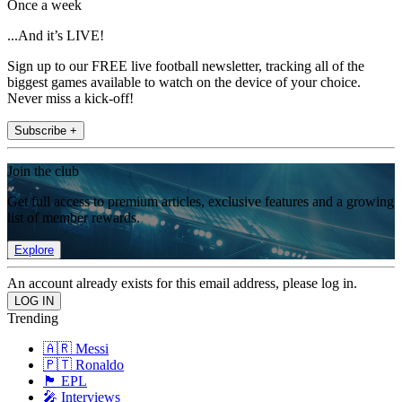
Once a week
...And it’s LIVE!
Sign up to our FREE live football newsletter, tracking all of the
biggest games available to watch on the device of your choice.
Never miss a kick-off!
Subscribe +
Join the club
Get full access to premium articles, exclusive features and a growing
list of member rewards.
Explore
An account already exists for this email address, please log in.
Trending
🇦🇷 Messi
🇵🇹 Ronaldo
🏴󠁧󠁢󠁥󠁮󠁧󠁿 EPL
🎤 Interviews