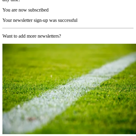
You are now subscribed
Your newsletter sign-up was successful
Want to add more newsletters?