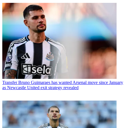
Transfer
Bruno Guimaraes has wanted Arsenal move since January
as Newcastle United exit strategy revealed