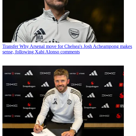
Transfer
Why Arsenal move for Chelsea's Josh Acheampong makes
sense, following Xabi Alonso comments