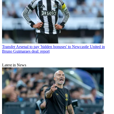
Transfer
Arsenal to pay 'hidden bonuses' to Newcastle United in
Bruno Guimaraes deal: report
Latest in News