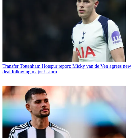
Transfer
Tottenham Hotspur report: Micky van de Ven agrees new
deal following major U-turn