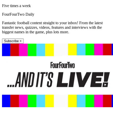
Five times a week
FourFourTwo Daily
Fantastic football content straight to your inbox! From the latest
transfer news, quizzes, videos, features and interviews with the
biggest names in the game, plus lots more.
Subscribe +