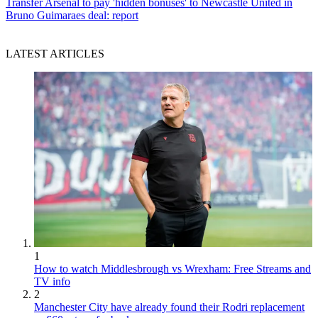
Transfer
Arsenal to pay 'hidden bonuses' to Newcastle United in
Bruno Guimaraes deal: report
LATEST ARTICLES
1
How to watch Middlesbrough vs Wrexham: Free Streams and
TV info
2
Manchester City have already found their Rodri replacement