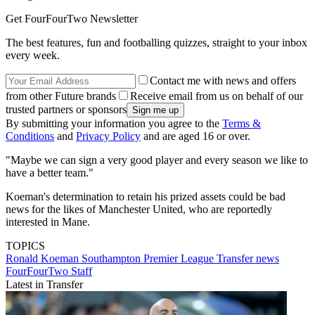
Get FourFourTwo Newsletter
The best features, fun and footballing quizzes, straight to your inbox
every week.
Contact me with news and offers
from other Future brands
Receive email from us on behalf of our
trusted partners or sponsors
By submitting your information you agree to the
Terms &
Conditions
and
Privacy Policy
and are aged 16 or over.
"Maybe we can sign a very good player and every season we like to
have a better team."
Koeman's determination to retain his prized assets could be bad
news for the likes of Manchester United, who are reportedly
interested in Mane.
TOPICS
Ronald Koeman
Southampton
Premier League
Transfer news
FourFourTwo Staff
Latest in Transfer