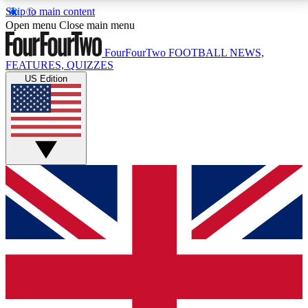
Skip to main content
17
24/7
5K+
Open menu
Close main menu
MEMBER FEATURES
ACCESS AVAILABLE
ACTIVE MEMBERS
FourFourTwo
FOOTBALL NEWS,
FEATURES, QUIZZES
US Edition
Live Q&A Sessions
Member Compet
Weekly interactive sessions
Win exclusive p
GET CLUB ACCESS QUICK
For the quickest way to join, simply enter your email
below and get access. We will send a confirmation
and sign you up to our newsletter to keep you
updated on all your football news.