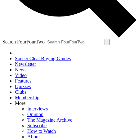
Search FourFourTwo
Soccer Cleat Buying Guides
Newsletter
News
Video
Features
Quizzes
Clubs
Membership
More
Interviews
Opinion
The Magazine Archive
Subscribe
How to Watch
About