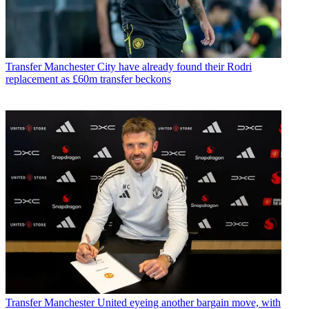
Transfer
Manchester City have already found their Rodri
replacement as £60m transfer beckons
Transfer
Manchester United eyeing another bargain move, with