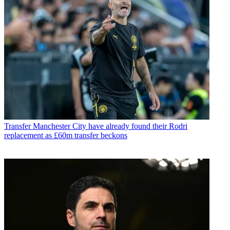
Transfer
Manchester City have already found their Rodri
replacement as £60m transfer beckons