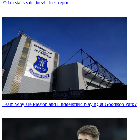
£21m star's sale 'inevitable': report
Team
Why are Preston and Huddersfield playing at Goodison Park?