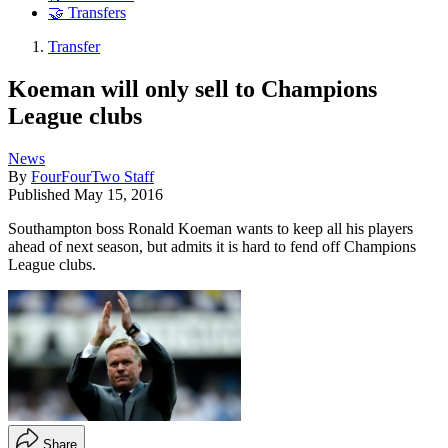
🤝 Transfers
Transfer
Koeman will only sell to Champions
League clubs
News
By
FourFourTwo Staff
Published
May 15, 2016
Southampton boss Ronald Koeman wants to keep all his players
ahead of next season, but admits it is hard to fend off Champions
League clubs.
Share