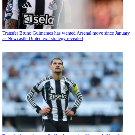
Transfer
Bruno Guimaraes has wanted Arsenal move since January
as Newcastle United exit strategy revealed