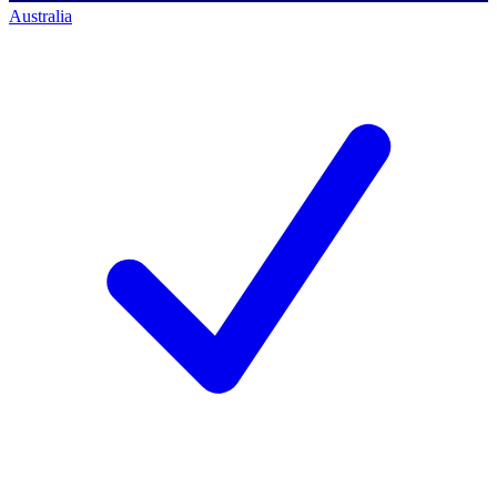
Australia