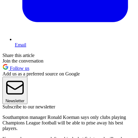
Email
Share this article
Join the conversation
Follow us
Add us as a preferred source on Google
Newsletter
Subscribe to our newsletter
Southampton manager Ronald Koeman says only clubs playing
Champions League football will be able to prise away his best
players.