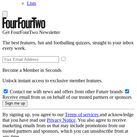
Lists
Get FourFourTwo Newsletter
The best features, fun and footballing quizzes, straight to your inbox
every week.
Become a Member in Seconds
Unlock instant access to exclusive member features.
Contact me with news and offers from other Future brands
Receive email from us on behalf of our trusted partners or sponsors
By signing up, you agree to our
Terms of services
and acknowledge
that you have read our
Privacy Notice
. You also agree to receive
marketing emails from us that may include promotions from our
trusted partners and sponsors, which you can unsubscribe from at
any time.