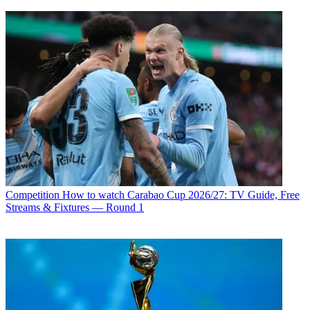
Competition
How to watch Carabao Cup 2026/27: TV Guide, Free
Streams & Fixtures — Round 1