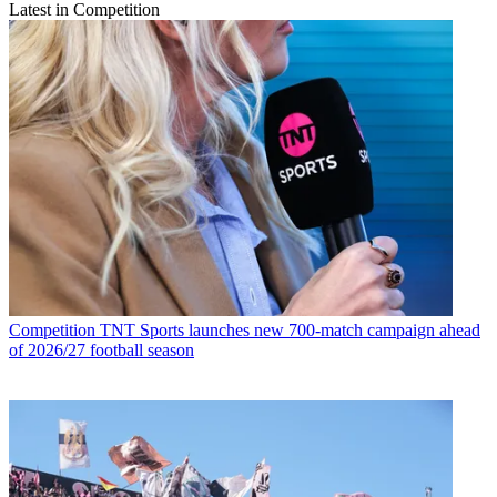
Latest in Competition
Competition
TNT Sports launches new 700-match campaign ahead
of 2026/27 football season