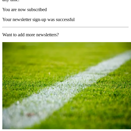
You are now subscribed
Your newsletter sign-up was successful
Want to add more newsletters?