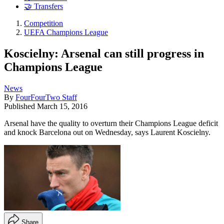
🤝 Transfers
Competition
UEFA Champions League
Koscielny: Arsenal can still progress in
Champions League
News
By
FourFourTwo Staff
Published
March 15, 2016
Arsenal have the quality to overturn their Champions League deficit
and knock Barcelona out on Wednesday, says Laurent Koscielny.
Share