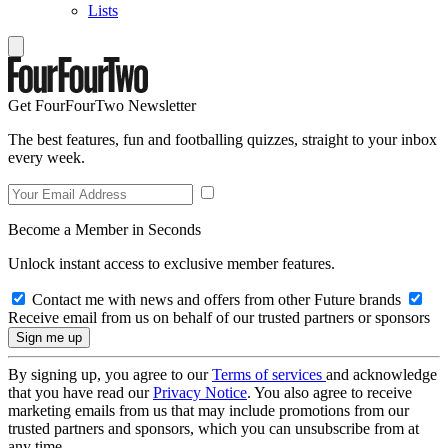
Lists
Get FourFourTwo Newsletter
The best features, fun and footballing quizzes, straight to your inbox
every week.
Become a Member in Seconds
Unlock instant access to exclusive member features.
Contact me with news and offers from other Future brands
Receive email from us on behalf of our trusted partners or sponsors
By signing up, you agree to our
Terms of services
and acknowledge
that you have read our
Privacy Notice
. You also agree to receive
marketing emails from us that may include promotions from our
trusted partners and sponsors, which you can unsubscribe from at
any time.