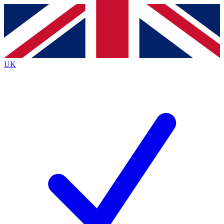
Contact me with news and offers from other Future
brands
By submitting your information you agree to the
Terms & Conditions
and
Privacy
Policy
and are aged 16 or over.
UK