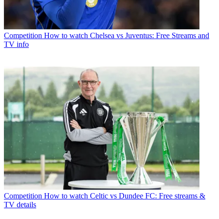
Competition
How to watch Chelsea vs Juventus: Free Streams and
TV info
Competition
How to watch Celtic vs Dundee FC: Free streams &
TV details