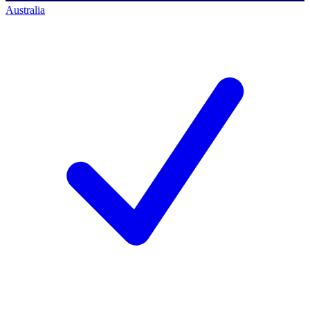
Australia