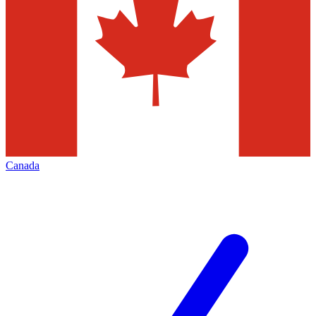
Canada