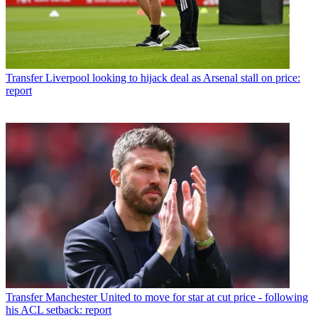
Transfer
Liverpool looking to hijack deal as Arsenal stall on price:
report
Transfer
Manchester United to move for star at cut price - following
his ACL setback: report