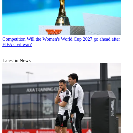
Competition
Will the Women's World Cup 2027 go ahead after
FIFA civil war?
Latest in News