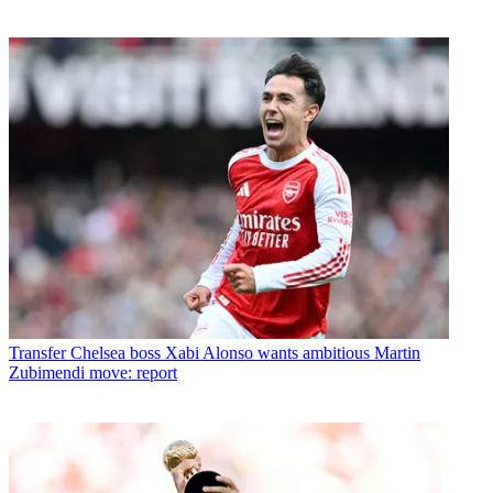
Transfer
Chelsea boss Xabi Alonso wants ambitious Martin
Zubimendi move: report