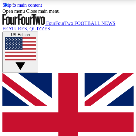
Skip to main content
17
24/7
5K+
Open menu
Close main menu
MEMBER FEATURES
ACCESS AVAILABLE
ACTIVE MEMBERS
FourFourTwo
FOOTBALL NEWS,
FEATURES, QUIZZES
US Edition
Live Q&A Sessions
Member Compet
Weekly interactive sessions
Win exclusive p
GET CLUB ACCESS QUICK
For the quickest way to join, simply enter your email
below and get access. We will send a confirmation
and sign you up to our newsletter to keep you
updated on all your football news.