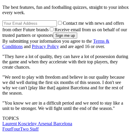
The best features, fun and footballing quizzes, straight to your inbox
every week.
Contact me with news and offers
from other Future brands
Receive email from us on behalf of our
trusted partners or sponsors
By submitting your information you agree to the
Terms &
Conditions
and
Privacy Policy
and are aged 16 or over.
"They have a lot of quality, they can have a lot of possession during
the game and when they accelerate with their top players, they
create chances.
"We need to play with freedom and believe in our quality because
we did well during the first six months of this season. I don't see
why we can't [play like that] against Barcelona and for the rest of
the season.
"You know we are in a difficult period and we need to stay like a
unit to be stronger. We will fight until the end of the season."
TOPICS
Laurent Koscielny
Arsenal
Barcelona
FourFourTwo Staff