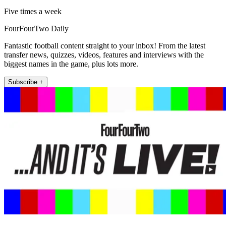
Five times a week
FourFourTwo Daily
Fantastic football content straight to your inbox! From the latest
transfer news, quizzes, videos, features and interviews with the
biggest names in the game, plus lots more.
Subscribe +