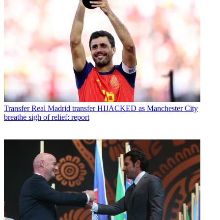
Transfer
Real Madrid transfer HIJACKED as Manchester City
breathe sigh of relief: report