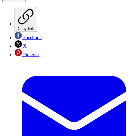
Copy link
Facebook
X
Pinterest