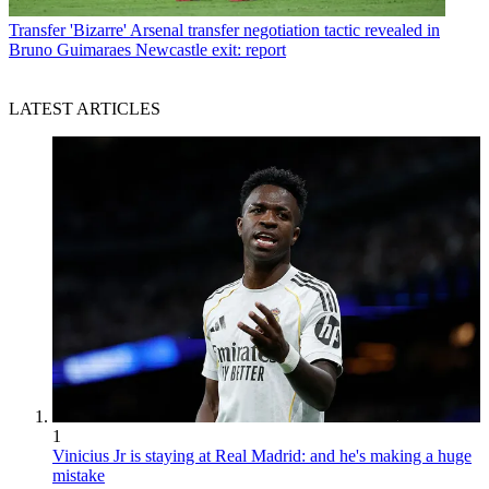
Transfer
'Bizarre' Arsenal transfer negotiation tactic revealed in
Bruno Guimaraes Newcastle exit: report
LATEST ARTICLES
1
Vinicius Jr is staying at Real Madrid: and he's making a huge
mistake