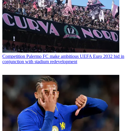
Competition
Palermo FC make ambitious UEFA Euro 2032 bid in
conjunction with stadium redevelopment