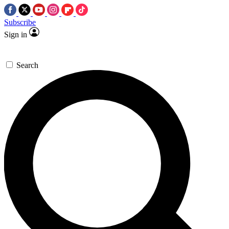
Subscribe
Sign in
Search