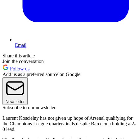
Email
Share this article
Join the conversation
Follow us
Add us as a preferred source on Google
Newsletter
Subscribe to our newsletter
Laurent Koscielny has not given up hope of Arsenal qualifying for
the Champions League quarter-finals despite Barcelona holding a 2-
0 lead.