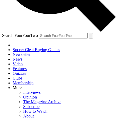
Search FourFourTwo
Soccer Cleat Buying Guides
Newsletter
News
Video
Features
Quizzes
Clubs
Membership
More
Interviews
Opinion
The Magazine Archive
Subscribe
How to Watch
About