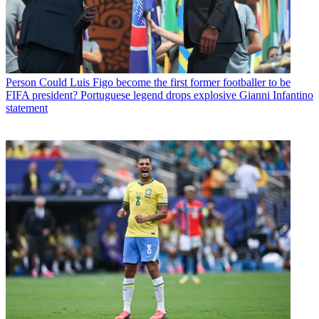
Person
Could Luis Figo become the first former footballer to be
FIFA president? Portuguese legend drops explosive Gianni Infantino
statement