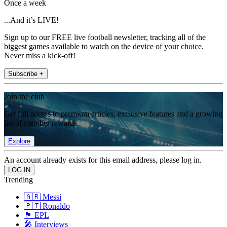
Once a week
...And it’s LIVE!
Sign up to our FREE live football newsletter, tracking all of the
biggest games available to watch on the device of your choice.
Never miss a kick-off!
Subscribe +
Join the club
Get full access to premium articles, exclusive features and a growing
list of member rewards.
Explore
An account already exists for this email address, please log in.
Trending
🇦🇷 Messi
🇵🇹 Ronaldo
🏴󠁧󠁢󠁥󠁮󠁧󠁿 EPL
🎤 Interviews