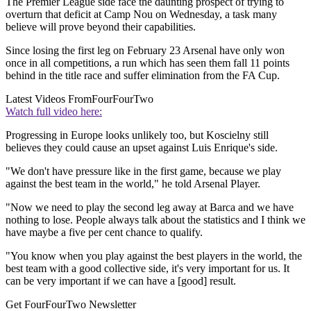
The Premier League side face the daunting prospect of trying to
overturn that deficit at Camp Nou on Wednesday, a task many
believe will prove beyond their capabilities.
Since losing the first leg on February 23 Arsenal have only won
once in all competitions, a run which has seen them fall 11 points
behind in the title race and suffer elimination from the FA Cup.
Latest Videos From
FourFourTwo
Watch full video here:
Progressing in Europe looks unlikely too, but Koscielny still
believes they could cause an upset against Luis Enrique's side.
"We don't have pressure like in the first game, because we play
against the best team in the world," he told Arsenal Player.
"Now we need to play the second leg away at Barca and we have
nothing to lose. People always talk about the statistics and I think we
have maybe a five per cent chance to qualify.
"You know when you play against the best players in the world, the
best team with a good collective side, it's very important for us. It
can be very important if we can have a [good] result.
Get FourFourTwo Newsletter