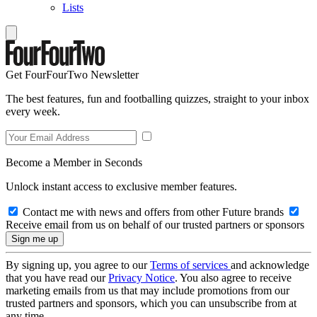
Lists
Get FourFourTwo Newsletter
The best features, fun and footballing quizzes, straight to your inbox
every week.
Become a Member in Seconds
Unlock instant access to exclusive member features.
Contact me with news and offers from other Future brands
Receive email from us on behalf of our trusted partners or sponsors
By signing up, you agree to our
Terms of services
and acknowledge
that you have read our
Privacy Notice
. You also agree to receive
marketing emails from us that may include promotions from our
trusted partners and sponsors, which you can unsubscribe from at
any time.