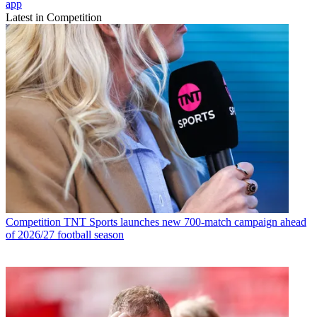
app
Latest in Competition
Competition
TNT Sports launches new 700-match campaign ahead
of 2026/27 football season