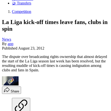
🤝 Transfers
Competition
La Liga kick-off times leave fans, clubs in
spin
News
By
app
Published
August 23, 2012
The dispute over broadcasting rights ownership that almost delayed
the start of the La Liga season last week has been resolved, but the
resulting muddle of kick-off times is causing indignation among
clubs and fans in Spain.
Share