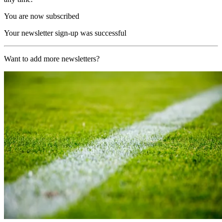
You are now subscribed
Your newsletter sign-up was successful
Want to add more newsletters?