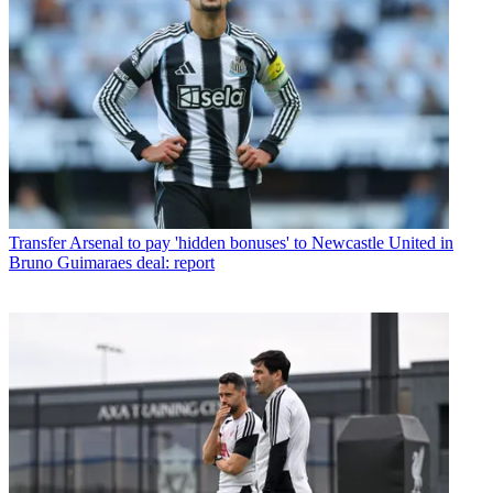
Transfer
Arsenal to pay 'hidden bonuses' to Newcastle United in
Bruno Guimaraes deal: report