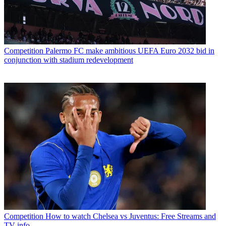
Competition
Palermo FC make ambitious UEFA Euro 2032 bid in
conjunction with stadium redevelopment
Competition
How to watch Chelsea vs Juventus: Free Streams and
TV info