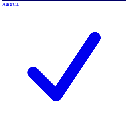
Australia