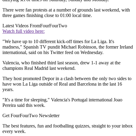
There were fan protests at a number of grounds last weekend, with
three games finishing close to 01:00 local time.
Latest Videos From
FourFourTwo
Watch full video here:
"We have up to 10 different kick-off times for La Liga. It's
madness," Spanish TV pundit Michael Robinson, the former Ireland
international, said on his Twitter feed on Wednesday.
Valencia, who finished third last season, drew 1-1 away at the
champions Real Madrid last weekend.
They host promoted Depor in a clash between the only two sides to
have won La Liga outside of Real and Barcelona in the last 16
years.
"It's a time for sleeping," Valencia's Portugal international Joao
Pereira said this week.
Get FourFourTwo Newsletter
The best features, fun and footballing quizzes, straight to your inbox
every week.