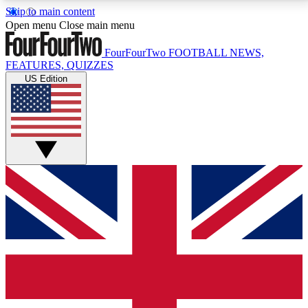
Skip to main content
17
24/7
5K+
Open menu
Close main menu
MEMBER FEATURES
ACCESS AVAILABLE
ACTIVE MEMBERS
FourFourTwo
FOOTBALL NEWS,
FEATURES, QUIZZES
US Edition
Live Q&A Sessions
Member Compet
Weekly interactive sessions
Win exclusive p
GET CLUB ACCESS QUICK
For the quickest way to join, simply enter your email
below and get access. We will send a confirmation
and sign you up to our newsletter to keep you
updated on all your football news.