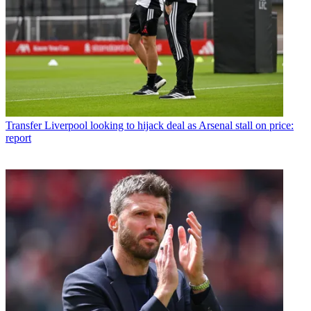
Transfer
Liverpool looking to hijack deal as Arsenal stall on price:
report