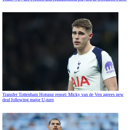
Transfer
Tottenham Hotspur report: Micky van de Ven agrees new
deal following major U-turn