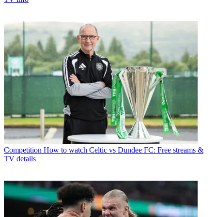
Competition
How to watch Celtic vs Dundee FC: Free streams &
TV details