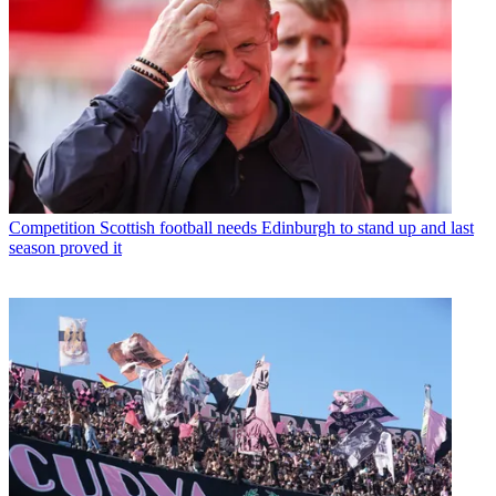
Competition
Scottish football needs Edinburgh to stand up and last
season proved it