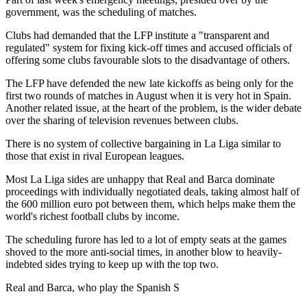
government, was the scheduling of matches.
Clubs had demanded that the LFP institute a "transparent and
regulated" system for fixing kick-off times and accused officials of
offering some clubs favourable slots to the disadvantage of others.
The LFP have defended the new late kickoffs as being only for the
first two rounds of matches in August when it is very hot in Spain.
Another related issue, at the heart of the problem, is the wider debate
over the sharing of television revenues between clubs.
There is no system of collective bargaining in La Liga similar to
those that exist in rival European leagues.
Most La Liga sides are unhappy that Real and Barca dominate
proceedings with individually negotiated deals, taking almost half of
the 600 million euro pot between them, which helps make them the
world's richest football clubs by income.
The scheduling furore has led to a lot of empty seats at the games
shoved to the more anti-social times, in another blow to heavily-
indebted sides trying to keep up with the top two.
Real and Barca, who play the Spanish S