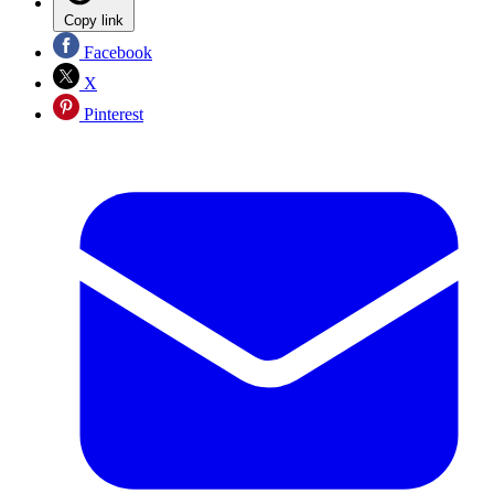
Copy link
Facebook
X
Pinterest