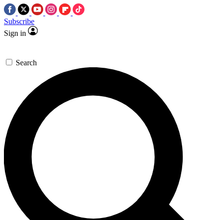
Subscribe
Sign in
Search