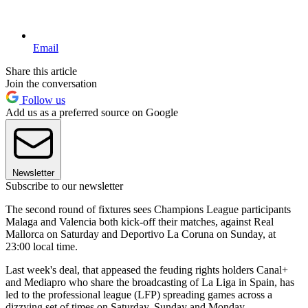
Email
Share this article
Join the conversation
Follow us
Add us as a preferred source on Google
Newsletter
Subscribe to our newsletter
The second round of fixtures sees Champions League participants
Malaga and Valencia both kick-off their matches, against Real
Mallorca on Saturday and Deportivo La Coruna on Sunday, at
23:00 local time.
Last week's deal, that appeased the feuding rights holders Canal+
and Mediapro who share the broadcasting of La Liga in Spain, has
led to the professional league (LFP) spreading games across a
dizzying set of times on Saturday, Sunday and Monday.