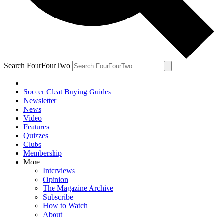
Search FourFourTwo
Soccer Cleat Buying Guides
Newsletter
News
Video
Features
Quizzes
Clubs
Membership
More
Interviews
Opinion
The Magazine Archive
Subscribe
How to Watch
About