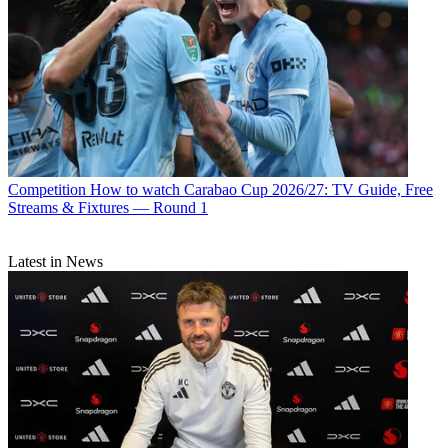
Competition
How to watch Carabao Cup 2026/27: TV Guide, Free
Streams & Fixtures — Round 1
Latest in News