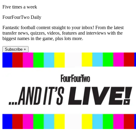
Five times a week
FourFourTwo Daily
Fantastic football content straight to your inbox! From the latest
transfer news, quizzes, videos, features and interviews with the
biggest names in the game, plus lots more.
Subscribe +