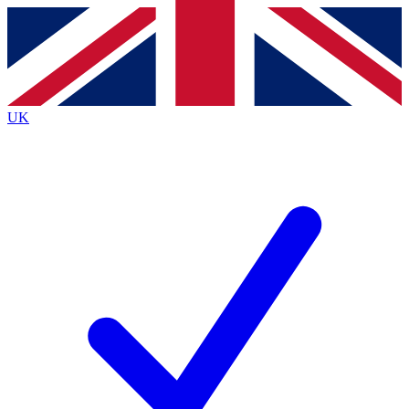
Contact me with news and offers from other Future
brands
By submitting your information you agree to the
Terms & Conditions
and
Privacy
Policy
and are aged 16 or over.
UK