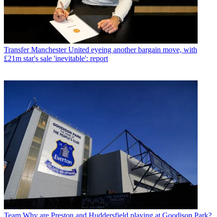
Transfer
Manchester United eyeing another bargain move, with
£21m star's sale 'inevitable': report
Team
Why are Preston and Huddersfield playing at Goodison Park?