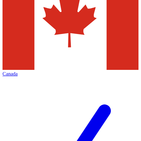
Canada