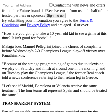
Contact me with news and offers
from other Future brands
Receive email from us on behalf of our
trusted partners or sponsors
By submitting your information you agree to the
Terms &
Conditions
and
Privacy Policy
and are aged 16 or over.
"How are you going to take a 10-year-old kid to see a game at this
time? It isn't good for football."
Malaga boss Manuel Pellegrini joined the chorus of complaints
before Wednesday's 2-0 Champions League play-off victory over
Panathinaikos.
"Because of the strange programming of games due to television,
we play on Saturday and finish at around one in the morning, and
on Tuesday play the Champions League," the former Real coach
told a news conference referring to their return leg in Greece.
"Let's see if Madrid, Barcelona or Valencia receive the same
treatment. The four teams all represent Spain and should be treated
the same."
TRANSPARENT SYSTEM
Part of last week's emergency meetings, presided over by the