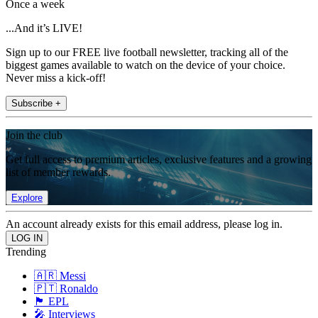
Once a week
...And it’s LIVE!
Sign up to our FREE live football newsletter, tracking all of the
biggest games available to watch on the device of your choice.
Never miss a kick-off!
Subscribe +
Join the club
Get full access to premium articles, exclusive features and a growing
list of member rewards.
Explore
An account already exists for this email address, please log in.
Trending
🇦🇷 Messi
🇵🇹 Ronaldo
🏴󠁧󠁢󠁥󠁮󠁧󠁿 EPL
🎤 Interviews