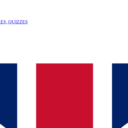
ES, QUIZZES