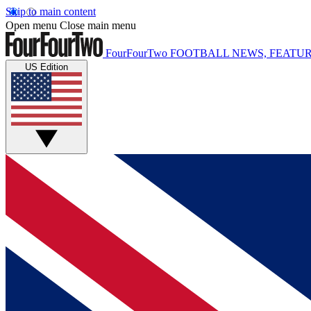
Skip to main content
Open menu
Close main menu
FourFourTwo
FOOTBALL NEWS, FEATUR
US Edition