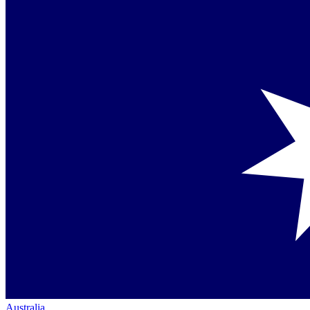
Australia