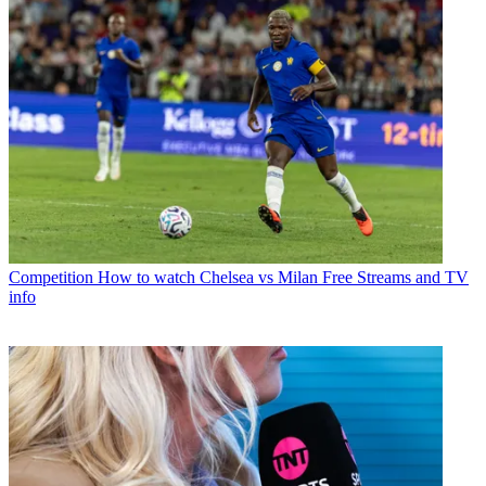
Competition
How to watch Chelsea vs Milan Free Streams and TV
info