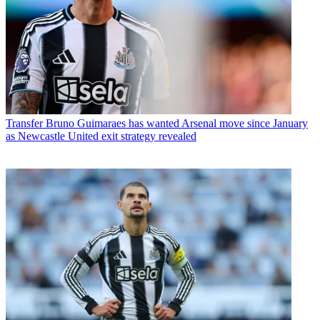
Transfer
Bruno Guimaraes has wanted Arsenal move since January
as Newcastle United exit strategy revealed