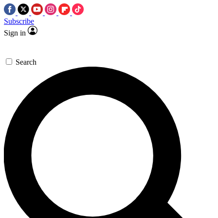
Subscribe
Sign in
Search