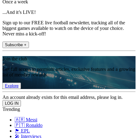
Once a week
...And it’s LIVE!
Sign up to our FREE live football newsletter, tracking all of the
biggest games available to watch on the device of your choice.
Never miss a kick-off!
Subscribe +
Join the club
Get full access to premium articles, exclusive features and a growing
list of member rewards.
Explore
An account already exists for this email address, please log in.
Trending
🇦🇷 Messi
🇵🇹 Ronaldo
🏴󠁧󠁢󠁥󠁮󠁧󠁿 EPL
🎤 Interviews