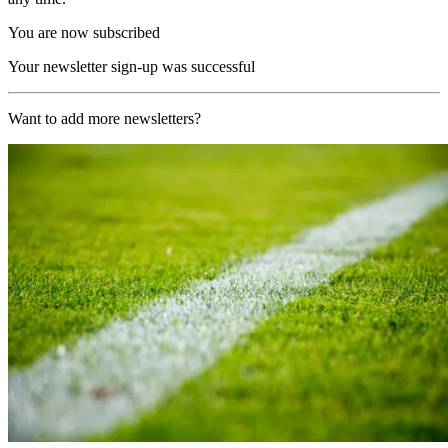
You are now subscribed
Your newsletter sign-up was successful
Want to add more newsletters?