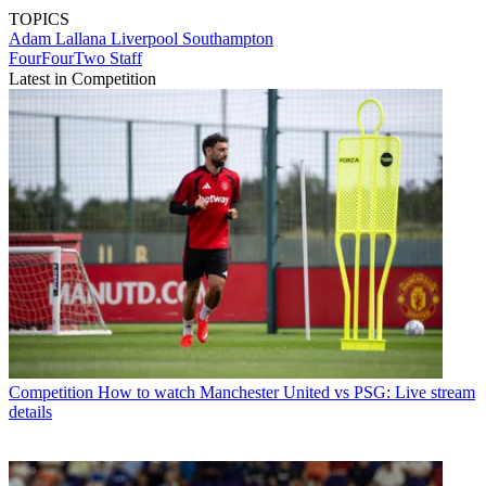
TOPICS
Adam Lallana
Liverpool
Southampton
FourFourTwo Staff
Latest in Competition
Competition
How to watch Manchester United vs PSG: Live stream
details