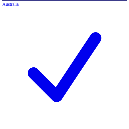
Australia