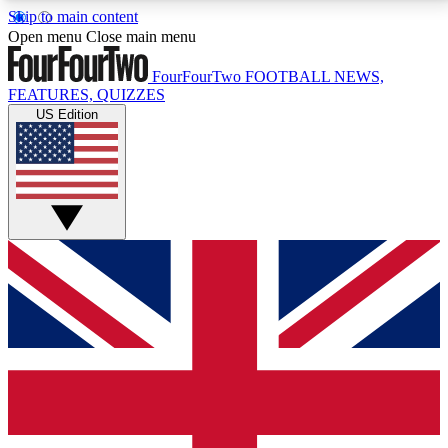
Skip to main content
17
24/7
5K+
Open menu
Close main menu
MEMBER FEATURES
ACCESS AVAILABLE
ACTIVE MEMBERS
FourFourTwo
FOOTBALL NEWS,
FEATURES, QUIZZES
US Edition
Live Q&A Sessions
Member Compet
Weekly interactive sessions
Win exclusive p
GET CLUB ACCESS QUICK
For the quickest way to join, simply enter your email
below and get access. We will send a confirmation
and sign you up to our newsletter to keep you
updated on all your football news.