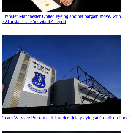
Transfer
Manchester United eyeing another bargain move, with
£21m star's sale 'inevitable': report
Team
Why are Preston and Huddersfield playing at Goodison Park?