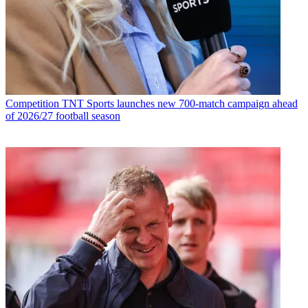
Competition
TNT Sports launches new 700-match campaign ahead
of 2026/27 football season