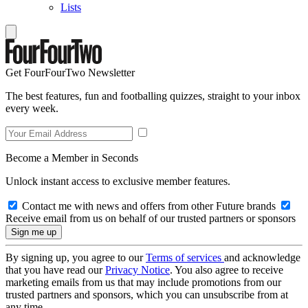
Lists
Get FourFourTwo Newsletter
The best features, fun and footballing quizzes, straight to your inbox
every week.
Become a Member in Seconds
Unlock instant access to exclusive member features.
Contact me with news and offers from other Future brands
Receive email from us on behalf of our trusted partners or sponsors
By signing up, you agree to our
Terms of services
and acknowledge
that you have read our
Privacy Notice
. You also agree to receive
marketing emails from us that may include promotions from our
trusted partners and sponsors, which you can unsubscribe from at
any time.