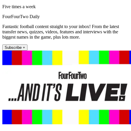
Five times a week
FourFourTwo Daily
Fantastic football content straight to your inbox! From the latest
transfer news, quizzes, videos, features and interviews with the
biggest names in the game, plus lots more.
Subscribe +