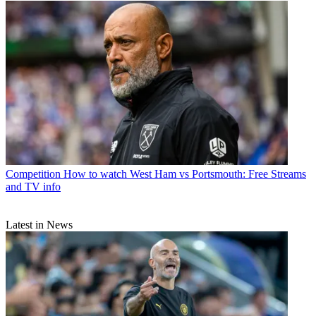
Competition
How to watch West Ham vs Portsmouth: Free Streams
and TV info
Latest in News