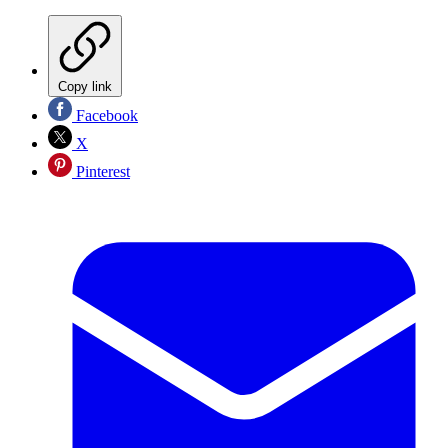
Copy link
Facebook
X
Pinterest