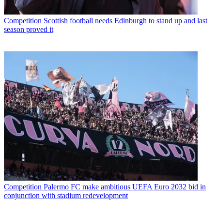
Competition
Scottish football needs Edinburgh to stand up and last
season proved it
Competition
Palermo FC make ambitious UEFA Euro 2032 bid in
conjunction with stadium redevelopment