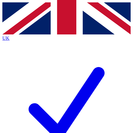
Contact me with news and offers from other Future
brands
By submitting your information you agree to the
Terms & Conditions
and
Privacy
Policy
and are aged 16 or over.
UK