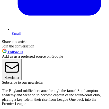
Email
Share this article
Join the conversation
Follow us
Add us as a preferred source on Google
Newsletter
Subscribe to our newsletter
The England midfielder came through the famed Southampton
academy and went on to become captain of the south-coast club,
playing a key role in their rise from League One back into the
Premier League.