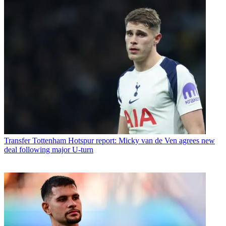
Transfer
Tottenham Hotspur report: Micky van de Ven agrees new
deal following major U-turn