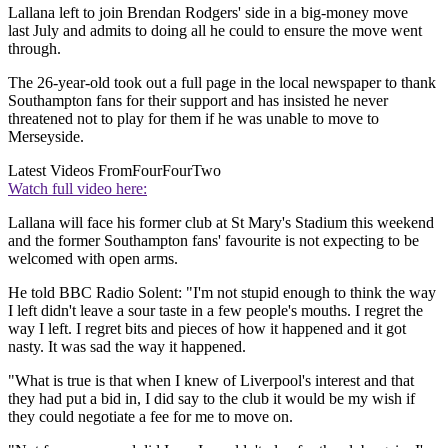
Lallana left to join Brendan Rodgers' side in a big-money move
last July and admits to doing all he could to ensure the move went
through.
The 26-year-old took out a full page in the local newspaper to thank
Southampton fans for their support and has insisted he never
threatened not to play for them if he was unable to move to
Merseyside.
Latest Videos From
FourFourTwo
Watch full video here:
Lallana will face his former club at St Mary's Stadium this weekend
and the former Southampton fans' favourite is not expecting to be
welcomed with open arms.
He told BBC Radio Solent: "I'm not stupid enough to think the way
I left didn't leave a sour taste in a few people's mouths. I regret the
way I left. I regret bits and pieces of how it happened and it got
nasty. It was sad the way it happened.
"What is true is that when I knew of Liverpool's interest and that
they had put a bid in, I did say to the club it would be my wish if
they could negotiate a fee for me to move on.