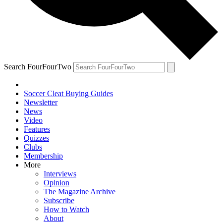
Search FourFourTwo
Soccer Cleat Buying Guides
Newsletter
News
Video
Features
Quizzes
Clubs
Membership
More
Interviews
Opinion
The Magazine Archive
Subscribe
How to Watch
About