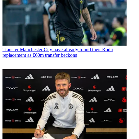
Transfer
Manchester City have already found their Rodri
replacement as £60m transfer beckons