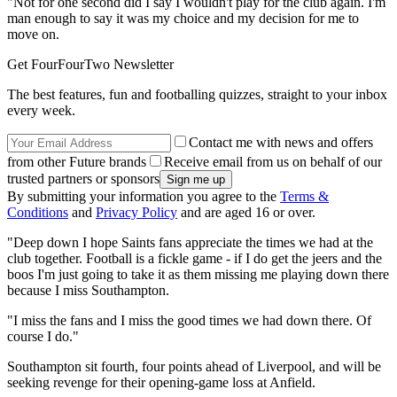
"Not for one second did I say I wouldn't play for the club again. I'm
man enough to say it was my choice and my decision for me to
move on.
Get FourFourTwo Newsletter
The best features, fun and footballing quizzes, straight to your inbox
every week.
Contact me with news and offers
from other Future brands
Receive email from us on behalf of our
trusted partners or sponsors
By submitting your information you agree to the
Terms &
Conditions
and
Privacy Policy
and are aged 16 or over.
"Deep down I hope Saints fans appreciate the times we had at the
club together. Football is a fickle game - if I do get the jeers and the
boos I'm just going to take it as them missing me playing down there
because I miss Southampton.
"I miss the fans and I miss the good times we had down there. Of
course I do."
Southampton sit fourth, four points ahead of Liverpool, and will be
seeking revenge for their opening-game loss at Anfield.