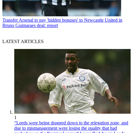
Transfer
Arsenal to pay 'hidden bonuses' to Newcastle United in
Bruno Guimaraes deal: report
LATEST ARTICLES
1
“Leeds were being dragged down to the relegation zone, and
due to mismanagement were losing the quality that had