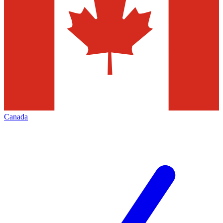
Canada