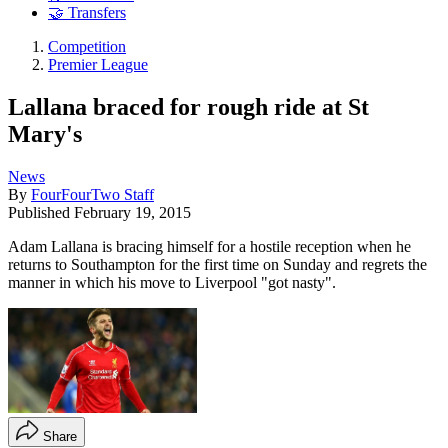
🤝 Transfers
Competition
Premier League
Lallana braced for rough ride at St
Mary's
News
By
FourFourTwo Staff
Published
February 19, 2015
Adam Lallana is bracing himself for a hostile reception when he
returns to Southampton for the first time on Sunday and regrets the
manner in which his move to Liverpool "got nasty".
Share