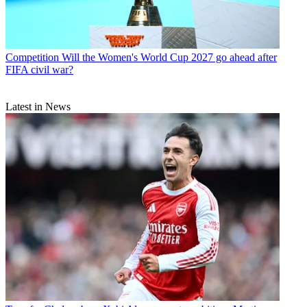
Competition
Will the Women's World Cup 2027 go ahead after
FIFA civil war?
Latest in News