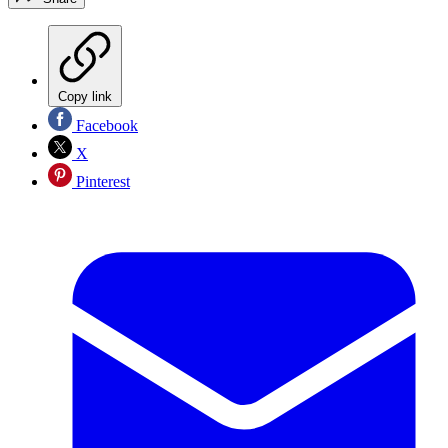
Copy link
Facebook
X
Pinterest