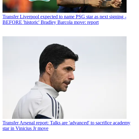
Transfer
Liverpool expected to name PSG star as next signing -
BEFORE 'historic' Bradley Barcola move: report
Transfer
Arsenal report: Talks are 'advanced' to sacrifice academy
star in Vinicius Jr move