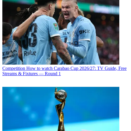
Competition
How to watch Carabao Cup 2026/27: TV Guide, Free
Streams & Fixtures — Round 1