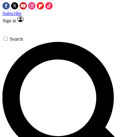
Subscribe
Sign in
Search