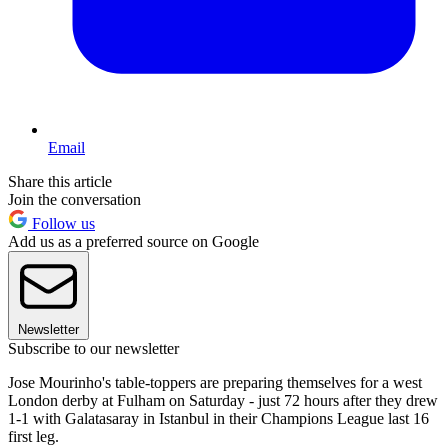
Email
Share this article
Join the conversation
Follow us
Add us as a preferred source on Google
Newsletter
Subscribe to our newsletter
Jose Mourinho's table-toppers are preparing themselves for a west
London derby at Fulham on Saturday - just 72 hours after they drew
1-1 with Galatasaray in Istanbul in their Champions League last 16
first leg.