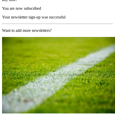
You are now subscribed
Your newsletter sign-up was successful
Want to add more newsletters?