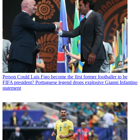
Person
Could Luis Figo become the first former footballer to be
FIFA president? Portuguese legend drops explosive Gianni Infantino
statement