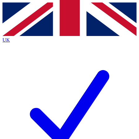
Contact me with news and offers from other Future
brands
By submitting your information you agree to the
Terms & Conditions
and
Privacy
Policy
and are aged 16 or over.
UK