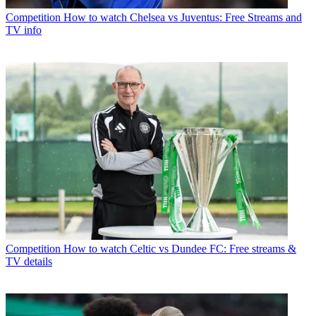
Competition
How to watch Chelsea vs Juventus: Free Streams and
TV info
Competition
How to watch Celtic vs Dundee FC: Free streams &
TV details