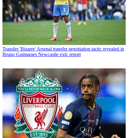
Transfer
'Bizarre' Arsenal transfer negotiation tactic revealed in
Bruno Guimaraes Newcastle exit: report