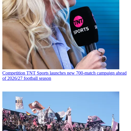
Competition
TNT Sports launches new 700-match campaign ahead
of 2026/27 football season