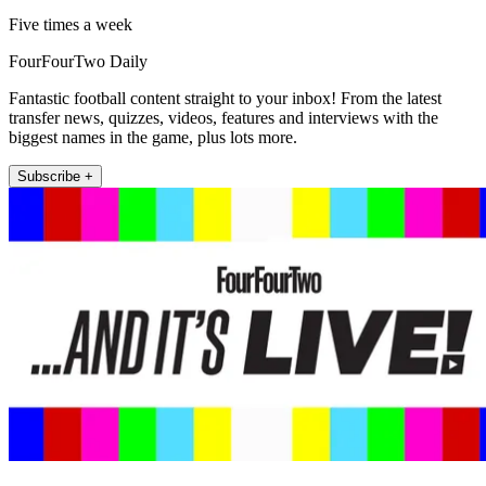
Five times a week
FourFourTwo Daily
Fantastic football content straight to your inbox! From the latest
transfer news, quizzes, videos, features and interviews with the
biggest names in the game, plus lots more.
Subscribe +