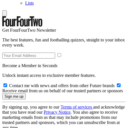
Lists
Get FourFourTwo Newsletter
The best features, fun and footballing quizzes, straight to your inbox
every week.
Become a Member in Seconds
Unlock instant access to exclusive member features.
Contact me with news and offers from other Future brands
Receive email from us on behalf of our trusted partners or sponsors
By signing up, you agree to our
Terms of services
and acknowledge
that you have read our
Privacy Notice
. You also agree to receive
marketing emails from us that may include promotions from our
trusted partners and sponsors, which you can unsubscribe from at
any time.