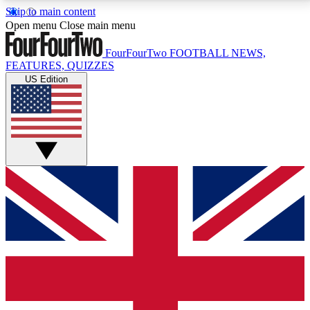
Skip to main content
17
24/7
5K+
Open menu
Close main menu
MEMBER FEATURES
ACCESS AVAILABLE
ACTIVE MEMBERS
FourFourTwo
FOOTBALL NEWS,
FEATURES, QUIZZES
US Edition
Live Q&A Sessions
Member Compet
Weekly interactive sessions
Win exclusive p
GET CLUB ACCESS QUICK
For the quickest way to join, simply enter your email
below and get access. We will send a confirmation
and sign you up to our newsletter to keep you
updated on all your football news.