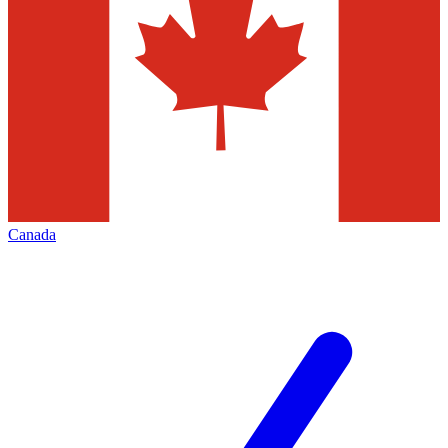
Canada