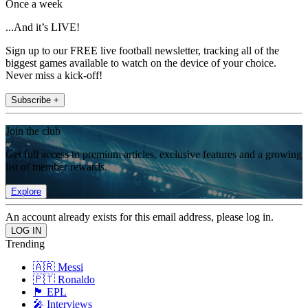
Once a week
...And it’s LIVE!
Sign up to our FREE live football newsletter, tracking all of the
biggest games available to watch on the device of your choice.
Never miss a kick-off!
Subscribe +
Join the club
Get full access to premium articles, exclusive features and a growing
list of member rewards.
Explore
An account already exists for this email address, please log in.
Trending
🇦🇷 Messi
🇵🇹 Ronaldo
🏴󠁧󠁢󠁥󠁮󠁧󠁿 EPL
🎤 Interviews