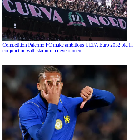
Competition
Palermo FC make ambitious UEFA Euro 2032 bid in
conjunction with stadium redevelopment