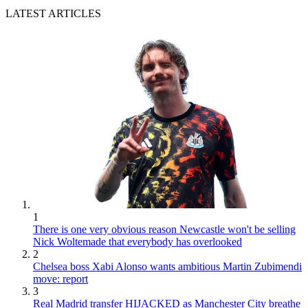
LATEST ARTICLES
1
There is one very obvious reason Newcastle won't be selling
Nick Woltemade that everybody has overlooked
2
Chelsea boss Xabi Alonso wants ambitious Martin Zubimendi
move: report
3
Real Madrid transfer HIJACKED as Manchester City breathe