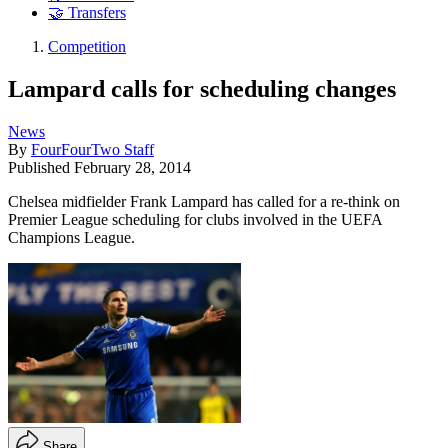
🤝 Transfers
Competition
Lampard calls for scheduling changes
News
By
FourFourTwo Staff
Published
February 28, 2014
Chelsea midfielder Frank Lampard has called for a re-think on
Premier League scheduling for clubs involved in the UEFA
Champions League.
Share