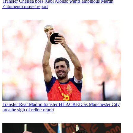
Transfer
Chelsea boss Xabi Alonso wants ambitious Martin
Zubimendi move: report
Transfer
Real Madrid transfer HIJACKED as Manchester City
breathe sigh of relief: report