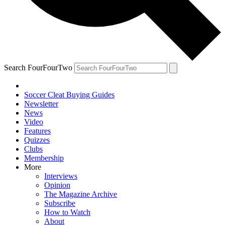
Search FourFourTwo
Soccer Cleat Buying Guides
Newsletter
News
Video
Features
Quizzes
Clubs
Membership
More
Interviews
Opinion
The Magazine Archive
Subscribe
How to Watch
About