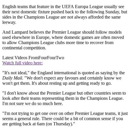
English teams that feature in the UEFA Europa League usually see
their next domestic fixture pushed back to the following Sunday, but
sides in the Champions League are not always afforded the same
leeway.
And Lampard believes the Premier League should follow models
used elsewhere in Europe, where domestic games are often moved
to allow Champions League clubs more time to recover from
continental competition.
Latest Videos From
FourFourTwo
Watch full video here:
"It's not ideal," the England international is quoted as saying by the
Daily Mail
. "We don't expect any favours and certainly know we
won't get them. It's about resting up and getting ready to go.
"I don't know about the Premier League but other countries seem to
look after their teams representing them in the Champions League.
I'm not sure we do so much here.
"I'm not trying to get one over on other Premier League teams, it just
seems a general rule. There could be a bit of common sense if you
are getting back at 6am (on Thursday)."