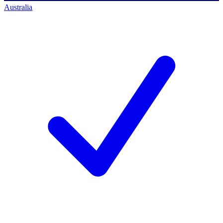
Australia