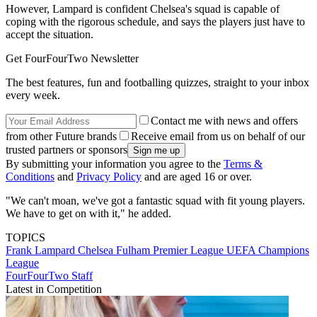
However, Lampard is confident Chelsea's squad is capable of
coping with the rigorous schedule, and says the players just have to
accept the situation.
Get FourFourTwo Newsletter
The best features, fun and footballing quizzes, straight to your inbox
every week.
Contact me with news and offers
from other Future brands
Receive email from us on behalf of our
trusted partners or sponsors
By submitting your information you agree to the
Terms &
Conditions
and
Privacy Policy
and are aged 16 or over.
"We can't moan, we've got a fantastic squad with fit young players.
We have to get on with it," he added.
TOPICS
Frank Lampard
Chelsea
Fulham
Premier League
UEFA Champions
League
FourFourTwo Staff
Latest in Competition