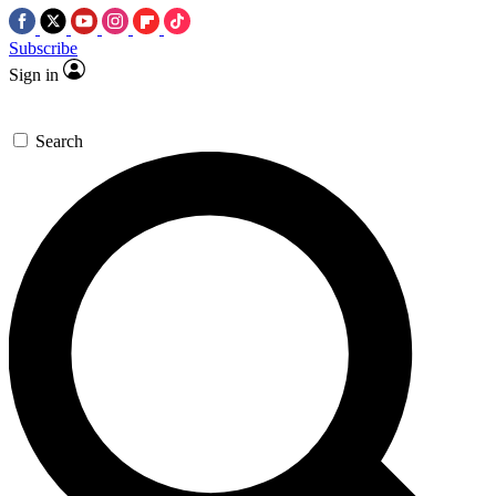
Subscribe
Sign in
Search