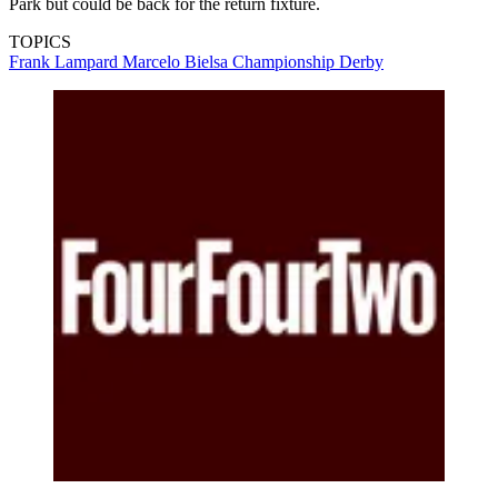
Park but could be back for the return fixture.
TOPICS
Frank Lampard
Marcelo Bielsa
Championship
Derby