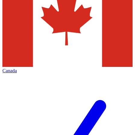
Canada