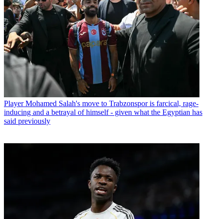
Player
Mohamed Salah's move to Trabzonspor is farcical, rage-
inducing and a betrayal of himself - given what the Egyptian has
said previously