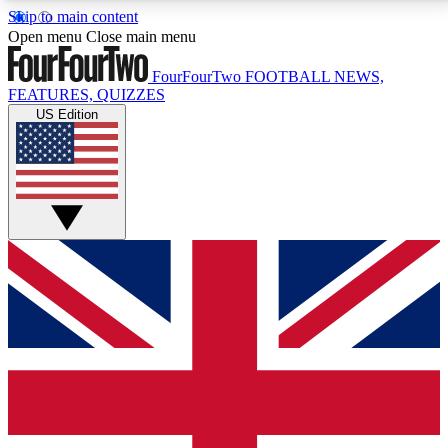
Skip to main content
17
24/7
5K+
Open menu
Close main menu
MEMBER FEATURES
ACCESS AVAILABLE
ACTIVE MEMBERS
FourFourTwo
FOOTBALL NEWS,
FEATURES, QUIZZES
US Edition
Live Q&A Sessions
Member Compet
Weekly interactive sessions
Win exclusive p
GET CLUB ACCESS QUICK
For the quickest way to join, simply enter your email
below and get access. We will send a confirmation
and sign you up to our newsletter to keep you
updated on all your football news.