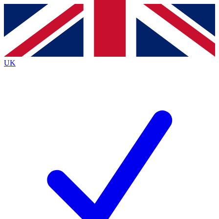
Contact me with news and offers from other Future
brands
By submitting your information you agree to the
Terms & Conditions
and
Privacy
Policy
and are aged 16 or over.
UK