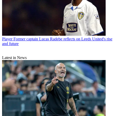
Player
Former captain Lucas Radebe reflects on Leeds United's rise
and future
Latest in News