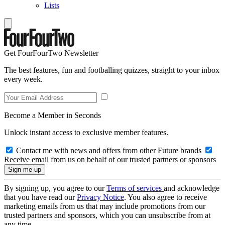
Lists
Get FourFourTwo Newsletter
The best features, fun and footballing quizzes, straight to your inbox
every week.
Become a Member in Seconds
Unlock instant access to exclusive member features.
Contact me with news and offers from other Future brands
Receive email from us on behalf of our trusted partners or sponsors
By signing up, you agree to our
Terms of services
and acknowledge
that you have read our
Privacy Notice
. You also agree to receive
marketing emails from us that may include promotions from our
trusted partners and sponsors, which you can unsubscribe from at
any time.