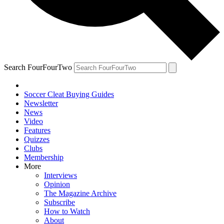
Search FourFourTwo
Soccer Cleat Buying Guides
Newsletter
News
Video
Features
Quizzes
Clubs
Membership
More
Interviews
Opinion
The Magazine Archive
Subscribe
How to Watch
About