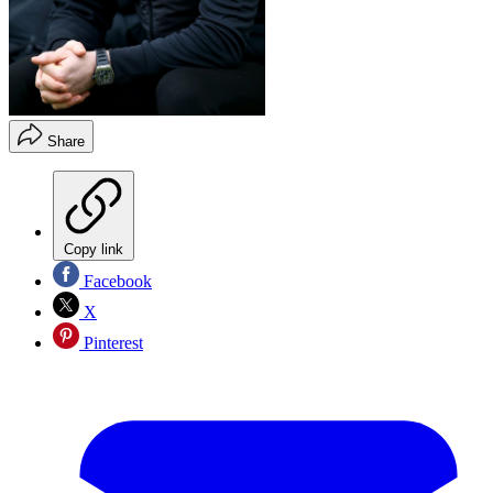
Share
Copy link
Facebook
X
Pinterest