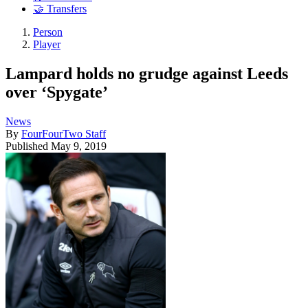
🤝 Transfers
Person
Player
Lampard holds no grudge against Leeds
over ‘Spygate’
News
By
FourFourTwo Staff
Published
May 9, 2019