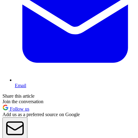
Email
Share this article
Join the conversation
Follow us
Add us as a preferred source on Google