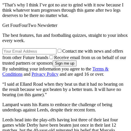
“That’s why I think I’ve got no axe to grind with it now because I
think whatever team progresses through this game after two legs
deserves to be there no matter what.
Get FourFourTwo Newsletter
The best features, fun and footballing quizzes, straight to your inbox
every week.
Contact me with news and offers
from other Future brands
Receive email from us on behalf of our
trusted partners or sponsors
By submitting your information you agree to the
Terms &
Conditions
and
Privacy Policy
and are aged 16 or over.
“I said at Elland Road when they beat us that it had no bearing on
the result because we got beaten by a better team. It will have no
bearing (on this game).”
Lampard wants his Rams to embrace the challenge of being
underdogs against Leeds, despite their recent form.
Leeds head into the play-offs having lost three of their last four
games while Derby have been beaten just once in their last 12
matches, but the 40-year-old reiterated his belief that Marcelo