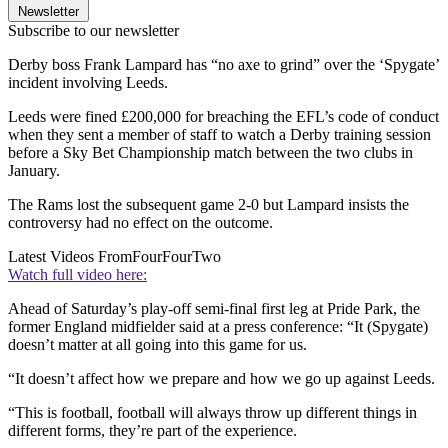
Newsletter
Subscribe to our newsletter
Derby boss Frank Lampard has “no axe to grind” over the ‘Spygate’
incident involving Leeds.
Leeds were fined £200,000 for breaching the EFL’s code of conduct
when they sent a member of staff to watch a Derby training session
before a Sky Bet Championship match between the two clubs in
January.
The Rams lost the subsequent game 2-0 but Lampard insists the
controversy had no effect on the outcome.
Latest Videos From
FourFourTwo
Watch full video here:
Ahead of Saturday’s play-off semi-final first leg at Pride Park, the
former England midfielder said at a press conference: “It (Spygate)
doesn’t matter at all going into this game for us.
“It doesn’t affect how we prepare and how we go up against Leeds.
“This is football, football will always throw up different things in
different forms, they’re part of the experience.