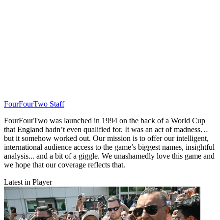
FourFourTwo Staff
FourFourTwo was launched in 1994 on the back of a World Cup
that England hadn’t even qualified for. It was an act of madness…
but it somehow worked out. Our mission is to offer our intelligent,
international audience access to the game’s biggest names, insightful
analysis... and a bit of a giggle. We unashamedly love this game and
we hope that our coverage reflects that.
Latest in Player