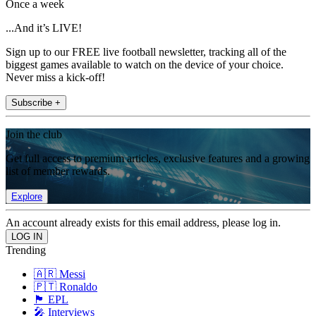
Once a week
...And it’s LIVE!
Sign up to our FREE live football newsletter, tracking all of the
biggest games available to watch on the device of your choice.
Never miss a kick-off!
Subscribe +
Join the club
Get full access to premium articles, exclusive features and a growing
list of member rewards.
Explore
An account already exists for this email address, please log in.
Trending
🇦🇷 Messi
🇵🇹 Ronaldo
🏴󠁧󠁢󠁥󠁮󠁧󠁿 EPL
🎤 Interviews