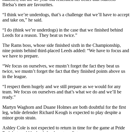
Bielsa’s men are favourites.
“I think we’re underdogs, that’s a challenge that we’ll have to accept
and take on,” he said.
“I do (think we’re underdogs) in the case that we finished behind
Leeds for a reason. They beat us twice.”
The Rams boss, whose side finished sixth in the Championship,
nine points behind third-placed Leeds added: “We have to focus and
we have to prepare.
“We focus on ourselves, we mustn’t forget the fact they beat us
twice, we mustn’t forget the fact that they finished points above us
in the league.
“I respect them hugely and we still prepare as we would for any
team. We focus on ourselves and that’s what we do and we’ll be
ready.”
Martyn Waghorn and Duane Holmes are both doubtful for the first
leg, while defender Richard Keogh is expected to play despite a
minor groin strain.
Ashley Cole is not expected to return in time for the game at Pride