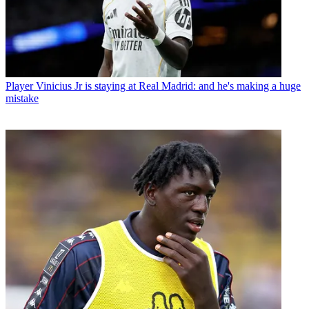
Player
Vinicius Jr is staying at Real Madrid: and he's making a huge
mistake