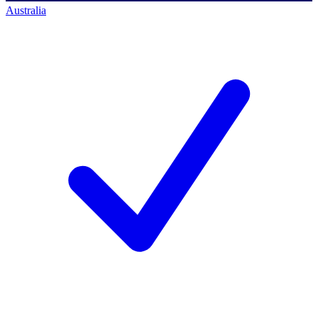
Australia