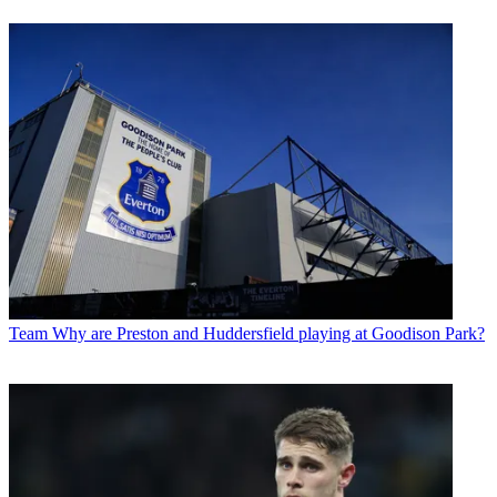
Team
Why are Preston and Huddersfield playing at Goodison Park?