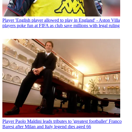
Player
'English player allowed to play in England' - Aston Villa
players poke fun at FIFA as club save millions with legal ruling
Player
Paolo Maldini leads tributes to 'greatest footballer' Franco
Baresi after Milan and Italy legend dies aged 66