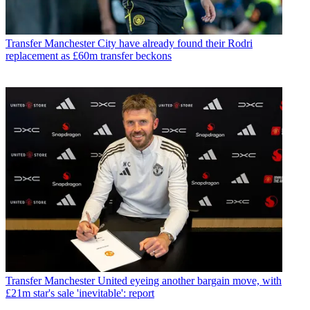
Transfer
Manchester City have already found their Rodri
replacement as £60m transfer beckons
Transfer
Manchester United eyeing another bargain move, with
£21m star's sale 'inevitable': report