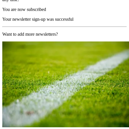
You are now subscribed
Your newsletter sign-up was successful
Want to add more newsletters?