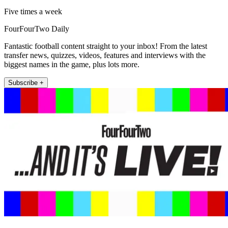
Five times a week
FourFourTwo Daily
Fantastic football content straight to your inbox! From the latest
transfer news, quizzes, videos, features and interviews with the
biggest names in the game, plus lots more.
Subscribe +