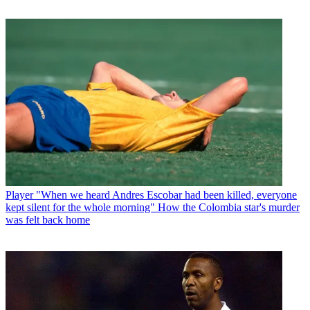
Player
"When we heard Andres Escobar had been killed, everyone
kept silent for the whole morning" How the Colombia star's murder
was felt back home