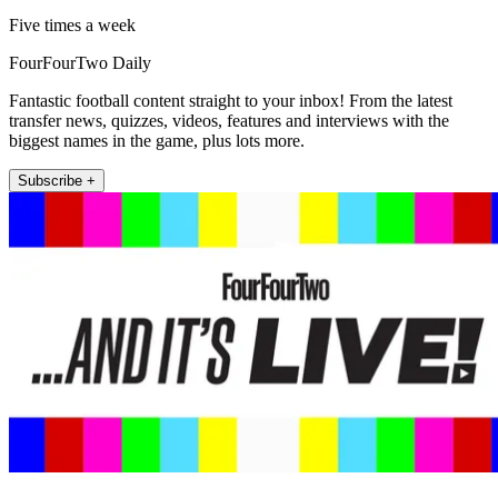
Five times a week
FourFourTwo Daily
Fantastic football content straight to your inbox! From the latest
transfer news, quizzes, videos, features and interviews with the
biggest names in the game, plus lots more.
Subscribe +