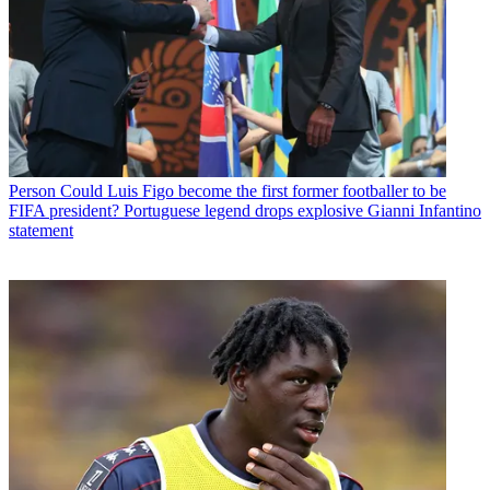
Person
Could Luis Figo become the first former footballer to be
FIFA president? Portuguese legend drops explosive Gianni Infantino
statement