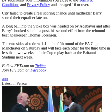
By submitting your information you agree to the
Terms &
Conditions
and
Privacy Policy
and are aged 16 or over.
City failed to create a real scoring chance until midfielder Barry
scored their equaliser late on.
A long ball into the Stoke box was headed on by Adebayor and after
Barry's hooked shot hit a post, his second effort from the rebound
beat goalkeeper Thomas Sorensen.
The two sides also drew 1-1 in the fifth round of the FA Cup in
Manchester on Saturday and will face each other for the third time in
less than two weeks in their Cup replay back at the Britannia
Stadium next week.
Follow FFT.com on
Twitter
Join FFT.com on
Facebook
app
Latest in Person