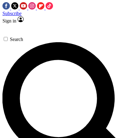
Subscribe
Sign in
Search