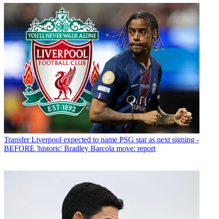
Transfer
Liverpool expected to name PSG star as next signing -
BEFORE 'historic' Bradley Barcola move: report