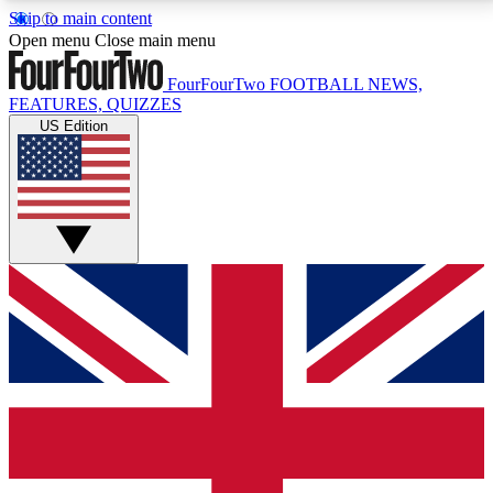
Skip to main content
17
24/7
5K+
Open menu
Close main menu
MEMBER FEATURES
ACCESS AVAILABLE
ACTIVE MEMBERS
FourFourTwo
FOOTBALL NEWS,
FEATURES, QUIZZES
US Edition
Live Q&A Sessions
Member Compet
Weekly interactive sessions
Win exclusive p
GET CLUB ACCESS QUICK
For the quickest way to join, simply enter your email
below and get access. We will send a confirmation
and sign you up to our newsletter to keep you
updated on all your football news.