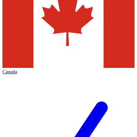
Canada