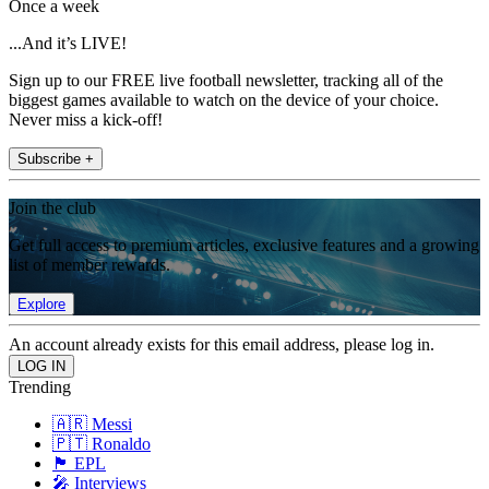
Once a week
...And it’s LIVE!
Sign up to our FREE live football newsletter, tracking all of the
biggest games available to watch on the device of your choice.
Never miss a kick-off!
Subscribe +
Join the club
Get full access to premium articles, exclusive features and a growing
list of member rewards.
Explore
An account already exists for this email address, please log in.
Trending
🇦🇷 Messi
🇵🇹 Ronaldo
🏴󠁧󠁢󠁥󠁮󠁧󠁿 EPL
🎤 Interviews