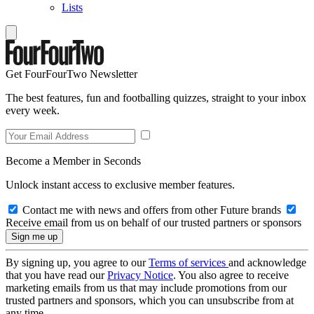
Lists
Get FourFourTwo Newsletter
The best features, fun and footballing quizzes, straight to your inbox
every week.
Become a Member in Seconds
Unlock instant access to exclusive member features.
Contact me with news and offers from other Future brands
Receive email from us on behalf of our trusted partners or sponsors
By signing up, you agree to our
Terms of services
and acknowledge
that you have read our
Privacy Notice
. You also agree to receive
marketing emails from us that may include promotions from our
trusted partners and sponsors, which you can unsubscribe from at
any time.