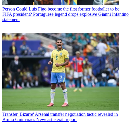
Person
Could Luis Figo become the first former footballer to be
FIFA president? Portuguese legend drops explosive Gianni Infantino
statement
Transfer
'Bizarre' Arsenal transfer negotiation tactic revealed in
Bruno Guimaraes Newcastle exit: report