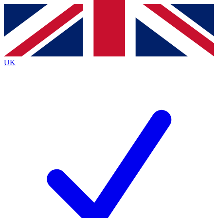
Contact me with news and offers from other Future
brands
By submitting your information you agree to the
Terms & Conditions
and
Privacy
Policy
and are aged 16 or over.
UK