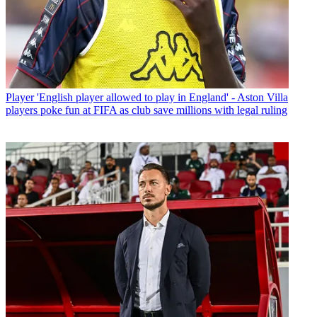
Player
'English player allowed to play in England' - Aston Villa
players poke fun at FIFA as club save millions with legal ruling