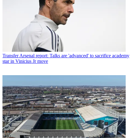
Transfer
Arsenal report: Talks are 'advanced' to sacrifice academy
star in Vinicius Jr move