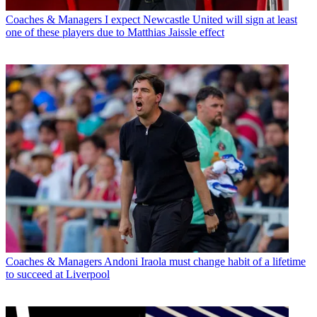
Coaches & Managers
I expect Newcastle United will sign at least
one of these players due to Matthias Jaissle effect
Coaches & Managers
Andoni Iraola must change habit of a lifetime
to succeed at Liverpool