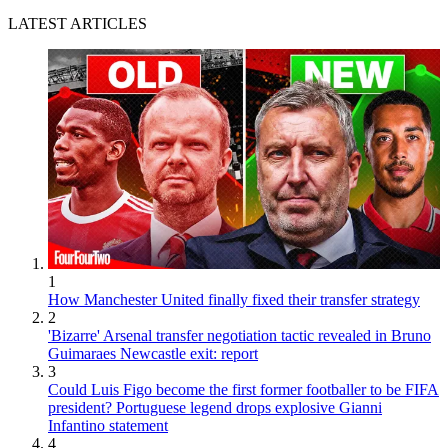
LATEST ARTICLES
1
How Manchester United finally fixed their transfer strategy
2
'Bizarre' Arsenal transfer negotiation tactic revealed in Bruno
Guimaraes Newcastle exit: report
3
Could Luis Figo become the first former footballer to be FIFA
president? Portuguese legend drops explosive Gianni
Infantino statement
4