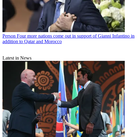
Person
Four more nations come out in support of Gianni Infantino in
addition to Qatar and Morocco
Latest in News