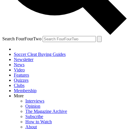
Search FourFourTwo
Soccer Cleat Buying Guides
Newsletter
News
Video
Features
Quizzes
Clubs
Membership
More
Interviews
Opinion
The Magazine Archive
Subscribe
How to Watch
About