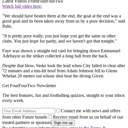
Latest Videos From
FourFourTwo
Watch full video here:
"We should have beaten them at the end, the goal at the end was a
good goal and its been taken away from us by a poor decision," said
Pulis.
"It is pretty poor really, you just hope you get the same as other
clubs. You just hope for parity, and we haven't got that tonight."
Faye was shown a straight red card for bringing down Emmanuel
Adebayor as the striker collected a long ball from the back.
Despite that blow, Stoke took the lead when City failed to clear after
72 minutes and a mis-hit hoof from Adam Johnson fell to Glenn
Whelan 20 metres out whose shot beat the diving Given.
Get FourFourTwo Newsletter
The best features, fun and footballing quizzes, straight to your inbox
every week.
Contact me with news and offers
from other Future brands
Receive email from us on behalf of our
trusted partners or sponsors