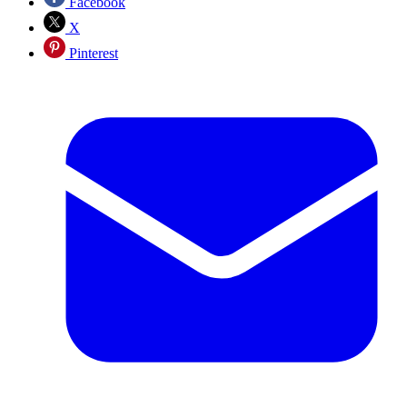
Facebook
X
Pinterest