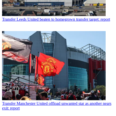
Transfer
Leeds United beaten to homegrown transfer target: report
Transfer
Manchester United offload unwanted star as another nears
exit: report