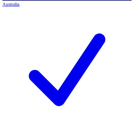
Australia