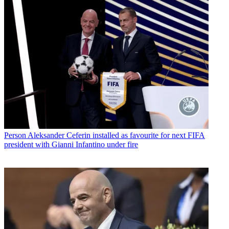
Person
Aleksander Ceferin installed as favourite for next FIFA
president with Gianni Infantino under fire