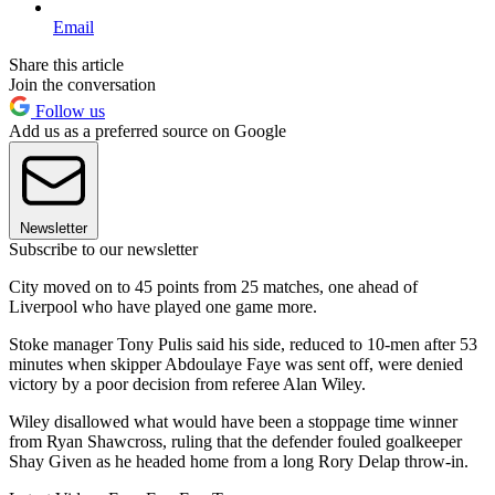
Email
Share this article
Join the conversation
Follow us
Add us as a preferred source on Google
Newsletter
Subscribe to our newsletter
City moved on to 45 points from 25 matches, one ahead of
Liverpool who have played one game more.
Stoke manager Tony Pulis said his side, reduced to 10-men after 53
minutes when skipper Abdoulaye Faye was sent off, were denied
victory by a poor decision from referee Alan Wiley.
Wiley disallowed what would have been a stoppage time winner
from Ryan Shawcross, ruling that the defender fouled goalkeeper
Shay Given as he headed home from a long Rory Delap throw-in.