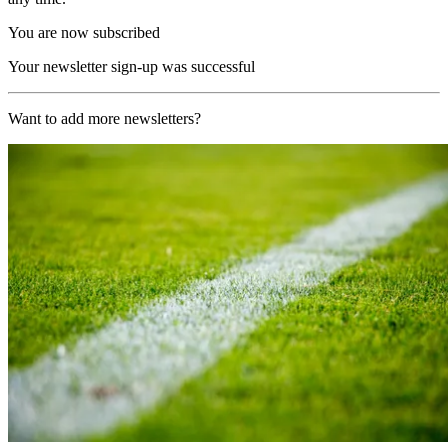
You are now subscribed
Your newsletter sign-up was successful
Want to add more newsletters?