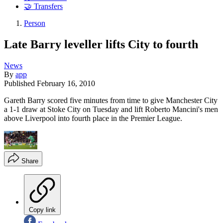
🤝 Transfers
Person
Late Barry leveller lifts City to fourth
News
By
app
Published
February 16, 2010
Gareth Barry scored five minutes from time to give Manchester City
a 1-1 draw at Stoke City on Tuesday and lift Roberto Mancini's men
above Liverpool into fourth place in the Premier League.
Share
Copy link