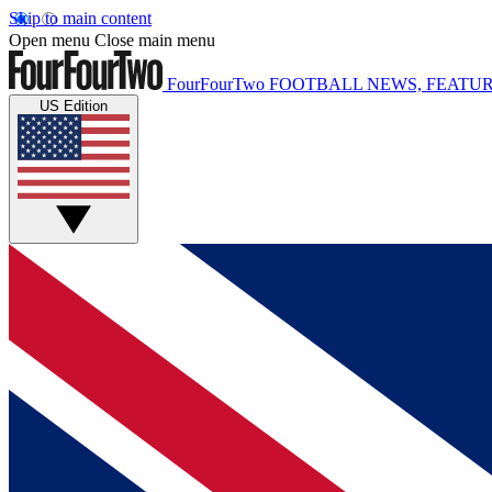
Skip to main content
Open menu
Close main menu
FourFourTwo
FOOTBALL NEWS, FEATUR
US Edition