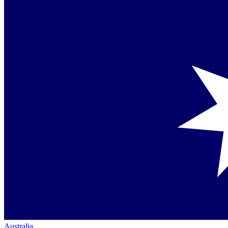
Australia