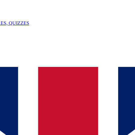
ES, QUIZZES