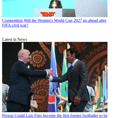
Competition
Will the Women's World Cup 2027 go ahead after
FIFA civil war?
Latest in News
Person
Could Luis Figo become the first former footballer to be