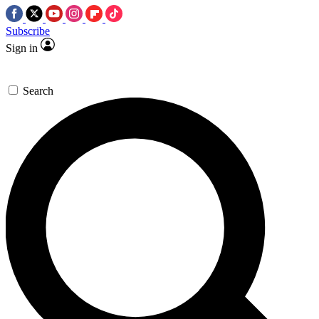
Subscribe
Sign in
Search