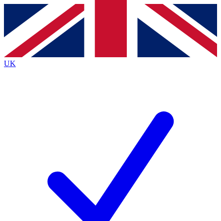
Contact me with news and offers from other Future
brands
By submitting your information you agree to the
Terms & Conditions
and
Privacy
Policy
and are aged 16 or over.
UK