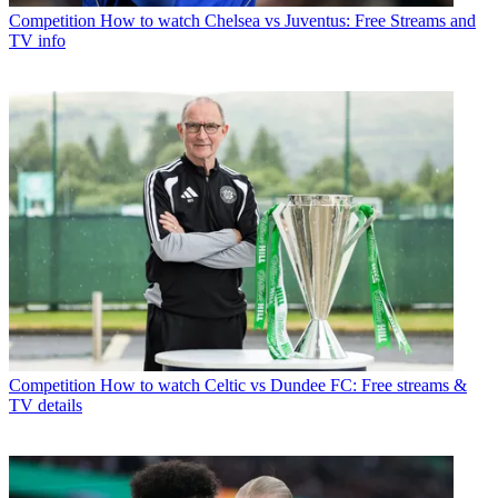
Competition
How to watch Chelsea vs Juventus: Free Streams and
TV info
Competition
How to watch Celtic vs Dundee FC: Free streams &
TV details