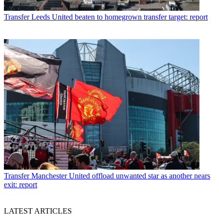
Transfer
Leeds United beaten to homegrown transfer target: report
Transfer
Manchester United offload unwanted star as another nears
exit: report
LATEST ARTICLES