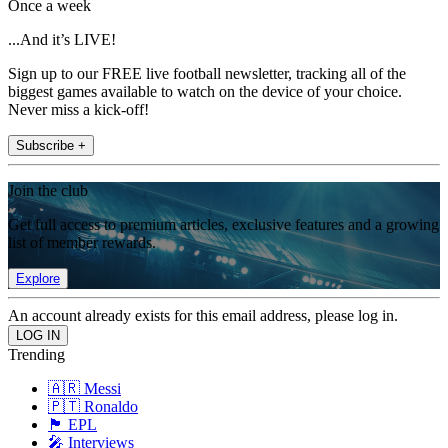
Once a week
...And it’s LIVE!
Sign up to our FREE live football newsletter, tracking all of the
biggest games available to watch on the device of your choice.
Never miss a kick-off!
Subscribe +
Join the club
Get full access to premium articles, exclusive features and a growing
list of member rewards.
Explore
An account already exists for this email address, please log in.
Trending
🇦🇷 Messi
🇵🇹 Ronaldo
🏴󠁧󠁢󠁥󠁮󠁧󠁿 EPL
🎤 Interviews