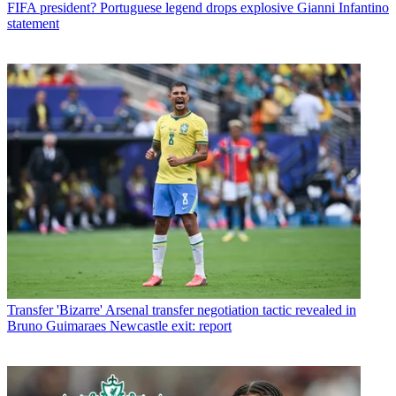
FIFA president? Portuguese legend drops explosive Gianni Infantino
statement
Transfer
'Bizarre' Arsenal transfer negotiation tactic revealed in
Bruno Guimaraes Newcastle exit: report