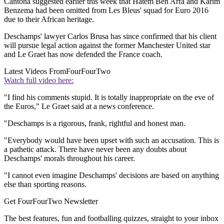
Cantona suggested earlier this week that Hatem Ben Arfa and Karim
Benzema had been omitted from Les Bleus' squad for Euro 2016
due to their African heritage.
Deschamps' lawyer Carlos Brusa has since confirmed that his client
will pursue legal action against the former Manchester United star
and Le Graet has now defended the France coach.
Latest Videos From
FourFourTwo
Watch full video here:
"I find his comments stupid. It is totally inappropriate on the eve of
the Euros," Le Graet said at a news conference.
"Deschamps is a rigorous, frank, rightful and honest man.
"Everybody would have been upset with such an accusation. This is
a pathetic attack. There have never been any doubts about
Deschamps' morals throughout his career.
"I cannot even imagine Deschamps' decisions are based on anything
else than sporting reasons.
Get FourFourTwo Newsletter
The best features, fun and footballing quizzes, straight to your inbox