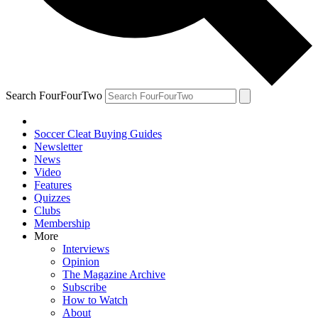
Search FourFourTwo
Soccer Cleat Buying Guides
Newsletter
News
Video
Features
Quizzes
Clubs
Membership
More
Interviews
Opinion
The Magazine Archive
Subscribe
How to Watch
About