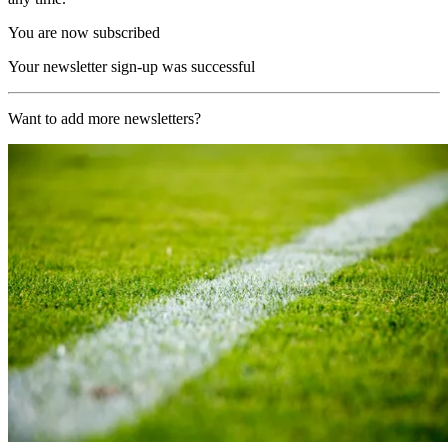
You are now subscribed
Your newsletter sign-up was successful
Want to add more newsletters?