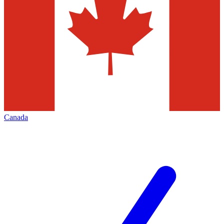
Canada