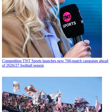
Competition
TNT Sports launches new 700-match campaign ahead
of 2026/27 football season