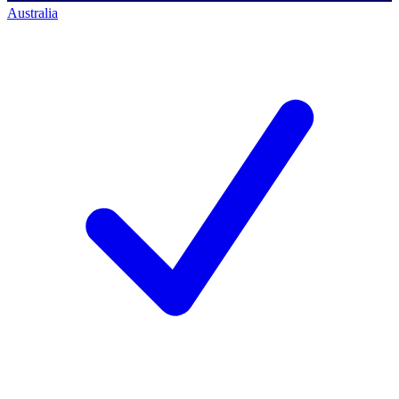
Australia