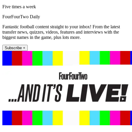
Five times a week
FourFourTwo Daily
Fantastic football content straight to your inbox! From the latest
transfer news, quizzes, videos, features and interviews with the
biggest names in the game, plus lots more.
Subscribe +