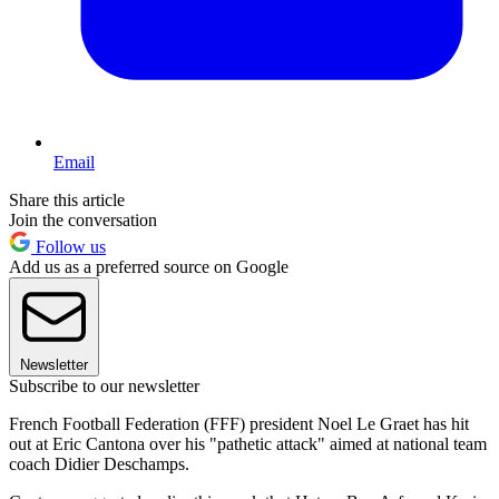
Email
Share this article
Join the conversation
Follow us
Add us as a preferred source on Google
Newsletter
Subscribe to our newsletter
French Football Federation (FFF) president Noel Le Graet has hit
out at Eric Cantona over his "pathetic attack" aimed at national team
coach Didier Deschamps.