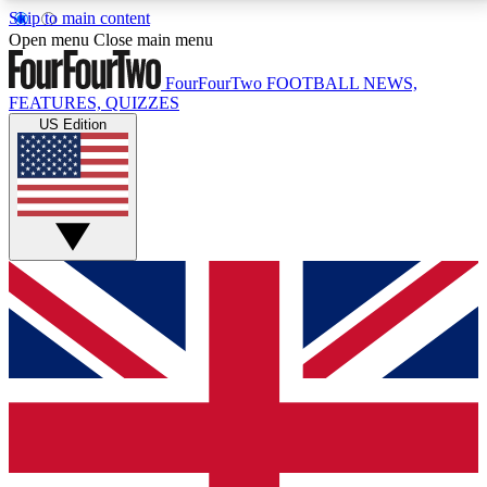
Skip to main content
17
24/7
5K+
Open menu
Close main menu
MEMBER FEATURES
ACCESS AVAILABLE
ACTIVE MEMBERS
FourFourTwo
FOOTBALL NEWS,
FEATURES, QUIZZES
US Edition
Live Q&A Sessions
Member Compet
Weekly interactive sessions
Win exclusive p
GET CLUB ACCESS QUICK
For the quickest way to join, simply enter your email
below and get access. We will send a confirmation
and sign you up to our newsletter to keep you
updated on all your football news.