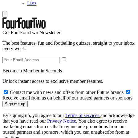
Lists
Get FourFourTwo Newsletter
The best features, fun and footballing quizzes, straight to your inbox
every week.
Become a Member in Seconds
Unlock instant access to exclusive member features.
Contact me with news and offers from other Future brands
Receive email from us on behalf of our trusted partners or sponsors
By signing up, you agree to our
Terms of services
and acknowledge
that you have read our
Privacy Notice
. You also agree to receive
marketing emails from us that may include promotions from our
trusted partners and sponsors, which you can unsubscribe from at
any time.