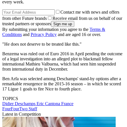
every week.
Contact me with news and offers
from other Future brands
Receive email from us on behalf of our
trusted partners or sponsors
By submitting your information you agree to the
Terms &
Conditions
and
Privacy Policy
and are aged 16 or over.
"He does not deserve to be treated like this."
Benzema was ruled out of Euro 2016 in April pending the outcome
of a legal investigation into an alleged plot to blackmail fellow
international Mathieu Valbuena, which had seen him suspended
from international duty in December.
Ben Arfa was selected among Deschamps' stand-by options after a
remarkable resurgence in the 2015-16 season – in which he scored
17 Ligue 1 goals to fire Nice to fourth place.
TOPICS
Didier Deschamps
Eric Cantona
France
FourFourTwo Staff
Latest in Competition