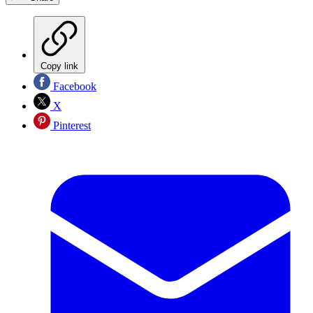
Copy link
Facebook
X
Pinterest