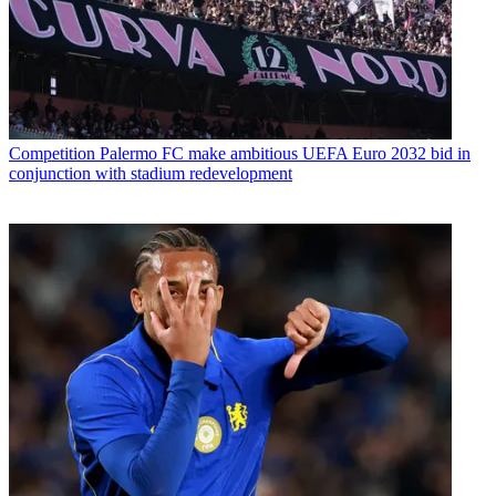
Competition
Palermo FC make ambitious UEFA Euro 2032 bid in
conjunction with stadium redevelopment