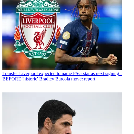
Transfer
Liverpool expected to name PSG star as next signing -
BEFORE 'historic' Bradley Barcola move: report