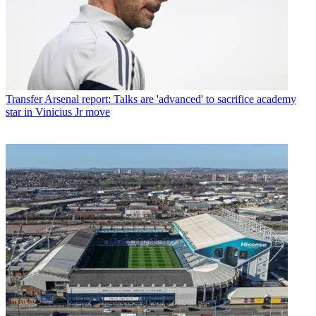
Transfer
Arsenal report: Talks are 'advanced' to sacrifice academy
star in Vinicius Jr move