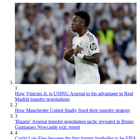
1
How Vinicius Jr. is USING Arsenal to his advantage in Real
Madrid transfer negotiations
2
How Manchester United finally fixed their transfer strategy
3
'Bizarre' Arsenal transfer negotiation tactic revealed in Bruno
Guimaraes Newcastle exit: report
4
Could Luis Figo become the first former footballer to be FIFA