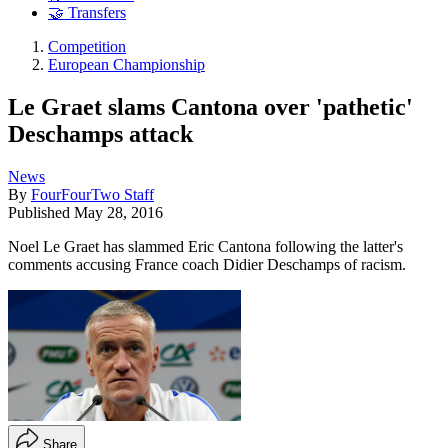
🤝 Transfers
Competition
European Championship
Le Graet slams Cantona over 'pathetic'
Deschamps attack
News
By
FourFourTwo Staff
Published
May 28, 2016
Noel Le Graet has slammed Eric Cantona following the latter's
comments accusing France coach Didier Deschamps of racism.
Share