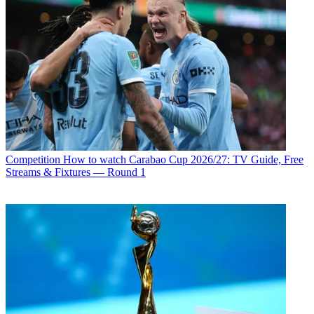
Competition
How to watch Carabao Cup 2026/27: TV Guide, Free
Streams & Fixtures — Round 1