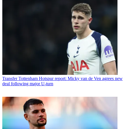
Transfer
Tottenham Hotspur report: Micky van de Ven agrees new
deal following major U-turn