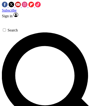
Subscribe
Sign in
Search