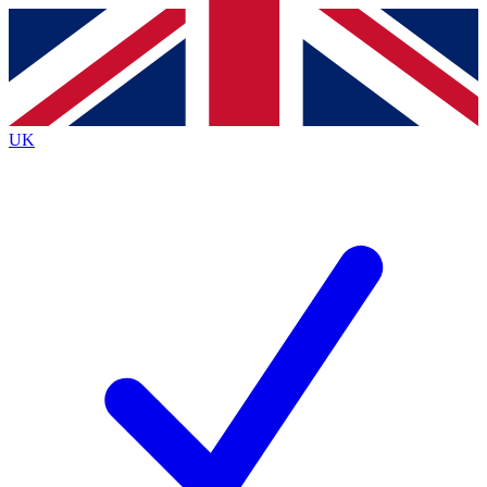
Contact me with news and offers from other Future
brands
By submitting your information you agree to the
Terms & Conditions
and
Privacy
Policy
and are aged 16 or over.
UK