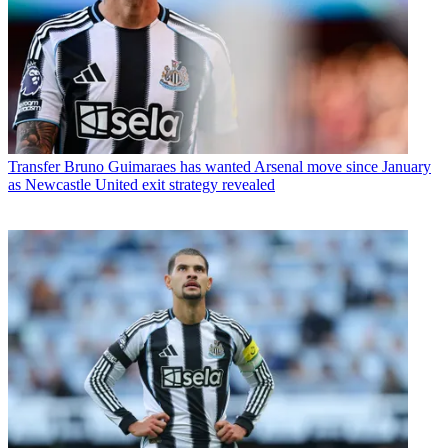
Transfer
Bruno Guimaraes has wanted Arsenal move since January
as Newcastle United exit strategy revealed