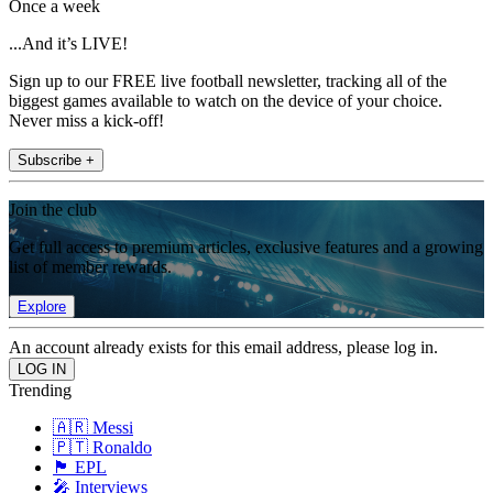
Once a week
...And it’s LIVE!
Sign up to our FREE live football newsletter, tracking all of the
biggest games available to watch on the device of your choice.
Never miss a kick-off!
Subscribe +
Join the club
Get full access to premium articles, exclusive features and a growing
list of member rewards.
Explore
An account already exists for this email address, please log in.
Trending
🇦🇷 Messi
🇵🇹 Ronaldo
🏴󠁧󠁢󠁥󠁮󠁧󠁿 EPL
🎤 Interviews