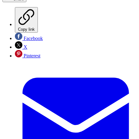
Copy link
Facebook
X
Pinterest