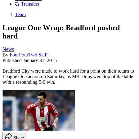
🤝 Transfers
Team
League One Wrap: Bradford pushed
hard
News
By
FourFourTwo Staff
Published
January 31, 2015
Bradford City were made to work hard for a point on their return to
League One action on Saturday, as MK Dons went top of the table
with a resounding 5-0 win.
Share