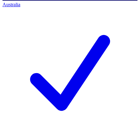
Australia