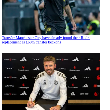
Transfer
Manchester City have already found their Rodri
replacement as £60m transfer beckons