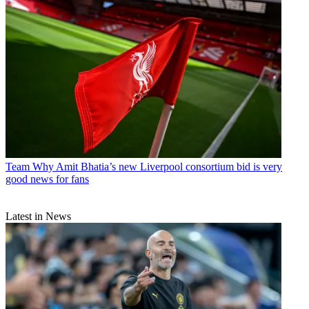
Team
Why Amit Bhatia’s new Liverpool consortium bid is very
good news for fans
Latest in News