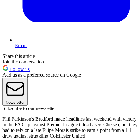
Email
Share this article
Join the conversation
Follow us
Add us as a preferred source on Google
Newsletter
Subscribe to our newsletter
Phil Parkinson's Bradford made headlines last weekend with victory
in the FA Cup against Premier League title-chasers Chelsea, but they
had to rely on a late Filipe Morais strike to earn a point from a 1-1
draw against struggling Colchester United.