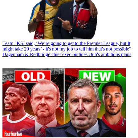
Team
"KSI said, ‘We’re going to get to the Premier League, but It
might take 20 years’ - it's not my job to tell him that's not possible”
Dagenham & Redbridge chief exec outlines club's ambitious plans