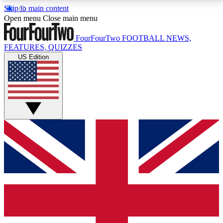
Skip to main content
17
24/7
5K+
Open menu
Close main menu
MEMBER FEATURES
ACCESS AVAILABLE
ACTIVE MEMBERS
FourFourTwo
FOOTBALL NEWS,
FEATURES, QUIZZES
US Edition
Live Q&A Sessions
Member Compet
Weekly interactive sessions
Win exclusive p
GET CLUB ACCESS QUICK
For the quickest way to join, simply enter your email
below and get access. We will send a confirmation
and sign you up to our newsletter to keep you
updated on all your football news.