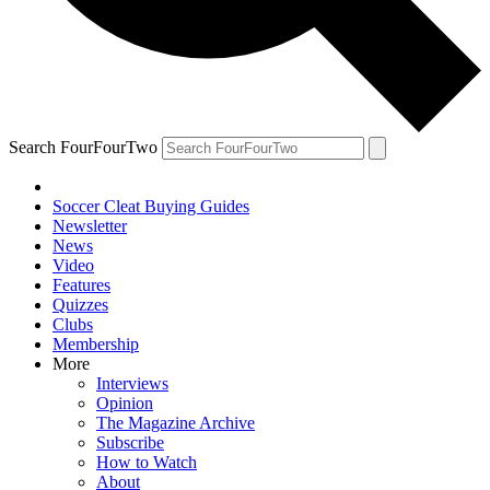
Search FourFourTwo
Soccer Cleat Buying Guides
Newsletter
News
Video
Features
Quizzes
Clubs
Membership
More
Interviews
Opinion
The Magazine Archive
Subscribe
How to Watch
About