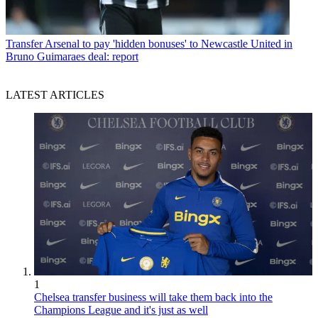
Transfer
Arsenal to pay 'hidden bonuses' to Newcastle United in
Bruno Guimaraes deal: report
LATEST ARTICLES
1
Chelsea transfer business will take them back into the
Champions League and it's just as well