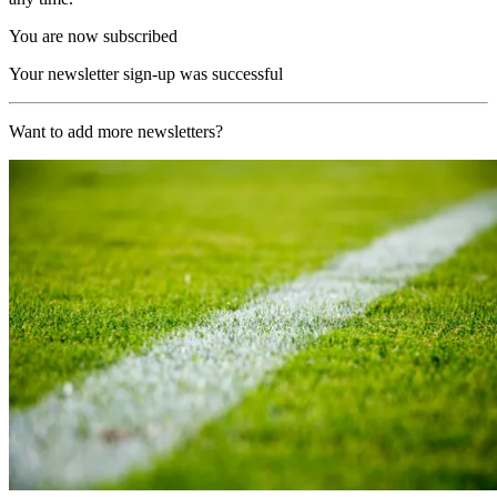
You are now subscribed
Your newsletter sign-up was successful
Want to add more newsletters?