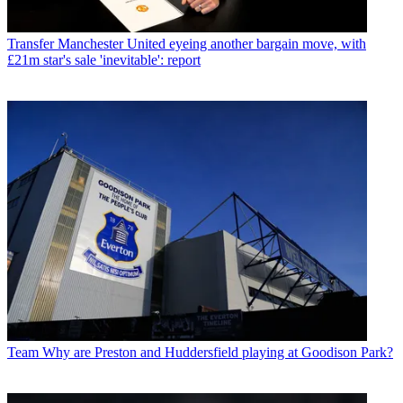
Transfer
Manchester United eyeing another bargain move, with
£21m star's sale 'inevitable': report
Team
Why are Preston and Huddersfield playing at Goodison Park?