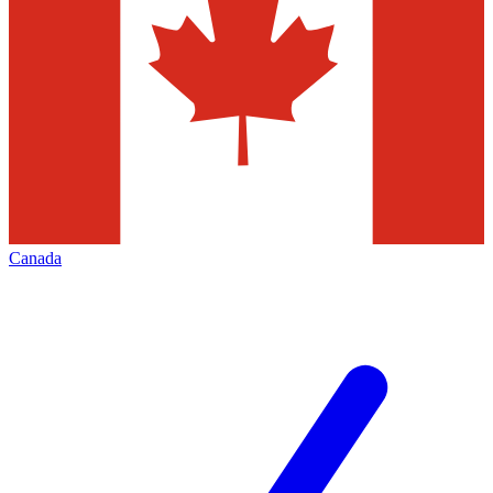
Canada