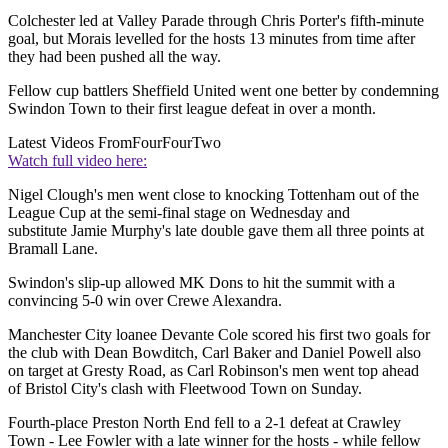
Colchester led at Valley Parade through Chris Porter's fifth-minute
goal, but Morais levelled for the hosts 13 minutes from time after
they had been pushed all the way.
Fellow cup battlers Sheffield United went one better by condemning
Swindon Town to their first league defeat in over a month.
Latest Videos From
FourFourTwo
Watch full video here:
Nigel Clough's men went close to knocking Tottenham out of the
League Cup at the semi-final stage on Wednesday and
substitute Jamie Murphy's late double gave them all three points at
Bramall Lane.
Swindon's slip-up allowed MK Dons to hit the summit with a
convincing 5-0 win over Crewe Alexandra.
Manchester City loanee Devante Cole scored his first two goals for
the club with Dean Bowditch, Carl Baker and Daniel Powell also
on target at Gresty Road, as Carl Robinson's men went top ahead
of Bristol City's clash with Fleetwood Town on Sunday.
Fourth-place Preston North End fell to a 2-1 defeat at Crawley
Town - Lee Fowler with a late winner for the hosts - while fellow