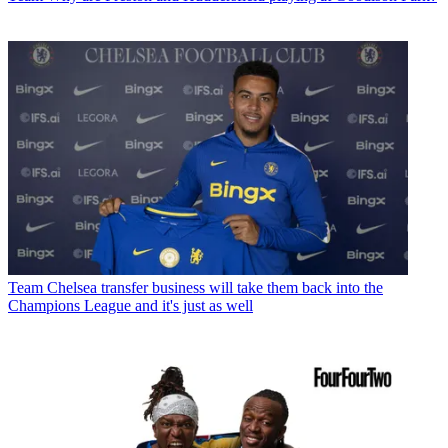
Team
Chelsea transfer business will take them back into the
Champions League and it's just as well