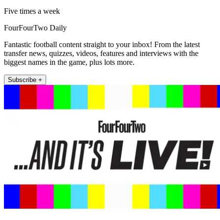
Five times a week
FourFourTwo Daily
Fantastic football content straight to your inbox! From the latest
transfer news, quizzes, videos, features and interviews with the
biggest names in the game, plus lots more.
Subscribe +