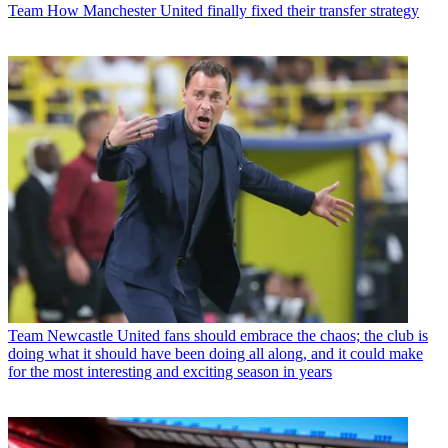
Team
How Manchester United finally fixed their transfer strategy
Team
Newcastle United fans should embrace the chaos; the club is
doing what it should have been doing all along, and it could make
for the most interesting and exciting season in years