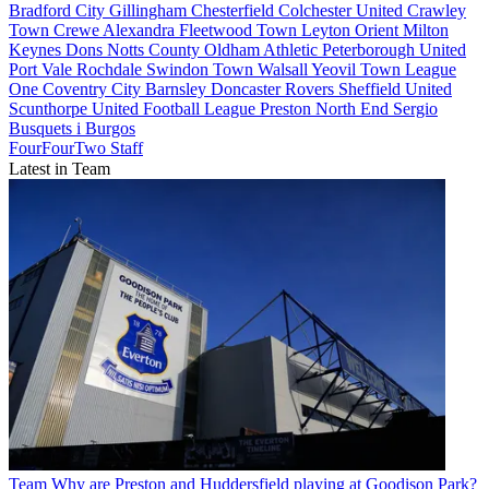
Bradford City
Gillingham
Chesterfield
Colchester United
Crawley
Town
Crewe Alexandra
Fleetwood Town
Leyton Orient
Milton
Keynes Dons
Notts County
Oldham Athletic
Peterborough United
Port Vale
Rochdale
Swindon Town
Walsall
Yeovil Town
League
One
Coventry City
Barnsley
Doncaster Rovers
Sheffield United
Scunthorpe United
Football League
Preston North End
Sergio
Busquets i Burgos
FourFourTwo Staff
Latest in Team
Team
Why are Preston and Huddersfield playing at Goodison Park?