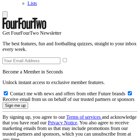
Lists
Get FourFourTwo Newsletter
The best features, fun and footballing quizzes, straight to your inbox
every week.
Become a Member in Seconds
Unlock instant access to exclusive member features.
Contact me with news and offers from other Future brands
Receive email from us on behalf of our trusted partners or sponsors
By signing up, you agree to our
Terms of services
and acknowledge
that you have read our
Privacy Notice
. You also agree to receive
marketing emails from us that may include promotions from our
trusted partners and sponsors, which you can unsubscribe from at
any time.