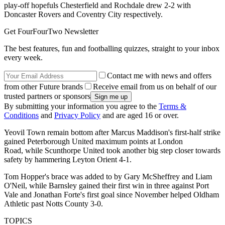
play-off hopefuls Chesterfield and Rochdale drew 2-2 with
Doncaster Rovers and Coventry City respectively.
Get FourFourTwo Newsletter
The best features, fun and footballing quizzes, straight to your inbox
every week.
Contact me with news and offers
from other Future brands
Receive email from us on behalf of our
trusted partners or sponsors
By submitting your information you agree to the
Terms &
Conditions
and
Privacy Policy
and are aged 16 or over.
Yeovil Town remain bottom after Marcus Maddison's first-half strike
gained Peterborough United maximum points at London
Road, while Scunthorpe United took another big step closer towards
safety by hammering Leyton Orient 4-1.
Tom Hopper's brace was added to by Gary McSheffrey and Liam
O'Neil, while Barnsley gained their first win in three against Port
Vale and Jonathan Forte's first goal since November helped Oldham
Athletic past Notts County 3-0.
TOPICS