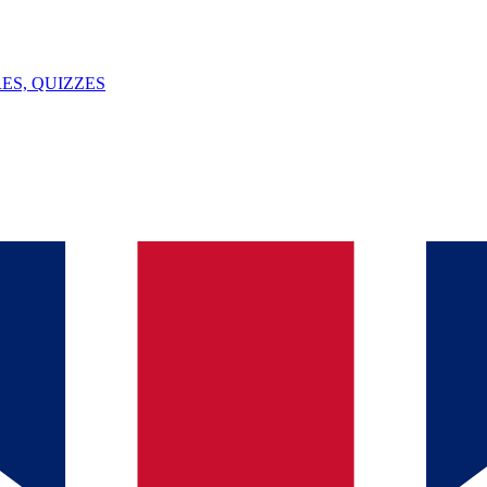
ES, QUIZZES