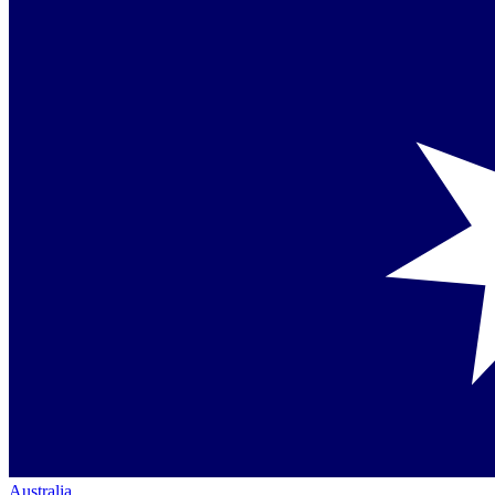
Australia