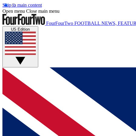
Skip to main content
Open menu
Close main menu
FourFourTwo
FOOTBALL NEWS, FEATUR
US Edition