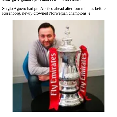
Sergio Aguero had put Atletico ahead after four minutes before
Rosenborg, newly-crowned Norwegian champions, e