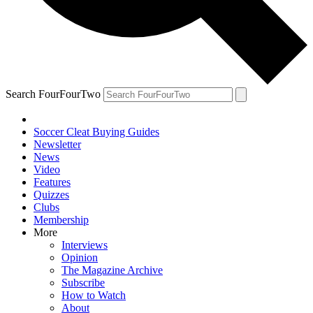
Search FourFourTwo
Soccer Cleat Buying Guides
Newsletter
News
Video
Features
Quizzes
Clubs
Membership
More
Interviews
Opinion
The Magazine Archive
Subscribe
How to Watch
About