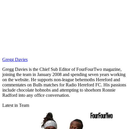
Gregg Davies
Gregg Davies is the Chief Sub Editor of FourFourTwo magazine,
joining the team in January 2008 and spending seven years working
on the website. He supports non-league behemoths Hereford and
commentates on Bulls matches for Radio Hereford FC. His passions
include chocolate hobnobs and attempting to shoehorn Ronnie
Radford into any office conversation.
Latest in Team