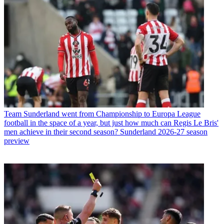
Team
Sunderland went from Championship to Europa League
football in the space of a year, but just how much can Regis Le Bris'
men achieve in their second season? Sunderland 2026-27 season
preview