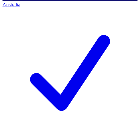
Australia