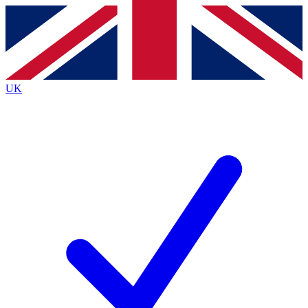
Contact me with news and offers from other Future
brands
By submitting your information you agree to the
Terms & Conditions
and
Privacy
Policy
and are aged 16 or over.
UK