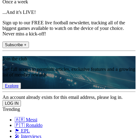
Once a week
...And it’s LIVE!
Sign up to our FREE live football newsletter, tracking all of the
biggest games available to watch on the device of your choice.
Never miss a kick-off!
Subscribe +
Join the club
Get full access to premium articles, exclusive features and a growing
list of member rewards.
Explore
An account already exists for this email address, please log in.
Trending
🇦🇷 Messi
🇵🇹 Ronaldo
🏴󠁧󠁢󠁥󠁮󠁧󠁿 EPL
🎤 Interviews