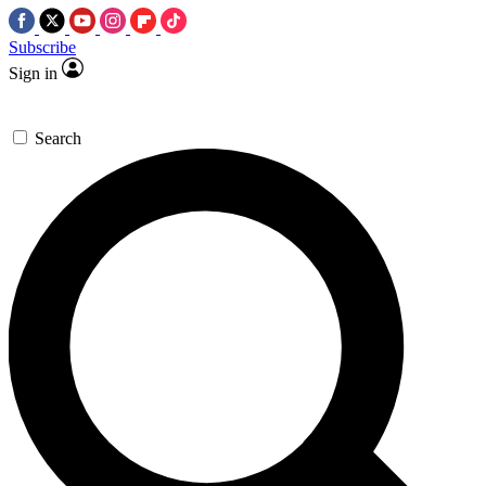
Subscribe
Sign in
Search