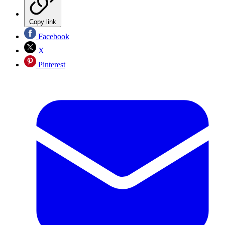
Copy link
Facebook
X
Pinterest