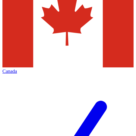
Canada