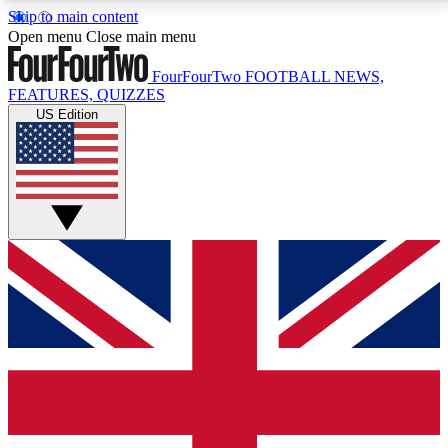
Skip to main content
17
24/7
5K+
Open menu
Close main menu
MEMBER FEATURES
ACCESS AVAILABLE
ACTIVE MEMBERS
FourFourTwo
FOOTBALL NEWS,
FEATURES, QUIZZES
US Edition
Live Q&A Sessions
Member Compet
Weekly interactive sessions
Win exclusive p
GET CLUB ACCESS QUICK
For the quickest way to join, simply enter your email
below and get access. We will send a confirmation
and sign you up to our newsletter to keep you
updated on all your football news.