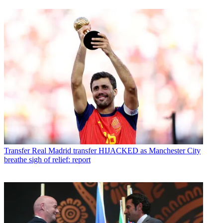
Transfer
Real Madrid transfer HIJACKED as Manchester City
breathe sigh of relief: report