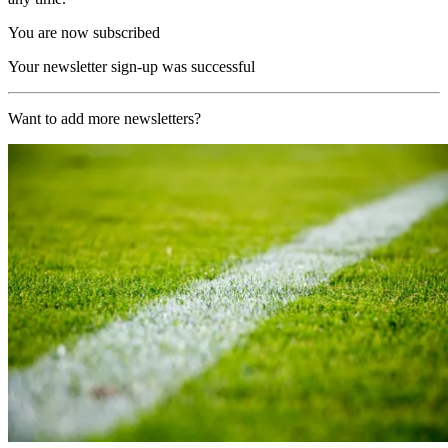
You are now subscribed
Your newsletter sign-up was successful
Want to add more newsletters?