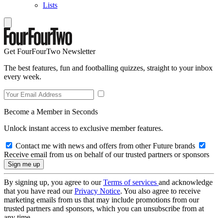
Lists
Get FourFourTwo Newsletter
The best features, fun and footballing quizzes, straight to your inbox
every week.
Become a Member in Seconds
Unlock instant access to exclusive member features.
Contact me with news and offers from other Future brands
Receive email from us on behalf of our trusted partners or sponsors
By signing up, you agree to our
Terms of services
and acknowledge
that you have read our
Privacy Notice
. You also agree to receive
marketing emails from us that may include promotions from our
trusted partners and sponsors, which you can unsubscribe from at
any time.