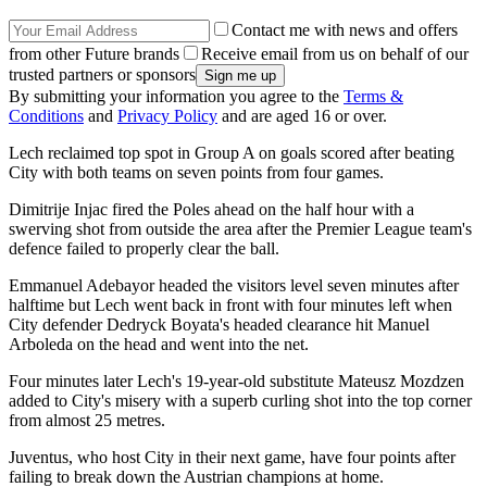
Contact me with news and offers
from other Future brands
Receive email from us on behalf of our
trusted partners or sponsors
By submitting your information you agree to the
Terms &
Conditions
and
Privacy Policy
and are aged 16 or over.
Lech reclaimed top spot in Group A on goals scored after beating
City with both teams on seven points from four games.
Dimitrije Injac fired the Poles ahead on the half hour with a
swerving shot from outside the area after the Premier League team's
defence failed to properly clear the ball.
Emmanuel Adebayor headed the visitors level seven minutes after
halftime but Lech went back in front with four minutes left when
City defender Dedryck Boyata's headed clearance hit Manuel
Arboleda on the head and went into the net.
Four minutes later Lech's 19-year-old substitute Mateusz Mozdzen
added to City's misery with a superb curling shot into the top corner
from almost 25 metres.
Juventus, who host City in their next game, have four points after
failing to break down the Austrian champions at home.