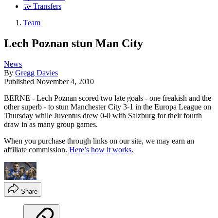
🤝 Transfers
Team
Lech Poznan stun Man City
News
By
Gregg Davies
Published
November 4, 2010
BERNE - Lech Poznan scored two late goals - one freakish and the
other superb - to stun Manchester City 3-1 in the Europa League on
Thursday while Juventus drew 0-0 with Salzburg for their fourth
draw in as many group games.
When you purchase through links on our site, we may earn an
affiliate commission.
Here’s how it works
.
Share