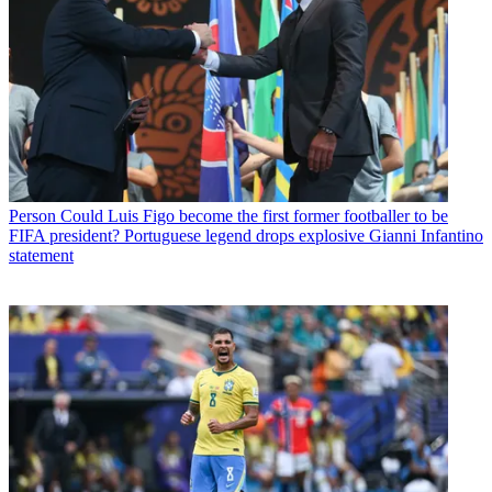
Person
Could Luis Figo become the first former footballer to be
FIFA president? Portuguese legend drops explosive Gianni Infantino
statement