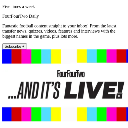
Five times a week
FourFourTwo Daily
Fantastic football content straight to your inbox! From the latest
transfer news, quizzes, videos, features and interviews with the
biggest names in the game, plus lots more.
Subscribe +