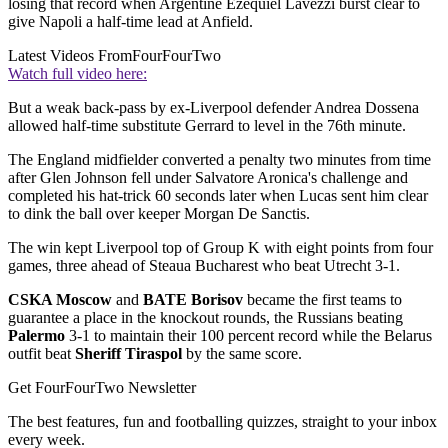
losing that record when Argentine Ezequiel Lavezzi burst clear to
give Napoli a half-time lead at Anfield.
Latest Videos From
FourFourTwo
Watch full video here:
But a weak back-pass by ex-Liverpool defender Andrea Dossena
allowed half-time substitute Gerrard to level in the 76th minute.
The England midfielder converted a penalty two minutes from time
after Glen Johnson fell under Salvatore Aronica's challenge and
completed his hat-trick 60 seconds later when Lucas sent him clear
to dink the ball over keeper Morgan De Sanctis.
The win kept Liverpool top of Group K with eight points from four
games, three ahead of Steaua Bucharest who beat Utrecht 3-1.
CSKA Moscow
and
BATE Borisov
became the first teams to
guarantee a place in the knockout rounds, the Russians beating
Palermo
3-1 to maintain their 100 percent record while the Belarus
outfit beat
Sheriff Tiraspol
by the same score.
Get FourFourTwo Newsletter
The best features, fun and footballing quizzes, straight to your inbox
every week.