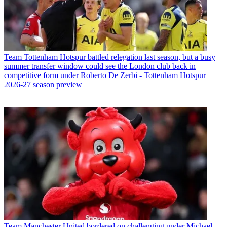
Team
Tottenham Hotspur battled relegation last season, but a busy
summer transfer window could see the London club back in
competitive form under Roberto De Zerbi - Tottenham Hotspur
2026-27 season preview
Team
Manchester United bordered on challenging under Michael