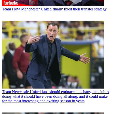
Team
How Manchester United finally fixed their transfer strategy
Team
Newcastle United fans should embrace the chaos; the club is
doing what it should have been doing all along, and it could make
for the most interesting and exciting season in years