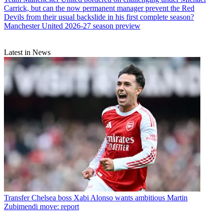
Carrick, but can the now permanent manager prevent the Red
Devils from their usual backslide in his first complete season?
Manchester United 2026-27 season preview
Latest in News
Transfer
Chelsea boss Xabi Alonso wants ambitious Martin
Zubimendi move: report