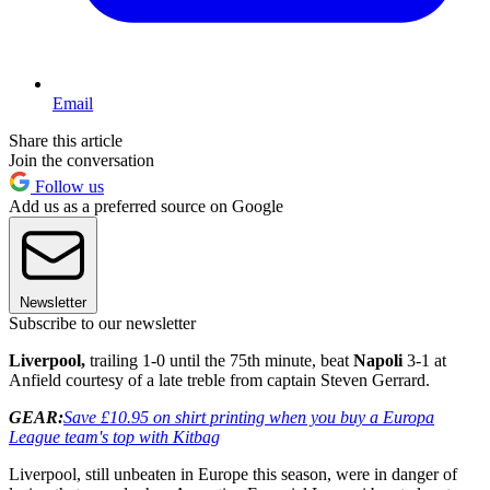
Email
Share this article
Join the conversation
Follow us
Add us as a preferred source on Google
Newsletter
Subscribe to our newsletter
Liverpool,
trailing 1-0 until the 75th minute, beat
Napoli
3-1 at
Anfield courtesy of a late treble from captain Steven Gerrard.
GEAR:
Save £10.95 on shirt printing when you buy a Europa
League team's top with Kitbag
Liverpool, still unbeaten in Europe this season, were in danger of