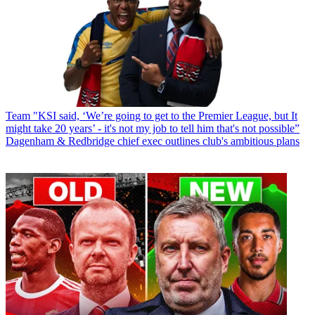
Team
"KSI said, ‘We’re going to get to the Premier League, but It
might take 20 years’ - it's not my job to tell him that's not possible”
Dagenham & Redbridge chief exec outlines club's ambitious plans