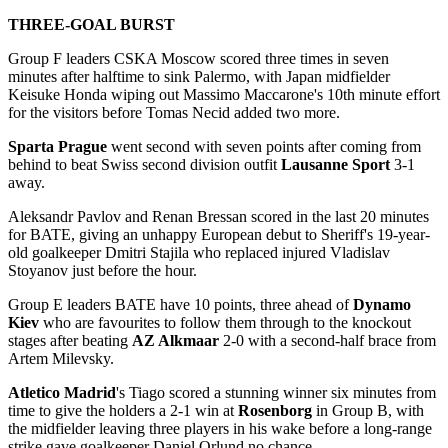
THREE-GOAL BURST
Group F leaders CSKA Moscow scored three times in seven
minutes after halftime to sink Palermo, with Japan midfielder
Keisuke Honda wiping out Massimo Maccarone's 10th minute effort
for the visitors before Tomas Necid added two more.
Sparta Prague
went second with seven points after coming from
behind to beat Swiss second division outfit
Lausanne Sport
3-1
away.
Aleksandr Pavlov and Renan Bressan scored in the last 20 minutes
for BATE, giving an unhappy European debut to Sheriff's 19-year-
old goalkeeper Dmitri Stajila who replaced injured Vladislav
Stoyanov just before the hour.
Group E leaders BATE have 10 points, three ahead of
Dynamo
Kiev
who are favourites to follow them through to the knockout
stages after beating
AZ Alkmaar
2-0 with a second-half brace from
Artem Milevsky.
Atletico Madrid
's Tiago scored a stunning winner six minutes from
time to give the holders a 2-1 win at
Rosenborg
in Group B, with
the midfielder leaving three players in his wake before a long-range
strike gave goalkeeper Daniel Orlund no chance.