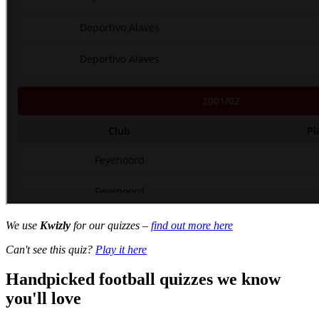
We use
Kwizly
for our quizzes –
find out more here
Can't see this quiz?
Play it here
Handpicked football quizzes we know
you'll love