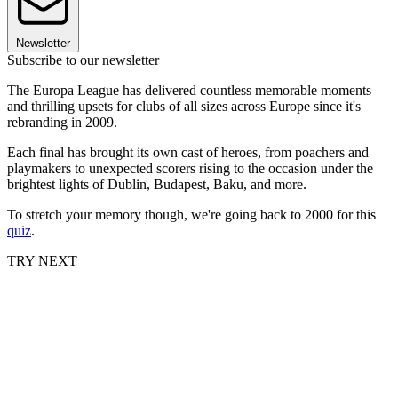
Newsletter
Subscribe to our newsletter
The Europa League has delivered countless memorable moments
and thrilling upsets for clubs of all sizes across Europe since it's
rebranding in 2009.
Each final has brought its own cast of heroes, from poachers and
playmakers to unexpected scorers rising to the occasion under the
brightest lights of Dublin, Budapest, Baku, and more.
To stretch your memory though, we're going back to 2000 for this
quiz
.
TRY NEXT