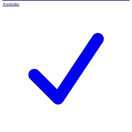
Australia