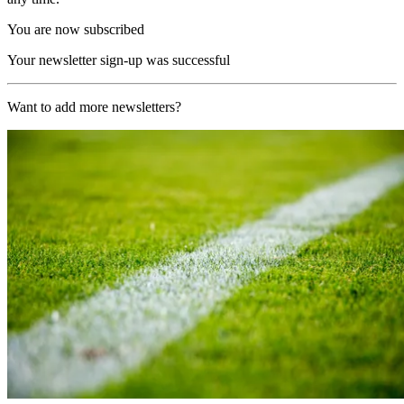
You are now subscribed
Your newsletter sign-up was successful
Want to add more newsletters?