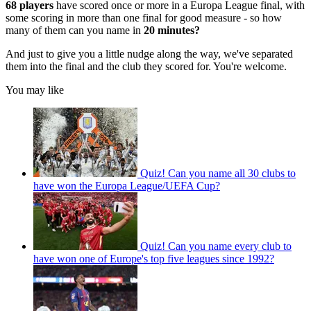
68 players
have scored once or more in a Europa League final, with
some scoring in more than one final for good measure - so how
many of them can you name in
20 minutes?
And just to give you a little nudge along the way, we've separated
them into the final and the club they scored for. You're welcome.
You may like
Quiz! Can you name all 30 clubs to
have won the Europa League/UEFA Cup?
Quiz! Can you name every club to
have won one of Europe's top five leagues since 1992?