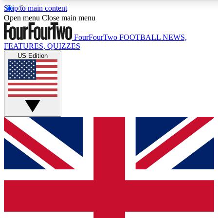
Skip to main content
17
24/7
5K+
Open menu
Close main menu
MEMBER FEATURES
ACCESS AVAILABLE
ACTIVE MEM
FourFourTwo
FOOTBALL NEWS,
FEATURES, QUIZZES
US Edition
Live Q&A Sessions
Member Compet
Weekly interactive sessions
Win exclusive p
GET CLUB ACCESS QUICK
For the quickest way to join, simply enter your email below a
We will send a confirmation and sign you up to our newslette
updated on all your football news.