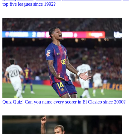
top five leagues since 1992?
Quiz
Quiz! Can you name every scorer in El Clasico since 2000?