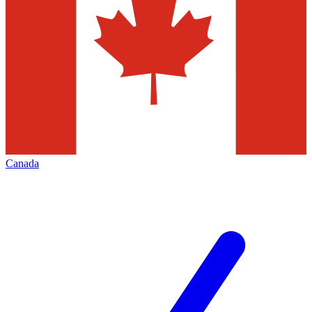
Canada