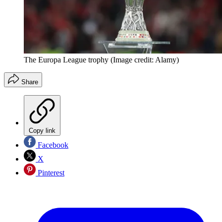
The Europa League trophy
(Image credit: Alamy)
Share
Copy link
Facebook
X
Pinterest