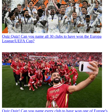
Quiz
Quiz! Can you name all 30 clubs to have won the Europa
League/UEFA Cup?
Quiz
Quiz! Can you name every club to have won one of Europe's