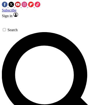
Subscribe
Sign in
Search