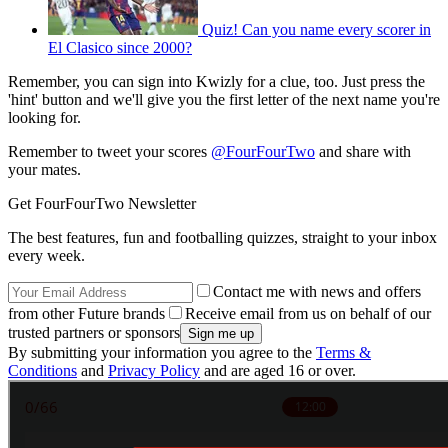
Quiz! Can you name every scorer in
El Clasico since 2000?
Remember, you can sign into Kwizly for a clue, too. Just press the
'hint' button and we'll give you the first letter of the next name you're
looking for.
Remember to tweet your scores
@FourFourTwo
and share with
your mates.
Get FourFourTwo Newsletter
The best features, fun and footballing quizzes, straight to your inbox
every week.
Contact me with news and offers
from other Future brands
Receive email from us on behalf of our
trusted partners or sponsors
By submitting your information you agree to the
Terms &
Conditions
and
Privacy Policy
and are aged 16 or over.