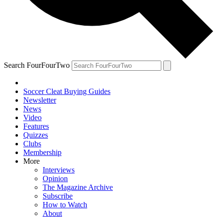
Search FourFourTwo
Soccer Cleat Buying Guides
Newsletter
News
Video
Features
Quizzes
Clubs
Membership
More
Interviews
Opinion
The Magazine Archive
Subscribe
How to Watch
About