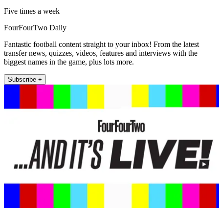
Five times a week
FourFourTwo Daily
Fantastic football content straight to your inbox! From the latest
transfer news, quizzes, videos, features and interviews with the
biggest names in the game, plus lots more.
Subscribe +