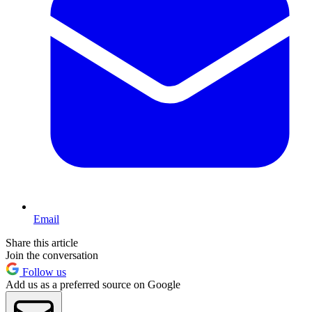
Email
Share this article
Join the conversation
Follow us
Add us as a preferred source on Google