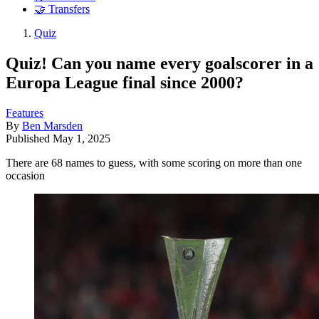
🤝 Transfers
Quiz
Quiz! Can you name every goalscorer in a
Europa League final since 2000?
Features
By
Ben Marsden
Published
May 1, 2025
There are 68 names to guess, with some scoring on more than one
occasion