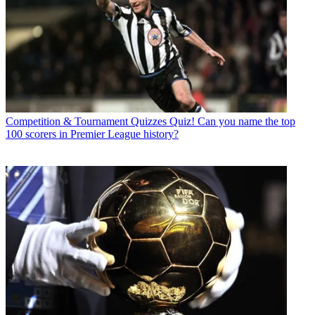
Competition & Tournament Quizzes
Quiz! Can you name the top
100 scorers in Premier League history?