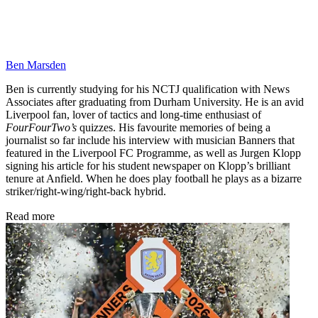
Ben Marsden
Ben is currently studying for his NCTJ qualification with News
Associates after graduating from Durham University. He is an avid
Liverpool fan, lover of tactics and long-time enthusiast of
FourFourTwo’s
quizzes. His favourite memories of being a
journalist so far include his interview with musician Banners that
featured in the Liverpool FC Programme, as well as Jurgen Klopp
signing his article for his student newspaper on Klopp’s brilliant
tenure at Anfield. When he does play football he plays as a bizarre
striker/right-wing/right-back hybrid.
Read more