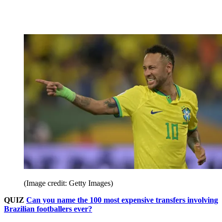
(Image credit: Getty Images)
QUIZ
Can you name the 100 most expensive transfers involving
Brazilian footballers ever?