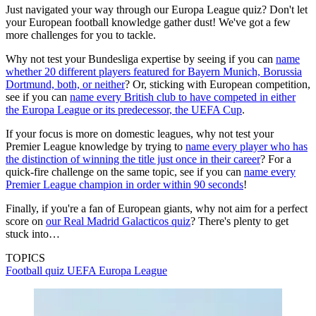
Just navigated your way through our Europa League quiz? Don't let
your European football knowledge gather dust! We've got a few
more challenges for you to tackle.
Why not test your Bundesliga expertise by seeing if you can
name
whether 20 different players featured for Bayern Munich, Borussia
Dortmund, both, or neither
? Or, sticking with European competition,
see if you can
name every British club to have competed in either
the Europa League or its predecessor, the UEFA Cup
.
If your focus is more on domestic leagues, why not test your
Premier League knowledge by trying to
name every player who has
the distinction of winning the title just once in their career
? For a
quick-fire challenge on the same topic, see if you can
name every
Premier League champion in order within 90 seconds
!
Finally, if you're a fan of European giants, why not aim for a perfect
score on
our Real Madrid Galacticos quiz
? There's plenty to get
stuck into…
TOPICS
Football quiz
UEFA Europa League