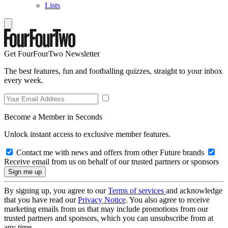
Lists
Get FourFourTwo Newsletter
The best features, fun and footballing quizzes, straight to your inbox
every week.
Become a Member in Seconds
Unlock instant access to exclusive member features.
Contact me with news and offers from other Future brands
Receive email from us on behalf of our trusted partners or sponsors
By signing up, you agree to our
Terms of services
and acknowledge
that you have read our
Privacy Notice
. You also agree to receive
marketing emails from us that may include promotions from our
trusted partners and sponsors, which you can unsubscribe from at
any time.