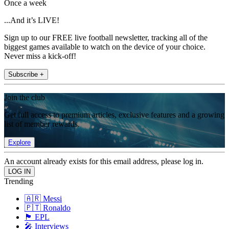
Once a week
...And it’s LIVE!
Sign up to our FREE live football newsletter, tracking all of the
biggest games available to watch on the device of your choice.
Never miss a kick-off!
Subscribe +
Join the club
Get full access to premium articles, exclusive features and a growing
list of member rewards.
Explore
An account already exists for this email address, please log in.
Trending
🇦🇷 Messi
🇵🇹 Ronaldo
🏴󠁧󠁢󠁥󠁮󠁧󠁿 EPL
🎤 Interviews