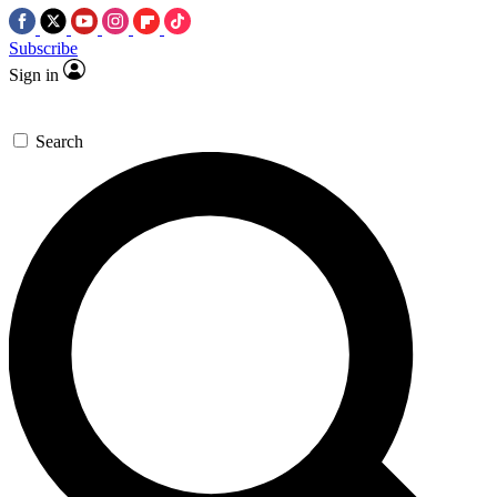
Subscribe
Sign in
Search