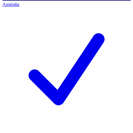
Australia