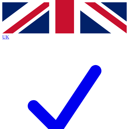
Contact me with news and offers from other Future brands
By submitting your information you agree to the
Terms & Conditions
and
Privacy Policy
and are aged 16 or over.
UK