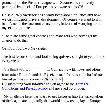
promotion to the Premier League with Swansea, is not overly
perturbed by a lack of European silverware on his CV.
He said: “My yardstick has always been about influence and how
we can influence players’ development. Of course we want to win
but it’s not at the forefront of my mind, in terms of worrying about
myself and trophies.
“There are some great coaches and managers who never get the
chance to do that.
Get FourFourTwo Newsletter
The best features, fun and footballing quizzes, straight to your inbox
every week.
Contact me with news and offers
from other Future brands
Receive email from us on behalf of our
trusted partners or sponsors
By submitting your information you agree to the
Terms &
Conditions
and
Privacy Policy
and are aged 16 or over.
“My challenge here was to try to get Leicester into the top echelons
of the league and hopefully that would allow us to play in Europe.