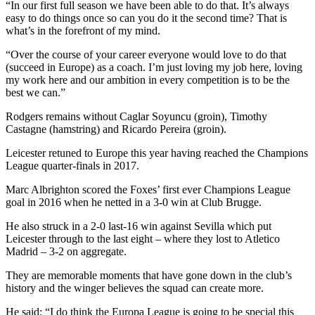
“In our first full season we have been able to do that. It’s always
easy to do things once so can you do it the second time? That is
what’s in the forefront of my mind.
“Over the course of your career everyone would love to do that
(succeed in Europe) as a coach. I’m just loving my job here, loving
my work here and our ambition in every competition is to be the
best we can.”
Rodgers remains without Caglar Soyuncu (groin), Timothy
Castagne (hamstring) and Ricardo Pereira (groin).
Leicester retuned to Europe this year having reached the Champions
League quarter-finals in 2017.
Marc Albrighton scored the Foxes’ first ever Champions League
goal in 2016 when he netted in a 3-0 win at Club Brugge.
He also struck in a 2-0 last-16 win against Sevilla which put
Leicester through to the last eight – where they lost to Atletico
Madrid – 3-2 on aggregate.
They are memorable moments that have gone down in the club’s
history and the winger believes the squad can create more.
He said: “I do think the Europa League is going to be special this