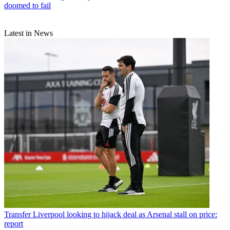
doomed to fail
Latest in News
Transfer
Liverpool looking to hijack deal as Arsenal stall on price:
report