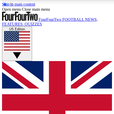
Skip to main content
17
24/7
5K+
Open menu
Close main menu
MEMBER FEATURES
ACCESS AVAILABLE
ACTIVE MEMBERS
FourFourTwo
FOOTBALL NEWS,
FEATURES, QUIZZES
US Edition
Live Q&A Sessions
Member Compet
Weekly interactive sessions
Win exclusive p
GET CLUB ACCESS QUICK
For the quickest way to join, simply enter your email below
and get access. We will send a confirmation and sign you
up to our newsletter to keep you updated on all your
football news.