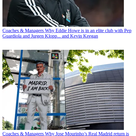
Coaches & Managers
Why Eddie Howe is in an elite club with Pep
Guardiola and Jurgen Klopp... and Kevin Keegan
Coaches & Managers
Why Jose Mourinho’s Real Madrid return is