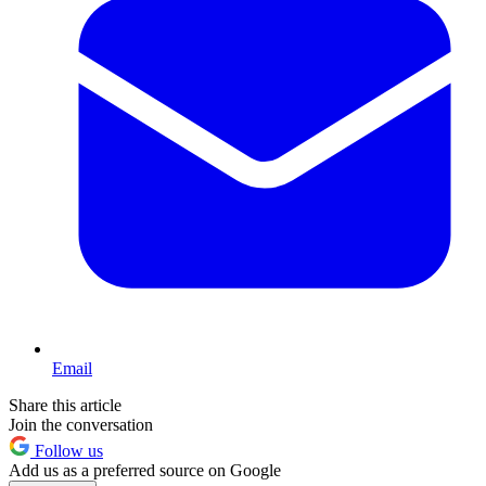
Email
Share this article
Join the conversation
Follow us
Add us as a preferred source on Google