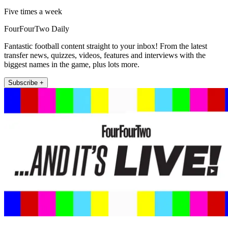
Five times a week
FourFourTwo Daily
Fantastic football content straight to your inbox! From the latest
transfer news, quizzes, videos, features and interviews with the
biggest names in the game, plus lots more.
Subscribe +