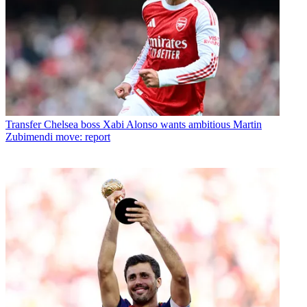
Transfer
Chelsea boss Xabi Alonso wants ambitious Martin
Zubimendi move: report