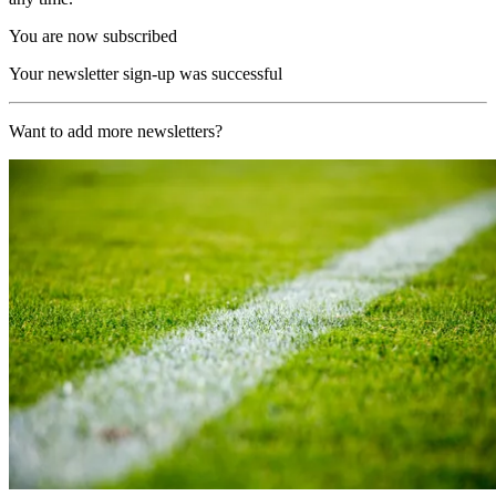
You are now subscribed
Your newsletter sign-up was successful
Want to add more newsletters?