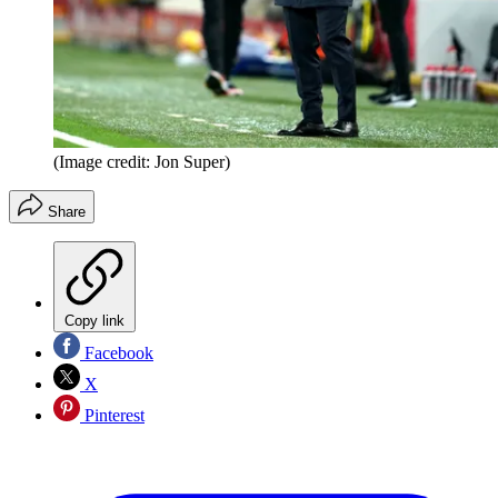
(Image credit: Jon Super)
Share
Copy link
Facebook
X
Pinterest