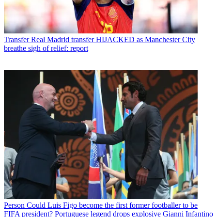
Transfer
Real Madrid transfer HIJACKED as Manchester City
breathe sigh of relief: report
Person
Could Luis Figo become the first former footballer to be
FIFA president? Portuguese legend drops explosive Gianni Infantino