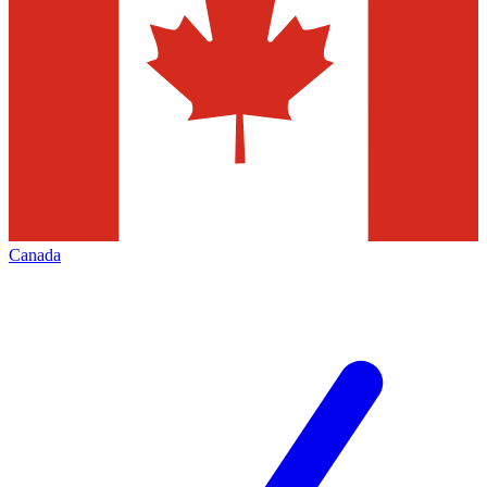
Canada