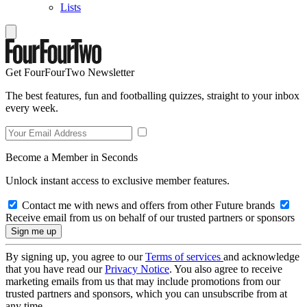
Lists
Get FourFourTwo Newsletter
The best features, fun and footballing quizzes, straight to your inbox
every week.
Become a Member in Seconds
Unlock instant access to exclusive member features.
Contact me with news and offers from other Future brands
Receive email from us on behalf of our trusted partners or sponsors
By signing up, you agree to our
Terms of services
and acknowledge
that you have read our
Privacy Notice
. You also agree to receive
marketing emails from us that may include promotions from our
trusted partners and sponsors, which you can unsubscribe from at
any time.