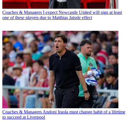
Coaches & Managers
I expect Newcastle United will sign at least
one of these players due to Matthias Jaissle effect
Coaches & Managers
Andoni Iraola must change habit of a lifetime
to succeed at Liverpool