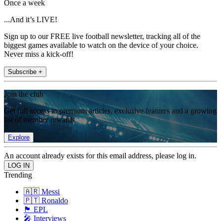
Once a week
...And it’s LIVE!
Sign up to our FREE live football newsletter, tracking all of the
biggest games available to watch on the device of your choice.
Never miss a kick-off!
Subscribe +
Join the club
Get full access to premium articles, exclusive features and a growing
list of member rewards.
Explore
An account already exists for this email address, please log in.
Trending
🇦🇷 Messi
🇵🇹 Ronaldo
🏴󠁧󠁢󠁥󠁮󠁧󠁿 EPL
🎤 Interviews