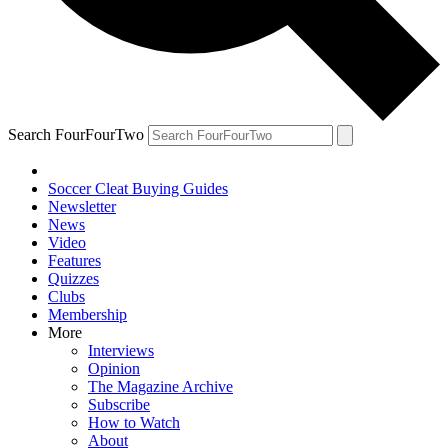
Search FourFourTwo
Soccer Cleat Buying Guides
Newsletter
News
Video
Features
Quizzes
Clubs
Membership
More
Interviews
Opinion
The Magazine Archive
Subscribe
How to Watch
About