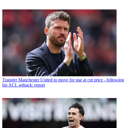
Transfer
Manchester United to move for star at cut price - following
his ACL setback: report