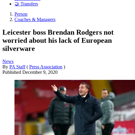
🤝 Transfers
Person
Coaches & Managers
Leicester boss Brendan Rodgers not
worried about his lack of European
silverware
News
By
PA Staff
(
Press Association
)
Published
December 9, 2020