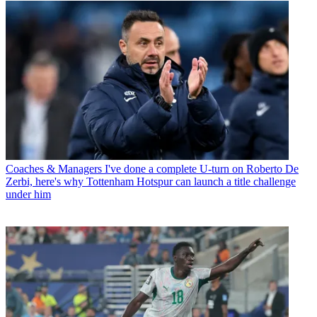
Coaches & Managers
I've done a complete U-turn on Roberto De
Zerbi, here's why Tottenham Hotspur can launch a title challenge
under him