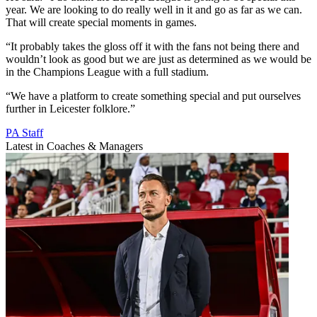
year. We are looking to do really well in it and go as far as we can.
That will create special moments in games.
“It probably takes the gloss off it with the fans not being there and
wouldn’t look as good but we are just as determined as we would be
in the Champions League with a full stadium.
“We have a platform to create something special and put ourselves
further in Leicester folklore.”
PA Staff
Latest in Coaches & Managers