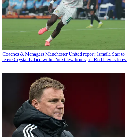
Coaches & Managers
Manchester United report: Ismaila Sarr to
leave Crystal Palace within 'next few hours', in Red Devils blow