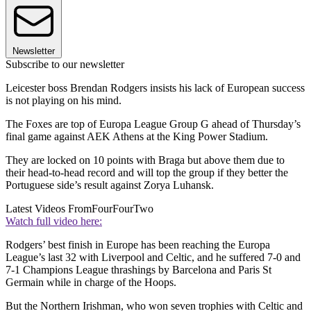
Newsletter
Subscribe to our newsletter
Leicester boss Brendan Rodgers insists his lack of European success
is not playing on his mind.
The Foxes are top of Europa League Group G ahead of Thursday’s
final game against AEK Athens at the King Power Stadium.
They are locked on 10 points with Braga but above them due to
their head-to-head record and will top the group if they better the
Portuguese side’s result against Zorya Luhansk.
Latest Videos From
FourFourTwo
Watch full video here:
Rodgers’ best finish in Europe has been reaching the Europa
League’s last 32 with Liverpool and Celtic, and he suffered 7-0 and
7-1 Champions League thrashings by Barcelona and Paris St
Germain while in charge of the Hoops.
But the Northern Irishman, who won seven trophies with Celtic and