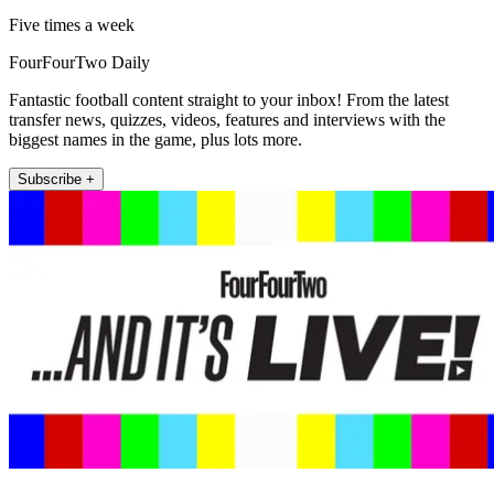
Five times a week
FourFourTwo Daily
Fantastic football content straight to your inbox! From the latest
transfer news, quizzes, videos, features and interviews with the
biggest names in the game, plus lots more.
Subscribe +