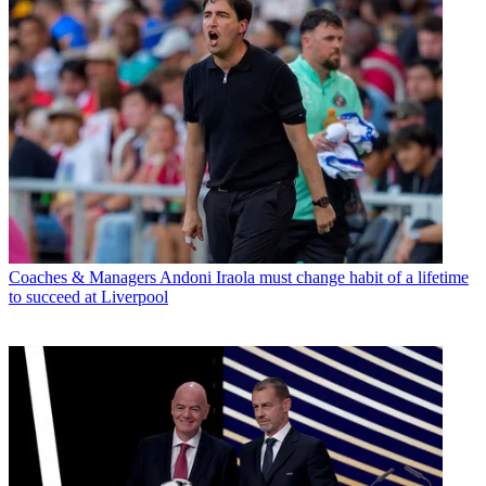
Coaches & Managers
Andoni Iraola must change habit of a lifetime
to succeed at Liverpool