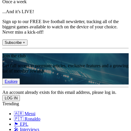
Once a week
...And it’s LIVE!
Sign up to our FREE live football newsletter, tracking all of the
biggest games available to watch on the device of your choice.
Never miss a kick-off!
Subscribe +
Join the club
Get full access to premium articles, exclusive features and a growing
list of member rewards.
Explore
An account already exists for this email address, please log in.
Trending
🇦🇷 Messi
🇵🇹 Ronaldo
🏴󠁧󠁢󠁥󠁮󠁧󠁿 EPL
🎤 Interviews