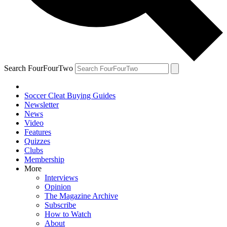
Search FourFourTwo
Soccer Cleat Buying Guides
Newsletter
News
Video
Features
Quizzes
Clubs
Membership
More
Interviews
Opinion
The Magazine Archive
Subscribe
How to Watch
About