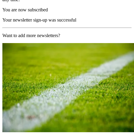
You are now subscribed
Your newsletter sign-up was successful
Want to add more newsletters?