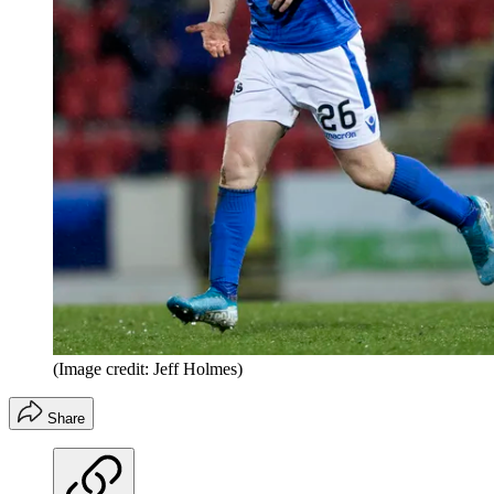
(Image credit: Jeff Holmes)
Share