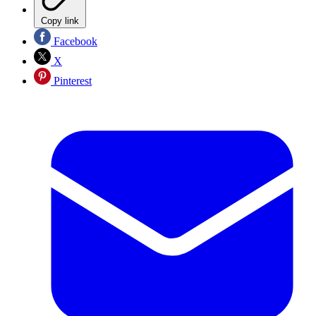
Copy link
Facebook
X
Pinterest