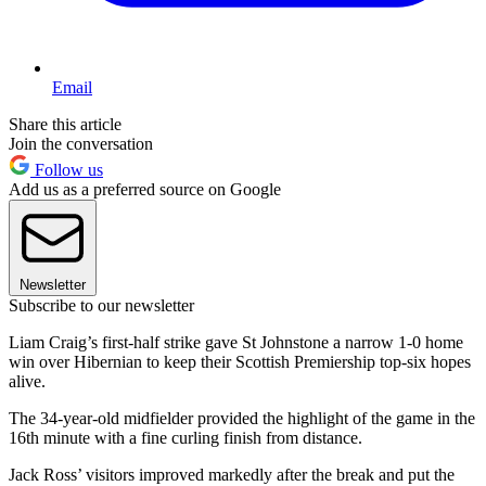
Email
Share this article
Join the conversation
Follow us
Add us as a preferred source on Google
Newsletter
Subscribe to our newsletter
Liam Craig’s first-half strike gave St Johnstone a narrow 1-0 home
win over Hibernian to keep their Scottish Premiership top-six hopes
alive.
The 34-year-old midfielder provided the highlight of the game in the
16th minute with a fine curling finish from distance.
Jack Ross’ visitors improved markedly after the break and put the