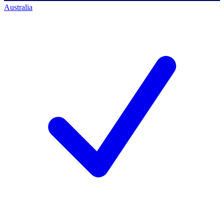
Australia