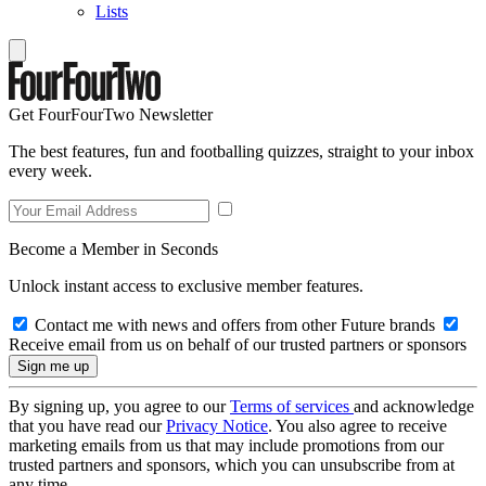
Lists
Get FourFourTwo Newsletter
The best features, fun and footballing quizzes, straight to your inbox
every week.
Become a Member in Seconds
Unlock instant access to exclusive member features.
Contact me with news and offers from other Future brands
Receive email from us on behalf of our trusted partners or sponsors
By signing up, you agree to our
Terms of services
and acknowledge
that you have read our
Privacy Notice
. You also agree to receive
marketing emails from us that may include promotions from our
trusted partners and sponsors, which you can unsubscribe from at
any time.