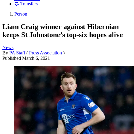
🤝 Transfers
Person
Liam Craig winner against Hibernian
keeps St Johnstone’s top-six hopes alive
News
By
PA Staff
(
Press Association
)
Published
March 6, 2021