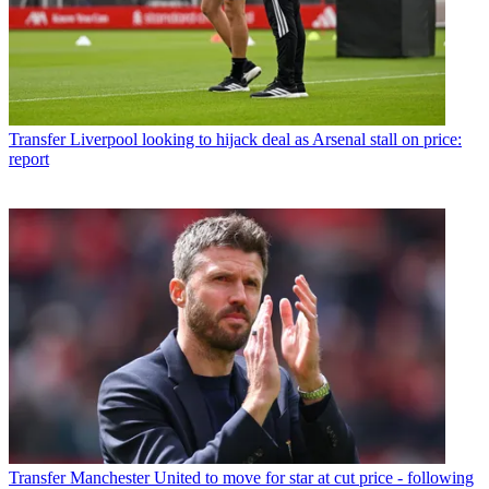
Transfer
Liverpool looking to hijack deal as Arsenal stall on price:
report
Transfer
Manchester United to move for star at cut price - following