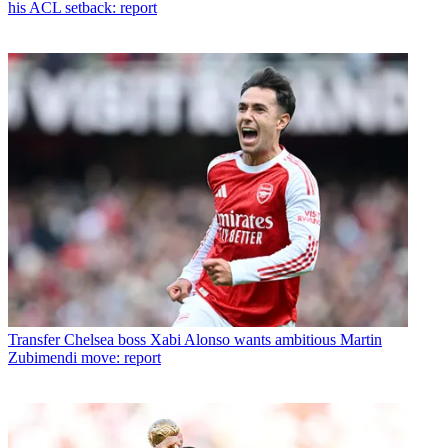
his ACL setback: report
Transfer
Chelsea boss Xabi Alonso wants ambitious Martin
Zubimendi move: report