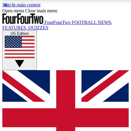
Skip to main content
17
24/7
5K+
Open menu
Close main menu
MEMBER FEATURES
ACCESS AVAILABLE
ACTIVE MEMBERS
FourFourTwo
FOOTBALL NEWS,
FEATURES, QUIZZES
US Edition
Live Q&A Sessions
Member Compet
Weekly interactive sessions
Win exclusive p
GET CLUB ACCESS QUICK
For the quickest way to join, simply enter your email below
and get access. We will send a confirmation and sign you
up to our newsletter to keep you updated on all your
football news.