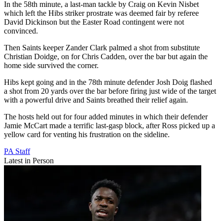
In the 58th minute, a last-man tackle by Craig on Kevin Nisbet
which left the Hibs striker prostrate was deemed fair by referee
David Dickinson but the Easter Road contingent were not
convinced.
Then Saints keeper Zander Clark palmed a shot from substitute
Christian Doidge, on for Chris Cadden, over the bar but again the
home side survived the corner.
Hibs kept going and in the 78th minute defender Josh Doig flashed
a shot from 20 yards over the bar before firing just wide of the target
with a powerful drive and Saints breathed their relief again.
The hosts held out for four added minutes in which their defender
Jamie McCart made a terrific last-gasp block, after Ross picked up a
yellow card for venting his frustration on the sideline.
PA Staff
Latest in Person