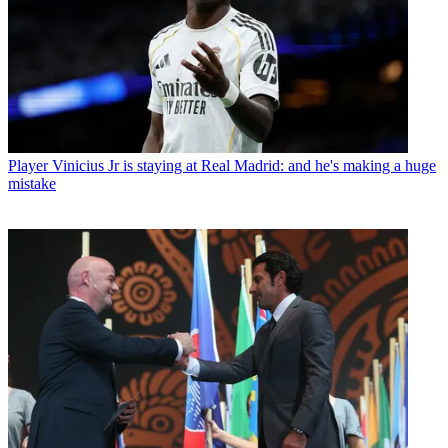
Player
Vinicius Jr is staying at Real Madrid: and he's making a huge
mistake