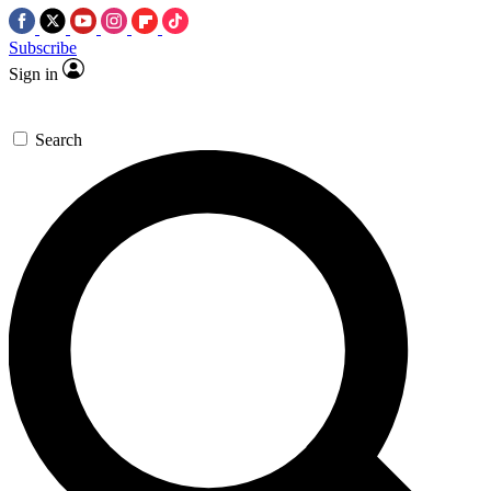
Subscribe
Sign in
Search