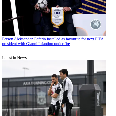
Person
Aleksander Ceferin installed as favourite for next FIFA
president with Gianni Infantino under fire
Latest in News