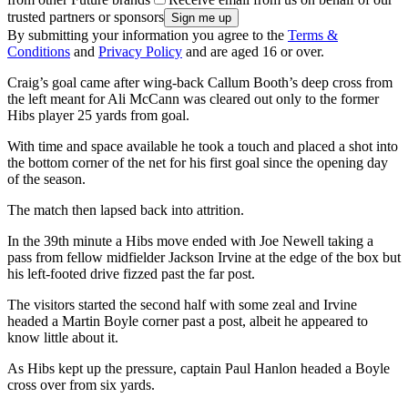
trusted partners or sponsors
By submitting your information you agree to the
Terms &
Conditions
and
Privacy Policy
and are aged 16 or over.
Craig’s goal came after wing-back Callum Booth’s deep cross from
the left meant for Ali McCann was cleared out only to the former
Hibs player 25 yards from goal.
With time and space available he took a touch and placed a shot into
the bottom corner of the net for his first goal since the opening day
of the season.
The match then lapsed back into attrition.
In the 39th minute a Hibs move ended with Joe Newell taking a
pass from fellow midfielder Jackson Irvine at the edge of the box but
his left-footed drive fizzed past the far post.
The visitors started the second half with some zeal and Irvine
headed a Martin Boyle corner past a post, albeit he appeared to
know little about it.
As Hibs kept up the pressure, captain Paul Hanlon headed a Boyle
cross over from six yards.