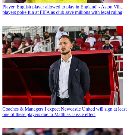
Player
'English player allowed to play in England' - Aston Villa
players poke fun at FIFA as club save millions with legal ruling
Coaches & Managers
I expect Newcastle United will sign at least
one of these players due to Matthias Jaissle effect