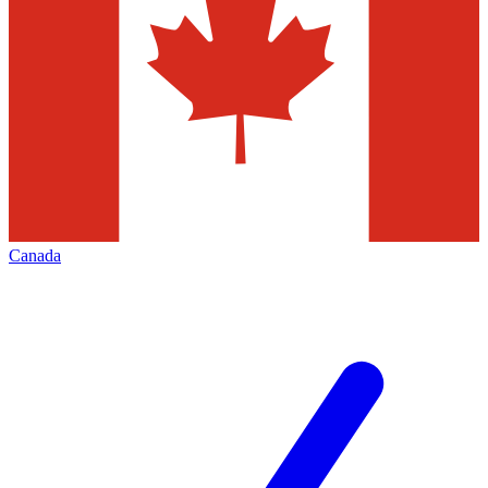
Canada