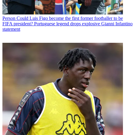
Person
Could Luis Figo become the first former footballer to be
FIFA president? Portuguese legend drops explosive Gianni Infantino
statement