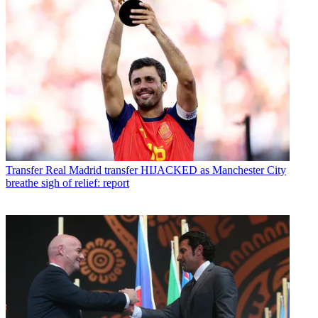
Transfer
Real Madrid transfer HIJACKED as Manchester City
breathe sigh of relief: report