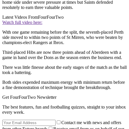
home side under severe pressure at times but Saints defended
resolutely to earn three valuable points.
Latest Videos From
FourFourTwo
Watch full video here:
With one game remaining before the split, the seventh-placed Perth
side moved to within two points of St Mirren, who were beaten by
champions-elect Rangers at Ibrox.
Third-placed Hibs are now three points ahead of Aberdeen with a
game in hand over the Dons as the season enters the business end.
There was little finesse about the early stages of the match as the ball
took a battering.
Both sides expended maximum energy with minimum return before
a fine demonstration of technique brought the breakthrough.
Get FourFourTwo Newsletter
The best features, fun and footballing quizzes, straight to your inbox
every week.
Contact me with news and offers
from other Future brands
Receive email from us on behalf of our