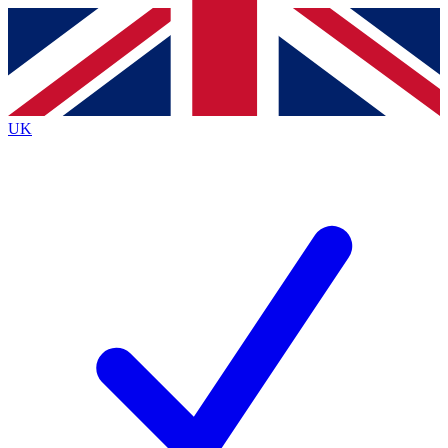
Contact me with news and offers from other Future brands
By submitting your information you agree to the
Terms & Conditions
and
Privacy Policy
and are aged 16 or over.
UK