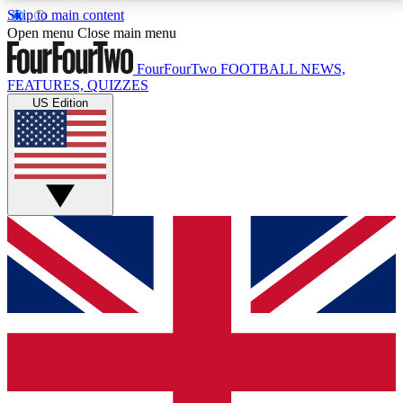
Skip to main content
17
24/7
5K+
Open menu
Close main menu
MEMBER FEATURES
ACCESS AVAILABLE
ACTIVE MEMBERS
FourFourTwo
FOOTBALL NEWS,
FEATURES, QUIZZES
US Edition
Live Q&A Sessions
Member Compet
Weekly interactive sessions
Win exclusive p
GET CLUB ACCESS QUICK
For the quickest way to join, simply enter your email
below and get access. We will send a confirmation
and sign you up to our newsletter to keep you
updated on all your football news.