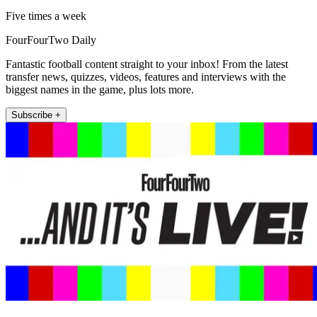
Five times a week
FourFourTwo Daily
Fantastic football content straight to your inbox! From the latest
transfer news, quizzes, videos, features and interviews with the
biggest names in the game, plus lots more.
Subscribe +