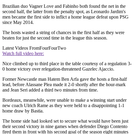
Brazilian duo Vagner Love and Fabinho both found the net in the
second half, the latter from the penalty spot, as Leonardo Jardim's
men became the first side to inflict a home league defeat upon PSG
since May 2014.
The hosts wasted a string of chances in the first half as they were
beaten for just the second time in the league this season.
Latest Videos From
FourFourTwo
Watch full video here:
Nice climbed up to third place in the table courtesy of a regulation 3-
0 home victory over relegation-threatened Gazelec Ajaccio.
Former Newcastle man Hatem Ben Arfa gave the hosts a first-half
lead, before Alassane Plea made it 2-0 shortly after the hour-mark
and Jean Seri added a third two minutes from time.
Bordeaux, meanwhile, were unable to make a winning start under
new coach Ulrich Rame as they were held to a disappointing 1-1
home draw by Bastia.
The home side had looked set to secure what would have been just
their second victory in nine games when defender Diego Contento
fired them in front with his second goal of the season eight minutes