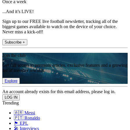
Once a week
...And it’s LIVE!
Sign up to our FREE live football newsletter, tracking all of the
biggest games available to watch on the device of your choice.
Never miss a kick-off!
Subscribe +
Join the club
Get full access to premium articles, exclusive features and a growing
list of member rewards.
Explore
An account already exists for this email address, please log in.
Trending
🇦🇷 Messi
🇵🇹 Ronaldo
🏴󠁧󠁢󠁥󠁮󠁧󠁿 EPL
🎤 Interviews