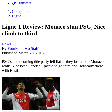
🤝 Transfers
Competition
Ligue 1
Ligue 1 Review: Monaco stun PSG, Nice
climb to third
News
By
FourFourTwo Staff
Published
March 20, 2016
PSG's homecoming title party fell flat as they lost 2-0 to Monaco,
while Nice beat Gazelec Ajaccio to go third and Bordeaux drew
with Bastia