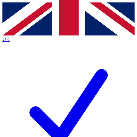
Contact me with news and offers from other Future
brands
By submitting your information you agree to the
Terms & Conditions
and
Privacy
Policy
and are aged 16 or over.
UK