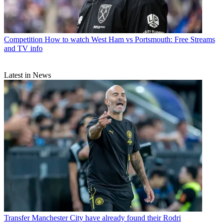
Competition
How to watch West Ham vs Portsmouth: Free Streams
and TV info
Latest in News
Transfer
Manchester City have already found their Rodri