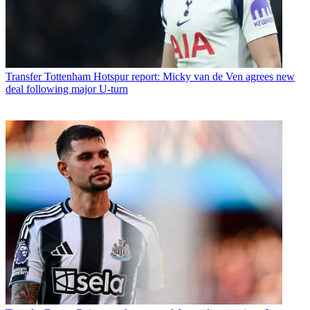
Transfer
Tottenham Hotspur report: Micky van de Ven agrees new
deal following major U-turn