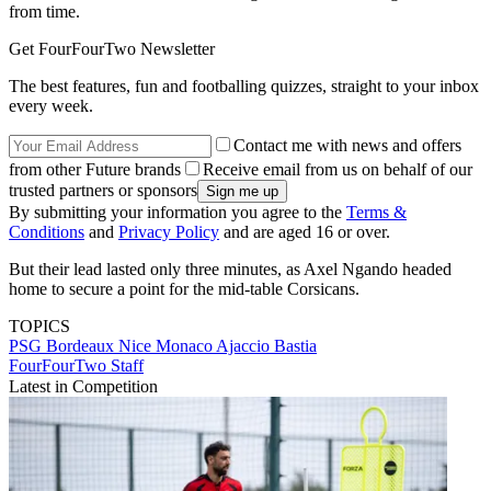
from time.
Get FourFourTwo Newsletter
The best features, fun and footballing quizzes, straight to your inbox
every week.
Contact me with news and offers
from other Future brands
Receive email from us on behalf of our
trusted partners or sponsors
By submitting your information you agree to the
Terms &
Conditions
and
Privacy Policy
and are aged 16 or over.
But their lead lasted only three minutes, as Axel Ngando headed
home to secure a point for the mid-table Corsicans.
TOPICS
PSG
Bordeaux
Nice
Monaco
Ajaccio
Bastia
FourFourTwo Staff
Latest in Competition