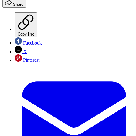
Share
Copy link
Facebook
X
Pinterest