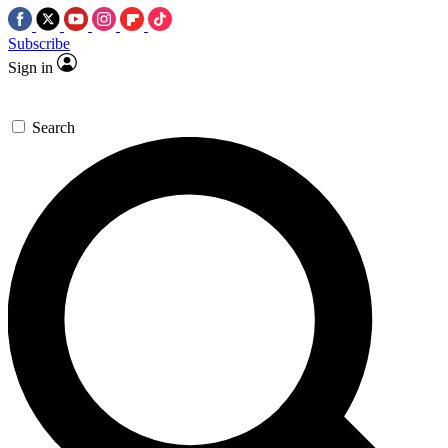
Subscribe
Sign in
Search