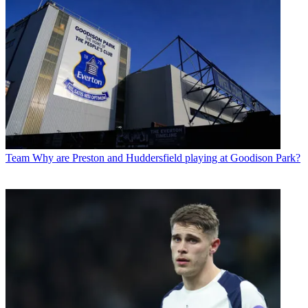
Team
Why are Preston and Huddersfield playing at Goodison Park?