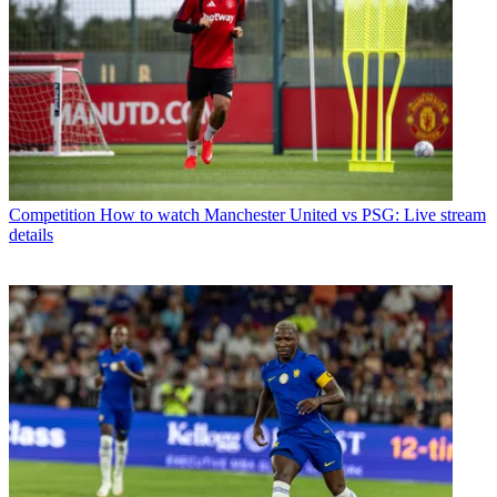
Competition
How to watch Manchester United vs PSG: Live stream
details