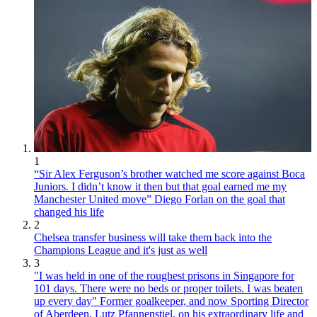
1
“Sir Alex Ferguson’s brother watched me score against Boca
Juniors. I didn’t know it then but that goal earned me my
Manchester United move” Diego Forlan on the goal that
changed his life
2
Chelsea transfer business will take them back into the
Champions League and it's just as well
3
"I was held in one of the roughest prisons in Singapore for
101 days. There were no beds or proper toilets. I was beaten
up every day" Former goalkeeper, and now Sporting Director
of Aberdeen, Lutz Pfannenstiel, on his extraordinary life and