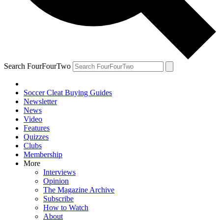
Search FourFourTwo
Soccer Cleat Buying Guides
Newsletter
News
Video
Features
Quizzes
Clubs
Membership
More
Interviews
Opinion
The Magazine Archive
Subscribe
How to Watch
About