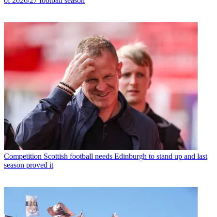
of 2026/27 football season
Competition
Scottish football needs Edinburgh to stand up and last
season proved it