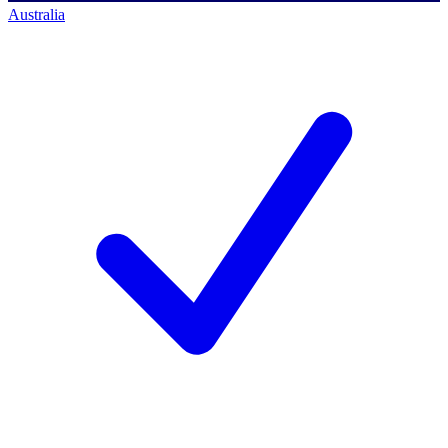
Australia