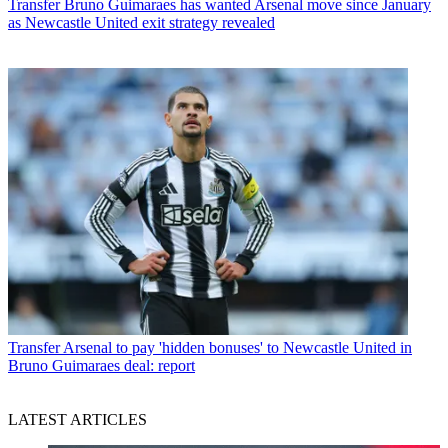
Transfer
Bruno Guimaraes has wanted Arsenal move since January
as Newcastle United exit strategy revealed
Transfer
Arsenal to pay 'hidden bonuses' to Newcastle United in
Bruno Guimaraes deal: report
LATEST ARTICLES