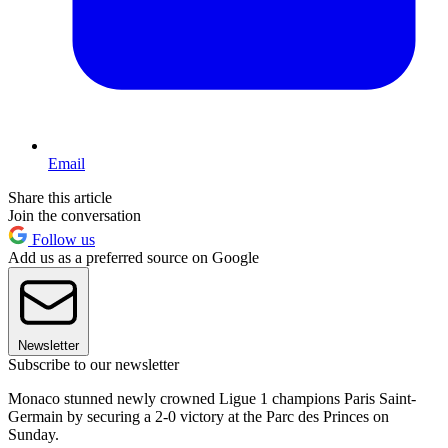
Email
Share this article
Join the conversation
Follow us
Add us as a preferred source on Google
Newsletter
Subscribe to our newsletter
Monaco stunned newly crowned Ligue 1 champions Paris Saint-
Germain by securing a 2-0 victory at the Parc des Princes on
Sunday.