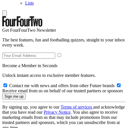
Lists
Get FourFourTwo Newsletter
The best features, fun and footballing quizzes, straight to your inbox
every week.
Become a Member in Seconds
Unlock instant access to exclusive member features.
Contact me with news and offers from other Future brands
Receive email from us on behalf of our trusted partners or sponsors
By signing up, you agree to our
Terms of services
and acknowledge
that you have read our
Privacy Notice
. You also agree to receive
marketing emails from us that may include promotions from our
trusted partners and sponsors, which you can unsubscribe from at
any time.