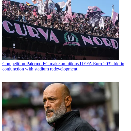
Competition
Palermo FC make ambitious UEFA Euro 2032 bid in
conjunction with stadium redevelopment