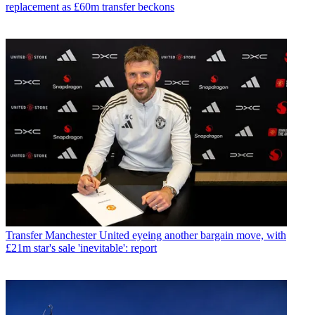
replacement as £60m transfer beckons
Transfer
Manchester United eyeing another bargain move, with
£21m star's sale 'inevitable': report