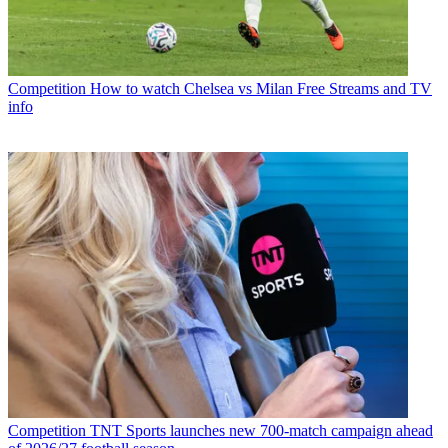
Competition
How to watch Chelsea vs Milan Free Streams and TV
info
Competition
TNT Sports launches new 700-match campaign ahead