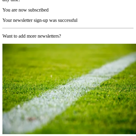
You are now subscribed
Your newsletter sign-up was successful
Want to add more newsletters?