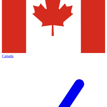
Canada