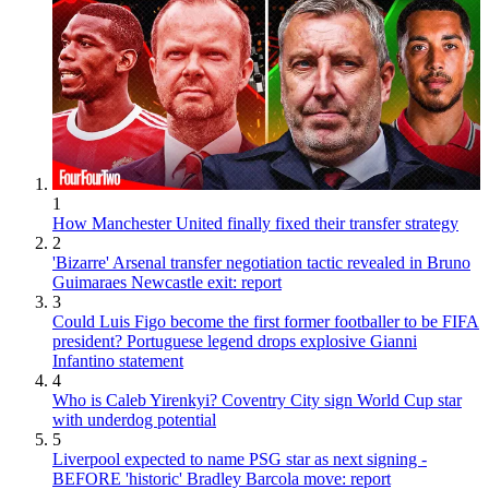
1
How Manchester United finally fixed their transfer strategy
2
'Bizarre' Arsenal transfer negotiation tactic revealed in Bruno
Guimaraes Newcastle exit: report
3
Could Luis Figo become the first former footballer to be FIFA
president? Portuguese legend drops explosive Gianni
Infantino statement
4
Who is Caleb Yirenkyi? Coventry City sign World Cup star
with underdog potential
5
Liverpool expected to name PSG star as next signing -
BEFORE 'historic' Bradley Barcola move: report