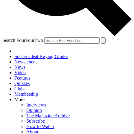
Search FourFourTwo
Soccer Cleat Buying Guides
Newsletter
News
Video
Features
Quizzes
Clubs
Membership
More
Interviews
Opinion
The Magazine Archive
Subscribe
How to Watch
About