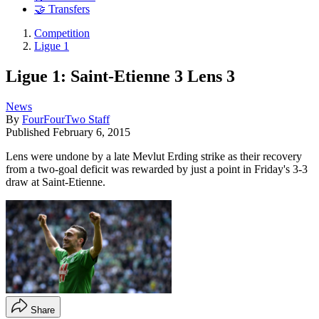
🤝 Transfers
Competition
Ligue 1
Ligue 1: Saint-Etienne 3 Lens 3
News
By
FourFourTwo Staff
Published
February 6, 2015
Lens were undone by a late Mevlut Erding strike as their recovery
from a two-goal deficit was rewarded by just a point in Friday's 3-3
draw at Saint-Etienne.
Share