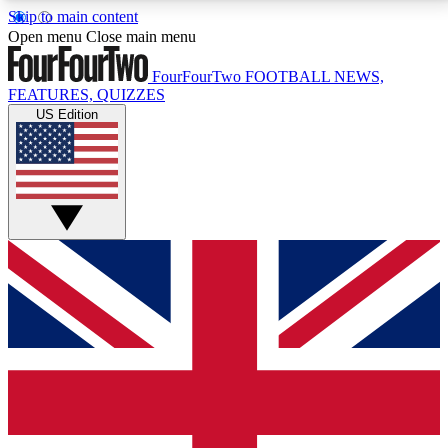
Skip to main content
17
24/7
5K+
Open menu
Close main menu
MEMBER FEATURES
ACCESS AVAILABLE
ACTIVE MEMBERS
FourFourTwo
FOOTBALL NEWS,
FEATURES, QUIZZES
US Edition
Live Q&A Sessions
Member Compet
Weekly interactive sessions
Win exclusive p
GET CLUB ACCESS QUICK
For the quickest way to join, simply enter your email
below and get access. We will send a confirmation
and sign you up to our newsletter to keep you
updated on all your football news.