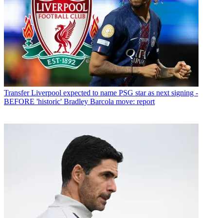
Transfer
Liverpool expected to name PSG star as next signing -
BEFORE 'historic' Bradley Barcola move: report