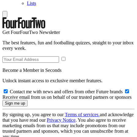
Lists
Get FourFourTwo Newsletter
The best features, fun and footballing quizzes, straight to your inbox
every week.
Become a Member in Seconds
Unlock instant access to exclusive member features.
Contact me with news and offers from other Future brands
Receive email from us on behalf of our trusted partners or sponsors
By signing up, you agree to our
Terms of services
and acknowledge
that you have read our
Privacy Notice
. You also agree to receive
marketing emails from us that may include promotions from our
trusted partners and sponsors, which you can unsubscribe from at
any time.