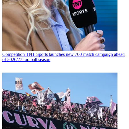
Competition
TNT Sports launches new 700-match campaign ahead
of 2026/27 football season