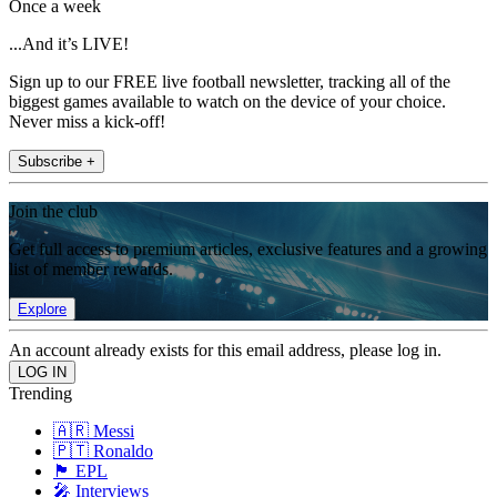
Once a week
...And it’s LIVE!
Sign up to our FREE live football newsletter, tracking all of the
biggest games available to watch on the device of your choice.
Never miss a kick-off!
Subscribe +
Join the club
Get full access to premium articles, exclusive features and a growing
list of member rewards.
Explore
An account already exists for this email address, please log in.
Trending
🇦🇷 Messi
🇵🇹 Ronaldo
🏴󠁧󠁢󠁥󠁮󠁧󠁿 EPL
🎤 Interviews