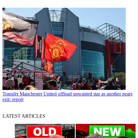
Transfer
Manchester United offload unwanted star as another nears
exit: report
LATEST ARTICLES