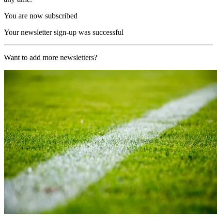
You are now subscribed
Your newsletter sign-up was successful
Want to add more newsletters?