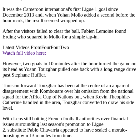
It was the Cameroon international's first Ligue 1 goal since
December 2013 and, when Yohan Mollo added a second before the
hour mark, the result seemed wrapped up.
After the visitors failed to clear the ball, Fabien Lemoine found
Erding who squared to Mollo for a simple tap-in.
Latest Videos From
FourFourTwo
Watch full video here:
However, two goals in 10 minutes after the hour turned the game on
its head as Yoann Touzghar pulled one back with a long-range drive
past Stephane Ruffier.
Tunisian forward Touzghar has been at the centre of an apparent
disagreement with Kombouare over his omission from the national
squad for the Africa Cup of Nations but, when Kevin Theophile-
Catherine handled in the area, Touzghar converted to draw his side
level.
With Lens still battling French football authorities over financial
issues surrounding last season's promotion to Ligue
2, substitute Pablo Chavarria appeared to have sealed a morale-
boosting win 13 minutes from time.