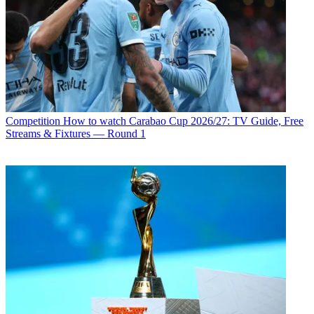
Competition
How to watch Carabao Cup 2026/27: TV Guide, Free
Streams & Fixtures — Round 1