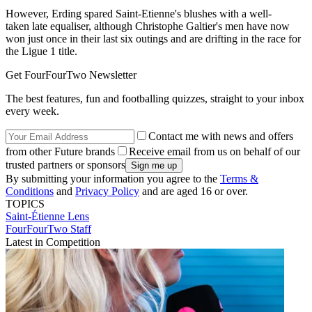
However, Erding spared Saint-Etienne's blushes with a well-
taken late equaliser, although Christophe Galtier's men have now
won just once in their last six outings and are drifting in the race for
the Ligue 1 title.
Get FourFourTwo Newsletter
The best features, fun and footballing quizzes, straight to your inbox
every week.
Contact me with news and offers
from other Future brands
Receive email from us on behalf of our
trusted partners or sponsors
By submitting your information you agree to the
Terms &
Conditions
and
Privacy Policy
and are aged 16 or over.
TOPICS
Saint-Étienne
Lens
FourFourTwo Staff
Latest in Competition