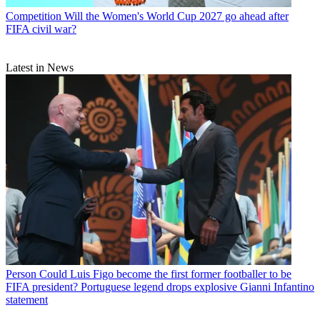
Competition
Will the Women's World Cup 2027 go ahead after
FIFA civil war?
Latest in News
Person
Could Luis Figo become the first former footballer to be
FIFA president? Portuguese legend drops explosive Gianni Infantino
statement