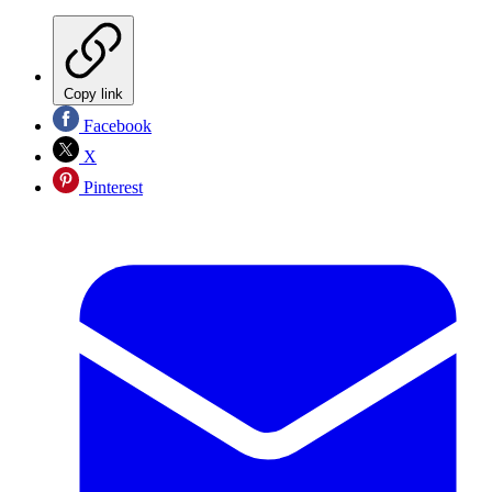
Copy link
Facebook
X
Pinterest