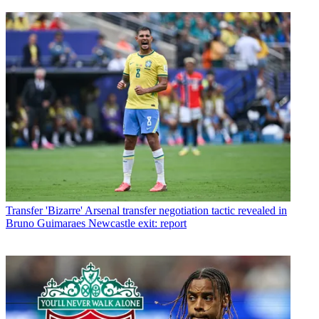
Transfer
'Bizarre' Arsenal transfer negotiation tactic revealed in
Bruno Guimaraes Newcastle exit: report