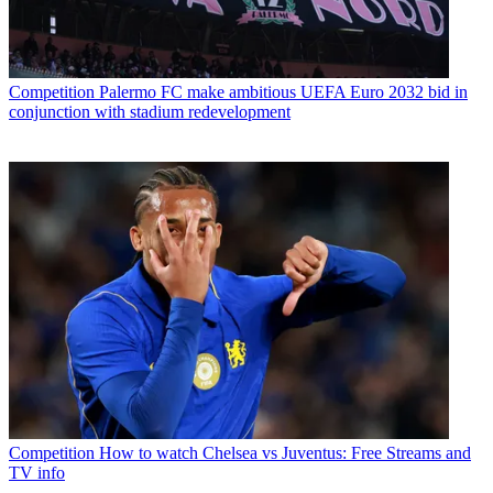
Competition
Palermo FC make ambitious UEFA Euro 2032 bid in
conjunction with stadium redevelopment
Competition
How to watch Chelsea vs Juventus: Free Streams and
TV info