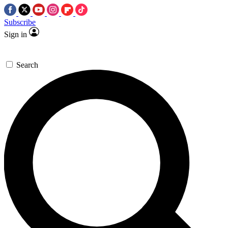
Subscribe
Sign in
Search