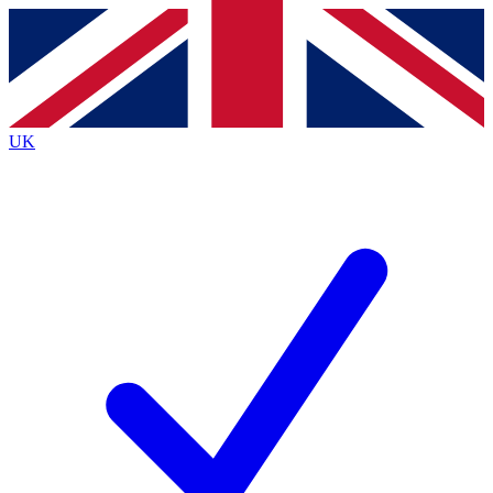
Contact me with news and offers from other Future
brands
By submitting your information you agree to the
Terms & Conditions
and
Privacy
Policy
and are aged 16 or over.
UK