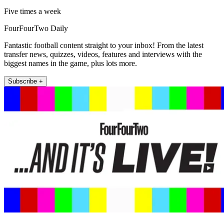
Five times a week
FourFourTwo Daily
Fantastic football content straight to your inbox! From the latest
transfer news, quizzes, videos, features and interviews with the
biggest names in the game, plus lots more.
Subscribe +