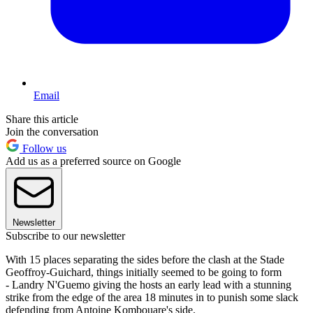
Email
Share this article
Join the conversation
Follow us
Add us as a preferred source on Google
Newsletter
Subscribe to our newsletter
With 15 places separating the sides before the clash at the Stade
Geoffroy-Guichard, things initially seemed to be going to form
- Landry N'Guemo giving the hosts an early lead with a stunning
strike from the edge of the area 18 minutes in to punish some slack
defending from Antoine Kombouare's side.