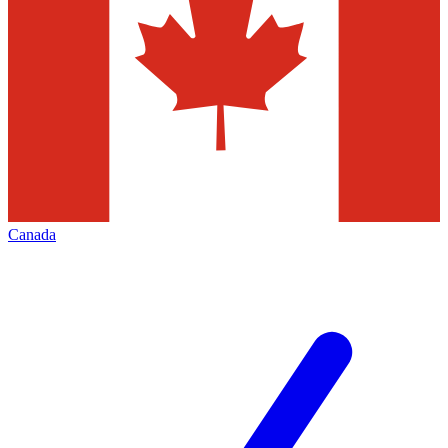
Canada