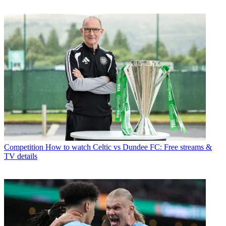
Competition
How to watch Celtic vs Dundee FC: Free streams &
TV details