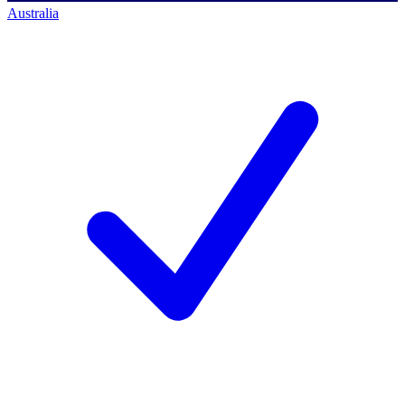
Australia