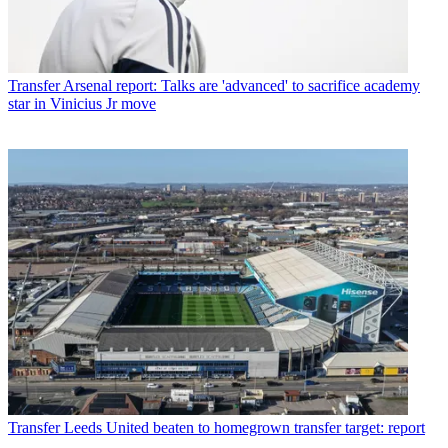
Transfer
Arsenal report: Talks are 'advanced' to sacrifice academy
star in Vinicius Jr move
Transfer
Leeds United beaten to homegrown transfer target: report