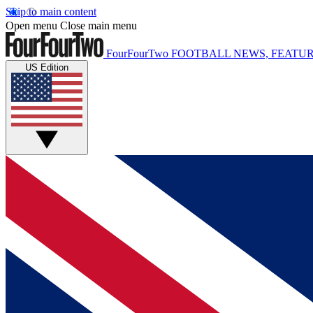
Skip to main content
Open menu
Close main menu
FourFourTwo
FOOTBALL NEWS, FEATUR
US Edition