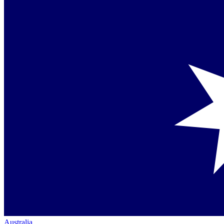
Australia