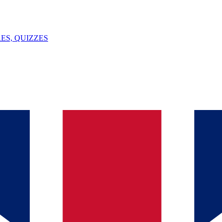
ES, QUIZZES