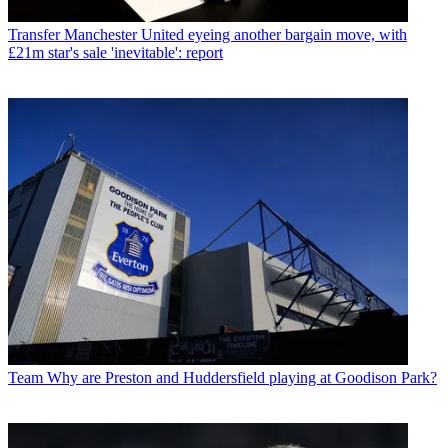
Transfer
Manchester United eyeing another bargain move, with
£21m star's sale 'inevitable': report
Team
Why are Preston and Huddersfield playing at Goodison Park?