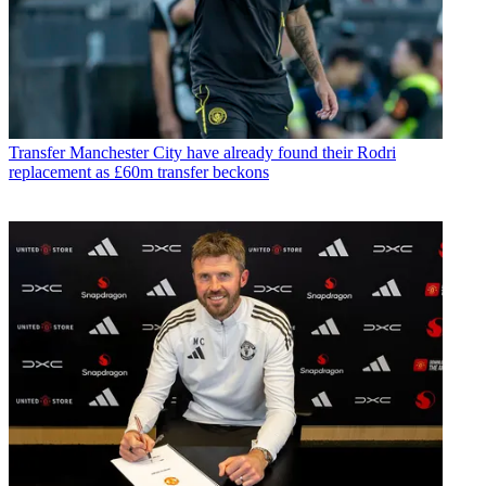
Transfer
Manchester City have already found their Rodri
replacement as £60m transfer beckons