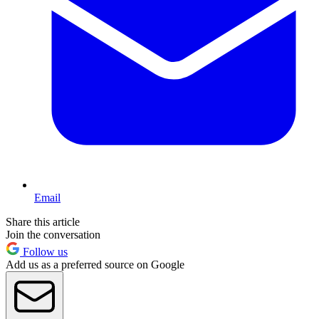
Email
Share this article
Join the conversation
Follow us
Add us as a preferred source on Google