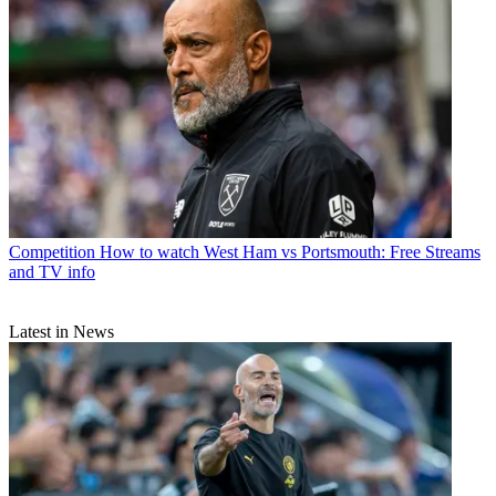
Competition
How to watch West Ham vs Portsmouth: Free Streams
and TV info
Latest in News