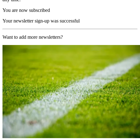
You are now subscribed
Your newsletter sign-up was successful
Want to add more newsletters?