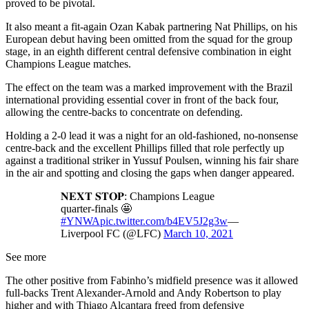
proved to be pivotal.
It also meant a fit-again Ozan Kabak partnering Nat Phillips, on his
European debut having been omitted from the squad for the group
stage, in an eighth different central defensive combination in eight
Champions League matches.
The effect on the team was a marked improvement with the Brazil
international providing essential cover in front of the back four,
allowing the centre-backs to concentrate on defending.
Holding a 2-0 lead it was a night for an old-fashioned, no-nonsense
centre-back and the excellent Phillips filled that role perfectly up
against a traditional striker in Yussuf Poulsen, winning his fair share
in the air and spotting and closing the gaps when danger appeared.
𝐍𝐄𝐗𝐓 𝐒𝐓𝐎𝐏: Champions League
quarter-finals 🤩
#YNWA
pic.twitter.com/b4EV5J2g3w
—
Liverpool FC (@LFC)
March 10, 2021
See more
The other positive from Fabinho’s midfield presence was it allowed
full-backs Trent Alexander-Arnold and Andy Robertson to play
higher and with Thiago Alcantara freed from defensive