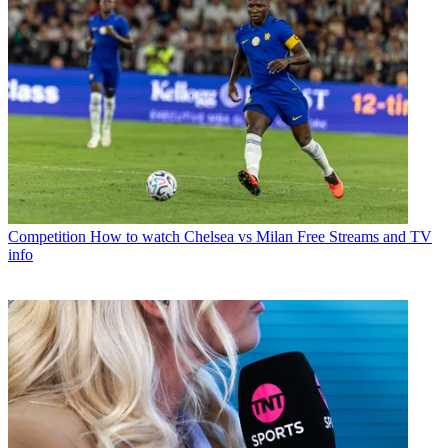
Competition
How to watch Chelsea vs Milan Free Streams and TV
info