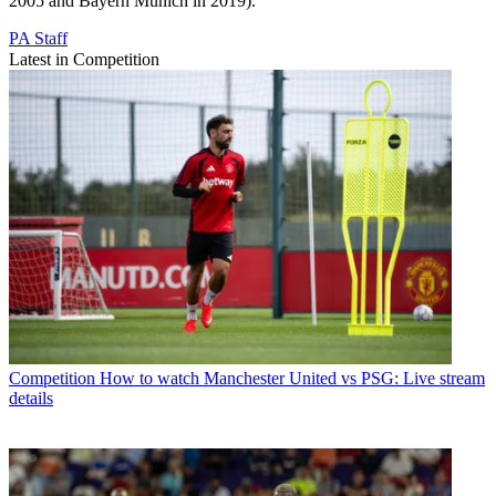
2005 and Bayern Munich in 2019).
PA Staff
Latest in Competition
Competition
How to watch Manchester United vs PSG: Live stream
details