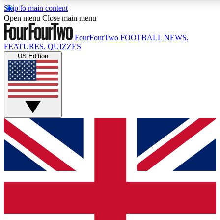
Skip to main content
17
24/7
5K+
Open menu
Close main menu
MEMBER FEATURES
ACCESS AVAILABLE
ACTIVE MEMBERS
FourFourTwo
FOOTBALL NEWS,
FEATURES, QUIZZES
US Edition
Live Q&A Sessions
Member Compet
Weekly interactive sessions
Win exclusive p
GET CLUB ACCESS QUICK
For the quickest way to join, simply enter your email below
and get access. We will send a confirmation and sign you
up to our newsletter to keep you updated on all your
football news.