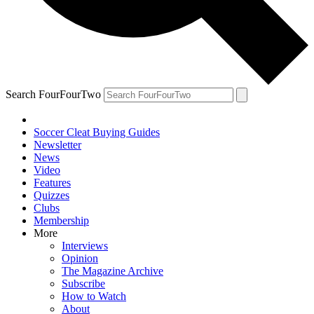
Search FourFourTwo
Soccer Cleat Buying Guides
Newsletter
News
Video
Features
Quizzes
Clubs
Membership
More
Interviews
Opinion
The Magazine Archive
Subscribe
How to Watch
About