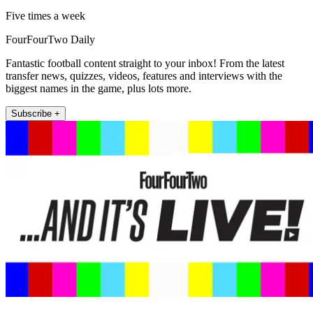
Five times a week
FourFourTwo Daily
Fantastic football content straight to your inbox! From the latest
transfer news, quizzes, videos, features and interviews with the
biggest names in the game, plus lots more.
Subscribe +