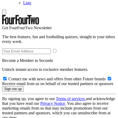
Lists
Get FourFourTwo Newsletter
The best features, fun and footballing quizzes, straight to your inbox
every week.
Become a Member in Seconds
Unlock instant access to exclusive member features.
Contact me with news and offers from other Future brands
Receive email from us on behalf of our trusted partners or sponsors
By signing up, you agree to our
Terms of services
and acknowledge
that you have read our
Privacy Notice
. You also agree to receive
marketing emails from us that may include promotions from our
trusted partners and sponsors, which you can unsubscribe from at
any time.