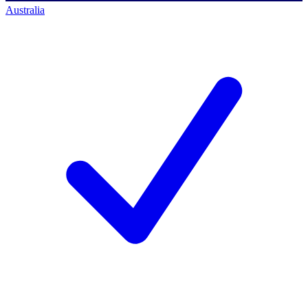
Australia