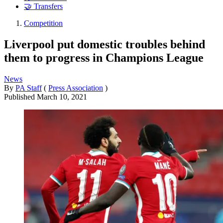
🤝 Transfers
Competition
Liverpool put domestic troubles behind
them to progress in Champions League
News
By
PA Staff
(
Press Association
)
Published
March 10, 2021