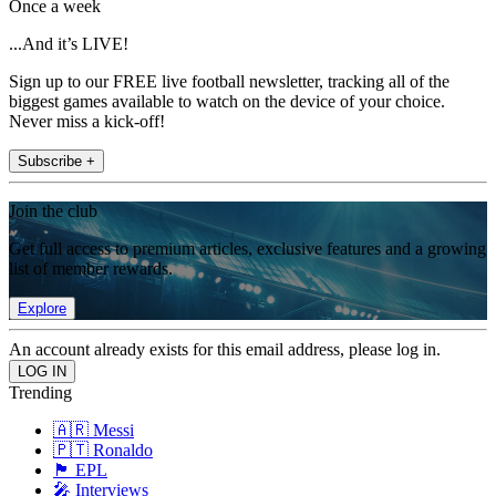
Once a week
...And it’s LIVE!
Sign up to our FREE live football newsletter, tracking all of the
biggest games available to watch on the device of your choice.
Never miss a kick-off!
Subscribe +
Join the club
Get full access to premium articles, exclusive features and a growing
list of member rewards.
Explore
An account already exists for this email address, please log in.
Trending
🇦🇷 Messi
🇵🇹 Ronaldo
🏴󠁧󠁢󠁥󠁮󠁧󠁿 EPL
🎤 Interviews