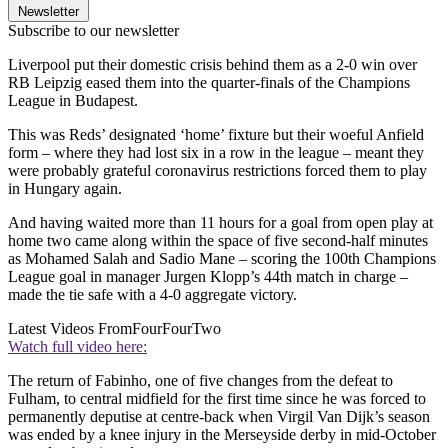
Newsletter
Subscribe to our newsletter
Liverpool put their domestic crisis behind them as a 2-0 win over
RB Leipzig eased them into the quarter-finals of the Champions
League in Budapest.
This was Reds’ designated ‘home’ fixture but their woeful Anfield
form – where they had lost six in a row in the league – meant they
were probably grateful coronavirus restrictions forced them to play
in Hungary again.
And having waited more than 11 hours for a goal from open play at
home two came along within the space of five second-half minutes
as Mohamed Salah and Sadio Mane – scoring the 100th Champions
League goal in manager Jurgen Klopp’s 44th match in charge –
made the tie safe with a 4-0 aggregate victory.
Latest Videos From
FourFourTwo
Watch full video here:
The return of Fabinho, one of five changes from the defeat to
Fulham, to central midfield for the first time since he was forced to
permanently deputise at centre-back when Virgil Van Dijk’s season
was ended by a knee injury in the Merseyside derby in mid-October