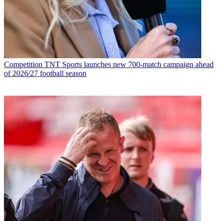
Competition
TNT Sports launches new 700-match campaign ahead
of 2026/27 football season