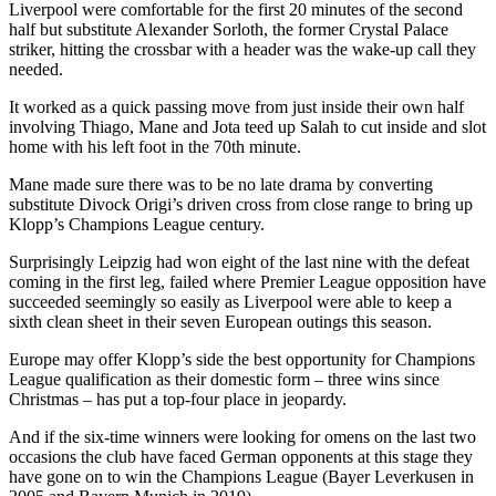
Liverpool were comfortable for the first 20 minutes of the second
half but substitute Alexander Sorloth, the former Crystal Palace
striker, hitting the crossbar with a header was the wake-up call they
needed.
It worked as a quick passing move from just inside their own half
involving Thiago, Mane and Jota teed up Salah to cut inside and slot
home with his left foot in the 70th minute.
Mane made sure there was to be no late drama by converting
substitute Divock Origi’s driven cross from close range to bring up
Klopp’s Champions League century.
Surprisingly Leipzig had won eight of the last nine with the defeat
coming in the first leg, failed where Premier League opposition have
succeeded seemingly so easily as Liverpool were able to keep a
sixth clean sheet in their seven European outings this season.
Europe may offer Klopp’s side the best opportunity for Champions
League qualification as their domestic form – three wins since
Christmas – has put a top-four place in jeopardy.
And if the six-time winners were looking for omens on the last two
occasions the club have faced German opponents at this stage they
have gone on to win the Champions League (Bayer Leverkusen in