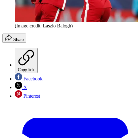
(Image credit: Laszlo Balogh)
Share
Copy link
Facebook
X
Pinterest