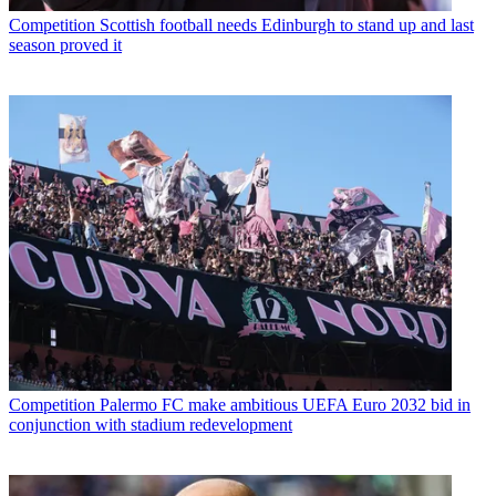
Competition
Scottish football needs Edinburgh to stand up and last
season proved it
Competition
Palermo FC make ambitious UEFA Euro 2032 bid in
conjunction with stadium redevelopment