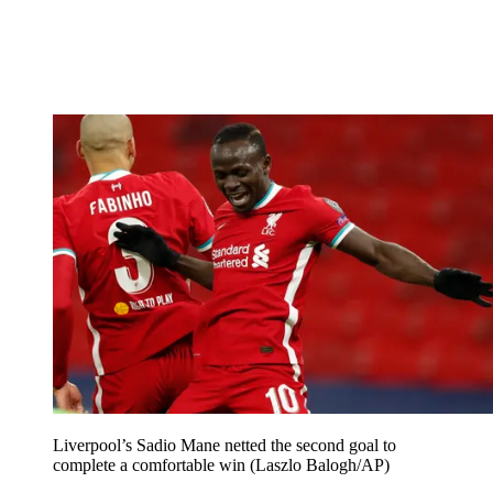
Liverpool’s Sadio Mane netted the second goal to
complete a comfortable win (Laszlo Balogh/AP)