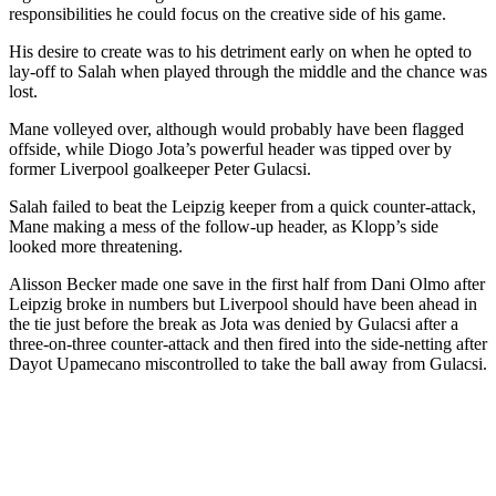
responsibilities he could focus on the creative side of his game.
His desire to create was to his detriment early on when he opted to
lay-off to Salah when played through the middle and the chance was
lost.
Mane volleyed over, although would probably have been flagged
offside, while Diogo Jota’s powerful header was tipped over by
former Liverpool goalkeeper Peter Gulacsi.
Salah failed to beat the Leipzig keeper from a quick counter-attack,
Mane making a mess of the follow-up header, as Klopp’s side
looked more threatening.
Alisson Becker made one save in the first half from Dani Olmo after
Leipzig broke in numbers but Liverpool should have been ahead in
the tie just before the break as Jota was denied by Gulacsi after a
three-on-three counter-attack and then fired into the side-netting after
Dayot Upamecano miscontrolled to take the ball away from Gulacsi.