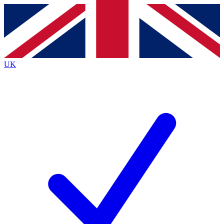
Contact me with news and offers from other Future brands
By submitting your information you agree to the
Terms & Conditions
and
Privacy Policy
and are aged 16 or over.
UK