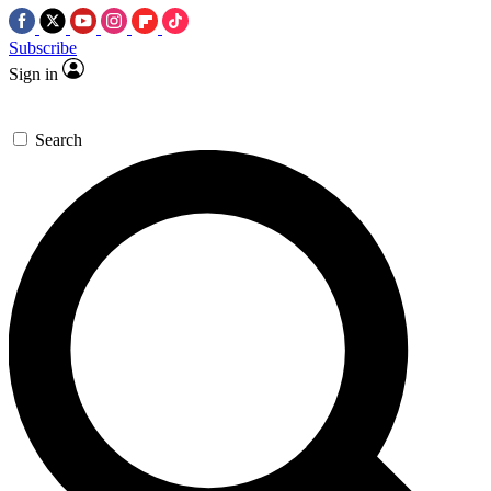
Subscribe
Sign in
Search