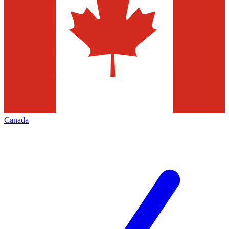
Canada