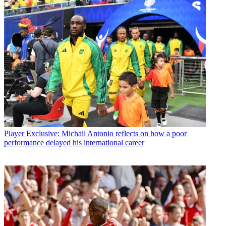
Player
Exclusive: Michail Antonio reflects on how a poor
performance delayed his international career