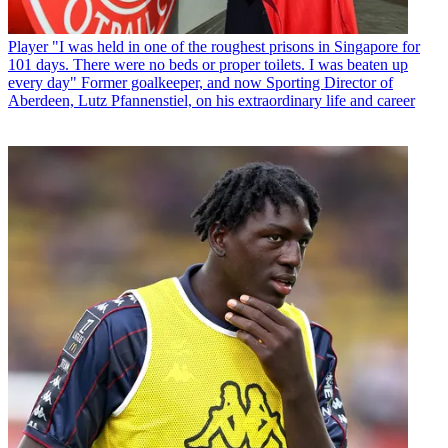
Player
"I was held in one of the roughest prisons in Singapore for
101 days. There were no beds or proper toilets. I was beaten up
every day" Former goalkeeper, and now Sporting Director of
Aberdeen, Lutz Pfannenstiel, on his extraordinary life and career