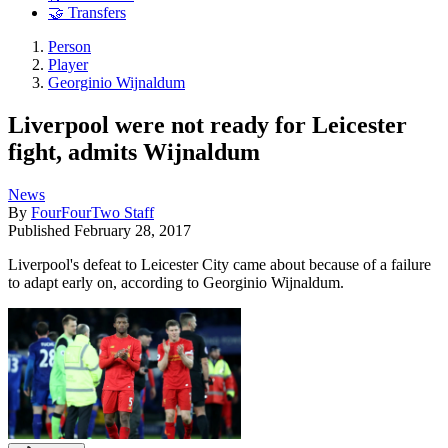
🤝 Transfers
Person
Player
Georginio Wijnaldum
Liverpool were not ready for Leicester
fight, admits Wijnaldum
News
By
FourFourTwo Staff
Published
February 28, 2017
Liverpool's defeat to Leicester City came about because of a failure
to adapt early on, according to Georginio Wijnaldum.