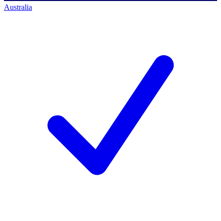
Australia