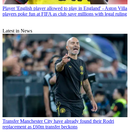
Player
'English player allowed to play in England' - Aston Villa
players poke fun at FIFA as club save millions with legal ruling
Latest in News
Transfer
Manchester City have already found their Rodri
replacement as £60m transfer beckons