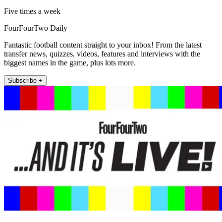
Five times a week
FourFourTwo Daily
Fantastic football content straight to your inbox! From the latest
transfer news, quizzes, videos, features and interviews with the
biggest names in the game, plus lots more.
Subscribe +