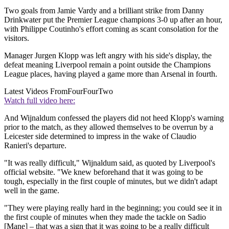
Two goals from Jamie Vardy and a brilliant strike from Danny
Drinkwater put the Premier League champions 3-0 up after an hour,
with Philippe Coutinho's effort coming as scant consolation for the
visitors.
Manager Jurgen Klopp was left angry with his side's display, the
defeat meaning Liverpool remain a point outside the Champions
League places, having played a game more than Arsenal in fourth.
Latest Videos From
FourFourTwo
Watch full video here:
And Wijnaldum confessed the players did not heed Klopp's warning
prior to the match, as they allowed themselves to be overrun by a
Leicester side determined to impress in the wake of Claudio
Ranieri's departure.
"It was really difficult," Wijnaldum said, as quoted by Liverpool's
official website. "We knew beforehand that it was going to be
tough, especially in the first couple of minutes, but we didn't adapt
well in the game.
"They were playing really hard in the beginning; you could see it in
the first couple of minutes when they made the tackle on Sadio
[Mane] – that was a sign that it was going to be a really difficult