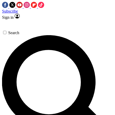
Subscribe
Sign in
Search