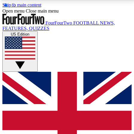
Skip to main content
17
24/7
5K+
Open menu
Close main menu
MEMBER FEATURES
ACCESS AVAILABLE
ACTIVE MEMBERS
FourFourTwo
FOOTBALL NEWS,
FEATURES, QUIZZES
US Edition
Live Q&A Sessions
Member Compet
Weekly interactive sessions
Win exclusive p
GET CLUB ACCESS QUICK
For the quickest way to join, simply enter your email
below and get access. We will send a confirmation
and sign you up to our newsletter to keep you
updated on all your football news.