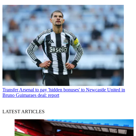
Transfer
Arsenal to pay 'hidden bonuses' to Newcastle United in
Bruno Guimaraes deal: report
LATEST ARTICLES