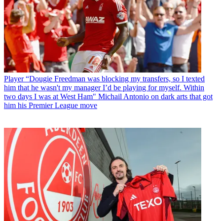
Player
“Dougie Freedman was blocking my transfers, so I texted
him that he wasn't my manager I’d be playing for myself. Within
two days I was at West Ham" Michail Antonio on dark arts that got
him his Premier League move