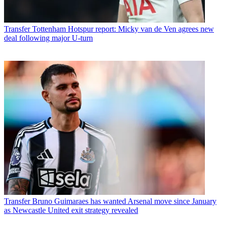
Transfer
Tottenham Hotspur report: Micky van de Ven agrees new
deal following major U-turn
Transfer
Bruno Guimaraes has wanted Arsenal move since January
as Newcastle United exit strategy revealed