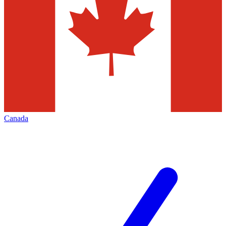
Canada