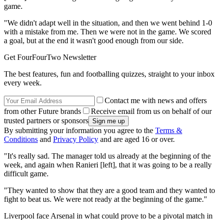
game.
"We didn't adapt well in the situation, and then we went behind 1-0
with a mistake from me. Then we were not in the game. We scored
a goal, but at the end it wasn't good enough from our side.
Get FourFourTwo Newsletter
The best features, fun and footballing quizzes, straight to your inbox
every week.
Contact me with news and offers
from other Future brands
Receive email from us on behalf of our
trusted partners or sponsors
By submitting your information you agree to the
Terms &
Conditions
and
Privacy Policy
and are aged 16 or over.
"It's really sad. The manager told us already at the beginning of the
week, and again when Ranieri [left], that it was going to be a really
difficult game.
"They wanted to show that they are a good team and they wanted to
fight to beat us. We were not ready at the beginning of the game."
Liverpool face Arsenal in what could prove to be a pivotal match in