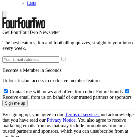
Lists
Get FourFourTwo Newsletter
The best features, fun and footballing quizzes, straight to your inbox
every week.
Become a Member in Seconds
Unlock instant access to exclusive member features.
Contact me with news and offers from other Future brands
Receive email from us on behalf of our trusted partners or sponsors
By signing up, you agree to our
Terms of services
and acknowledge
that you have read our
Privacy Notice
. You also agree to receive
marketing emails from us that may include promotions from our
trusted partners and sponsors, which you can unsubscribe from at
any time.