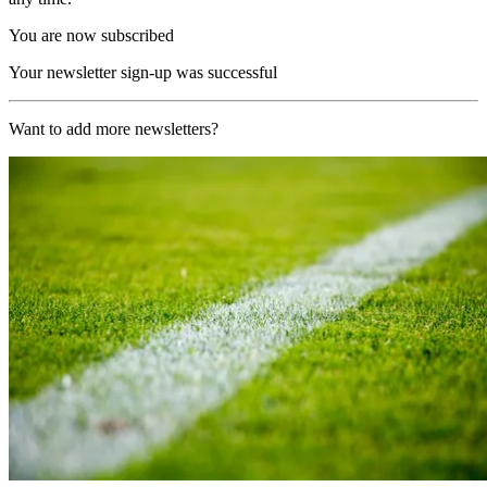
You are now subscribed
Your newsletter sign-up was successful
Want to add more newsletters?