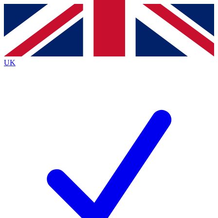
Contact me with news and offers from other Future
brands
By submitting your information you agree to the
Terms & Conditions
and
Privacy
Policy
and are aged 16 or over.
UK