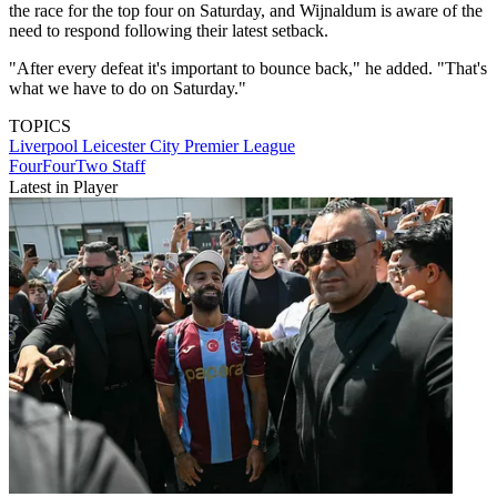
the race for the top four on Saturday, and Wijnaldum is aware of the
need to respond following their latest setback.
"After every defeat it's important to bounce back," he added. "That's
what we have to do on Saturday."
TOPICS
Liverpool
Leicester City
Premier League
FourFourTwo Staff
Latest in Player