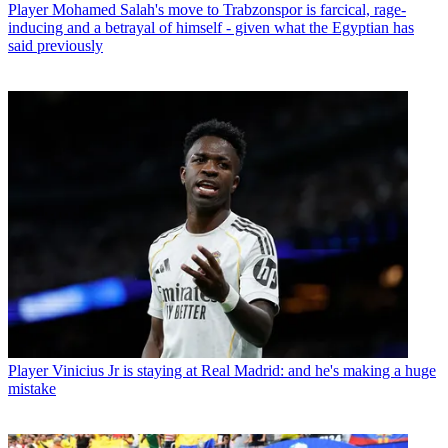
Player
Mohamed Salah's move to Trabzonspor is farcical, rage-
inducing and a betrayal of himself - given what the Egyptian has
said previously
Player
Vinicius Jr is staying at Real Madrid: and he's making a huge
mistake