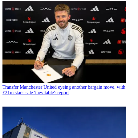
Transfer
Manchester United eyeing another bargain move, with
£21m star's sale 'inevitable': report