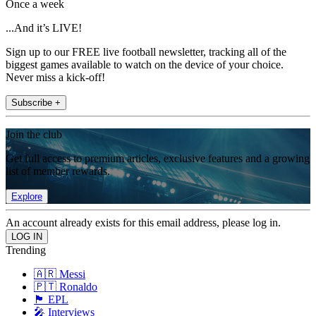
Once a week
...And it’s LIVE!
Sign up to our FREE live football newsletter, tracking all of the
biggest games available to watch on the device of your choice.
Never miss a kick-off!
Subscribe +
Join the club
Get full access to premium articles, exclusive features and a growing
list of member rewards.
Explore
An account already exists for this email address, please log in.
Trending
🇦🇷 Messi
🇵🇹 Ronaldo
🏴󠁧󠁢󠁥󠁮󠁧󠁿 EPL
🎤 Interviews