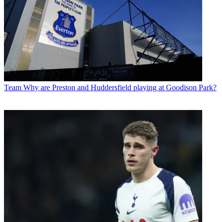
Team
Why are Preston and Huddersfield playing at Goodison Park?