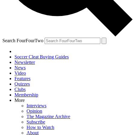
Search FourFourTwo
Soccer Cleat Buying Guides
Newsletter
News
Video
Features
Quizzes
Clubs
Membership
More
Interviews
Opinion
The Magazine Archive
Subscribe
How to Watch
About