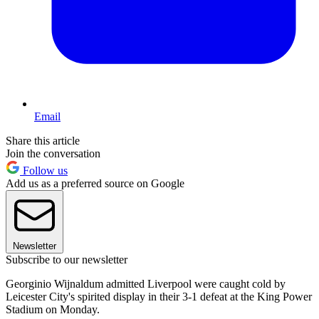
Email
Share this article
Join the conversation
Follow us
Add us as a preferred source on Google
Newsletter
Subscribe to our newsletter
Georginio Wijnaldum admitted Liverpool were caught cold by
Leicester City's spirited display in their 3-1 defeat at the King Power
Stadium on Monday.