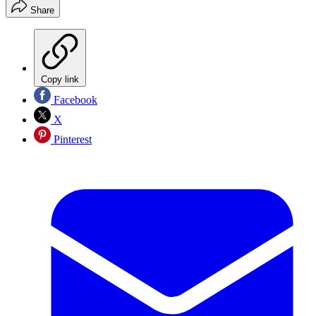
Share
Copy link
Facebook
X
Pinterest