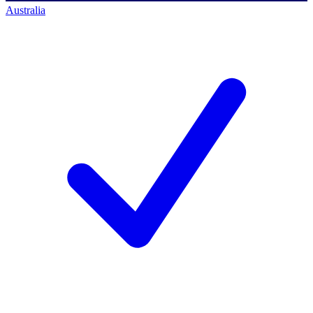
Australia