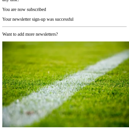
You are now subscribed
Your newsletter sign-up was successful
Want to add more newsletters?