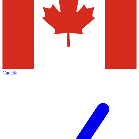
Canada