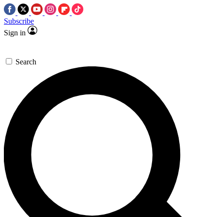
Subscribe
Sign in
Search