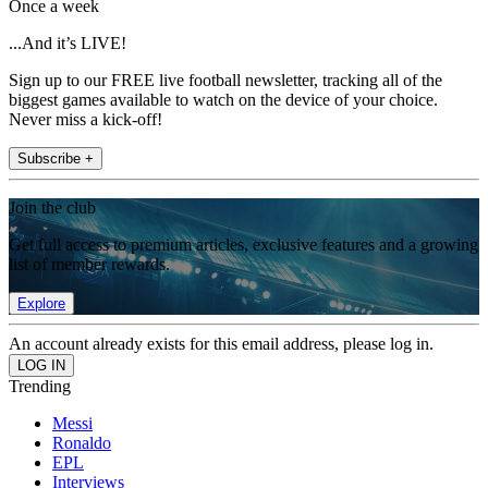
Once a week
...And it’s LIVE!
Sign up to our FREE live football newsletter, tracking all of the
biggest games available to watch on the device of your choice.
Never miss a kick-off!
Subscribe +
Join the club
Get full access to premium articles, exclusive features and a growing
list of member rewards.
Explore
An account already exists for this email address, please log in.
Trending
Messi
Ronaldo
EPL
Interviews