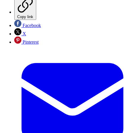
Copy link
Facebook
X
Pinterest