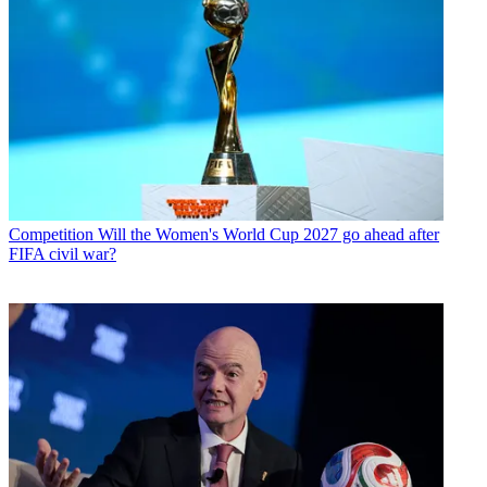
Competition
Will the Women's World Cup 2027 go ahead after
FIFA civil war?