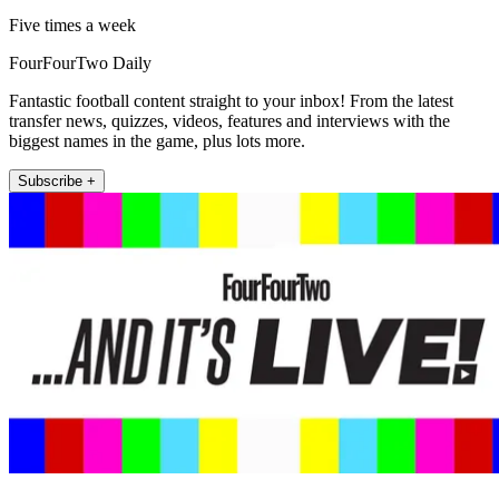
Five times a week
FourFourTwo Daily
Fantastic football content straight to your inbox! From the latest
transfer news, quizzes, videos, features and interviews with the
biggest names in the game, plus lots more.
Subscribe +