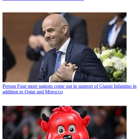
Person
Four more nations come out in support of Gianni Infantino in
addition to Qatar and Morocco