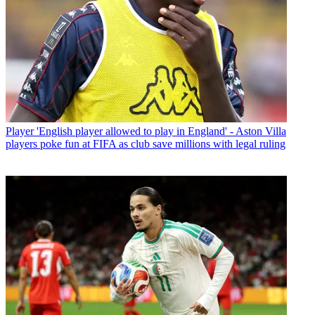
Player
'English player allowed to play in England' - Aston Villa
players poke fun at FIFA as club save millions with legal ruling