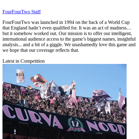
FourFourTwo Staff
FourFourTwo was launched in 1994 on the back of a World Cup
that England hadn’t even qualified for. It was an act of madness…
but it somehow worked out. Our mission is to offer our intelligent,
international audience access to the game’s biggest names, insightful
analysis... and a bit of a giggle. We unashamedly love this game and
we hope that our coverage reflects that.
Latest in Competition