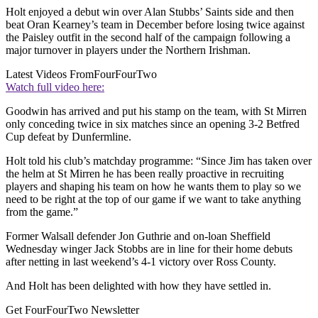
Holt enjoyed a debut win over Alan Stubbs’ Saints side and then
beat Oran Kearney’s team in December before losing twice against
the Paisley outfit in the second half of the campaign following a
major turnover in players under the Northern Irishman.
Latest Videos From
FourFourTwo
Watch full video here:
Goodwin has arrived and put his stamp on the team, with St Mirren
only conceding twice in six matches since an opening 3-2 Betfred
Cup defeat by Dunfermline.
Holt told his club’s matchday programme: “Since Jim has taken over
the helm at St Mirren he has been really proactive in recruiting
players and shaping his team on how he wants them to play so we
need to be right at the top of our game if we want to take anything
from the game.”
Former Walsall defender Jon Guthrie and on-loan Sheffield
Wednesday winger Jack Stobbs are in line for their home debuts
after netting in last weekend’s 4-1 victory over Ross County.
And Holt has been delighted with how they have settled in.
Get FourFourTwo Newsletter