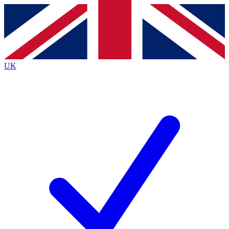
Contact me with news and offers from other Future
brands
By submitting your information you agree to the
Terms & Conditions
and
Privacy
Policy
and are aged 16 or over.
UK