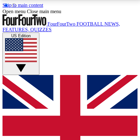
Skip to main content
17
24/7
5K+
Open menu
Close main menu
MEMBER FEATURES
ACCESS AVAILABLE
ACTIVE MEMBERS
FourFourTwo
FOOTBALL NEWS,
FEATURES, QUIZZES
US Edition
Live Q&A Sessions
Member Compet
Weekly interactive sessions
Win exclusive p
GET CLUB ACCESS QUICK
For the quickest way to join, simply enter your email
below and get access. We will send a confirmation
and sign you up to our newsletter to keep you
updated on all your football news.