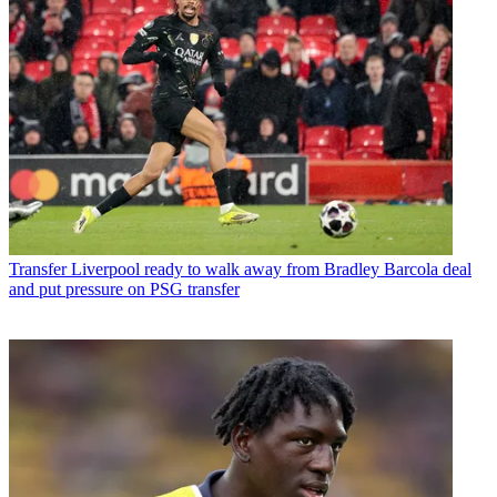
Transfer
Liverpool ready to walk away from Bradley Barcola deal
and put pressure on PSG transfer