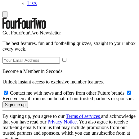
Lists
Get FourFourTwo Newsletter
The best features, fun and footballing quizzes, straight to your inbox
every week.
Become a Member in Seconds
Unlock instant access to exclusive member features.
Contact me with news and offers from other Future brands
Receive email from us on behalf of our trusted partners or sponsors
By signing up, you agree to our
Terms of services
and acknowledge
that you have read our
Privacy Notice
. You also agree to receive
marketing emails from us that may include promotions from our
trusted partners and sponsors, which you can unsubscribe from at
any time.