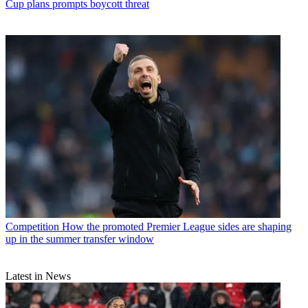
Cup plans prompts boycott threat
Competition
How the promoted Premier League sides are shaping
up in the summer transfer window
Latest in News