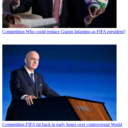
Competition
Who could replace Gianni Infantino as FIFA president?
Competition
FIFA hit back in early hours over controversial World