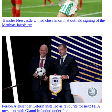
Transfer
Newcastle United close in on first outfield signing of the
Matthias Jaissle era
Person
Aleksander Ceferin installed as favourite for next FIFA
president with Gianni Infantino under fire