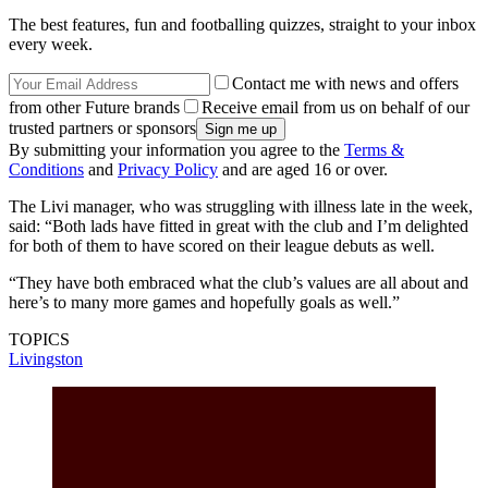
The best features, fun and footballing quizzes, straight to your inbox
every week.
Contact me with news and offers
from other Future brands
Receive email from us on behalf of our
trusted partners or sponsors
By submitting your information you agree to the
Terms &
Conditions
and
Privacy Policy
and are aged 16 or over.
The Livi manager, who was struggling with illness late in the week,
said: “Both lads have fitted in great with the club and I’m delighted
for both of them to have scored on their league debuts as well.
“They have both embraced what the club’s values are all about and
here’s to many more games and hopefully goals as well.”
TOPICS
Livingston