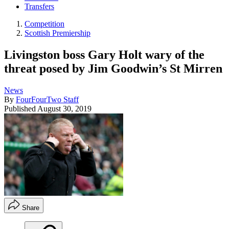
Transfers
Competition
Scottish Premiership
Livingston boss Gary Holt wary of the
threat posed by Jim Goodwin’s St Mirren
News
By
FourFourTwo Staff
Published
August 30, 2019
Share