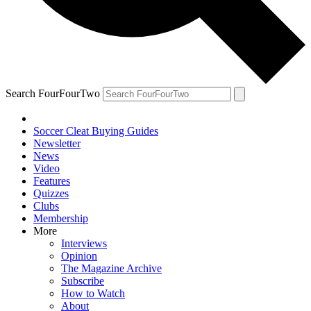
Search FourFourTwo
Soccer Cleat Buying Guides
Newsletter
News
Video
Features
Quizzes
Clubs
Membership
More
Interviews
Opinion
The Magazine Archive
Subscribe
How to Watch
About