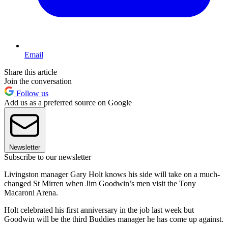
Email
Share this article
Join the conversation
Follow us
Add us as a preferred source on Google
Newsletter
Subscribe to our newsletter
Livingston manager Gary Holt knows his side will take on a much-
changed St Mirren when Jim Goodwin’s men visit the Tony
Macaroni Arena.
Holt celebrated his first anniversary in the job last week but
Goodwin will be the third Buddies manager he has come up against.