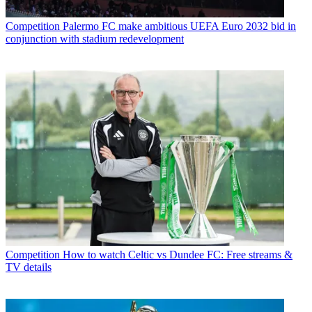
Competition
Palermo FC make ambitious UEFA Euro 2032 bid in
conjunction with stadium redevelopment
Competition
How to watch Celtic vs Dundee FC: Free streams &
TV details