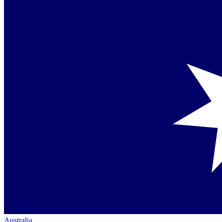
Australia