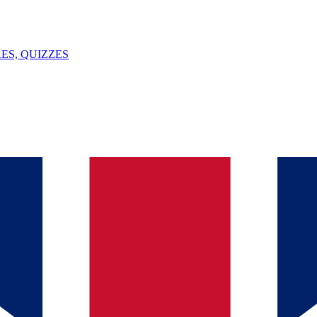
ES, QUIZZES