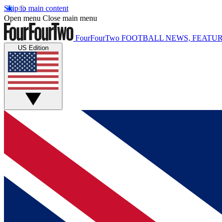
Skip to main content
Open menu
Close main menu
FourFourTwo
FOOTBALL NEWS, FEATUR
US Edition