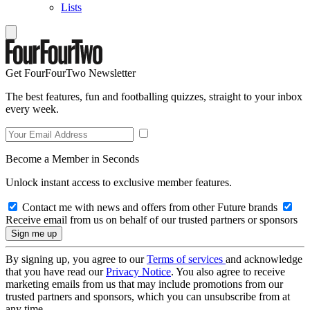
Lists
Get FourFourTwo Newsletter
The best features, fun and footballing quizzes, straight to your inbox
every week.
Become a Member in Seconds
Unlock instant access to exclusive member features.
Contact me with news and offers from other Future brands
Receive email from us on behalf of our trusted partners or sponsors
By signing up, you agree to our
Terms of services
and acknowledge
that you have read our
Privacy Notice
. You also agree to receive
marketing emails from us that may include promotions from our
trusted partners and sponsors, which you can unsubscribe from at
any time.