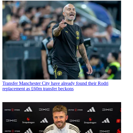
Transfer
Manchester City have already found their Rodri
replacement as £60m transfer beckons