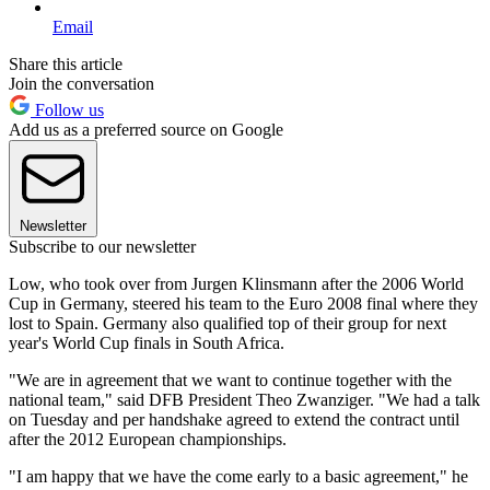
Email
Share this article
Join the conversation
Follow us
Add us as a preferred source on Google
Newsletter
Subscribe to our newsletter
Low, who took over from Jurgen Klinsmann after the 2006 World
Cup in Germany, steered his team to the Euro 2008 final where they
lost to Spain. Germany also qualified top of their group for next
year's World Cup finals in South Africa.
"We are in agreement that we want to continue together with the
national team," said DFB President Theo Zwanziger. "We had a talk
on Tuesday and per handshake agreed to extend the contract until
after the 2012 European championships.
"I am happy that we have the come early to a basic agreement," he