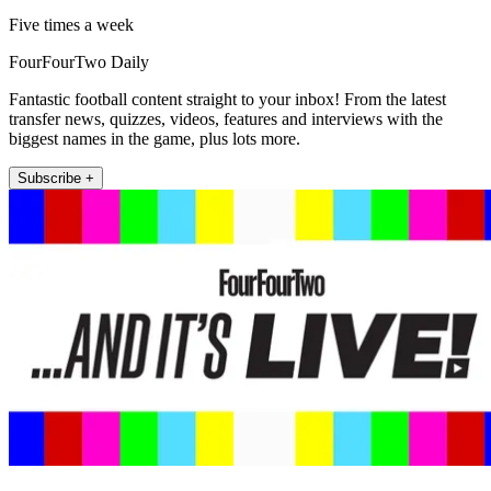
Five times a week
FourFourTwo Daily
Fantastic football content straight to your inbox! From the latest
transfer news, quizzes, videos, features and interviews with the
biggest names in the game, plus lots more.
Subscribe +