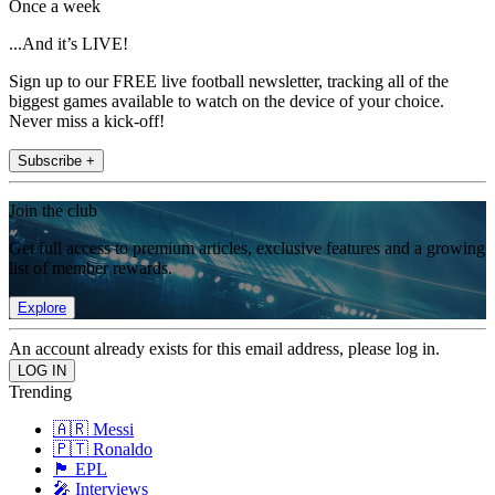
Once a week
...And it’s LIVE!
Sign up to our FREE live football newsletter, tracking all of the
biggest games available to watch on the device of your choice.
Never miss a kick-off!
Subscribe +
Join the club
Get full access to premium articles, exclusive features and a growing
list of member rewards.
Explore
An account already exists for this email address, please log in.
Trending
🇦🇷 Messi
🇵🇹 Ronaldo
🏴󠁧󠁢󠁥󠁮󠁧󠁿 EPL
🎤 Interviews