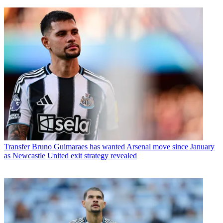
Transfer
Bruno Guimaraes has wanted Arsenal move since January
as Newcastle United exit strategy revealed