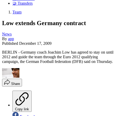
🤝 Transfers
Team
Low extends Germany contract
News
By
app
Published
December 17, 2009
BERLIN - Germany coach Joachim Low has agreed to stay on until
2012 and guide the team through the Euro 2012 qualifying
campaign, the German Football federation (DFB) said on Thursday.
Share
Copy link