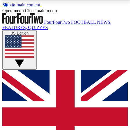
Skip to main content
17
24/7
5K+
Open menu
Close main menu
MEMBER FEATURES
ACCESS AVAILABLE
ACTIVE MEMBERS
FourFourTwo
FOOTBALL NEWS,
FEATURES, QUIZZES
US Edition
Live Q&A Sessions
Member Compet
Weekly interactive sessions
Win exclusive p
GET CLUB ACCESS QUICK
For the quickest way to join, simply enter your email
below and get access. We will send a confirmation
and sign you up to our newsletter to keep you
updated on all your football news.