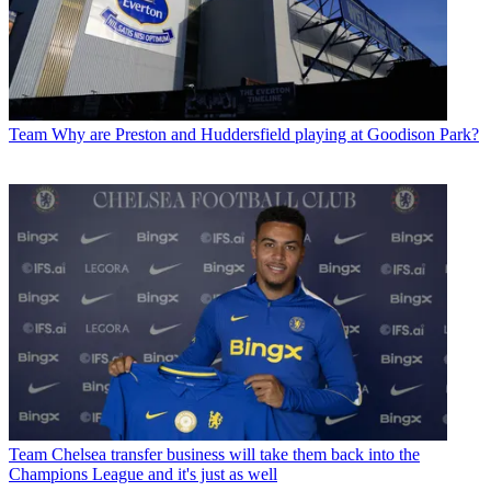
Team
Why are Preston and Huddersfield playing at Goodison Park?
Team
Chelsea transfer business will take them back into the
Champions League and it's just as well