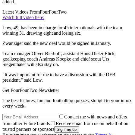
added.
Latest Videos From
FourFourTwo
Watch full video here:
Low, 49, has been in charge for 45 internationals with the team
winning 31, drawing eight and losing six.
Zwanziger said the new deal would be signed in January.
Team manager Oliver Bierhoff, assistant Hans-Dieter Elick,
goalkeeping coach Andreas Koepke and chief scout Urs
Siegenthaler will also stay on.
"It was important for me to have a discussion with the DFB
president," said Low.
Get FourFourTwo Newsletter
The best features, fun and footballing quizzes, straight to your inbox
every week.
Contact me with news and offers
from other Future brands
Receive email from us on behalf of our
trusted partners or sponsors