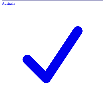
Australia