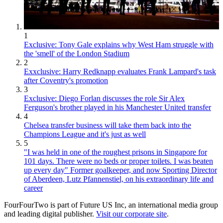
1
Exclusive: Tony Gale explains why West Ham struggle with
the 'smell' of the London Stadium
2
Exxclusive: Harry Redknapp evaluates Frank Lampard's task
after Coventry's promotion
3
Exclusive: Diego Forlan discusses the role Sir Alex
Ferguson's brother played in his Manchester United transfer
4
Chelsea transfer business will take them back into the
Champions League and it's just as well
5
"I was held in one of the roughest prisons in Singapore for
101 days. There were no beds or proper toilets. I was beaten
up every day" Former goalkeeper, and now Sporting Director
of Aberdeen, Lutz Pfannenstiel, on his extraordinary life and
career
FourFourTwo is part of Future US Inc, an international media group
and leading digital publisher.
Visit our corporate site
.