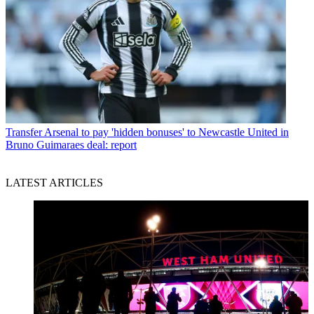
Transfer
Arsenal to pay 'hidden bonuses' to Newcastle United in
Bruno Guimaraes deal: report
LATEST ARTICLES