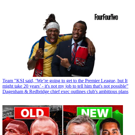
Team
"KSI said, ‘We’re going to get to the Premier League, but It
might take 20 years’ - it's not my job to tell him that's not possible”
Dagenham & Redbridge chief exec outlines club's ambitious plans