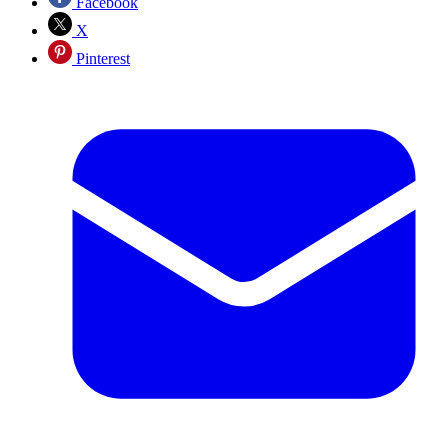
Facebook
X
Pinterest