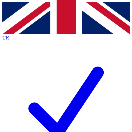
Contact me with news and offers from other Future
brands
By submitting your information you agree to the
Terms & Conditions
and
Privacy
Policy
and are aged 16 or over.
UK