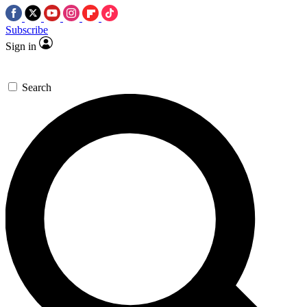
Subscribe
Sign in
Search