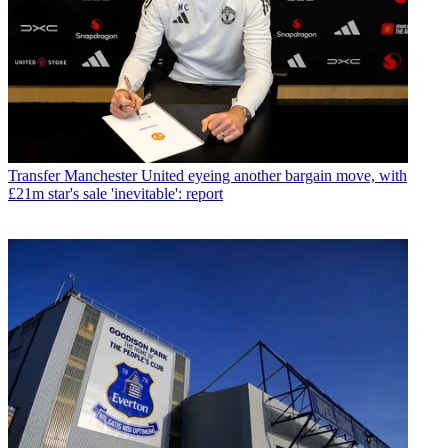
Transfer
Manchester United eyeing another bargain move, with
£21m star's sale 'inevitable': report