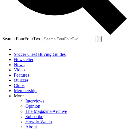
Search FourFourTwo
Soccer Cleat Buying Guides
Newsletter
News
Video
Features
Quizzes
Clubs
Membership
More
Interviews
Opinion
The Magazine Archive
Subscribe
How to Watch
About