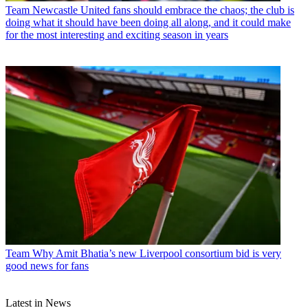
Team
Newcastle United fans should embrace the chaos; the club is
doing what it should have been doing all along, and it could make
for the most interesting and exciting season in years
Team
Why Amit Bhatia’s new Liverpool consortium bid is very
good news for fans
Latest in News