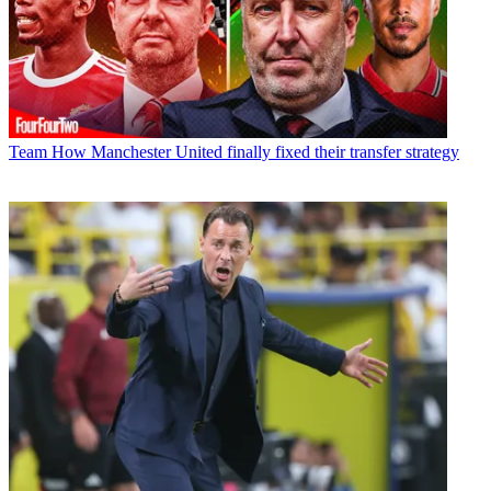
Team
How Manchester United finally fixed their transfer strategy