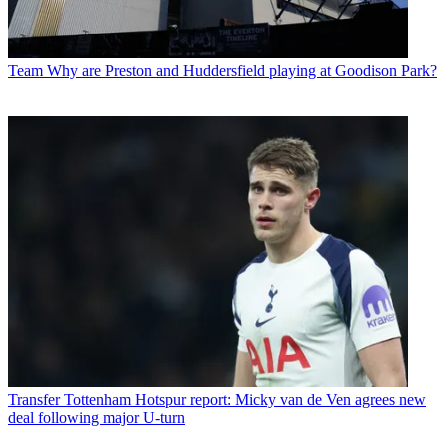
Team
Why are Preston and Huddersfield playing at Goodison Park?
Transfer
Tottenham Hotspur report: Micky van de Ven agrees new
deal following major U-turn