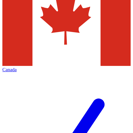
Canada