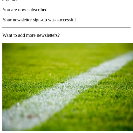
You are now subscribed
Your newsletter sign-up was successful
Want to add more newsletters?