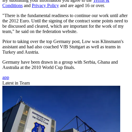
By submitting your information you agree to the
Terms &
Conditions
and
Privacy Policy
and are aged 16 or over.
"There is the fundamental readiness to continue our work until after
the 2012 Euro. Until the signing of the contract some points need to
be discussed and cleared, which are important for the work of my
team," he said on the federation website.
Prior to taking over the top Germany post, Low was Klinsmann's
assistant and had also coached VfB Stuttgart as well as teams in
Turkey and Austria.
Germany have been drawn in a group with Serbia, Ghana and
Australia at the 2010 World Cup finals.
app
Latest in Team