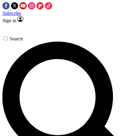
Subscribe
Sign in
Search