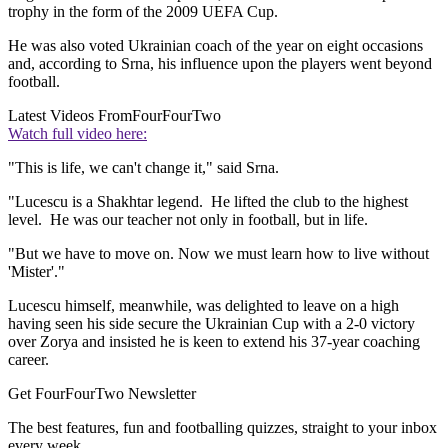
trophy in the form of the 2009 UEFA Cup.
He was also voted Ukrainian coach of the year on eight occasions
and, according to Srna, his influence upon the players went beyond
football.
Latest Videos From
FourFourTwo
Watch full video here:
"This is life, we can't change it," said Srna.
"Lucescu is a Shakhtar legend. He lifted the club to the highest
level. He was our teacher not only in football, but in life.
"But we have to move on. Now we must learn how to live without
'Mister'."
Lucescu himself, meanwhile, was delighted to leave on a high
having seen his side secure the Ukrainian Cup with a 2-0 victory
over Zorya and insisted he is keen to extend his 37-year coaching
career.
Get FourFourTwo Newsletter
The best features, fun and footballing quizzes, straight to your inbox
every week.