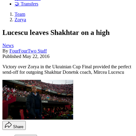
🤝 Transfers
Team
Zorya
Lucescu leaves Shakhtar on a high
News
By
FourFourTwo Staff
Published
May 22, 2016
Victory over Zorya in the Ukrainian Cup Final provided the perfect
send-off for outgoing Shakhtar Donetsk coach, Mircea Lucescu
Share