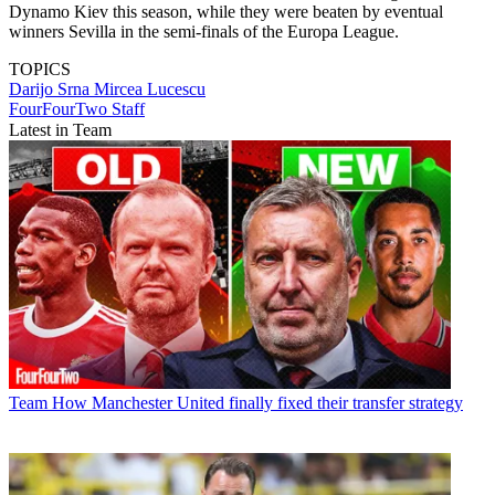
Dynamo Kiev this season, while they were beaten by eventual
winners Sevilla in the semi-finals of the Europa League.
TOPICS
Darijo Srna
Mircea Lucescu
FourFourTwo Staff
Latest in Team
Team
How Manchester United finally fixed their transfer strategy