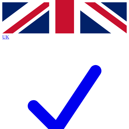
Contact me with news and offers from other Future
brands
By submitting your information you agree to the
Terms & Conditions
and
Privacy
Policy
and are aged 16 or over.
UK