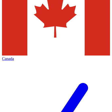
Canada