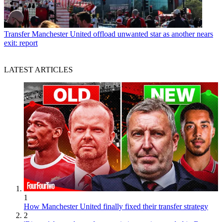
Transfer
Manchester United offload unwanted star as another nears
exit: report
LATEST ARTICLES
1
How Manchester United finally fixed their transfer strategy
2