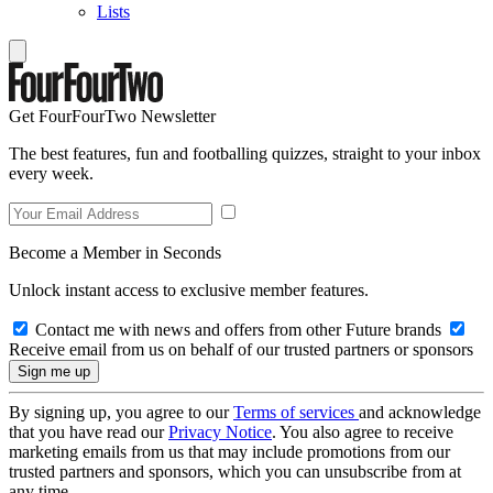
Lists
Get FourFourTwo Newsletter
The best features, fun and footballing quizzes, straight to your inbox
every week.
Become a Member in Seconds
Unlock instant access to exclusive member features.
Contact me with news and offers from other Future brands
Receive email from us on behalf of our trusted partners or sponsors
By signing up, you agree to our
Terms of services
and acknowledge
that you have read our
Privacy Notice
. You also agree to receive
marketing emails from us that may include promotions from our
trusted partners and sponsors, which you can unsubscribe from at
any time.