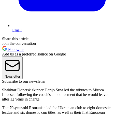
Email
Share this article
Join the conversation
Follow us
Add us as a preferred source on Google
Newsletter
Subscribe to our newsletter
Shakhtar Donetsk skipper Darijo Srna led the tributes to Mircea
Lucescu following the coach's announcement that he would leave
after 12 years in charge.
The 70-year-old Romanian led the Ukrainian club to eight domestic
league and six domestic cup titles, as well as their first European