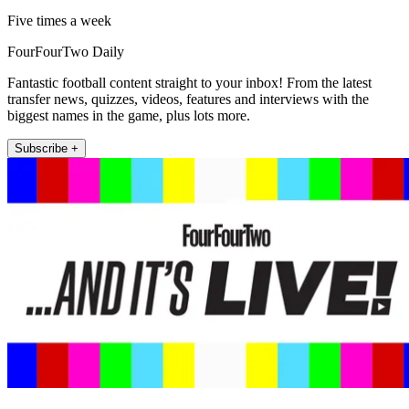
Five times a week
FourFourTwo Daily
Fantastic football content straight to your inbox! From the latest
transfer news, quizzes, videos, features and interviews with the
biggest names in the game, plus lots more.
Subscribe +