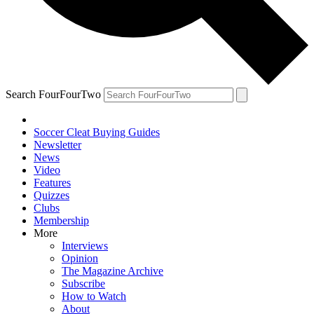
Search FourFourTwo
Soccer Cleat Buying Guides
Newsletter
News
Video
Features
Quizzes
Clubs
Membership
More
Interviews
Opinion
The Magazine Archive
Subscribe
How to Watch
About