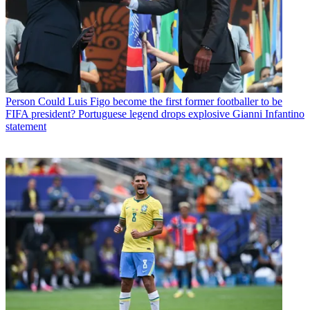
Person
Could Luis Figo become the first former footballer to be
FIFA president? Portuguese legend drops explosive Gianni Infantino
statement