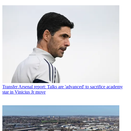
Transfer
Arsenal report: Talks are 'advanced' to sacrifice academy
star in Vinicius Jr move