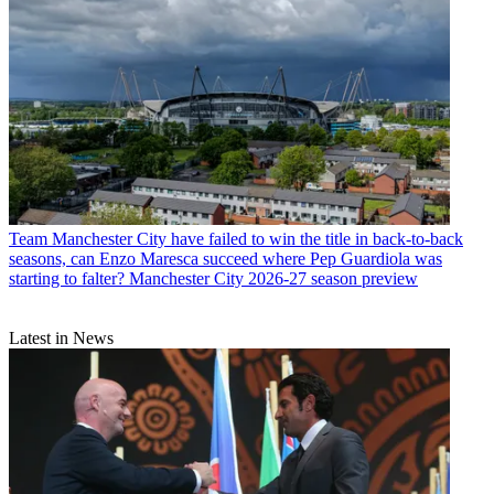
Team
Manchester City have failed to win the title in back-to-back
seasons, can Enzo Maresca succeed where Pep Guardiola was
starting to falter? Manchester City 2026-27 season preview
Latest in News