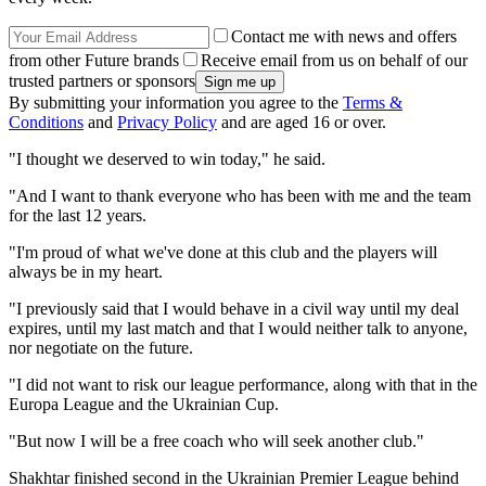
Contact me with news and offers
from other Future brands
Receive email from us on behalf of our
trusted partners or sponsors
By submitting your information you agree to the
Terms &
Conditions
and
Privacy Policy
and are aged 16 or over.
"I thought we deserved to win today," he said.
"And I want to thank everyone who has been with me and the team
for the last 12 years.
"I'm proud of what we've done at this club and the players will
always be in my heart.
"I previously said that I would behave in a civil way until my deal
expires, until my last match and that I would neither talk to anyone,
nor negotiate on the future.
"I did not want to risk our league performance, along with that in the
Europa League and the Ukrainian Cup.
"But now I will be a free coach who will seek another club."
Shakhtar finished second in the Ukrainian Premier League behind