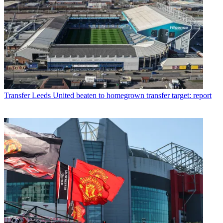
Transfer
Leeds United beaten to homegrown transfer target: report