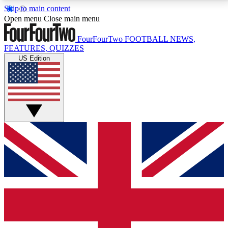
Skip to main content
17
24/7
5K+
Open menu
Close main menu
MEMBER FEATURES
ACCESS AVAILABLE
ACTIVE MEMBERS
FourFourTwo
FOOTBALL NEWS,
FEATURES, QUIZZES
US Edition
Live Q&A Sessions
Member Compet
Weekly interactive sessions
Win exclusive p
GET CLUB ACCESS QUICK
For the quickest way to join, simply enter your email
below and get access. We will send a confirmation
and sign you up to our newsletter to keep you
updated on all your football news.