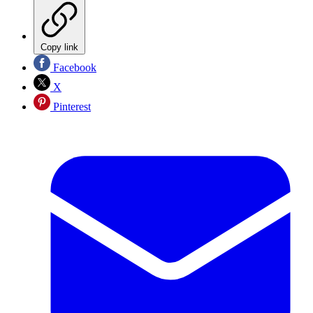
Copy link
Facebook
X
Pinterest