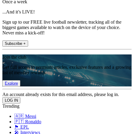
Once a week
...And it’s LIVE!
Sign up to our FREE live football newsletter, tracking all of the
biggest games available to watch on the device of your choice.
Never miss a kick-off!
Subscribe +
Join the club
Get full access to premium articles, exclusive features and a growing
list of member rewards.
Explore
An account already exists for this email address, please log in.
Trending
🇦🇷 Messi
🇵🇹 Ronaldo
🏴󠁧󠁢󠁥󠁮󠁧󠁿 EPL
🎤 Interviews