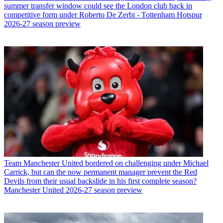
summer transfer window could see the London club back in
competitive form under Roberto De Zerbi - Tottenham Hotspur
2026-27 season preview
Team
Manchester United bordered on challenging under Michael
Carrick, but can the now permanent manager prevent the Red
Devils from their usual backslide in his first complete season?
Manchester United 2026-27 season preview