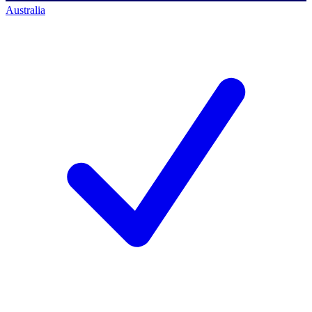
Australia