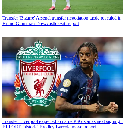
Transfer
'Bizarre' Arsenal transfer negotiation tactic revealed in
Bruno Guimaraes Newcastle exit: report
Transfer
Liverpool expected to name PSG star as next signing -
BEFORE 'historic' Bradley Barcola move: report