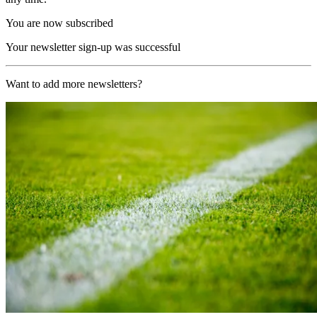
You are now subscribed
Your newsletter sign-up was successful
Want to add more newsletters?