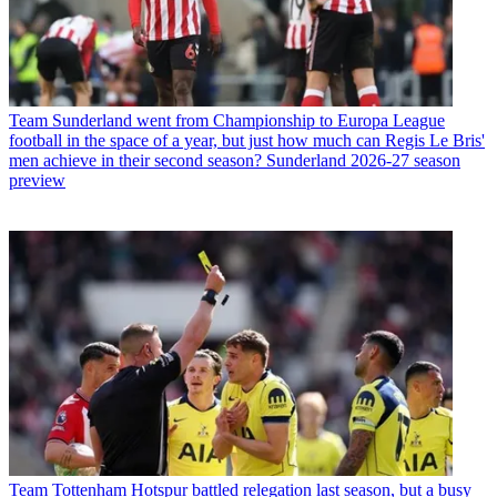
Team
Sunderland went from Championship to Europa League
football in the space of a year, but just how much can Regis Le Bris'
men achieve in their second season? Sunderland 2026-27 season
preview
Team
Tottenham Hotspur battled relegation last season, but a busy