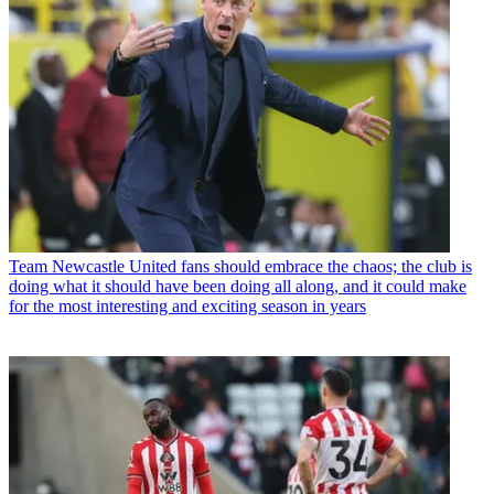
Team
Newcastle United fans should embrace the chaos; the club is
doing what it should have been doing all along, and it could make
for the most interesting and exciting season in years