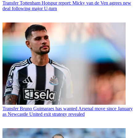
Transfer
Tottenham Hotspur report: Micky van de Ven agrees new
deal following major U-turn
Transfer
Bruno Guimaraes has wanted Arsenal move since January
as Newcastle United exit strategy revealed