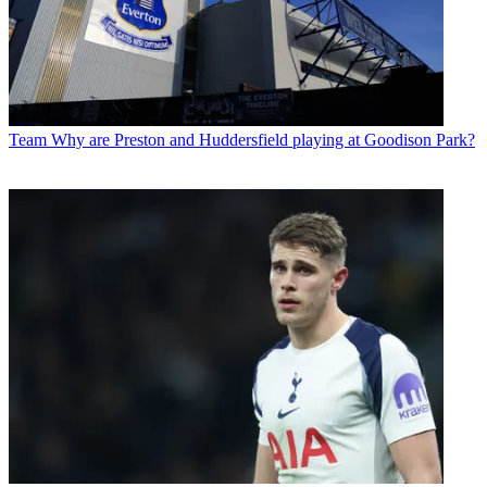
Team
Why are Preston and Huddersfield playing at Goodison Park?