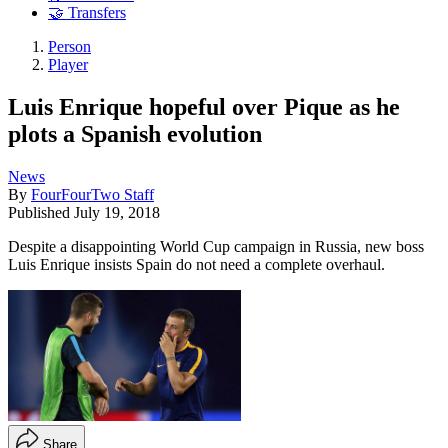
🤝 Transfers
Person
Player
Luis Enrique hopeful over Pique as he
plots a Spanish evolution
News
By
FourFourTwo Staff
Published
July 19, 2018
Despite a disappointing World Cup campaign in Russia, new boss
Luis Enrique insists Spain do not need a complete overhaul.
Share