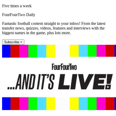
Five times a week
FourFourTwo Daily
Fantastic football content straight to your inbox! From the latest
transfer news, quizzes, videos, features and interviews with the
biggest names in the game, plus lots more.
Subscribe +