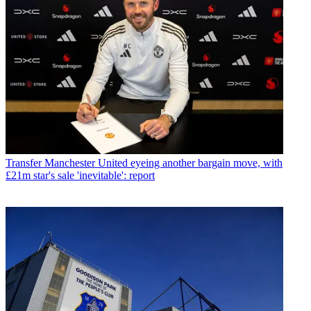
Transfer
Manchester United eyeing another bargain move, with
£21m star's sale 'inevitable': report