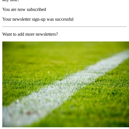
You are now subscribed
Your newsletter sign-up was successful
Want to add more newsletters?