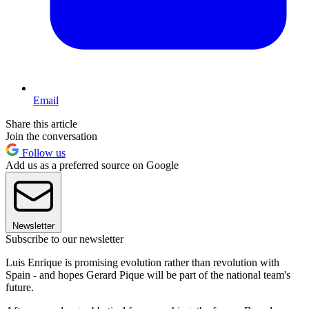
Email
Share this article
Join the conversation
Follow us
Add us as a preferred source on Google
Newsletter
Subscribe to our newsletter
Luis Enrique is promising evolution rather than revolution with
Spain - and hopes Gerard Pique will be part of the national team's
future.