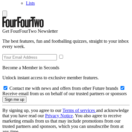
Lists
Get FourFourTwo Newsletter
The best features, fun and footballing quizzes, straight to your inbox
every week.
Become a Member in Seconds
Unlock instant access to exclusive member features.
Contact me with news and offers from other Future brands
Receive email from us on behalf of our trusted partners or sponsors
By signing up, you agree to our
Terms of services
and acknowledge
that you have read our
Privacy Notice
. You also agree to receive
marketing emails from us that may include promotions from our
trusted partners and sponsors, which you can unsubscribe from at
any time.