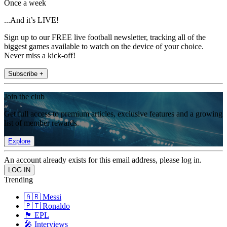
Once a week
...And it’s LIVE!
Sign up to our FREE live football newsletter, tracking all of the
biggest games available to watch on the device of your choice.
Never miss a kick-off!
Subscribe +
Join the club
Get full access to premium articles, exclusive features and a growing
list of member rewards.
Explore
An account already exists for this email address, please log in.
Trending
🇦🇷 Messi
🇵🇹 Ronaldo
🏴󠁧󠁢󠁥󠁮󠁧󠁿 EPL
🎤 Interviews