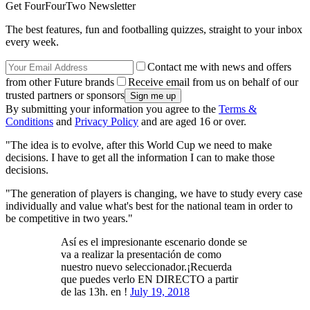
Get FourFourTwo Newsletter
The best features, fun and footballing quizzes, straight to your inbox
every week.
Contact me with news and offers
from other Future brands
Receive email from us on behalf of our
trusted partners or sponsors
By submitting your information you agree to the
Terms &
Conditions
and
Privacy Policy
and are aged 16 or over.
"The idea is to evolve, after this World Cup we need to make
decisions. I have to get all the information I can to make those
decisions.
"The generation of players is changing, we have to study every case
individually and value what's best for the national team in order to
be competitive in two years."
Así es el impresionante escenario donde se
va a realizar la presentación de como
nuestro nuevo seleccionador.¡Recuerda
que puedes verlo EN DIRECTO a partir
de las 13h. en !
July 19, 2018