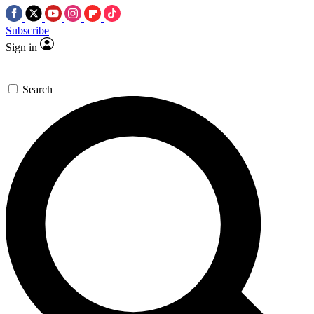
Subscribe
Sign in
Search