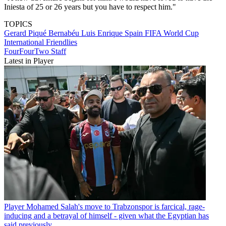
Iniesta of 25 or 26 years but you have to respect him."
TOPICS
Gerard Piqué Bernabéu
Luis Enrique
Spain
FIFA World Cup
International Friendlies
FourFourTwo Staff
Latest in Player
Player
Mohamed Salah's move to Trabzonspor is farcical, rage-
inducing and a betrayal of himself - given what the Egyptian has
said previously