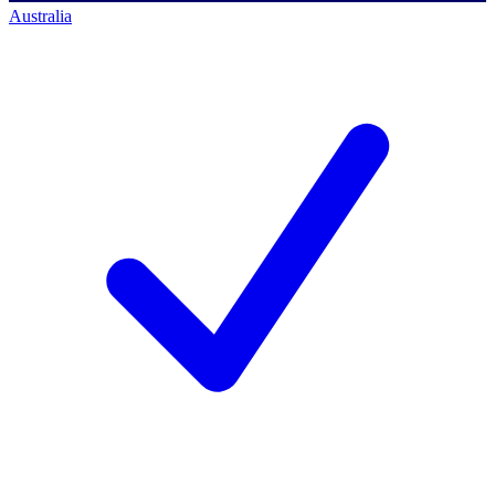
Australia