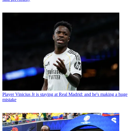
Player
Vinicius Jr is staying at Real Madrid: and he's making a huge
mistake