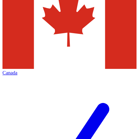
Canada