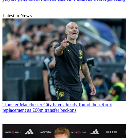
Latest in News
Transfer
Manchester City have already found their Rodri
replacement as £60m transfer beckons