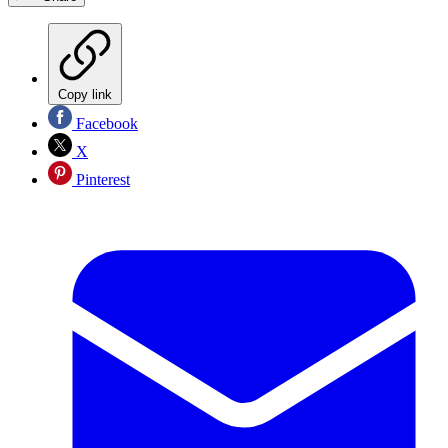
Copy link
Facebook
X
Pinterest