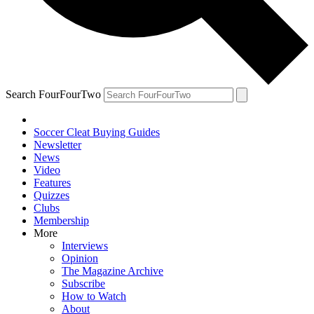
Search FourFourTwo
Soccer Cleat Buying Guides
Newsletter
News
Video
Features
Quizzes
Clubs
Membership
More
Interviews
Opinion
The Magazine Archive
Subscribe
How to Watch
About