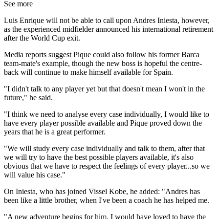
See more
Luis Enrique will not be able to call upon Andres Iniesta, however,
as the experienced midfielder announced his international retirement
after the World Cup exit.
Media reports suggest Pique could also follow his former Barca
team-mate's example, though the new boss is hopeful the centre-
back will continue to make himself available for Spain.
"I didn't talk to any player yet but that doesn't mean I won't in the
future," he said.
"I think we need to analyse every case individually, I would like to
have every player possible available and Pique proved down the
years that he is a great performer.
"We will study every case individually and talk to them, after that
we will try to have the best possible players available, it's also
obvious that we have to respect the feelings of every player...so we
will value his case."
On Iniesta, who has joined Vissel Kobe, he added: "Andres has
been like a little brother, when I've been a coach he has helped me.
"A new adventure begins for him. I would have loved to have the