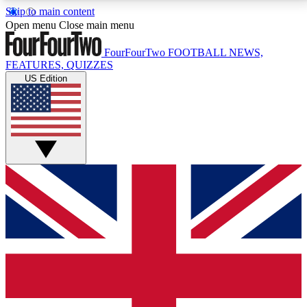
Skip to main content
17
24/7
5K+
Open menu
Close main menu
MEMBER FEATURES
ACCESS AVAILABLE
ACTIVE MEMBERS
FourFourTwo
FOOTBALL NEWS,
FEATURES, QUIZZES
US Edition
Live Q&A Sessions
Member Compet
Weekly interactive sessions
Win exclusive p
GET CLUB ACCESS QUICK
For the quickest way to join, simply enter your email
below and get access. We will send a confirmation
and sign you up to our newsletter to keep you
updated on all your football news.