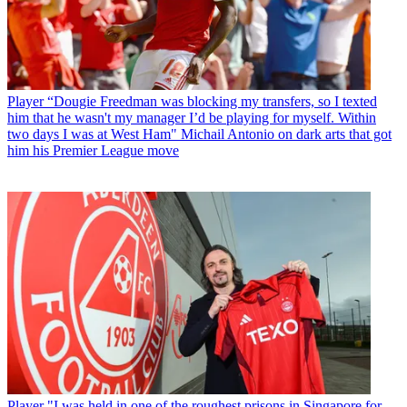
Player
“Dougie Freedman was blocking my transfers, so I texted
him that he wasn't my manager I’d be playing for myself. Within
two days I was at West Ham" Michail Antonio on dark arts that got
him his Premier League move
Player
"I was held in one of the roughest prisons in Singapore for