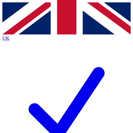
Contact me with news and offers from other Future
brands
By submitting your information you agree to the
Terms & Conditions
and
Privacy
Policy
and are aged 16 or over.
UK