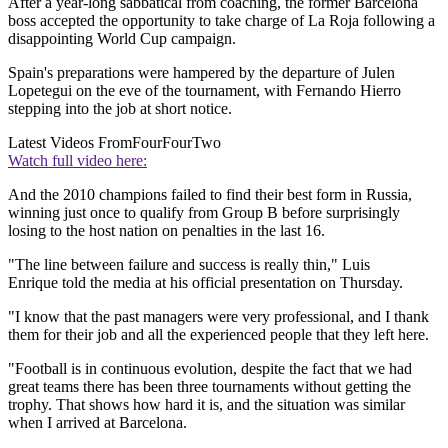
After a year-long sabbatical from coaching, the former Barcelona
boss accepted the opportunity to take charge of La Roja following a
disappointing World Cup campaign.
Spain's preparations were hampered by the departure of Julen
Lopetegui on the eve of the tournament, with Fernando Hierro
stepping into the job at short notice.
Latest Videos From
FourFourTwo
Watch full video here:
And the 2010 champions failed to find their best form in Russia,
winning just once to qualify from Group B before surprisingly
losing to the host nation on penalties in the last 16.
"The line between failure and success is really thin," Luis
Enrique told the media at his official presentation on Thursday.
"I know that the past managers were very professional, and I thank
them for their job and all the experienced people that they left here.
"Football is in continuous evolution, despite the fact that we had
great teams there has been three tournaments without getting the
trophy. That shows how hard it is, and the situation was similar
when I arrived at Barcelona.