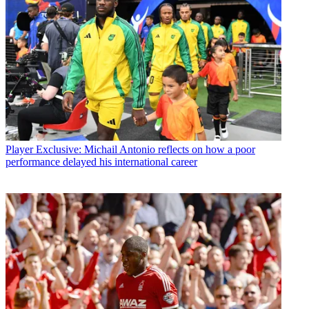
Player
Exclusive: Michail Antonio reflects on how a poor
performance delayed his international career