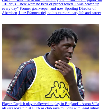
101 days. There were no beds or proper toilets. I was beaten up
every day" Former goalkeeper, and now Sporting Director of
Aberdeen, Lutz Pfannenstiel, on his extraordinary life and career
Player
'English player allowed to play in England' - Aston Villa
players poke fun at FIFA as club save millions with legal ruling