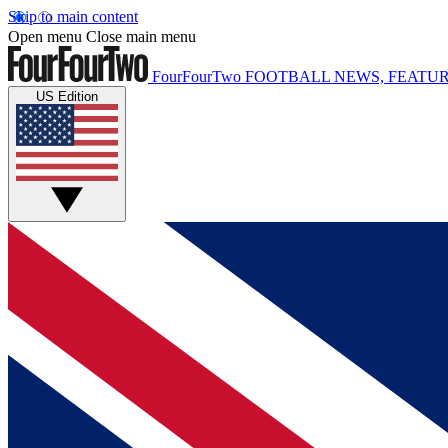
Skip to main content
Open menu
Close main menu
FourFourTwo
FOOTBALL NEWS, FEATUR
US Edition