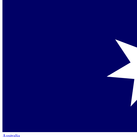
Australia