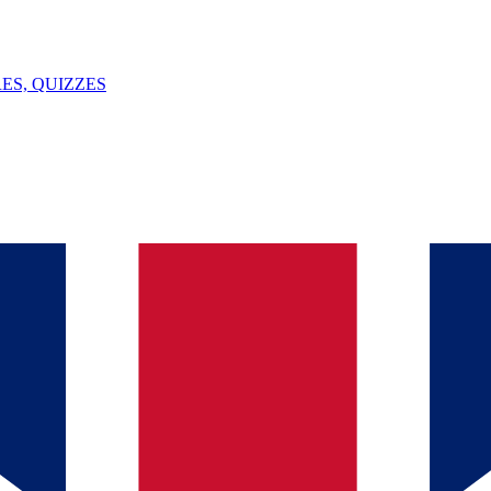
ES, QUIZZES