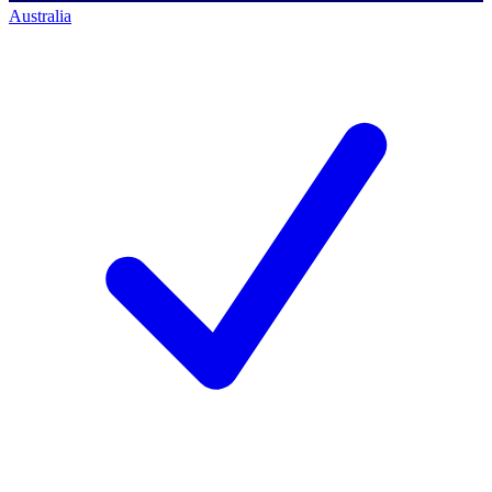
Australia