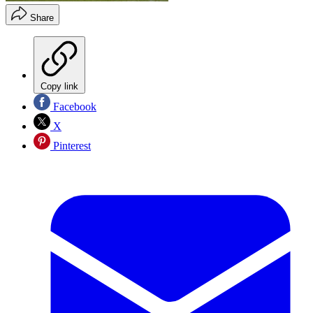
Share
Copy link
Facebook
X
Pinterest