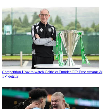
Competition
How to watch Celtic vs Dundee FC: Free streams &
TV details