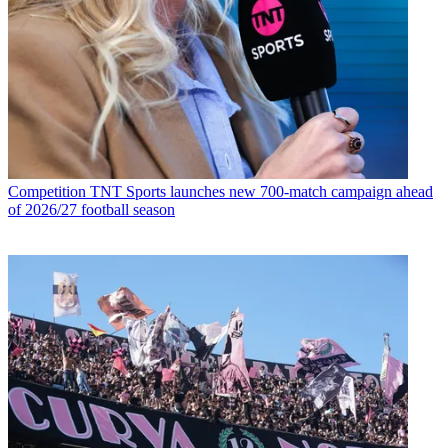
Competition
TNT Sports launches new 700-match campaign ahead
of 2026/27 football season