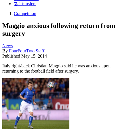
🤝 Transfers
Competition
Maggio anxious following return from
surgery
News
By
FourFourTwo Staff
Published
May 15, 2014
Italy right-back Christian Maggio said he was anxious upon
returning to the football field after surgery.