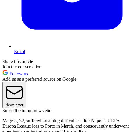
Email
Share this article
Join the conversation
Follow us
Add us as a preferred source on Google
Newsletter
Subscribe to our newsletter
Maggio, 32, suffered breathing difficulties after Napoli's UEFA
Europa League loss to Porto in March, and consequently underwent
emergency surgery after arriving back in Italy.