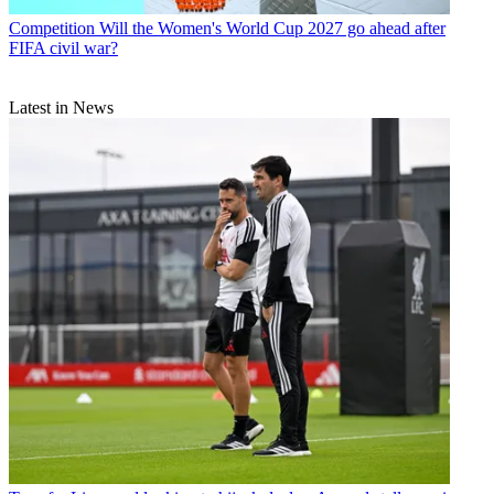
Competition
Will the Women's World Cup 2027 go ahead after
FIFA civil war?
Latest in News