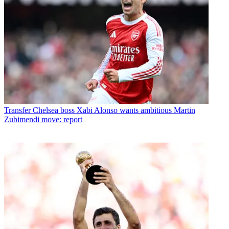
Transfer
Chelsea boss Xabi Alonso wants ambitious Martin
Zubimendi move: report