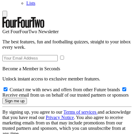
Lists
Get FourFourTwo Newsletter
The best features, fun and footballing quizzes, straight to your inbox
every week.
Become a Member in Seconds
Unlock instant access to exclusive member features.
Contact me with news and offers from other Future brands
Receive email from us on behalf of our trusted partners or sponsors
By signing up, you agree to our
Terms of services
and acknowledge
that you have read our
Privacy Notice
. You also agree to receive
marketing emails from us that may include promotions from our
trusted partners and sponsors, which you can unsubscribe from at
any time.