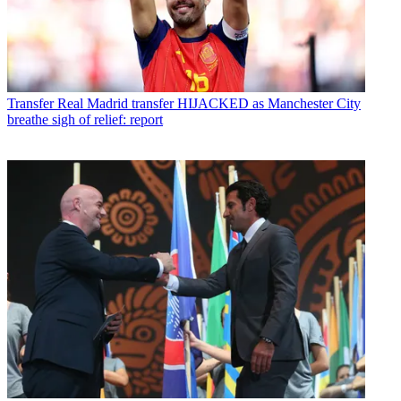
Transfer
Real Madrid transfer HIJACKED as Manchester City
breathe sigh of relief: report