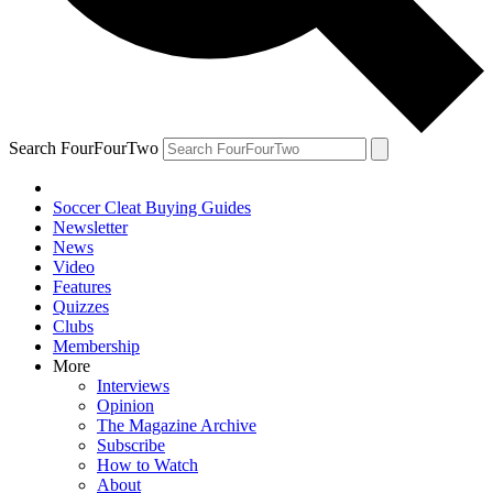
Search FourFourTwo
Soccer Cleat Buying Guides
Newsletter
News
Video
Features
Quizzes
Clubs
Membership
More
Interviews
Opinion
The Magazine Archive
Subscribe
How to Watch
About