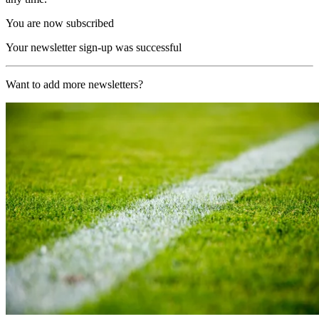
You are now subscribed
Your newsletter sign-up was successful
Want to add more newsletters?