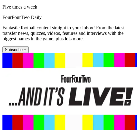
Five times a week
FourFourTwo Daily
Fantastic football content straight to your inbox! From the latest
transfer news, quizzes, videos, features and interviews with the
biggest names in the game, plus lots more.
Subscribe +