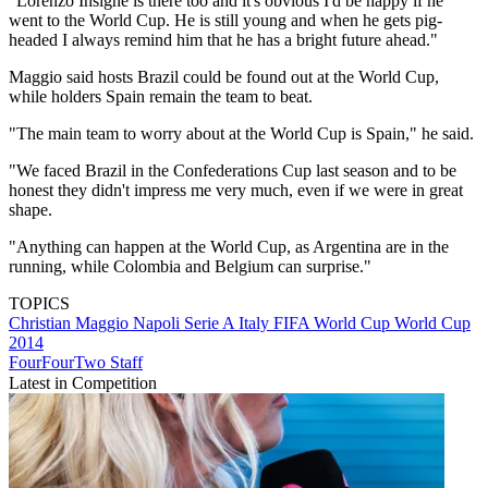
"Lorenzo Insigne is there too and it's obvious I'd be happy if he
went to the World Cup. He is still young and when he gets pig-
headed I always remind him that he has a bright future ahead."
Maggio said hosts Brazil could be found out at the World Cup,
while holders Spain remain the team to beat.
"The main team to worry about at the World Cup is Spain," he said.
"We faced Brazil in the Confederations Cup last season and to be
honest they didn't impress me very much, even if we were in great
shape.
"Anything can happen at the World Cup, as Argentina are in the
running, while Colombia and Belgium can surprise."
TOPICS
Christian Maggio
Napoli
Serie A
Italy
FIFA World Cup
World Cup
2014
FourFourTwo Staff
Latest in Competition