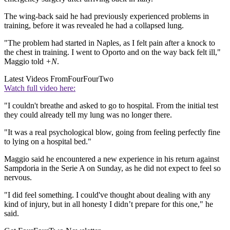
The wing-back said he had previously experienced problems in
training, before it was revealed he had a collapsed lung.
"The problem had started in Naples, as I felt pain after a knock to
the chest in training. I went to Oporto and on the way back felt ill,"
Maggio told
+N
.
Latest Videos From
FourFourTwo
Watch full video here:
"I couldn't breathe and asked to go to hospital. From the initial test
they could already tell my lung was no longer there.
"It was a real psychological blow, going from feeling perfectly fine
to lying on a hospital bed."
Maggio said he encountered a new experience in his return against
Sampdoria in the Serie A on Sunday, as he did not expect to feel so
nervous.
"I did feel something. I could've thought about dealing with any
kind of injury, but in all honesty I didn’t prepare for this one," he
said.