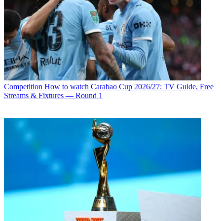
Competition
How to watch Carabao Cup 2026/27: TV Guide, Free
Streams & Fixtures — Round 1