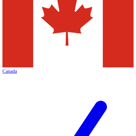
Canada