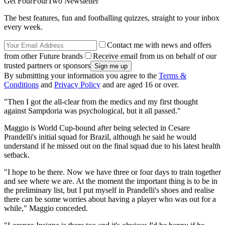
Get FourFourTwo Newsletter
The best features, fun and footballing quizzes, straight to your inbox
every week.
Contact me with news and offers
from other Future brands
Receive email from us on behalf of our
trusted partners or sponsors
By submitting your information you agree to the
Terms &
Conditions
and
Privacy Policy
and are aged 16 or over.
"Then I got the all-clear from the medics and my first thought
against Sampdoria was psychological, but it all passed."
Maggio is World Cup-bound after being selected in Cesare
Prandelli's initial squad for Brazil, although he said he would
understand if he missed out on the final squad due to his latest health
setback.
"I hope to be there. Now we have three or four days to train together
and see where we are. At the moment the important thing is to be in
the preliminary list, but I put myself in Prandelli's shoes and realise
there can be some worries about having a player who was out for a
while," Maggio conceded.