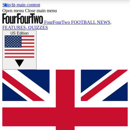
Skip to main content
17
24/7
5K+
Open menu
Close main menu
MEMBER FEATURES
ACCESS AVAILABLE
ACTIVE MEMBERS
FourFourTwo
FOOTBALL NEWS,
FEATURES, QUIZZES
US Edition
Live Q&A Sessions
Member Compet
Weekly interactive sessions
Win exclusive p
GET CLUB ACCESS QUICK
For the quickest way to join, simply enter your email
below and get access. We will send a confirmation
and sign you up to our newsletter to keep you
updated on all your football news.