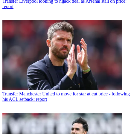
Transfer
Liverpool looking to hijack deal as Arsenal stall on price:
report
Transfer
Manchester United to move for star at cut price - following
his ACL setback: report