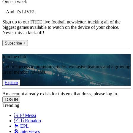
Once a week
...And it’s LIVE!
Sign up to our FREE live football newsletter, tracking all of the
biggest games available to watch on the device of your choice.
Never miss a kick-off!
Subscribe +
Join the club
Get full access to premium articles, exclusive features and a growing
list of member rewards.
Explore
An account already exists for this email address, please log in.
Trending
🇦🇷 Messi
🇵🇹 Ronaldo
🏴󠁧󠁢󠁥󠁮󠁧󠁿 EPL
🎤 Interviews