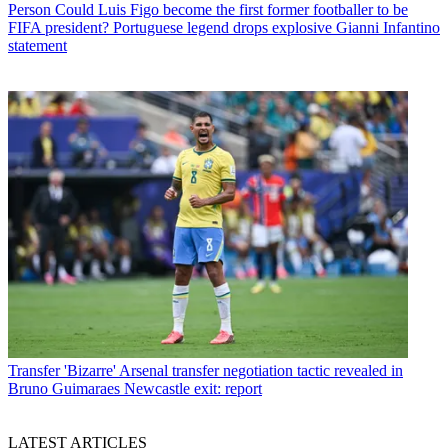
Person
Could Luis Figo become the first former footballer to be
FIFA president? Portuguese legend drops explosive Gianni Infantino
statement
Transfer
'Bizarre' Arsenal transfer negotiation tactic revealed in
Bruno Guimaraes Newcastle exit: report
LATEST ARTICLES