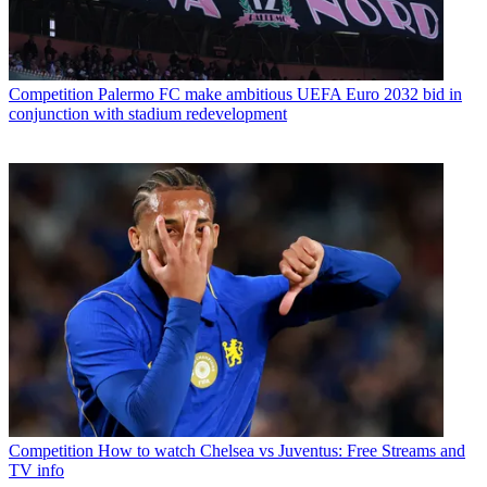
Competition
Palermo FC make ambitious UEFA Euro 2032 bid in
conjunction with stadium redevelopment
Competition
How to watch Chelsea vs Juventus: Free Streams and
TV info