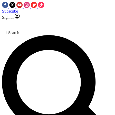
Subscribe
Sign in
Search