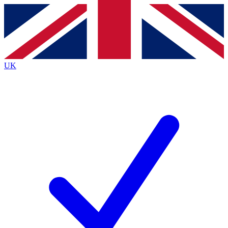
Contact me with news and offers from other Future
brands
By submitting your information you agree to the
Terms & Conditions
and
Privacy
Policy
and are aged 16 or over.
UK