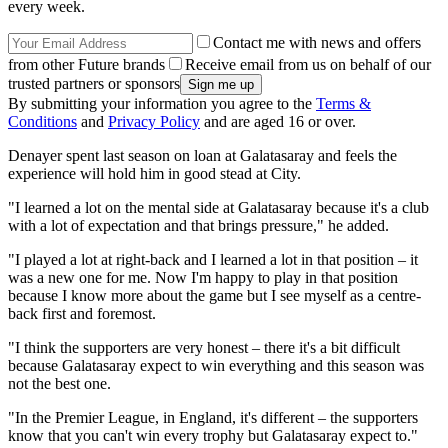
every week.
Contact me with news and offers
from other Future brands
Receive email from us on behalf of our
trusted partners or sponsors
By submitting your information you agree to the
Terms &
Conditions
and
Privacy Policy
and are aged 16 or over.
Denayer spent last season on loan at Galatasaray and feels the
experience will hold him in good stead at City.
"I learned a lot on the mental side at Galatasaray because it's a club
with a lot of expectation and that brings pressure," he added.
"I played a lot at right-back and I learned a lot in that position – it
was a new one for me. Now I'm happy to play in that position
because I know more about the game but I see myself as a centre-
back first and foremost.
"I think the supporters are very honest – there it's a bit difficult
because Galatasaray expect to win everything and this season was
not the best one.
"In the Premier League, in England, it's different – the supporters
know that you can't win every trophy but Galatasaray expect to."