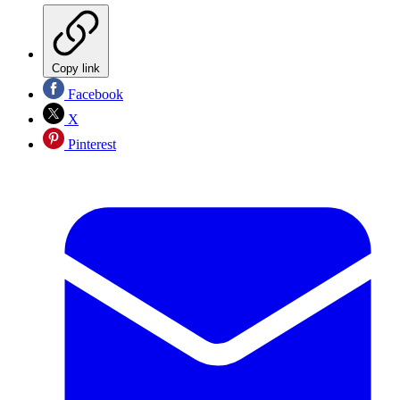
Copy link
Facebook
X
Pinterest