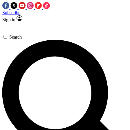
Subscribe
Sign in
Search