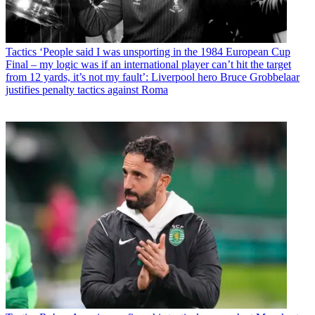
Tactics
‘People said I was unsporting in the 1984 European Cup
Final – my logic was if an international player can’t hit the target
from 12 yards, it’s not my fault’: Liverpool hero Bruce Grobbelaar
justifies penalty tactics against Roma