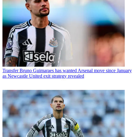
Transfer
Bruno Guimaraes has wanted Arsenal move since January
as Newcastle United exit strategy revealed