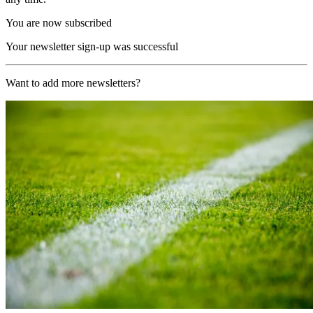
You are now subscribed
Your newsletter sign-up was successful
Want to add more newsletters?