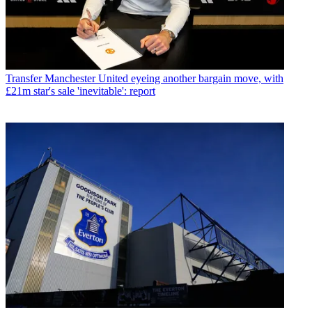
Transfer
Manchester United eyeing another bargain move, with
£21m star's sale 'inevitable': report