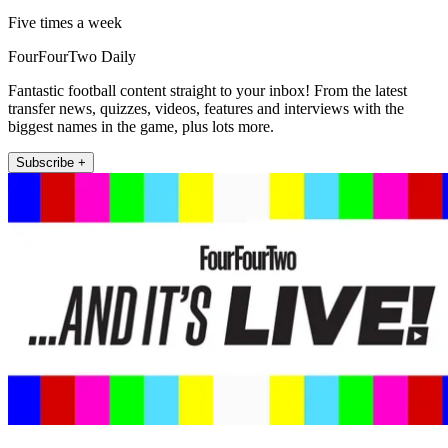
Five times a week
FourFourTwo Daily
Fantastic football content straight to your inbox! From the latest
transfer news, quizzes, videos, features and interviews with the
biggest names in the game, plus lots more.
Subscribe +