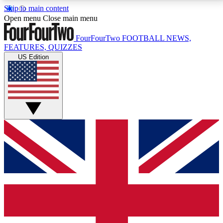
Skip to main content
17
24/7
5K+
Open menu
Close main menu
MEMBER FEATURES
ACCESS AVAILABLE
ACTIVE MEMBERS
FourFourTwo
FOOTBALL NEWS,
FEATURES, QUIZZES
US Edition
Live Q&A Sessions
Member Compet
Weekly interactive sessions
Win exclusive p
GET CLUB ACCESS QUICK
For the quickest way to join, simply enter your email
below and get access. We will send a confirmation
and sign you up to our newsletter to keep you
updated on all your football news.