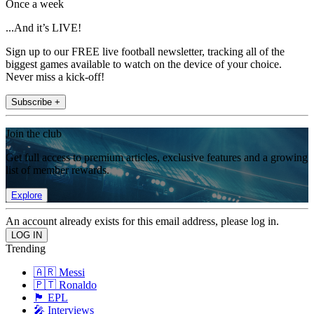
Once a week
...And it’s LIVE!
Sign up to our FREE live football newsletter, tracking all of the
biggest games available to watch on the device of your choice.
Never miss a kick-off!
Subscribe +
Join the club
Get full access to premium articles, exclusive features and a growing
list of member rewards.
Explore
An account already exists for this email address, please log in.
Trending
🇦🇷 Messi
🇵🇹 Ronaldo
🏴󠁧󠁢󠁥󠁮󠁧󠁿 EPL
🎤 Interviews