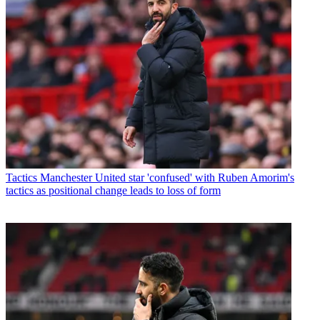
Tactics
Manchester United star 'confused' with Ruben Amorim's
tactics as positional change leads to loss of form