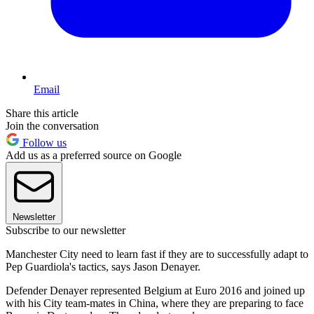
Email
Share this article
Join the conversation
Follow us
Add us as a preferred source on Google
Newsletter
Subscribe to our newsletter
Manchester City need to learn fast if they are to successfully adapt to
Pep Guardiola's tactics, says Jason Denayer.
Defender Denayer represented Belgium at Euro 2016 and joined up
with his City team-mates in China, where they are preparing to face