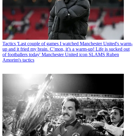
Tactics
'Last couple of games I watched Manchester United's warm-
up and it fried my brain. C’mon, it’s a warm-up! Life is sucked out
of footballers today' Manchester United icon SLAMS Ruben
Amorim's tactics