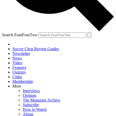
Search FourFourTwo
Soccer Cleat Buying Guides
Newsletter
News
Video
Features
Quizzes
Clubs
Membership
More
Interviews
Opinion
The Magazine Archive
Subscribe
How to Watch
About