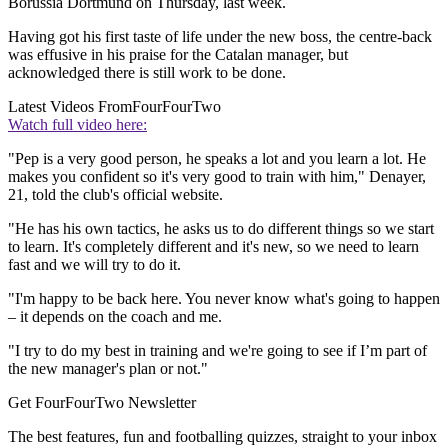
Borussia Dortmund on Thursday, last week.
Having got his first taste of life under the new boss, the centre-back
was effusive in his praise for the Catalan manager, but
acknowledged there is still work to be done.
Latest Videos From
FourFourTwo
Watch full video here:
"Pep is a very good person, he speaks a lot and you learn a lot. He
makes you confident so it's very good to train with him," Denayer,
21, told the club's official website.
"He has his own tactics, he asks us to do different things so we start
to learn. It's completely different and it's new, so we need to learn
fast and we will try to do it.
"I'm happy to be back here. You never know what's going to happen
– it depends on the coach and me.
"I try to do my best in training and we're going to see if I’m part of
the new manager's plan or not."
Get FourFourTwo Newsletter
The best features, fun and footballing quizzes, straight to your inbox