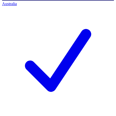
Australia