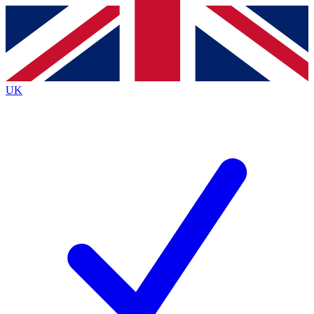
Contact me with news and offers from other Future
brands
By submitting your information you agree to the
Terms & Conditions
and
Privacy
Policy
and are aged 16 or over.
UK