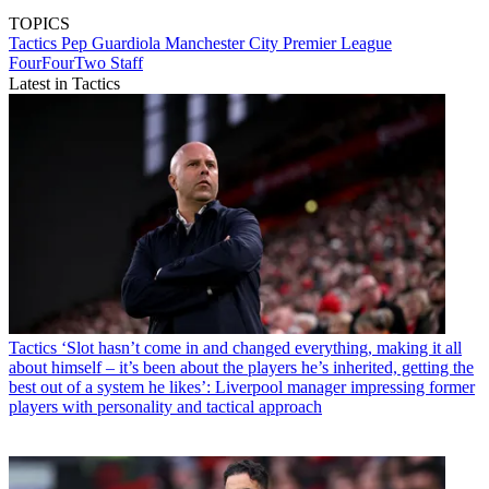
TOPICS
Tactics
Pep Guardiola
Manchester City
Premier League
FourFourTwo Staff
Latest in Tactics
Tactics
‘Slot hasn’t come in and changed everything, making it all
about himself – it’s been about the players he’s inherited, getting the
best out of a system he likes’: Liverpool manager impressing former
players with personality and tactical approach