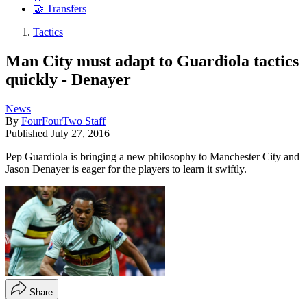
🤝 Transfers
Tactics
Man City must adapt to Guardiola tactics
quickly - Denayer
News
By
FourFourTwo Staff
Published
July 27, 2016
Pep Guardiola is bringing a new philosophy to Manchester City and
Jason Denayer is eager for the players to learn it swiftly.
Share