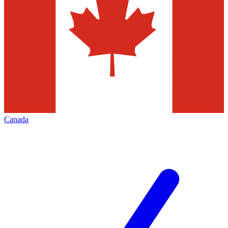
Canada