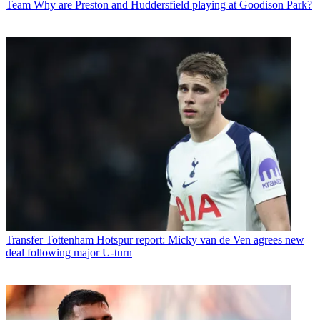
Team
Why are Preston and Huddersfield playing at Goodison Park?
Transfer
Tottenham Hotspur report: Micky van de Ven agrees new
deal following major U-turn