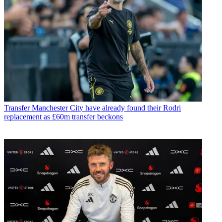
Transfer
Manchester City have already found their Rodri
replacement as £60m transfer beckons