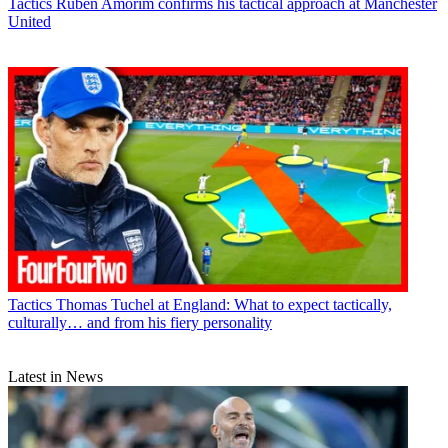
Tactics
Ruben Amorim confirms his tactical approach at Manchester
United
Tactics
Thomas Tuchel at England: What to expect tactically,
culturally… and from his fiery personality
Latest in News