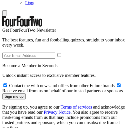
Lists
Get FourFourTwo Newsletter
The best features, fun and footballing quizzes, straight to your inbox
every week.
Become a Member in Seconds
Unlock instant access to exclusive member features.
Contact me with news and offers from other Future brands
Receive email from us on behalf of our trusted partners or sponsors
By signing up, you agree to our
Terms of services
and acknowledge
that you have read our
Privacy Notice
. You also agree to receive
marketing emails from us that may include promotions from our
trusted partners and sponsors, which you can unsubscribe from at
any time.