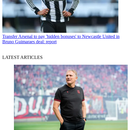
Transfer
Arsenal to pay 'hidden bonuses' to Newcastle United in
Bruno Guimaraes deal: report
LATEST ARTICLES