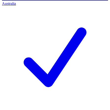
Australia