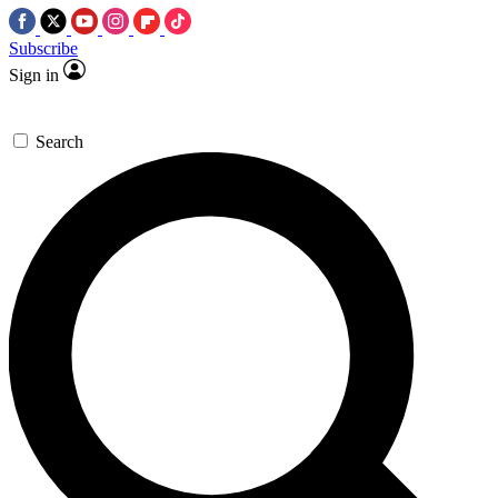
Subscribe
Sign in
Search