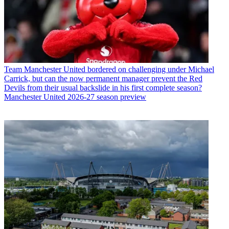
Team
Manchester United bordered on challenging under Michael
Carrick, but can the now permanent manager prevent the Red
Devils from their usual backslide in his first complete season?
Manchester United 2026-27 season preview