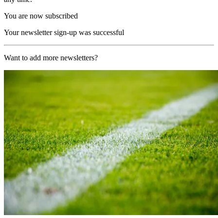
You are now subscribed
Your newsletter sign-up was successful
Want to add more newsletters?