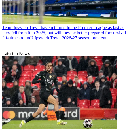
Team
Ipswich Town have returned to the Premier League as fast as
they fell from it in 2025, but will they be better prepared for survival
this time around? Ipswich Town 2026-27 season preview
Latest in News