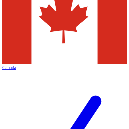
Canada