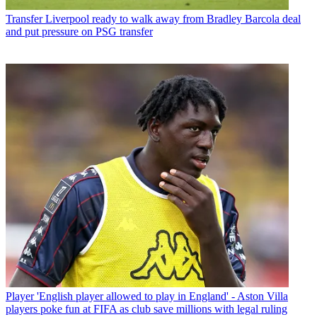
Transfer
Liverpool ready to walk away from Bradley Barcola deal
and put pressure on PSG transfer
Player
'English player allowed to play in England' - Aston Villa
players poke fun at FIFA as club save millions with legal ruling