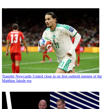
Transfer
Newcastle United close in on first outfield signing of the
Matthias Jaissle era