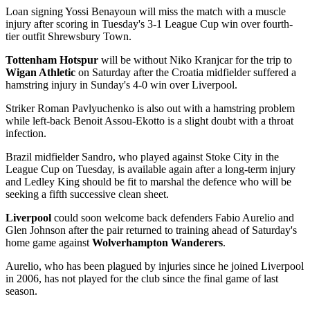
Loan signing Yossi Benayoun will miss the match with a muscle
injury after scoring in Tuesday's 3-1 League Cup win over fourth-
tier outfit Shrewsbury Town.
Tottenham Hotspur
will be without Niko Kranjcar for the trip to
Wigan Athletic
on Saturday after the Croatia midfielder suffered a
hamstring injury in Sunday's 4-0 win over Liverpool.
Striker Roman Pavlyuchenko is also out with a hamstring problem
while left-back Benoit Assou-Ekotto is a slight doubt with a throat
infection.
Brazil midfielder Sandro, who played against Stoke City in the
League Cup on Tuesday, is available again after a long-term injury
and Ledley King should be fit to marshal the defence who will be
seeking a fifth successive clean sheet.
Liverpool
could soon welcome back defenders Fabio Aurelio and
Glen Johnson after the pair returned to training ahead of Saturday's
home game against
Wolverhampton Wanderers
.
Aurelio, who has been plagued by injuries since he joined Liverpool
in 2006, has not played for the club since the final game of last
season.