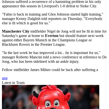
Johnson suffered a recurrence of a hamstring problem in his only
appearance this season in Liverpool's 1-0 defeat to Stoke City.
"Fabio is back in training and Glen Johnson started light training,"
manager Kenny Dalglish told reporters on Thursday. "Everybody
else is fit which is good for us."
Manchester City
midfielder Nigel de Jong will not be fit in time for
Saturday's game at home to
Everton
but should feature next week
against either Bayern Munich in the Champions League or
Blackburn Rovers in the Premier League.
"In the last week he has improved a lot... he is important for us,"
manager Roberto Mancini told a news conference in reference to De
Jong, who has been sidelined with an ankle injury.
Fellow midfielder James Milner could be back after suffering a
app
Latest in Team