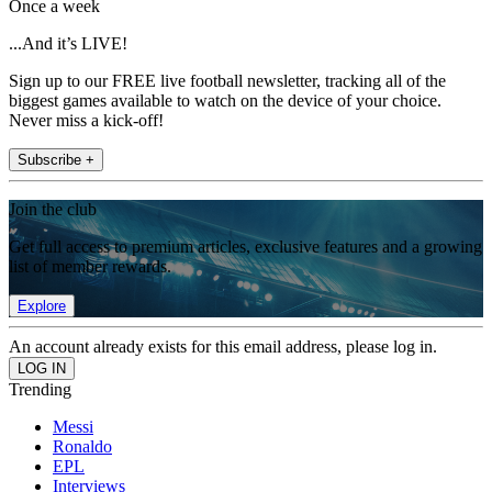
Once a week
...And it’s LIVE!
Sign up to our FREE live football newsletter, tracking all of the
biggest games available to watch on the device of your choice.
Never miss a kick-off!
Subscribe +
Join the club
Get full access to premium articles, exclusive features and a growing
list of member rewards.
Explore
An account already exists for this email address, please log in.
Trending
Messi
Ronaldo
EPL
Interviews