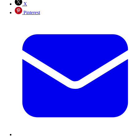
X
Pinterest