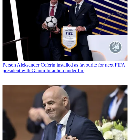
Person
Aleksander Ceferin installed as favourite for next FIFA
president with Gianni Infantino under fire