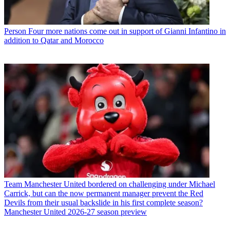
Person
Four more nations come out in support of Gianni Infantino in
addition to Qatar and Morocco
Team
Manchester United bordered on challenging under Michael
Carrick, but can the now permanent manager prevent the Red
Devils from their usual backslide in his first complete season?
Manchester United 2026-27 season preview