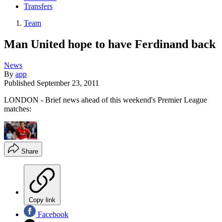
Transfers
Team
Man United hope to have Ferdinand back
News
By
app
Published
September 23, 2011
LONDON - Brief news ahead of this weekend's Premier League
matches:
Share
Copy link
Facebook