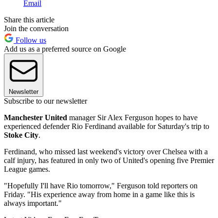
Email
Share this article
Join the conversation
Follow us
Add us as a preferred source on Google
Newsletter
Subscribe to our newsletter
Manchester United
manager Sir Alex Ferguson hopes to have
experienced defender Rio Ferdinand available for Saturday's trip to
Stoke City
.
Ferdinand, who missed last weekend's victory over Chelsea with a
calf injury, has featured in only two of United's opening five Premier
League games.
"Hopefully I'll have Rio tomorrow," Ferguson told reporters on
Friday. "His experience away from home in a game like this is
always important."