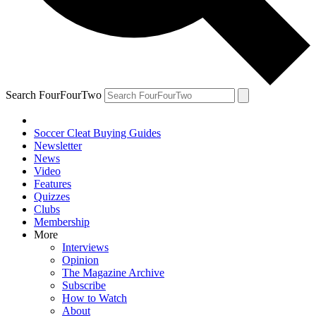
Search FourFourTwo
Soccer Cleat Buying Guides
Newsletter
News
Video
Features
Quizzes
Clubs
Membership
More
Interviews
Opinion
The Magazine Archive
Subscribe
How to Watch
About