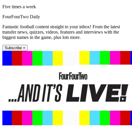
Five times a week
FourFourTwo Daily
Fantastic football content straight to your inbox! From the latest
transfer news, quizzes, videos, features and interviews with the
biggest names in the game, plus lots more.
Subscribe +