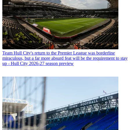
Team
Hull City's return to the Premier League was borderline
miraculous, but a far more absurd feat will be the requirement to stay
up - Hull City 2026-27 season preview