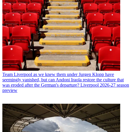
Team
Liverpool as we knew them under Jurgen Klopp have
seemingly vanished, but can Andoni Iraola restore the culture that
was eroded after the German's departure? Liverpool 2026-27 season
preview