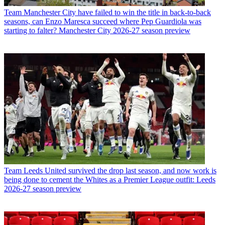
Team
Manchester City have failed to win the title in back-to-back
seasons, can Enzo Maresca succeed where Pep Guardiola was
starting to falter? Manchester City 2026-27 season preview
Team
Leeds United survived the drop last season, and now work is
being done to cement the Whites as a Premier League outfit: Leeds
2026-27 season preview