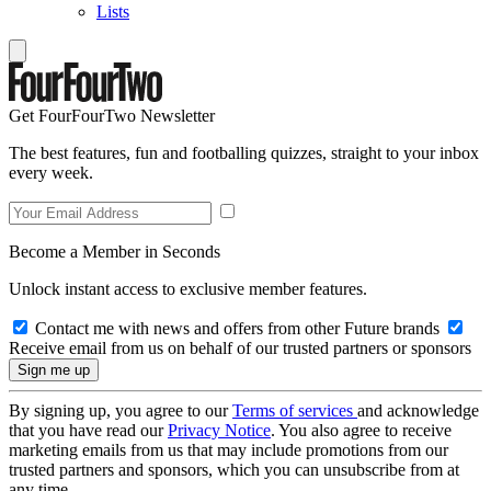
Lists
Get FourFourTwo Newsletter
The best features, fun and footballing quizzes, straight to your inbox
every week.
Become a Member in Seconds
Unlock instant access to exclusive member features.
Contact me with news and offers from other Future brands
Receive email from us on behalf of our trusted partners or sponsors
By signing up, you agree to our
Terms of services
and acknowledge
that you have read our
Privacy Notice
. You also agree to receive
marketing emails from us that may include promotions from our
trusted partners and sponsors, which you can unsubscribe from at
any time.