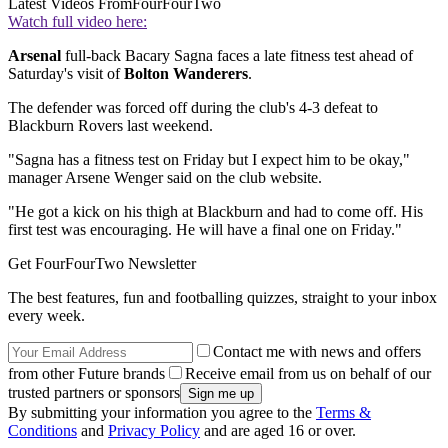
Latest Videos From
FourFourTwo
Watch full video here:
Arsenal
full-back Bacary Sagna faces a late fitness test ahead of
Saturday's visit of
Bolton Wanderers
.
The defender was forced off during the club's 4-3 defeat to
Blackburn Rovers last weekend.
"Sagna has a fitness test on Friday but I expect him to be okay,"
manager Arsene Wenger said on the club website.
"He got a kick on his thigh at Blackburn and had to come off. His
first test was encouraging. He will have a final one on Friday."
Get FourFourTwo Newsletter
The best features, fun and footballing quizzes, straight to your inbox
every week.
Contact me with news and offers
from other Future brands
Receive email from us on behalf of our
trusted partners or sponsors
By submitting your information you agree to the
Terms &
Conditions
and
Privacy Policy
and are aged 16 or over.