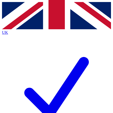
Contact me with news and offers from other Future
brands
By submitting your information you agree to the
Terms & Conditions
and
Privacy
Policy
and are aged 16 or over.
UK