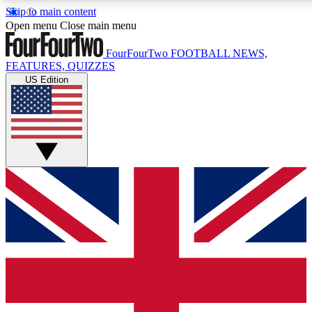
Skip to main content
17
24/7
5K+
Open menu
Close main menu
MEMBER FEATURES
ACCESS AVAILABLE
ACTIVE MEMBERS
FourFourTwo
FOOTBALL NEWS,
FEATURES, QUIZZES
US Edition
Live Q&A Sessions
Member Compet
Weekly interactive sessions
Win exclusive p
GET CLUB ACCESS QUICK
For the quickest way to join, simply enter your email
below and get access. We will send a confirmation
and sign you up to our newsletter to keep you
updated on all your football news.